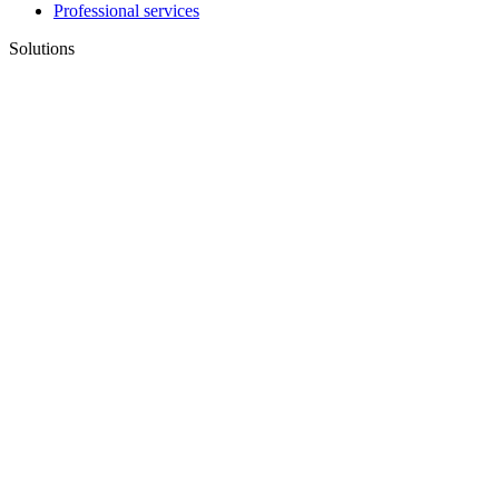
Professional services
Solutions