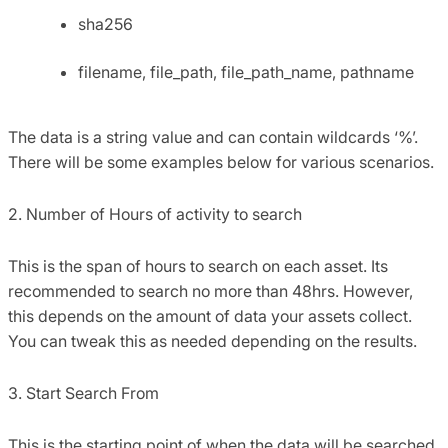
sha256
filename, file_path, file_path_name, pathname
The data is a string value and can contain wildcards ‘%’.
There will be some examples below for various scenarios.
2. Number of Hours of activity to search
This is the span of hours to search on each asset. Its
recommended to search no more than 48hrs. However,
this depends on the amount of data your assets collect.
You can tweak this as needed depending on the results.
3. Start Search From
This is the starting point of when the data will be searched