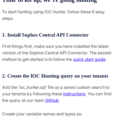
To start hunting using IOC Hunter, follow these 6 easy
steps.
1. Install Sophos Central API Connector
First things first, make sure you have installed the latest
version of the Sophos Central API Connector. The easiest
method to get started is to follow the
quick start guide
.
2. Create the IOC Hunting query on your tenants
Add the ‘ioc_hunter.sql’ file as a saved custom search to
your tenants by following these
instructions
. You can find
the query on our team
GitHub
.
Create your variable names and types as: