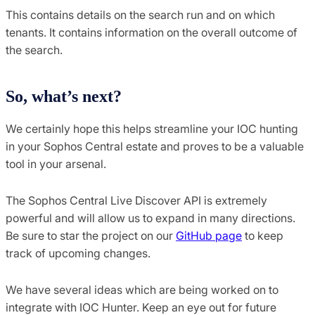
This contains details on the search run and on which
tenants. It contains information on the overall outcome of
the search.
So, what’s next?
We certainly hope this helps streamline your IOC hunting
in your Sophos Central estate and proves to be a valuable
tool in your arsenal.
The Sophos Central Live Discover API is extremely
powerful and will allow us to expand in many directions.
Be sure to star the project on our
GitHub page
to keep
track of upcoming changes.
We have several ideas which are being worked on to
integrate with IOC Hunter. Keep an eye out for future