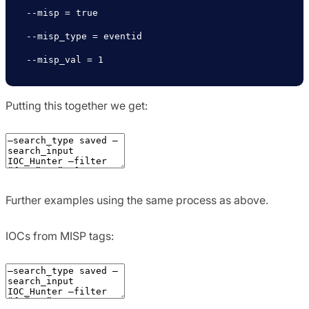
--misp = true

--misp_type = eventid

--misp_val = 1
Putting this together we get:
Further examples using the same process as above.
IOCs from MISP tags: