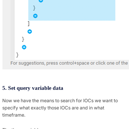
5. Set query variable data
Now we have the means to search for IOCs we want to
specify what exactly those IOCs are and in what
timeframe.