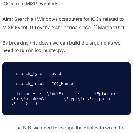
IOCs from MISP event id:
Aim:
Search all Windows computers for IOCs related to
st
MISP Event ID 1 over a 24hr period since 1
March 2021.
By breaking this down we can build the arguments we
need to run on ioc_hunter.py:
--search_type = saved

--search_input = IOC_Hunter

--filter = “{  \"os\": [    {      \"platform
\": \"windows\",      \"type\": \"computer
\"    }  ]}”
N.B. we need to escape the quotes to wrap the