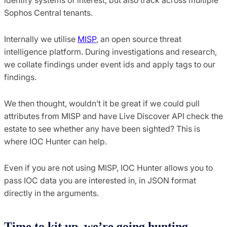
Sophos Central tenants.
Internally we utilise
MISP
, an open source threat
intelligence platform. During investigations and research,
we collate findings under event ids and apply tags to our
findings.
We then thought, wouldn’t it be great if we could pull
attributes from MISP and have Live Discover API check the
estate to see whether any have been sighted? This is
where IOC Hunter can help.
Even if you are not using MISP, IOC Hunter allows you to
pass IOC data you are interested in, in JSON format
directly in the arguments.
Time to kit up, we’re going hunting