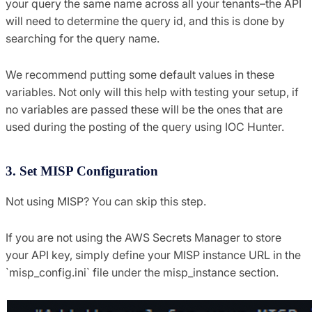
your query the same name across all your tenants–the API
will need to determine the query id, and this is done by
searching for the query name.
We recommend putting some default values in these
variables. Not only will this help with testing your setup, if
no variables are passed these will be the ones that are
used during the posting of the query using IOC Hunter.
3. Set MISP Configuration
Not using MISP? You can skip this step.
If you are not using the AWS Secrets Manager to store
your API key, simply define your MISP instance URL in the
`misp_config.ini` file under the misp_instance section.