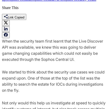
Share This
Link Copied
When the security team first learnt that the Live Discover
API was available, we knew this was going to deliver
game changing capabilities which could not easily be
executed through the Sophos Central UI.
We started to think about the security use cases we could
expand upon. One of those at the top of the list was the
ability to search the estate for IOCs during investigations
on the fly.
Not only would this help us investigate at speed to quickly
identify systems of interest, but also track across multiple