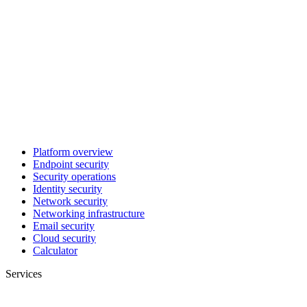
Platform overview
Endpoint security
Security operations
Identity security
Network security
Networking infrastructure
Email security
Cloud security
Calculator
Services