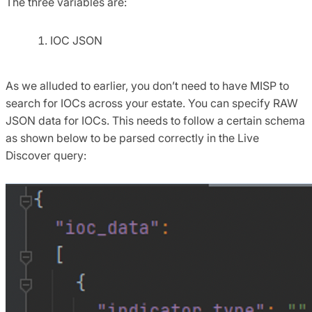
The three variables are:
IOC JSON
As we alluded to earlier, you don’t need to have MISP to
search for IOCs across your estate. You can specify RAW
JSON data for IOCs. This needs to follow a certain schema
as shown below to be parsed correctly in the Live
Discover query: