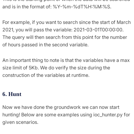
and is in the format of: %Y-%m-%dT%H:%M:%S.
For example, if you want to search since the start of March
2021, you will pass the variable: 2021-03-01T00:00:00.
The query will then search from this point for the number
of hours passed in the second variable.
An important thing to note is that the variables have a max
size limit of 5Kb. We do verify the size during the
construction of the variables at runtime.
6. Hunt
Now we have done the groundwork we can now start
hunting! Below are some examples using ioc_hunter.py for
given scenarios.