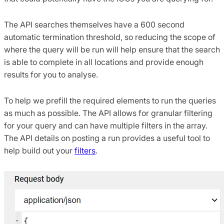
The API searches themselves have a 600 second
automatic termination threshold, so reducing the scope of
where the query will be run will help ensure that the search
is able to complete in all locations and provide enough
results for you to analyse.
To help we prefill the required elements to run the queries
as much as possible. The API allows for granular filtering
for your query and can have multiple filters in the array.
The API details on posting a run provides a useful tool to
help build out your
filters
.