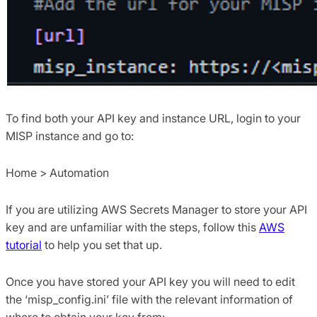
To find both your API key and instance URL, login to your
MISP instance and go to:
Home > Automation
If you are utilizing AWS Secrets Manager to store your API
key and are unfamiliar with the steps, follow this
AWS
tutorial
to help you set that up.
Once you have stored your API key you will need to edit
the ‘misp_config.ini’ file with the relevant information of
where to obtain your key from: