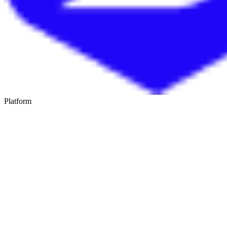
Platform