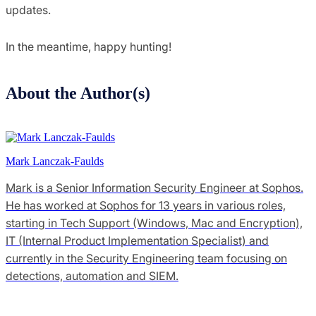
updates.
In the meantime, happy hunting!
About the Author(s)
Mark Lanczak-Faulds
Mark is a Senior Information Security Engineer at Sophos.
He has worked at Sophos for 13 years in various roles,
starting in Tech Support (Windows, Mac and Encryption),
IT (Internal Product Implementation Specialist) and
currently in the Security Engineering team focusing on
detections, automation and SIEM.