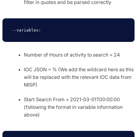
filter in quotes and be parsed correctly
--variables:
Number of Hours of activity to search = 24
IOC JSON = % (We add the wildcard here as this
will be replaced with the relevant IOC data from
MISP)
Start Search From = 2021-03-01T00:00:00
(following the format in variable information
above)