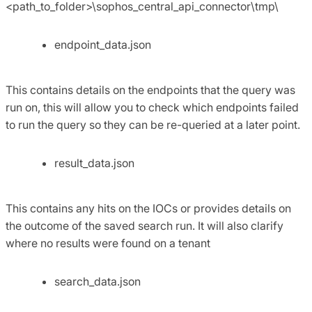
<path_to_folder>\sophos_central_api_connector\tmp\
endpoint_data.json
This contains details on the endpoints that the query was
run on, this will allow you to check which endpoints failed
to run the query so they can be re-queried at a later point.
result_data.json
This contains any hits on the IOCs or provides details on
the outcome of the saved search run. It will also clarify
where no results were found on a tenant
search_data.json