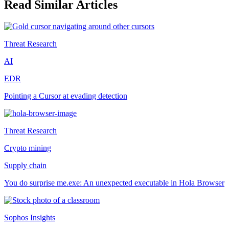
Read Similar Articles
Threat Research
AI
EDR
Pointing a Cursor at evading detection
Threat Research
Crypto mining
Supply chain
You do surprise me.exe: An unexpected executable in Hola Browser
Sophos Insights