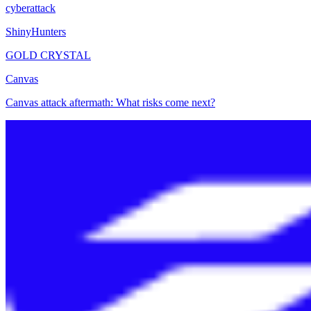
cyberattack
ShinyHunters
GOLD CRYSTAL
Canvas
Canvas attack aftermath: What risks come next?