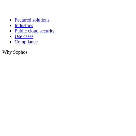
Featured solutions
Industries
Public cloud security
Use cases
Compliance
Why Sophos