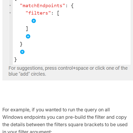
For example, if you wanted to run the query on all
Windows endpoints you can pre-build the filter and copy
the details between the filters square brackets to be used
in your filter argument: