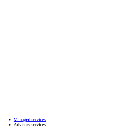
Managed services
Advisory services