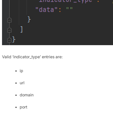
Valid ‘indicator_type’ entries are:
ip
url
domain
port