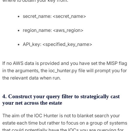
secret_name: <secret_name>
region_name: <aws_region>
API_key: <specified_key_name>
If no AWS data is provided and you have set the MISP flag
in the arguments, the ioc_hunter.py file will prompt you for
the relevant data when run.
4. Construct your query filter to strategically cast
your net across the estate
The aim of the IOC Hunter is not to blanket search your
estate each time but rather to focus on a group of systems
that could potentially have the IOCs you are querying for.