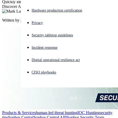
Quickly identify hosts with IOCs using Sophos Central Live
Discover API. Having an ear to the ground just got a little easier.
Experiencing a cyberattack? Get help now
Hardware production certification
Sign in
Written by
Mark Lanczak-Faulds
Privacy
Open search
Security tabletop guidelines
Open language switcher
日本語
Incident response
Digital operational resilience act
CISO playbooks
Products & Services
human-led threat hunting
IOC Hunting
security
tips
Sophos Central
Sophos Central API
Sophos Security Team