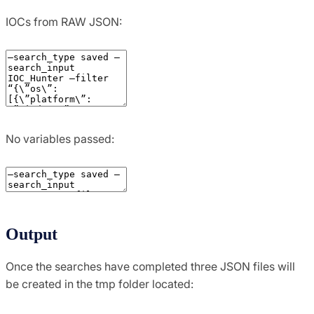
IOCs from RAW JSON:
No variables passed:
Output
Once the searches have completed three JSON files will
be created in the tmp folder located: