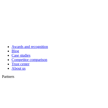
Awards and recognition
Blog
Case studies
Competitor comparison
Trust center
About us
Partners