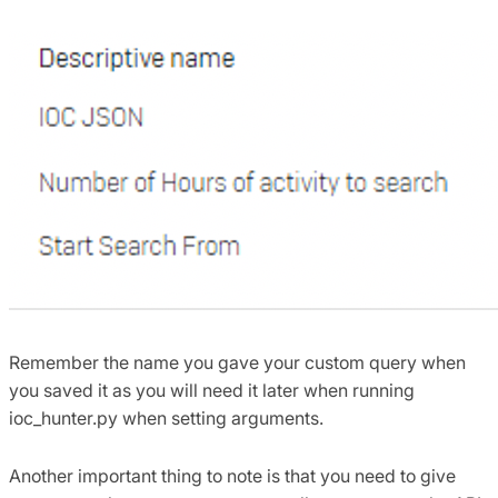
Remember the name you gave your custom query when
you saved it as you will need it later when running
ioc_hunter.py when setting arguments.
Another important thing to note is that you need to give