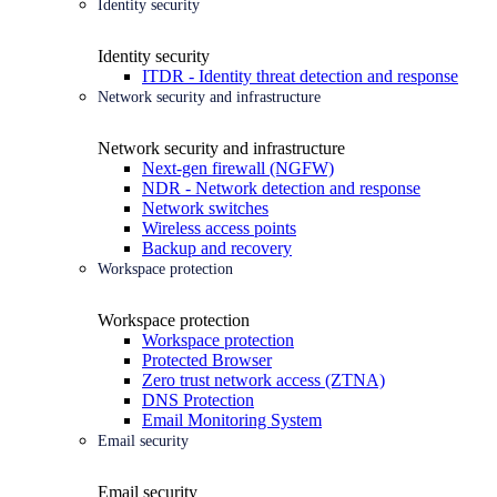
Identity security
Identity security
ITDR - Identity threat detection and response
Network security and infrastructure
Network security and infrastructure
Next-gen firewall (NGFW)
NDR - Network detection and response
Network switches
Wireless access points
Backup and recovery
Workspace protection
Workspace protection
Workspace protection
Protected Browser
Zero trust network access (ZTNA)
DNS Protection
Email Monitoring System
Email security
Email security