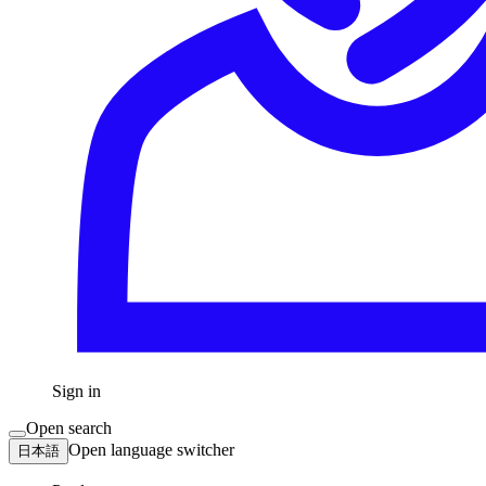
Sign in
Open search
Open language switcher
日本語