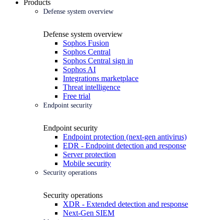
Products
Defense system overview
Defense system overview
Sophos Fusion
Sophos Central
Sophos Central sign in
Sophos AI
Integrations marketplace
Threat intelligence
Free trial
Endpoint security
Endpoint security
Endpoint protection (next-gen antivirus)
EDR - Endpoint detection and response
Server protection
Mobile security
Security operations
Security operations
XDR - Extended detection and response
Next-Gen SIEM