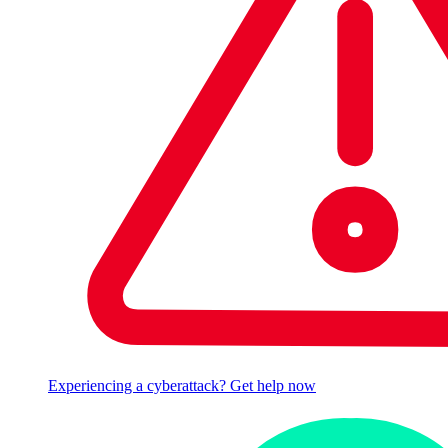
Experiencing a cyberattack? Get help now