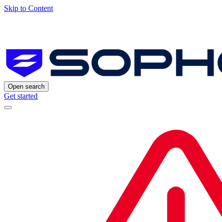
Skip to Content
Open search
Get started