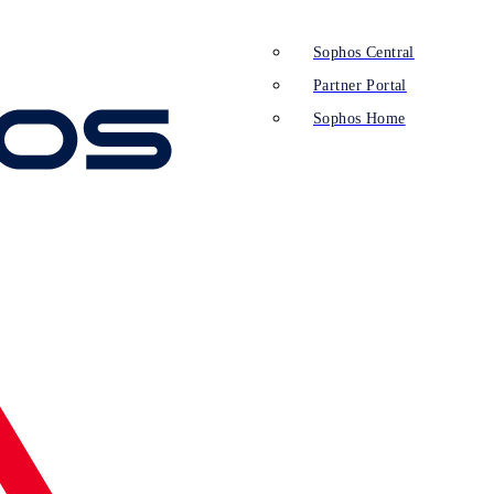
Sophos Central
Partner Portal
Sophos Home