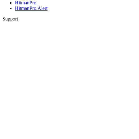
HitmanPro
HitmanPro.Alert
Support