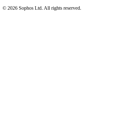
© 2026 Sophos Ltd. All rights reserved.