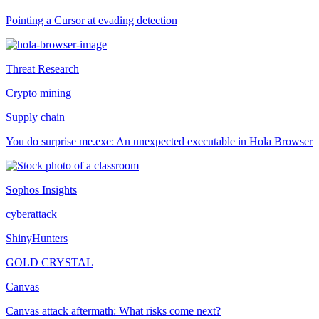
Pointing a Cursor at evading detection
Threat Research
Crypto mining
Supply chain
You do surprise me.exe: An unexpected executable in Hola Browser
Sophos Insights
cyberattack
ShinyHunters
GOLD CRYSTAL
Canvas
Canvas attack aftermath: What risks come next?