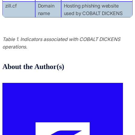
zill.cf
Domain
Hosting phishing website
name
used by COBALT DICKENS
Table 1. Indicators associated with COBALT DICKENS
operations.
About the Author(s)