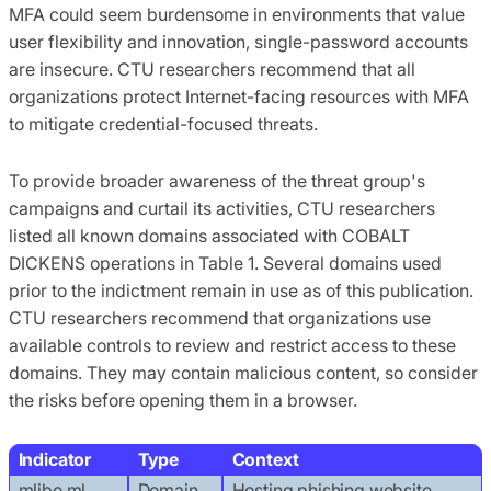
MFA could seem burdensome in environments that value
user flexibility and innovation, single-password accounts
are insecure. CTU researchers recommend that all
organizations protect Internet-facing resources with MFA
to mitigate credential-focused threats.
To provide broader awareness of the threat group's
campaigns and curtail its activities, CTU researchers
listed all known domains associated with COBALT
DICKENS operations in Table 1. Several domains used
prior to the indictment remain in use as of this publication.
CTU researchers recommend that organizations use
available controls to review and restrict access to these
domains. They may contain malicious content, so consider
the risks before opening them in a browser.
Indicator
Type
Context
mlibo.ml
Domain
Hosting phishing website