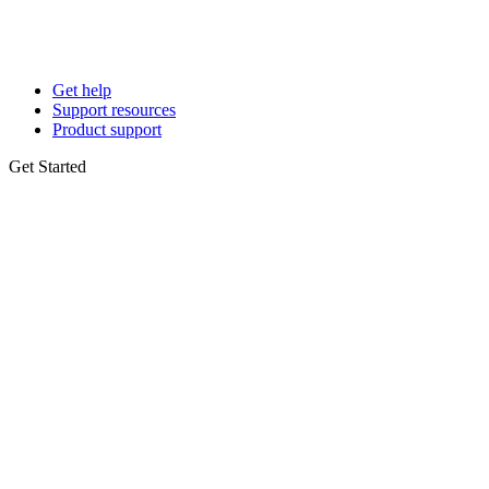
Get help
Support resources
Product support
Get Started