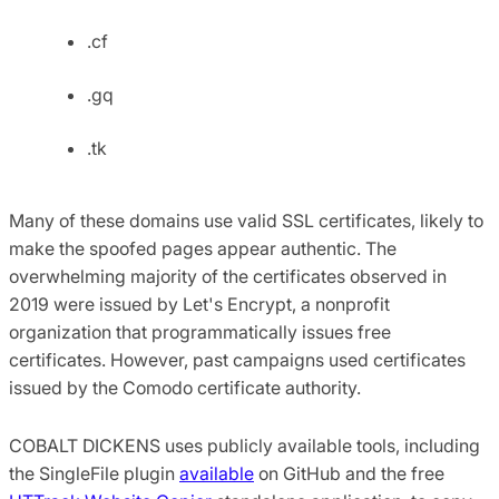
.cf
.gq
.tk
Many of these domains use valid SSL certificates, likely to
make the spoofed pages appear authentic. The
overwhelming majority of the certificates observed in
2019 were issued by Let's Encrypt, a nonprofit
organization that programmatically issues free
certificates. However, past campaigns used certificates
issued by the Comodo certificate authority.
COBALT DICKENS uses publicly available tools, including
the SingleFile plugin
available
on GitHub and the free