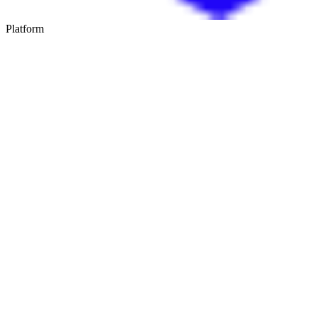
Platform