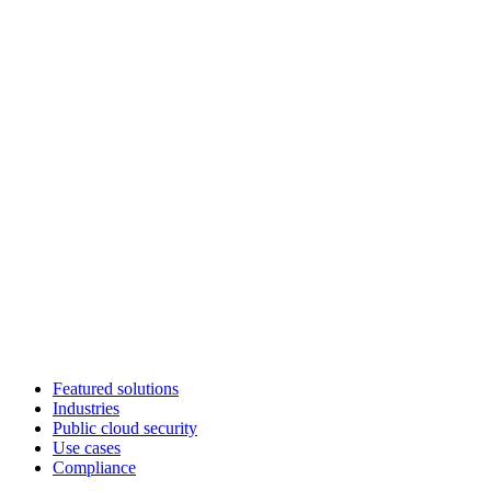
Featured solutions
Industries
Public cloud security
Use cases
Compliance