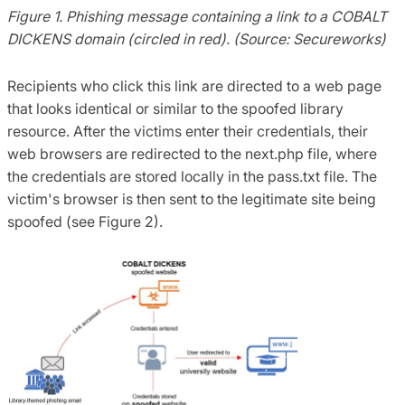
Figure 1. Phishing message containing a link to a COBALT
DICKENS domain (circled in red). (Source: Secureworks)
Recipients who click this link are directed to a web page
that looks identical or similar to the spoofed library
resource. After the victims enter their credentials, their
web browsers are redirected to the next.php file, where
the credentials are stored locally in the pass.txt file. The
victim's browser is then sent to the legitimate site being
spoofed (see Figure 2).