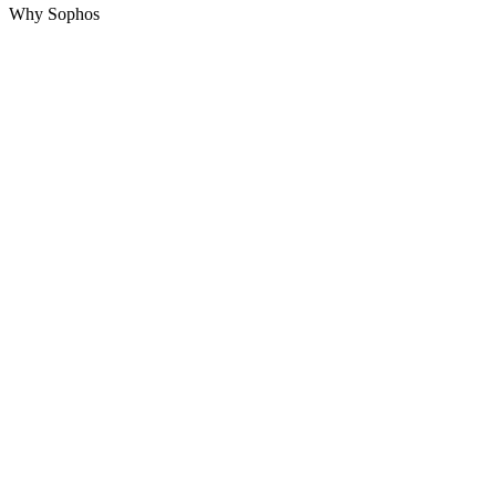
Why Sophos