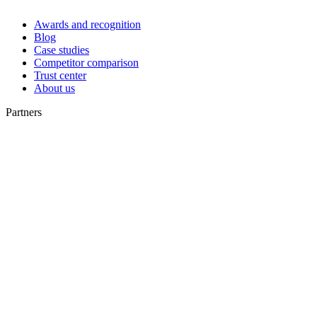
Awards and recognition
Blog
Case studies
Competitor comparison
Trust center
About us
Partners