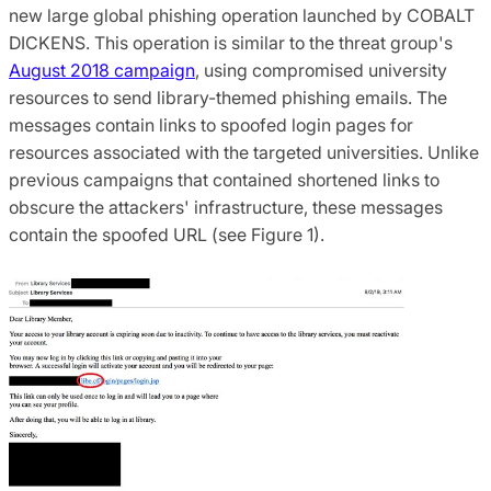
new large global phishing operation launched by COBALT
DICKENS. This operation is similar to the threat group's
August 2018 campaign
, using compromised university
resources to send library-themed phishing emails. The
messages contain links to spoofed login pages for
resources associated with the targeted universities. Unlike
previous campaigns that contained shortened links to
obscure the attackers' infrastructure, these messages
contain the spoofed URL (see Figure 1).