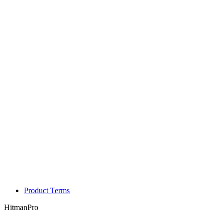
Product Terms
HitmanPro