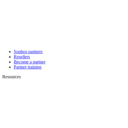
Sophos partners
Resellers
Become a partner
Partner training
Resources