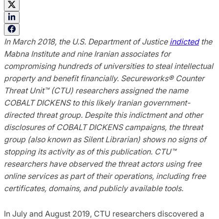
In March 2018, the U.S. Department of Justice
indicted
the
Mabna Institute and nine Iranian associates for
compromising hundreds of universities to steal intellectual
property and benefit financially. Secureworks® Counter
Threat Unit™ (CTU) researchers assigned the name
COBALT DICKENS to this likely Iranian government-
directed threat group. Despite this indictment and other
disclosures of COBALT DICKENS campaigns, the threat
group (also known as Silent Librarian) shows no signs of
stopping its activity as of this publication. CTU™
researchers have observed the threat actors using free
online services as part of their operations, including free
certificates, domains, and publicly available tools.
In July and August 2019, CTU researchers discovered a