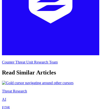
Counter Threat Unit Research Team
Read Similar Articles
Threat Research
AI
EDR