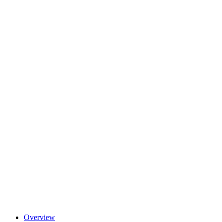
Overview