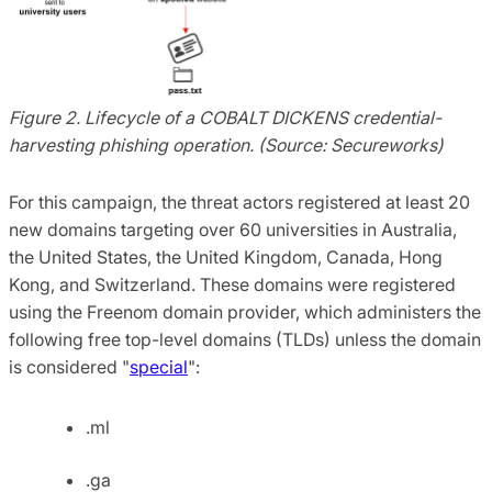
Figure 2. Lifecycle of a COBALT DICKENS credential-
harvesting phishing operation. (Source: Secureworks)
For this campaign, the threat actors registered at least 20
new domains targeting over 60 universities in Australia,
the United States, the United Kingdom, Canada, Hong
Kong, and Switzerland. These domains were registered
using the Freenom domain provider, which administers the
following free top-level domains (TLDs) unless the domain
is considered "
special
":
.ml
.ga