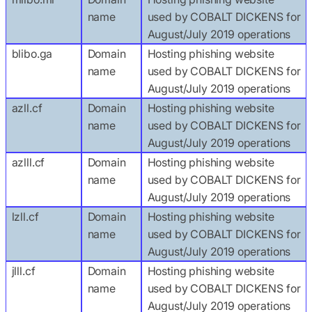
name
used by COBALT DICKENS for
August/July 2019 operations
blibo.ga
Domain
Hosting phishing website
name
used by COBALT DICKENS for
August/July 2019 operations
azll.cf
Domain
Hosting phishing website
name
used by COBALT DICKENS for
August/July 2019 operations
azlll.cf
Domain
Hosting phishing website
name
used by COBALT DICKENS for
August/July 2019 operations
lzll.cf
Domain
Hosting phishing website
name
used by COBALT DICKENS for
August/July 2019 operations
jlll.cf
Domain
Hosting phishing website
name
used by COBALT DICKENS for
August/July 2019 operations