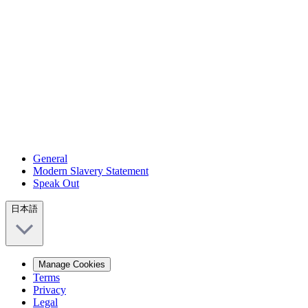
General
Modern Slavery Statement
Speak Out
日本語
Manage Cookies
Terms
Privacy
Legal