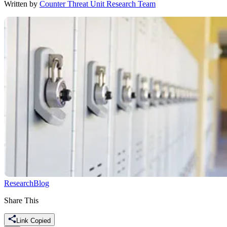
Written by
Counter Threat Unit Research Team
Research
Blog
Share This
Link Copied