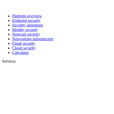
Platform overview
Endpoint security
Security operations
Identity security
Network security
Networking infrastructure
Email security
Cloud security
Calculator
Services