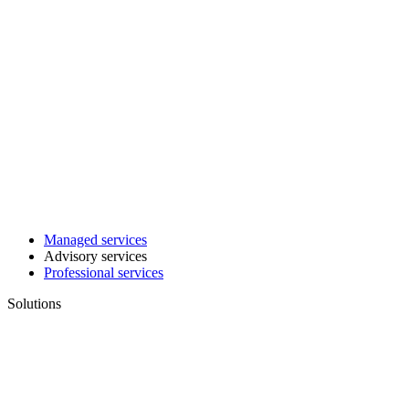
Managed services
Advisory services
Professional services
Solutions