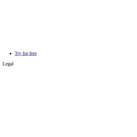
Try for free
Legal