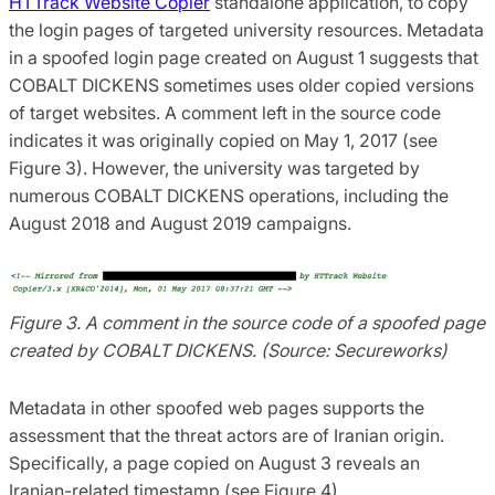
HTTrack Website Copier
standalone application, to copy
the login pages of targeted university resources. Metadata
in a spoofed login page created on August 1 suggests that
COBALT DICKENS sometimes uses older copied versions
of target websites. A comment left in the source code
indicates it was originally copied on May 1, 2017 (see
Figure 3). However, the university was targeted by
numerous COBALT DICKENS operations, including the
August 2018 and August 2019 campaigns.
Figure 3. A comment in the source code of a spoofed page
created by COBALT DICKENS. (Source: Secureworks)
Metadata in other spoofed web pages supports the
assessment that the threat actors are of Iranian origin.
Specifically, a page copied on August 3 reveals an
Iranian-related timestamp (see Figure 4).