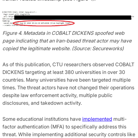
Figure 4. Metadata in COBALT DICKENS spoofed web
page indicating that an Iran-based threat actor may have
copied the legitimate website. (Source: Secureworks)
As of this publication, CTU researchers observed COBALT
DICKENS targeting at least 380 universities in over 30
countries. Many universities have been targeted multiple
times. The threat actors have not changed their operations
despite law enforcement activity, multiple public
disclosures, and takedown activity.
Some educational institutions have
implemented
multi-
factor authentication (MFA) to specifically address this
threat. While implementing additional security controls like