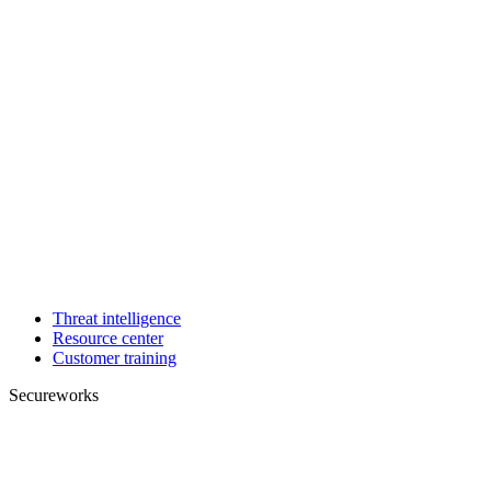
Threat intelligence
Resource center
Customer training
Secureworks