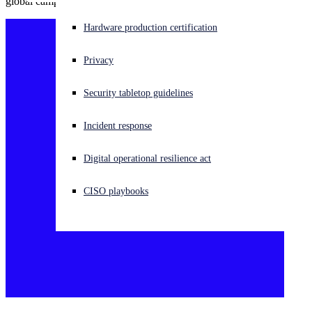
global campaign targeting universities.
Experiencing a cyberattack? Get help now
Hardware production certification
Sign in
Privacy
Open search
Security tabletop guidelines
Open language switcher
日本語
Incident response
Digital operational resilience act
CISO playbooks