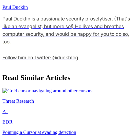
Paul Ducklin
Paul Ducklin is a passionate security proselytiser. (That's
like an evangelist, but more so!) He lives and breathes
computer security, and would be happy for you to do so,
too.
Follow him on Twitter: @duckblog
Read Similar Articles
Threat Research
AI
EDR
Pointing a Cursor at evading detection