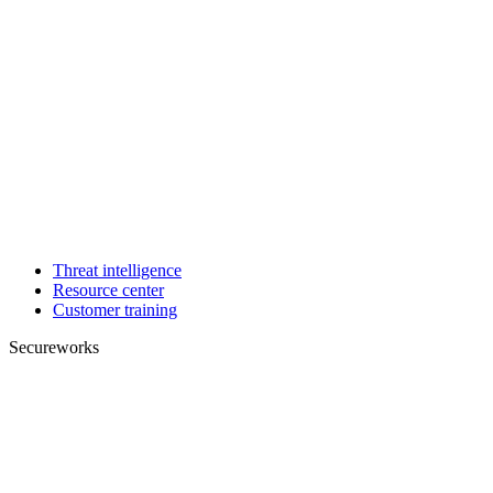
Threat intelligence
Resource center
Customer training
Secureworks