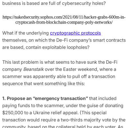
business is based are full of cybersecurity holes?
https://nakedsecurity.sophos.com/2021/08/11/hacker-grabs-600m-in-
cryptocash-from-blockchain-company-poly-networks/
What if the underlying
cryptographic protocols
themselves, on which the De-Fi company’s smart contracts
are based, contain exploitable loopholes?
This last problem is what seems to have sunk the De-Fi
company
Beanstalk
over the Easter weekend, where a
scammer was apparently able to pull off a transaction
sequence that went something like this:
1. Propose an “emergency transaction”
that included
paying funds to the scammer, under the guise of donating
$250,000 to a Ukraine relief appeal. (This special
transaction would require a two-thirds majority vote by the
community, based on the collateral held by each voter. As