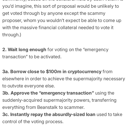
you’d imagine, this sort of proposal would be unlikely to
get voted through by anyone except the scammy
proposer, whom you wouldn’t expect be able to come up
with the massive financial collateral needed to vote it
through.)
2. Wait long enough
for voting on the “emergency
transaction” to be activated.
3a. Borrow close to $100m in cryptocurrency
from
elsewhere in order to achieve the supermajority necessary
to outvote everyone else.
3b. Approve the “emergency transaction”
using the
suddenly-acquired supermajority powers, transferring
everything from Beanstalk to scammer.
3c. Instantly repay the absurdly-sized loan
used to take
control of the voting process.