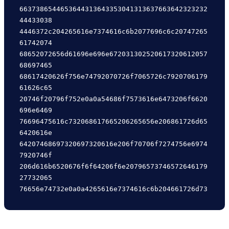
6637386544653644313643353041313637663642323232
44433038

4446372c204265616e7374616c6b2077696c6c20747265
61742074

68652072656d61696e696e672031302520617320612057
68697465

68617420626f756e74792070726f7065726c7920706179
61626c65

20746f20796f752e0a0a54686f7573616e6473206f6620
696e6469

76696475616c732068617665206265656e206861726d65
6420616e

64207468697320697320616e206f70706f7274756e6974
7920746f

206d616b6520676f6f64206f6e20796573746572646179
27732065
