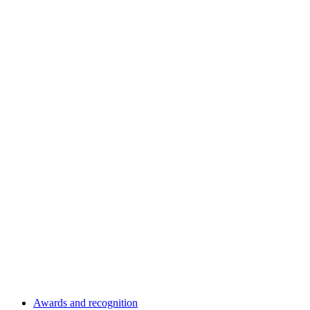
Awards and recognition