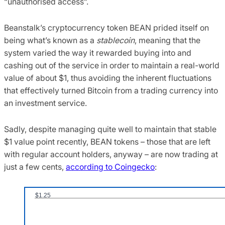
“unauthorised access”.
Beanstalk’s cryptocurrency token BEAN prided itself on
being what’s known as a
stablecoin
, meaning that the
system varied the way it rewarded buying into and
cashing out of the service in order to maintain a real-world
value of about $1, thus avoiding the inherent fluctuations
that effectively turned Bitcoin from a trading currency into
an investment service.
Sadly, despite managing quite well to maintain that stable
$1 value point recently, BEAN tokens – those that are left
with regular account holders, anyway – are now trading at
just a few cents,
according to Coingecko
: