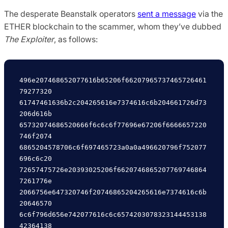
The desperate Beanstalk operators
sent a message
via the
ETHER blockchain to the scammer, whom they’ve dubbed
The Exploiter
, as follows:
496e207468652077616b65206f66207965737465726461
79277320

61747461636b2c204265616e7374616c6b204661726d73
206d616b

65732074686520666f6c6c6f77696e67206f6666657220
746f2074

6865204578706c6f697465723a0a0a496620796f752077
696c6c20

72657475726e20393025206f6620746865207769746864
7261776e

2066756e647320746f20746865204265616e7374616c6b
20646570

6c6f796d656e742077616c6c6574203078323144453138
42364138
