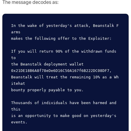
The message decodes as:
In the wake of yesterday's attack, Beanstalk F
arms 

makes the following offer to the Exploiter:

If you will return 90% of the withdrawn funds 
to 

the Beanstalk deployment wallet 

0x21DE18B6A8f78eDe6D16C50A167f6B222DC08DF7, 

Beanstalk will treat the remaining 10% as a Wh
itehat 

bounty properly payable to you.

Thousands of individuals have been harmed and 
this 

is an opportunity to make good on yesterday's 
events.
