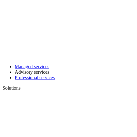
Managed services
Advisory services
Professional services
Solutions