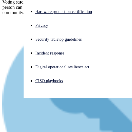
Voting safeguards based on commuity collateral don't work if one
person can use a momentary loan to "become" 75% of the
Experiencing a cyberattack? Get help now
Hardware production certification
community.
Sign in
Privacy
Open search
Security tabletop guidelines
Open language switcher
日本語
Incident response
Digital operational resilience act
CISO playbooks