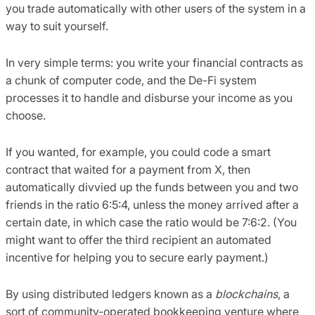
you trade automatically with other users of the system in a
way to suit yourself.
In very simple terms: you write your financial contracts as
a chunk of computer code, and the De-Fi system
processes it to handle and disburse your income as you
choose.
If you wanted, for example, you could code a smart
contract that waited for a payment from X, then
automatically divvied up the funds between you and two
friends in the ratio 6:5:4, unless the money arrived after a
certain date, in which case the ratio would be 7:6:2. (You
might want to offer the third recipient an automated
incentive for helping you to secure early payment.)
By using distributed ledgers known as a
blockchains
, a
sort of community-operated bookkeeping venture where