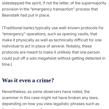
sidestepped the spirit, if not the letter, of the supermajority
provision in the “emergency transaction” process that
Beanstalk had put in place.
(Traditional banks typically use well-known protocols for
“emergency” operations, such as opening vaults, that
make it physically as well as technically difficult for one
individual to act in place of several. Notably, these
protocols are meant to make it unlikely that one person
could pull off a solo megaheist without getting detected in
time.)
Was it even a crime?
Nevertheless, as some observers have noted, the
scammer in this case might not have broken any laws,
depending on how you view legalistic phrases such as