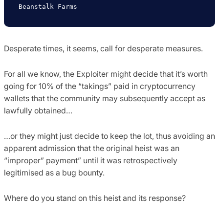
Desperate times, it seems, call for desperate measures.
For all we know, the Exploiter might decide that it’s worth
going for 10% of the “takings” paid in cryptocurrency
wallets that the community may subsequently accept as
lawfully obtained…
…or they might just decide to keep the lot, thus avoiding an
apparent admission that the original heist was an
“improper” payment” until it was retrospectively
legitimised as a bug bounty.
Where do you stand on this heist and its response?