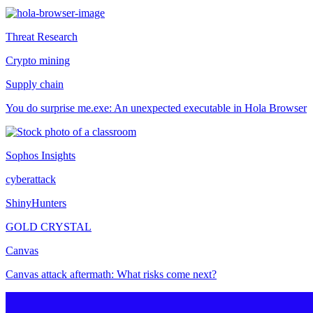
Threat Research
Crypto mining
Supply chain
You do surprise me.exe: An unexpected executable in Hola Browser
Sophos Insights
cyberattack
ShinyHunters
GOLD CRYSTAL
Canvas
Canvas attack aftermath: What risks come next?