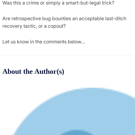
Was this a crime or simply a smart-but-legal trick?
Are retrospective bug bounties an acceptable last-ditch
recovery tactic, or a copout?
Let us know in the comments below…
About the Author(s)