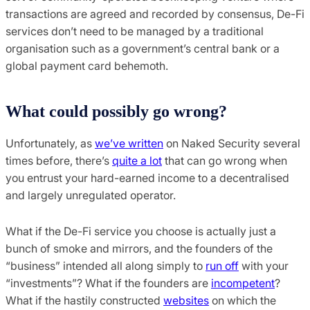
transactions are agreed and recorded by consensus, De-Fi
services don’t need to be managed by a traditional
organisation such as a government’s central bank or a
global payment card behemoth.
What could possibly go wrong?
Unfortunately, as
we’ve written
on Naked Security several
times before, there’s
quite a lot
that can go wrong when
you entrust your hard-earned income to a decentralised
and largely unregulated operator.
What if the De-Fi service you choose is actually just a
bunch of smoke and mirrors, and the founders of the
“business” intended all along simply to
run off
with your
“investments”? What if the founders are
incompetent
?
What if the hastily constructed
websites
on which the