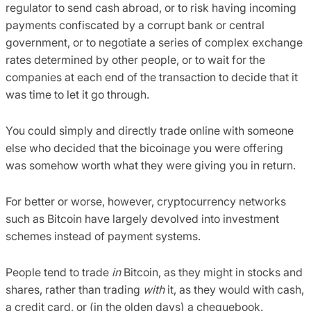
regulator to send cash abroad, or to risk having incoming
payments confiscated by a corrupt bank or central
government, or to negotiate a series of complex exchange
rates determined by other people, or to wait for the
companies at each end of the transaction to decide that it
was time to let it go through.
You could simply and directly trade online with someone
else who decided that the bicoinage you were offering
was somehow worth what they were giving you in return.
For better or worse, however, cryptocurrency networks
such as Bitcoin have largely devolved into investment
schemes instead of payment systems.
People tend to trade
in
Bitcoin, as they might in stocks and
shares, rather than trading
with
it, as they would with cash,
a credit card, or (in the olden days) a chequebook.