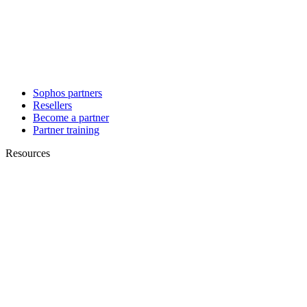
Sophos partners
Resellers
Become a partner
Partner training
Resources