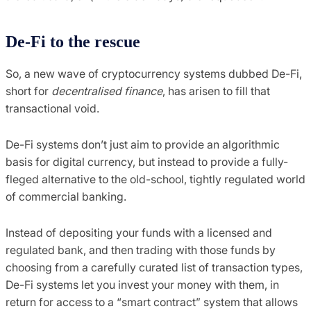
De-Fi to the rescue
So, a new wave of cryptocurrency systems dubbed De-Fi,
short for
decentralised finance
, has arisen to fill that
transactional void.
De-Fi systems don’t just aim to provide an algorithmic
basis for digital currency, but instead to provide a fully-
fleged alternative to the old-school, tightly regulated world
of commercial banking.
Instead of depositing your funds with a licensed and
regulated bank, and then trading with those funds by
choosing from a carefully curated list of transaction types,
De-Fi systems let you invest your money with them, in
return for access to a “smart contract” system that allows