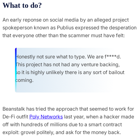
What to do?
An early reponse on social media by an alleged project
spokeperson known as Publius expressed the desperation
that everyone other than the scammer must have felt:
Honestly not sure what to type. We are f****d.
This project has not had any venture backing,
so it is highly unlikely there is any sort of bailout
coming.
Beanstalk has tried the approach that seemed to work for
De-Fi outfit
Poly Networks
last year, when a hacker made
off with hundreds of millions due to a smart contract
exploit: grovel politely, and ask for the money back.