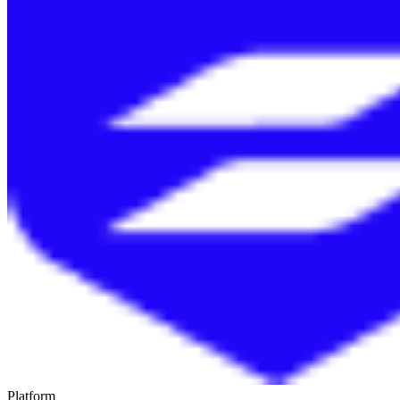
Platform