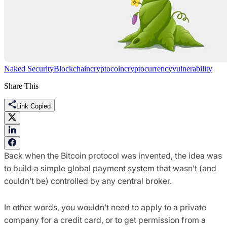
Naked Security
Blockchain
cryptocoin
cryptocurrency
vulnerability
Share This
Link Copied
Back when the Bitcoin protocol was invented, the idea was
to build a simple global payment system that wasn’t (and
couldn’t be) controlled by any central broker.
In other words, you wouldn’t need to apply to a private
company for a credit card, or to get permission from a