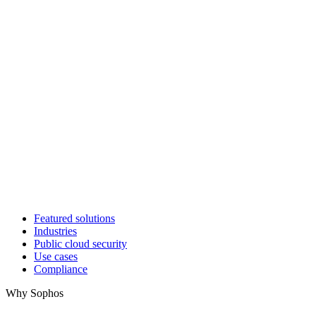
Featured solutions
Industries
Public cloud security
Use cases
Compliance
Why Sophos