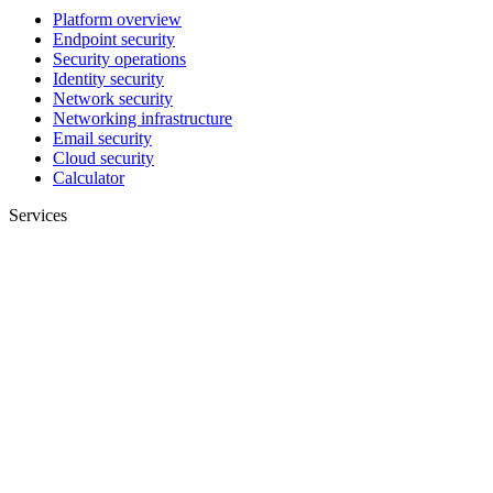
Platform overview
Endpoint security
Security operations
Identity security
Network security
Networking infrastructure
Email security
Cloud security
Calculator
Services