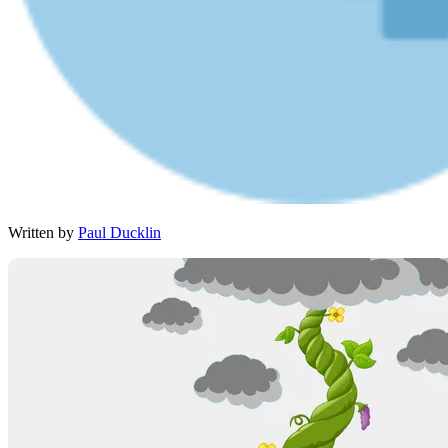
Written by
Paul Ducklin