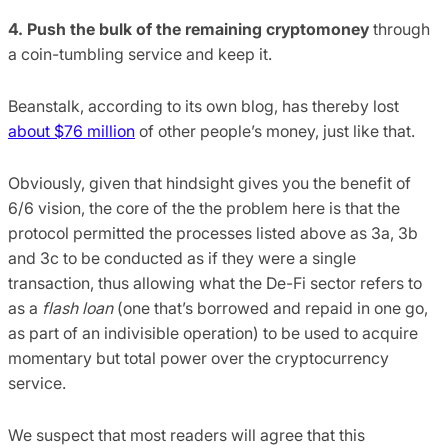
4. Push the bulk of the remaining cryptomoney
through
a coin-tumbling service and keep it.
Beanstalk, according to its own blog, has thereby lost
about $76 million
of other people’s money, just like that.
Obviously, given that hindsight gives you the benefit of
6/6 vision, the core of the the problem here is that the
protocol permitted the processes listed above as 3a, 3b
and 3c to be conducted as if they were a single
transaction, thus allowing what the De-Fi sector refers to
as a
flash loan
(one that’s borrowed and repaid in one go,
as part of an indivisible operation) to be used to acquire
momentary but total power over the cryptocurrency
service.
We suspect that most readers will agree that this