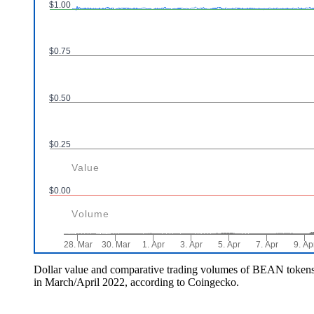
Dollar value and comparative trading volumes of BEAN token
in March/April 2022, according to Coingecko.