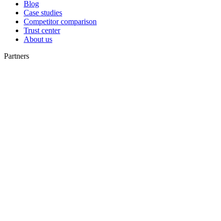
Blog
Case studies
Competitor comparison
Trust center
About us
Partners