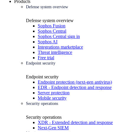
Products
Defense system overview
Defense system overview
Sophos Fusion
Sophos Central
Sophos Central sign in
Sophos AI
Integrations marketplace
Threat intelligence
Free trial
Endpoint security
Endpoint security
Endpoint protection (next-gen antivirus)
EDR - Endpoint detection and response
Server protection
Mobile security
Security operations
Security operations
XDR - Extended detection and response
Next-Gen SIEM