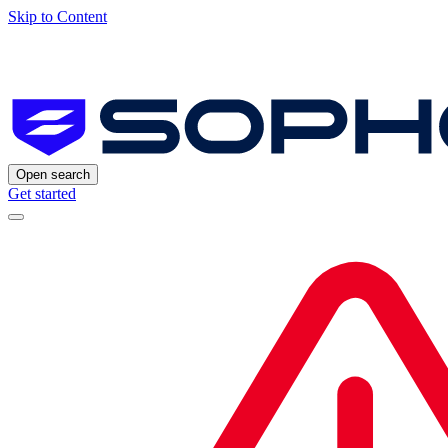
Skip to Content
Open search
Get started