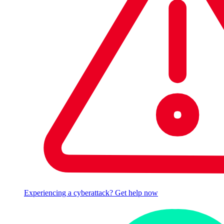
Experiencing a cyberattack? Get help now