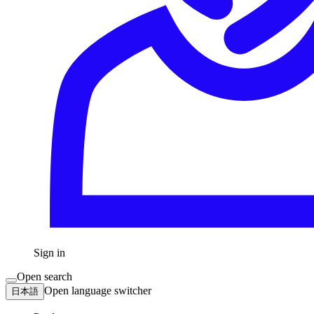
Sign in
Open search
Open language switcher
日本語