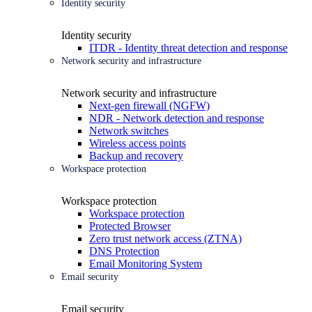
Identity security
Identity security
ITDR - Identity threat detection and response
Network security and infrastructure
Network security and infrastructure
Next-gen firewall (NGFW)
NDR - Network detection and response
Network switches
Wireless access points
Backup and recovery
Workspace protection
Workspace protection
Workspace protection
Protected Browser
Zero trust network access (ZTNA)
DNS Protection
Email Monitoring System
Email security
Email security