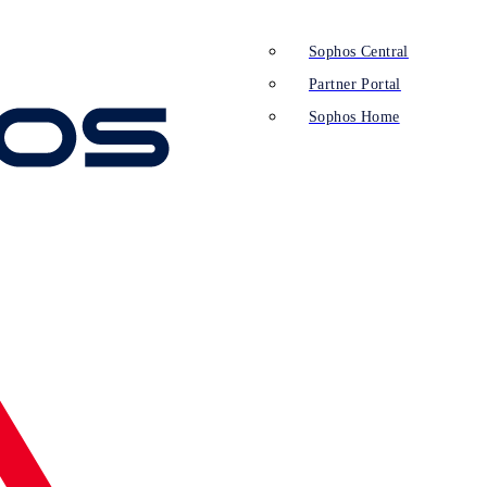
Sophos Central
Partner Portal
Sophos Home