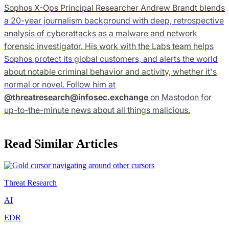
Sophos X-Ops Principal Researcher Andrew Brandt blends
a 20-year journalism background with deep, retrospective
analysis of cyberattacks as a malware and network
forensic investigator. His work with the Labs team helps
Sophos protect its global customers, and alerts the world
about notable criminal behavior and activity, whether it's
normal or novel. Follow him at
@
threatresearch@infosec.exchange
on Mastodon for
up-to-the-minute news about all things malicious.
Read Similar Articles
Threat Research
AI
EDR