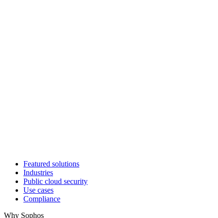
Featured solutions
Industries
Public cloud security
Use cases
Compliance
Why Sophos