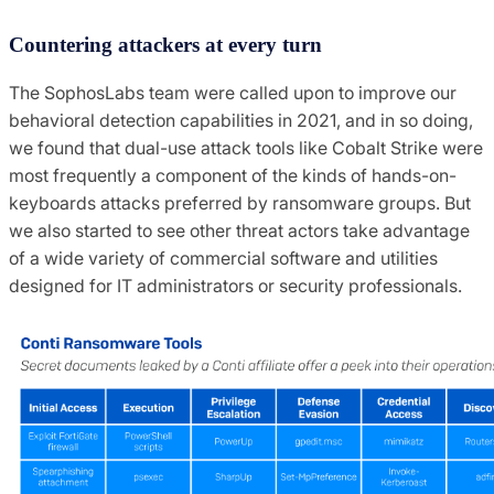
Countering attackers at every turn
The SophosLabs team were called upon to improve our
behavioral detection capabilities in 2021, and in so doing,
we found that dual-use attack tools like Cobalt Strike were
most frequently a component of the kinds of hands-on-
keyboards attacks preferred by ransomware groups. But
we also started to see other threat actors take advantage
of a wide variety of commercial software and utilities
designed for IT administrators or security professionals.