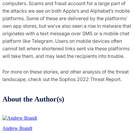
computers. Scams and fraud account for a large part of
the attacks we see on both Apple’s and Alphabet’s mobile
platforms. Some of these are delivered by the platforms’
own app stores, but we’ve also seen a rise in malware that
originates with a text message over SMS or a mobile chat
platform like Telegram. Users on mobile devices often
cannot tell where shortened links sent via these platforms
will take them, and may lead the recipients into trouble.
For more on these stories, and other analysis of the threat
landscape, check out the Sophos 2022 Threat Report.
About the Author(s)
Andrew Brandt