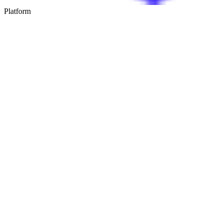
Platform