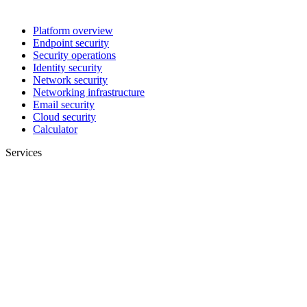
Platform overview
Endpoint security
Security operations
Identity security
Network security
Networking infrastructure
Email security
Cloud security
Calculator
Services