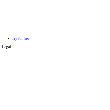
Try for free
Legal