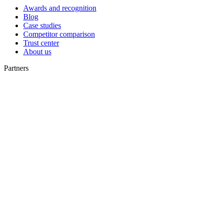
Awards and recognition
Blog
Case studies
Competitor comparison
Trust center
About us
Partners