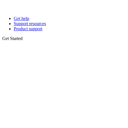
Get help
Support resources
Product support
Get Started