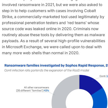
involved ransomware in 2021, but we were also asked to
step in to help customers with cases involving Cobalt
Strike, a commercially-marketed tool used legitimately by
professional penetration testers and ‘red teams’ whose
source code was leaked online in 2020. Criminals now
routinely abuse these tools by delivering them as malware
payloads. As a result of several high-profile vulnerabilities
in Microsoft Exchange, we were called upon to deal with
many more web shells than normal in 2020.