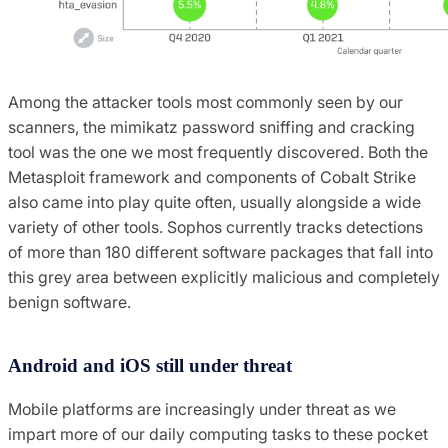
Among the attacker tools most commonly seen by our
scanners, the mimikatz password sniffing and cracking
tool was the one we most frequently discovered. Both the
Metasploit framework and components of Cobalt Strike
also came into play quite often, usually alongside a wide
variety of other tools. Sophos currently tracks detections
of more than 180 different software packages that fall into
this grey area between explicitly malicious and completely
benign software.
Android and iOS still under threat
Mobile platforms are increasingly under threat as we
impart more of our daily computing tasks to these pocket