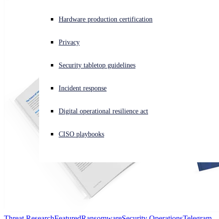
Experiencing a cyberattack? Get help now
Hardware production certification
Sign in
Privacy
Open search
Security tabletop guidelines
Open language switcher
日本語
Incident response
Digital operational resilience act
CISO playbooks
Threat Research
Featured
Ransomware
Security Operations
Telegram