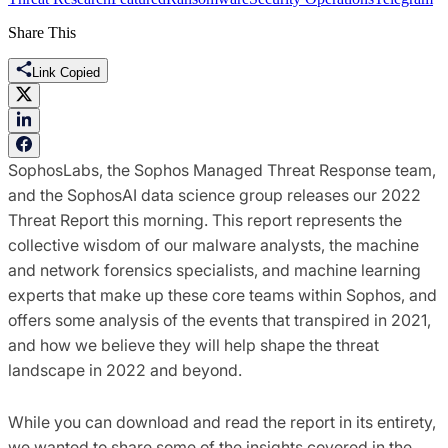
Share This
Link Copied
SophosLabs, the Sophos Managed Threat Response team,
and the SophosAI data science group releases our 2022
Threat Report this morning. This report represents the
collective wisdom of our malware analysts, the machine
and network forensics specialists, and machine learning
experts that make up these core teams within Sophos, and
offers some analysis of the events that transpired in 2021,
and how we believe they will help shape the threat
landscape in 2022 and beyond.
While you can download and read the report in its entirety,
we wanted to share some of the insights covered in the