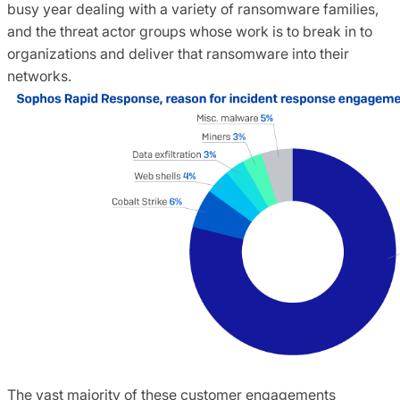
busy year dealing with a variety of ransomware families,
and the threat actor groups whose work is to break in to
organizations and deliver that ransomware into their
networks.
The vast majority of these customer engagements