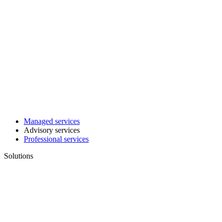
Managed services
Advisory services
Professional services
Solutions