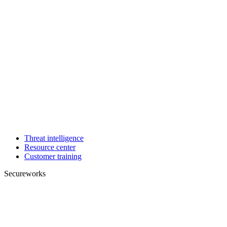
Threat intelligence
Resource center
Customer training
Secureworks