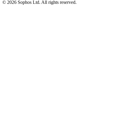
© 2026 Sophos Ltd. All rights reserved.