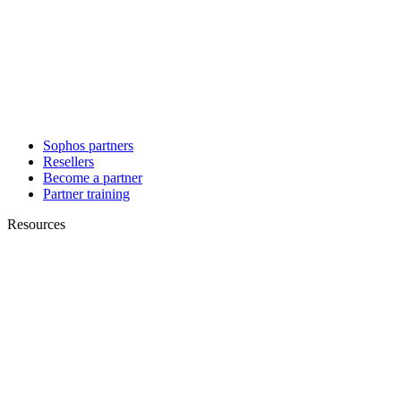
Sophos partners
Resellers
Become a partner
Partner training
Resources