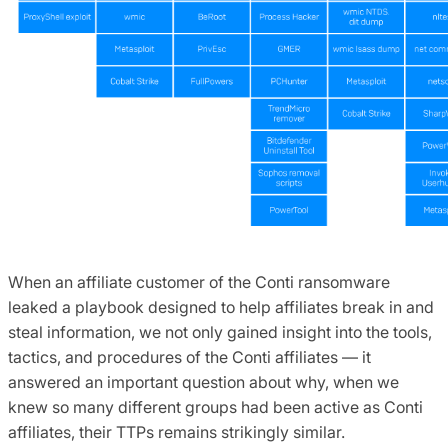
When an affiliate customer of the Conti ransomware
leaked a playbook designed to help affiliates break in and
steal information, we not only gained insight into the tools,
tactics, and procedures of the Conti affiliates — it
answered an important question about why, when we
knew so many different groups had been active as Conti
affiliates, their TTPs remains strikingly similar.