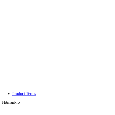
Product Terms
HitmanPro