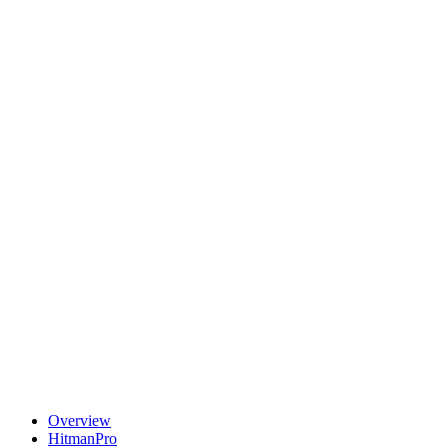
Overview
HitmanPro