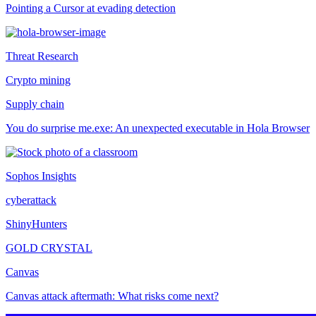
Pointing a Cursor at evading detection
Threat Research
Crypto mining
Supply chain
You do surprise me.exe: An unexpected executable in Hola Browser
Sophos Insights
cyberattack
ShinyHunters
GOLD CRYSTAL
Canvas
Canvas attack aftermath: What risks come next?