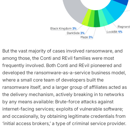
But the vast majority of cases involved ransomware, and
among those, the Conti and REvil families were most
frequently involved. Both Conti and REvil pioneered and
developed the ransomware-as-a-service business model,
where a small core team of developers built the
ransomware itself, and a larger group of affiliates acted as
the delivery mechanism, actively breaking in to networks
by any means available: Brute-force attacks against
internet-facing services; exploits of vulnerable software;
and occasionally, by obtaining legitimate credentials from
‘initial access brokers,’ a type of criminal service provider.