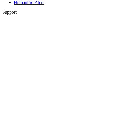
HitmanPro.Alert
Support