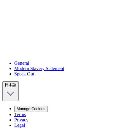
General
Modern Slavery Statement
Speak Out
日本語
Manage Cookies
Terms
Privacy
Legal