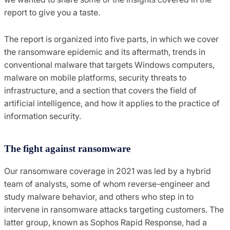
report to give you a taste.
The report is organized into five parts, in which we cover
the ransomware epidemic and its aftermath, trends in
conventional malware that targets Windows computers,
malware on mobile platforms, security threats to
infrastructure, and a section that covers the field of
artificial intelligence, and how it applies to the practice of
information security.
The fight against ransomware
Our ransomware coverage in 2021 was led by a hybrid
team of analysts, some of whom reverse-engineer and
study malware behavior, and others who step in to
intervene in ransomware attacks targeting customers. The
latter group, known as Sophos Rapid Response, had a