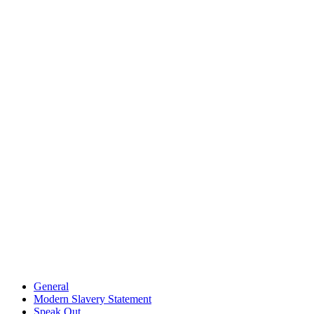
General
Modern Slavery Statement
Speak Out