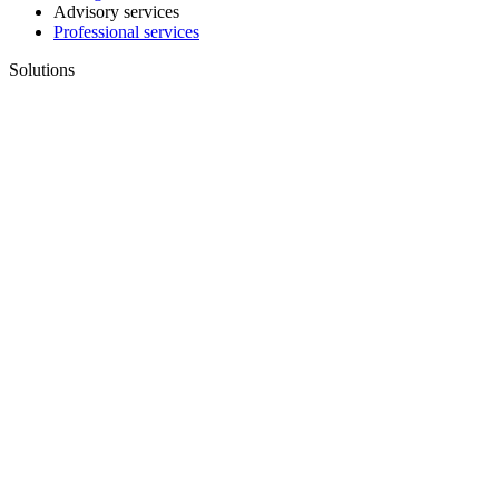
Advisory services
Professional services
Solutions