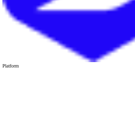
Platform