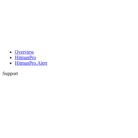
Overview
HitmanPro
HitmanPro.Alert
Support