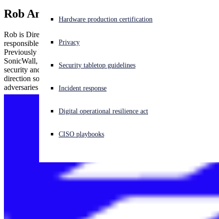
Rob Andrews
Experiencing a cyberattack? Get help now
Hardware production certification
Sign in
Rob is Director of Product Management at Sophos and is
Privacy
responsible for building the next-gen network security products.
Previously Rob worked at Symantec, Blue Coat, Solera Networks,
Open search
SonicWall, and Dell. With almost two decades of information
Security tabletop guidelines
Open language switcher
日本語
security and cybersecurity experience, Rob drives the product
direction so that organizations can protect themselves from
adversaries and cyberthreats.
Incident response
Digital operational resilience act
CISO playbooks