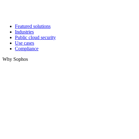
Featured solutions
Industries
Public cloud security
Use cases
Compliance
Why Sophos