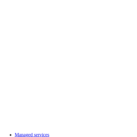
Managed services