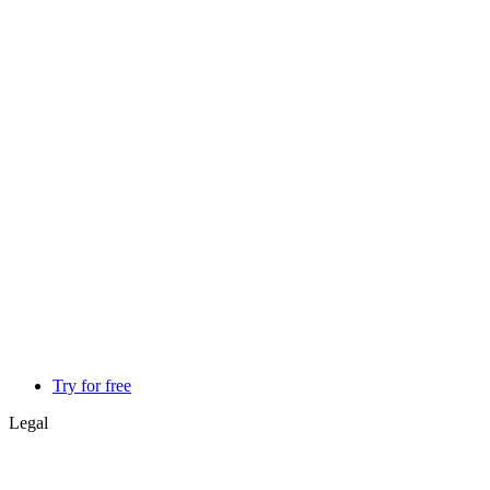
Try for free
Legal