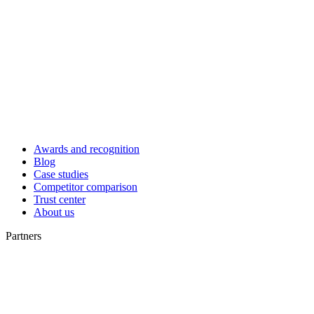
Awards and recognition
Blog
Case studies
Competitor comparison
Trust center
About us
Partners