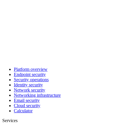
Platform overview
Endpoint security
Security operations
Identity security
Network security
Networking infrastructure
Email security
Cloud security
Calculator
Services