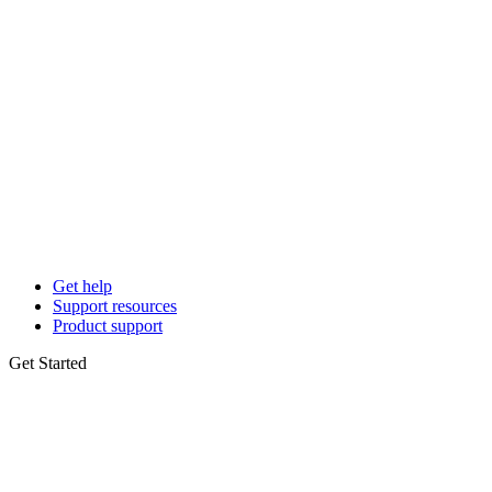
Get help
Support resources
Product support
Get Started