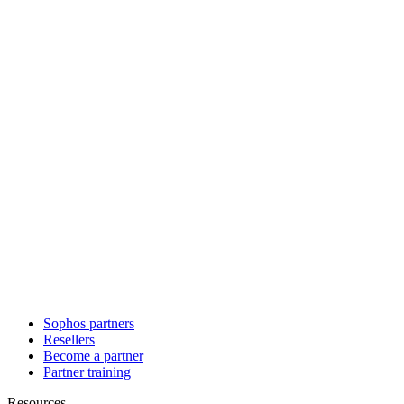
Sophos partners
Resellers
Become a partner
Partner training
Resources