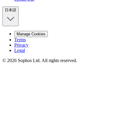
日本語
Manage Cookies
Terms
Privacy
Legal
© 2026 Sophos Ltd. All rights reserved.