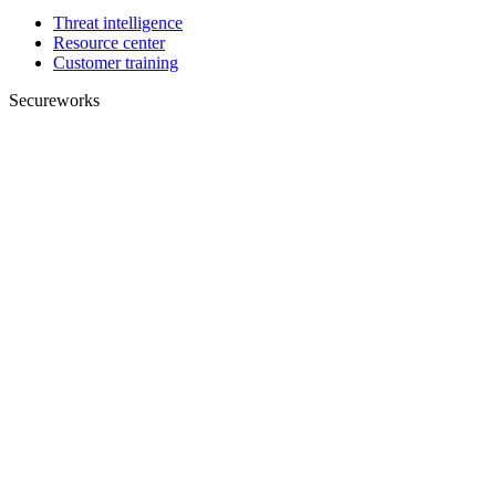
Threat intelligence
Resource center
Customer training
Secureworks