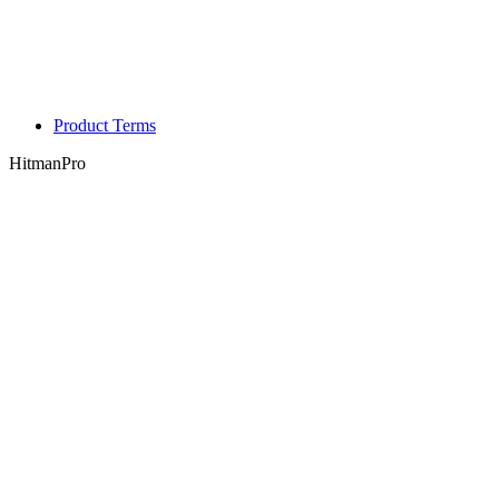
Product Terms
HitmanPro