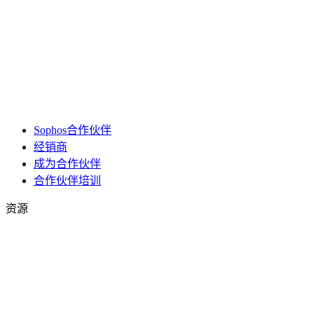
Sophos合作伙伴
经销商
成为合作伙伴
合作伙伴培训
资源