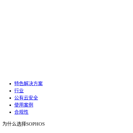
特色解决方案
行业
公有云安全
使用案例
合规性
为什么选择SOPHOS