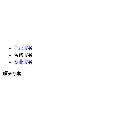
托管服务
咨询服务
专业服务
解决方案