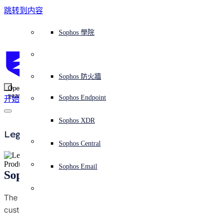
跳转到内容
Sophos Central
Workspace Protection
平台概覽
託管式服務
使用案例
為什麼選擇 Sophos？
Sophos 合作夥伴
威脅情報
獲得協助（支援）
端點保護（下一代防毒軟體）
XDR - 擴展式偵測與回應
ITDR - 身分識別威脅偵測與回應
下一代防火牆 (NGFW)
電子郵件與網路釣魚防護
雲端工作負載防護
MDR - 託管式偵測與回應
諮詢服務概覽
營運支援
NIST 評估
全天候守護我的組織
教育
獎項與榮譽
公司
信任中心概覽
Partner Program 合作夥伴計畫
通路合作夥伴
X-Ops 威脅研究
檢視所有資源
Sophos 部落格
緊急事件回應
下載及更新
產品文件
Sophos 學院
平臺
SophosLabs Intelix
端點安全
諮詢服務
產業
關於我們
合作夥伴生態系統
資源中心
支援資源
EDR - 端點偵測與回應
搭配下一代 SIEM 的 XDR
NDR - 網路偵測與回應
員工意識培訓
IR - 事件回應服務
安全性測試
NIS2 評估
阻止勒索軟體攻擊
金融與銀行業
案例研究
事件
Sophos Central 安全性
Partner Portal 登入
託管式服務供應商 (MSP)
買家指南
威脅研究
支援入口網站
Sophos Techvid 技術影片
Sophos 社群論壇
Sophos Central 登入
受保護的瀏覽器
服務
OEM
安全營運
專業服務
信任中心
部落格
產品支援
Sophos AI
伺服器防護
網路交換機
漏洞管理（託管式風險）
保障遠端與混合辦公員工的安全
政府部門
競爭對手比較
媒體
安全設計
Partner care 支援
案例研究
AI 研究
支援計劃
Sophos 狀態頁面
Sophos 防火牆
零信任網路存取 (ZTNA)
AI 研究
解決方案
Open
search
Mobile Security
Sophos Endpoint
开始
身分識別安全
免費工具
培訓
無線存取點
應對網路保險要求
醫療保健
職位空缺
負責任的披露
合作夥伴培訓
報告
安全營運
客戶成功
安全公告
DNS 防護 (DNS Protection)
整合和 API
威脅檔案
整合 marketplace 市集
為什麼選擇 Sophos？
ESG
網路安全與基礎架構
Email Monitoring System
保護我的 Microsoft 環境
製造業
合作夥伴部落格
線上研討會
合作夥伴部落格
技術客戶經理（TAM）
提交威脅
Sophos XDR
威脅資料庫
威脅情報
合作夥伴
Legal
Workspace Protection
啟用雲端原生安全性
零售業
白皮書
聯絡 Sophos 支援
企業政策
威脅研究部落格
Sophos Central
免費試用
資源
Product Privacy Information
Email Security
所有解決方案
影片
聯絡 Partner Care
網路安全指引
Sophos Email
Sophos Cloud Optix Privacy Data Sheet
支援
概觀
解释网络安全
Central 日誌記錄
雲端安全
The purpose of this datasheet is to provide Sophos
隱私條款
customers with information on how our offerings affect
商業認證