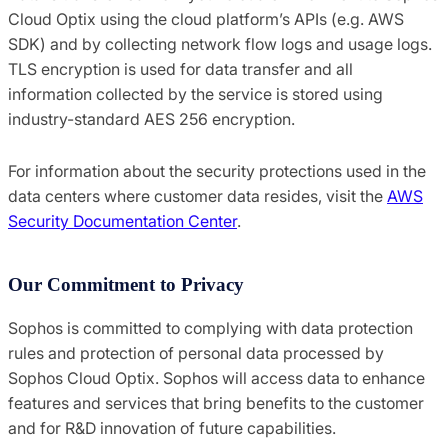
Cloud Optix using the cloud platform’s APIs (e.g. AWS
SDK) and by collecting network flow logs and usage logs.
TLS encryption is used for data transfer and all
information collected by the service is stored using
industry-standard AES 256 encryption.
For information about the security protections used in the
data centers where customer data resides, visit the
AWS
Security Documentation Center
.
Our Commitment to Privacy
Sophos is committed to complying with data protection
rules and protection of personal data processed by
Sophos Cloud Optix. Sophos will access data to enhance
features and services that bring benefits to the customer
and for R&D innovation of future capabilities.