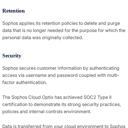
Retention
Sophos applies its retention policies to delete and purge
data that is no longer needed for the purpose for which the
personal data was originally collected.
Security
Sophos secures customer information by authenticating
access via username and password coupled with multi-
factor authentication.
The Sophos Cloud Optix has achieved SOC2 Type II
certification to demonstrate its strong security practices,
policies and internal controls environment.
Data is transferred from your cloud environment to Sophos