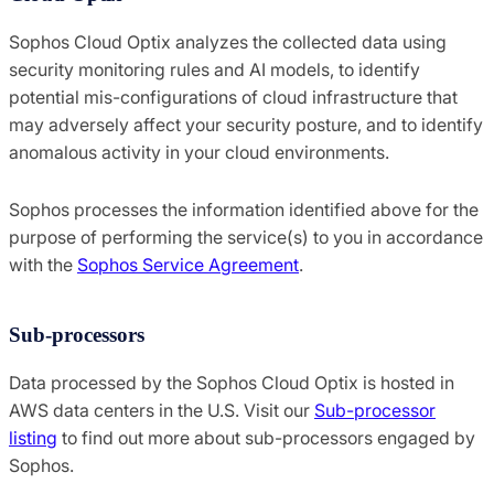
Sophos Cloud Optix analyzes the collected data using
security monitoring rules and AI models, to identify
potential mis-configurations of cloud infrastructure that
may adversely affect your security posture, and to identify
anomalous activity in your cloud environments.
Sophos processes the information identified above for the
purpose of performing the service(s) to you in accordance
with the
Sophos Service Agreement
.
Sub-processors
Data processed by the Sophos Cloud Optix is hosted in
AWS data centers in the U.S. Visit our
Sub-processor
listing
to find out more about sub-processors engaged by
Sophos.