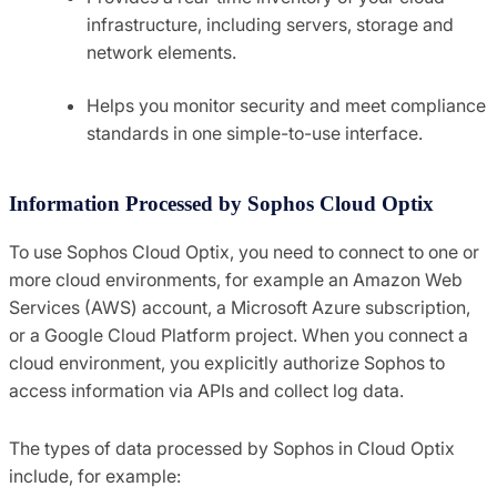
infrastructure, including servers, storage and
network elements.
Helps you monitor security and meet compliance
standards in one simple-to-use interface.
Information Processed by Sophos Cloud Optix
To use Sophos Cloud Optix, you need to connect to one or
more cloud environments, for example an Amazon Web
Services (AWS) account, a Microsoft Azure subscription,
or a Google Cloud Platform project. When you connect a
cloud environment, you explicitly authorize Sophos to
access information via APIs and collect log data.
The types of data processed by Sophos in Cloud Optix
include, for example: