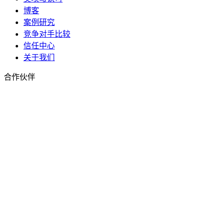
博客
案例研究
竞争对手比较
信任中心
关于我们
合作伙伴