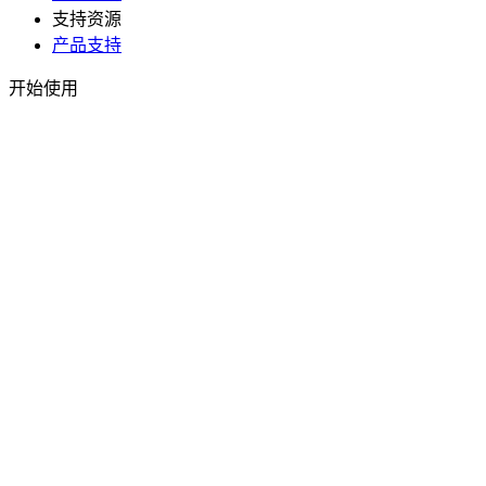
支持资源
产品支持
开始使用