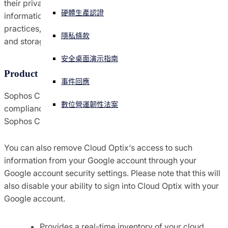
their privacy considerations. In this document, we provide
硬體生產認證
information about the Sophos Cloud Optix data handling
協議條款與條件
正遭遇網路攻擊？立即獲取協助
practices, including personal information collection, use
登入
隱私條款
and storage.
全球貿易合規
安全桌面演示指南
Open search
Open language switcher
Product Summary
简体中文
通知
事件回應
Sophos Cloud Optix is an AI-powered security and
數位營運韌性法案
compliance platform for public cloud environments.
原則
Sophos Cloud Optix does the following:
You can also remove Cloud Optix‘s access to such
information from your Google account through your
Google account security settings. Please note that this will
also disable your ability to sign into Cloud Optix with your
Google account.
Provides a real-time inventory of your cloud