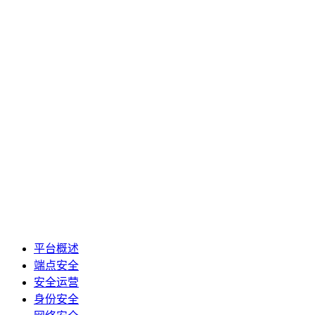
平台概述
端点安全
安全运营
身份安全