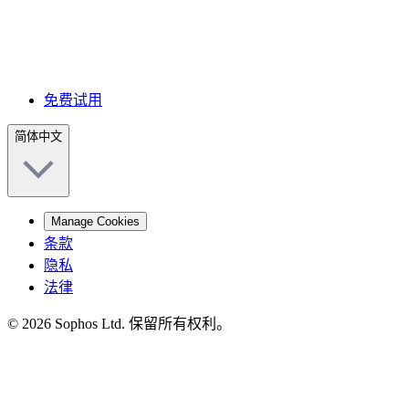
免费试用
简体中文
Manage Cookies
条款
隐私
法律
© 2026 Sophos Ltd. 保留所有权利。