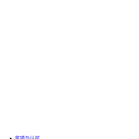
奖项与认可