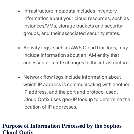
Infrastructure metadata includes inventory
information about your cloud resources, such as
instances/VMs, storage buckets and security
groups, and their associated security states.
Activity logs, such as AWS CloudTrail logs, may
include information about an IAM entity that
accessed or made changes to the infrastructure.
Network flow logs include information about
which IP address is communicating with another
IP address, and the port and protocol used.
Cloud Optix uses geo-IP lookup to determine the
location of IP addresses.
Purpose of Information Processed by the Sophos
Cloud Optix