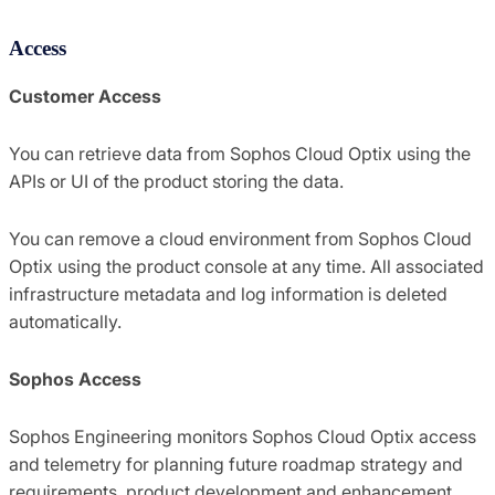
Access
Customer Access
You can retrieve data from Sophos Cloud Optix using the
APIs or UI of the product storing the data.
You can remove a cloud environment from Sophos Cloud
Optix using the product console at any time. All associated
infrastructure metadata and log information is deleted
automatically.
Sophos Access
Sophos Engineering monitors Sophos Cloud Optix access
and telemetry for planning future roadmap strategy and
requirements, product development and enhancement,