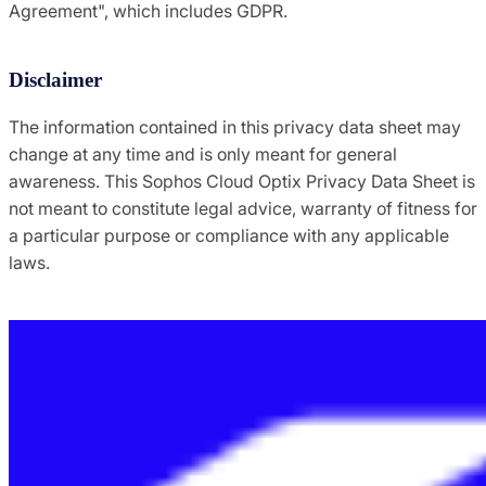
Agreement", which includes GDPR.
Disclaimer
The information contained in this privacy data sheet may
change at any time and is only meant for general
awareness. This Sophos Cloud Optix Privacy Data Sheet is
not meant to constitute legal advice, warranty of fitness for
a particular purpose or compliance with any applicable
laws.