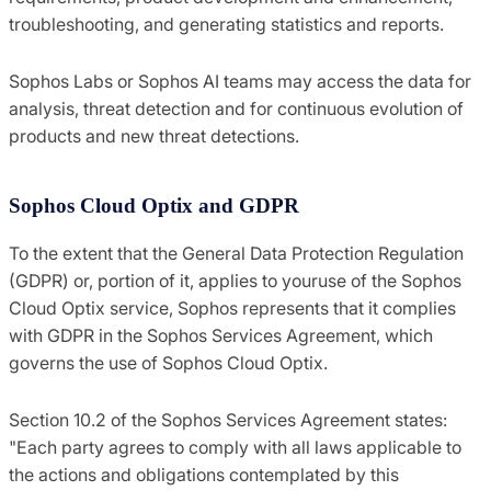
troubleshooting, and generating statistics and reports.
Sophos Labs or Sophos AI teams may access the data for
analysis, threat detection and for continuous evolution of
products and new threat detections.
Sophos Cloud Optix and GDPR
To the extent that the General Data Protection Regulation
(GDPR) or, portion of it, applies to youruse of the Sophos
Cloud Optix service, Sophos represents that it complies
with GDPR in the Sophos Services Agreement, which
governs the use of Sophos Cloud Optix.
Section 10.2 of the Sophos Services Agreement states:
"Each party agrees to comply with all laws applicable to
the actions and obligations contemplated by this