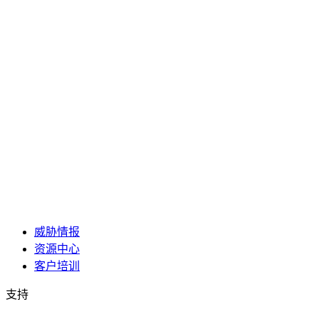
威胁情报
资源中心
客户培训
支持