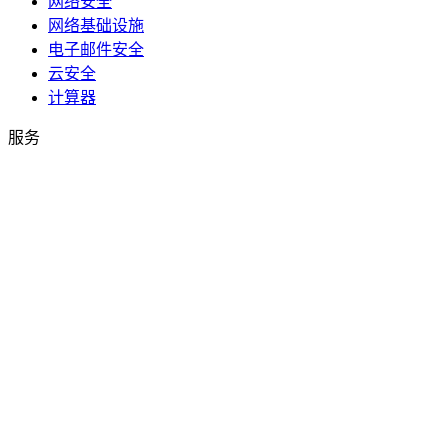
网络安全
网络基础设施
电子邮件安全
云安全
计算器
服务