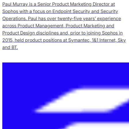
Paul Murray is a Senior Product Marketing Director at
Sophos with a focus on Endpoint Security and Security
Operations. Paul has over twenty-five years’ experience
across Product Management, Product Marketing and
Product Design disciplines and, prior to joining Sophos in
2015, held product positions at Symantec, 1&1 Internet, Sky
and BT.