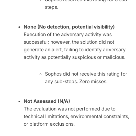
steps.
None (No detection, potential visibility)
Execution of the adversary activity was
successful; however, the solution did not
generate an alert, failing to identify adversary
activity as potentially suspicious or malicious.
Sophos did not receive this rating for
any sub-steps. Zero misses.
Not Assessed (N/A)
The evaluation was not performed due to
technical limitations, environmental constraints,
or platform exclusions.