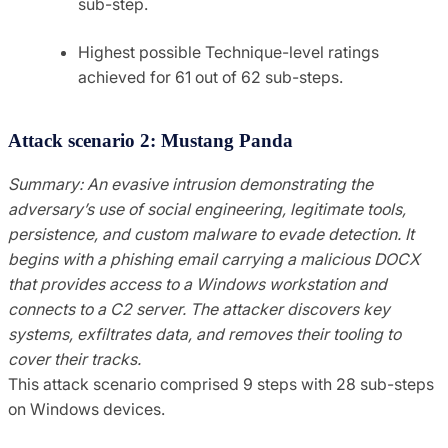
sub-step.
Highest possible Technique-level ratings
achieved for 61 out of 62 sub-steps.
Attack scenario 2: Mustang Panda
Summary: An evasive intrusion demonstrating the
adversary’s use of social engineering, legitimate tools,
persistence, and custom malware to evade detection. It
begins with a phishing email carrying a malicious DOCX
that provides access to a Windows workstation and
connects to a C2 server. The attacker discovers key
systems, exfiltrates data, and removes their tooling to
cover their tracks.
This attack scenario comprised 9 steps with 28 sub-steps
on Windows devices.