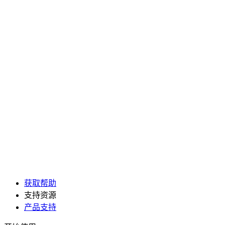
获取帮助
支持资源
产品支持