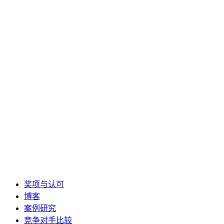
奖项与认可
博客
案例研究
竞争对手比较