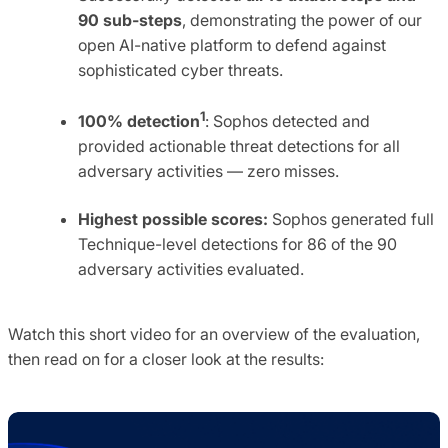
90 sub-steps
, demonstrating the power of our
open AI-native platform to defend against
sophisticated cyber threats.
1
100% detection
: Sophos detected and
provided actionable threat detections for all
adversary activities — zero misses.
Highest possible scores:
Sophos generated full
Technique-level detections for 86 of the 90
adversary activities evaluated.
Watch this short video for an overview of the evaluation,
then read on for a closer look at the results: