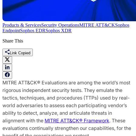
Products & Services
Security Operations
MITRE ATT&CK
Sophos
Endpoint
Sophos EDR
Sophos XDR
Share This
Link Copied
MITRE ATT&CK® Evaluations are among the world’s most
rigorous independent security tests. They emulate the
tactics, techniques, and procedures (TTPs) used by real-
world adversaries to assess each participating vendor’s
ability to detect, analyze, and articulate threats in
alignment with the
MITRE ATT&CK® Framework
. These
evaluations continually strengthen our capabilities, for the
benefit of the organizations we protect.