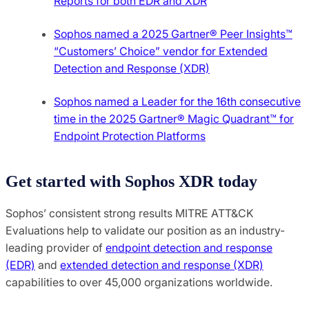
Reports for both EDR and XDR
Sophos named a 2025 Gartner® Peer Insights™
“Customers’ Choice” vendor for Extended
Detection and Response (XDR)
Sophos named a Leader for the 16th consecutive
time in the 2025 Gartner® Magic Quadrant™ for
Endpoint Protection Platforms
Get started with Sophos XDR today
Sophos’ consistent strong results MITRE ATT&CK
Evaluations help to validate our position as an industry-
leading provider of
endpoint detection and response
(EDR)
and
extended detection and response (XDR)
capabilities to over 45,000 organizations worldwide.