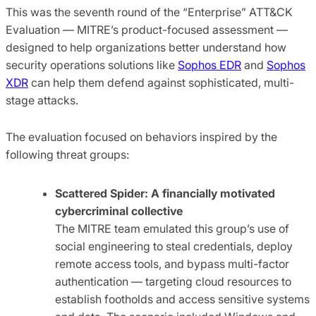
This was the seventh round of the “Enterprise” ATT&CK
Evaluation — MITRE’s product-focused assessment —
designed to help organizations better understand how
security operations solutions like
Sophos EDR
and
Sophos
XDR
can help them defend against sophisticated, multi-
stage attacks.
The evaluation focused on behaviors inspired by the
following threat groups:
Scattered Spider: A financially motivated
cybercriminal collective
The MITRE team emulated this group’s use of
social engineering to steal credentials, deploy
remote access tools, and bypass multi-factor
authentication — targeting cloud resources to
establish footholds and access sensitive systems