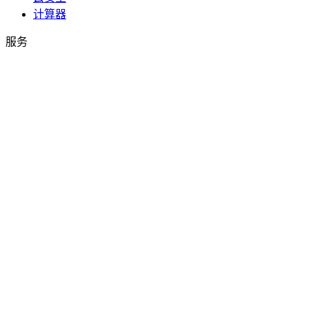
计算器
服务