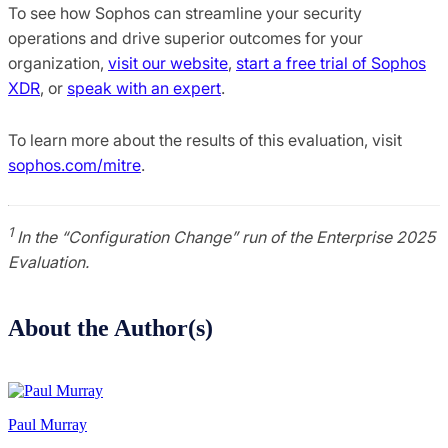
To see how Sophos can streamline your security
operations and drive superior outcomes for your
organization,
visit our website
,
start a free trial of Sophos
XDR
, or
speak with an expert
.
To learn more about the results of this evaluation, visit
sophos.com/mitre
.
1
In the “Configuration Change” run of the Enterprise 2025
Evaluation.
About the Author(s)
Paul Murray