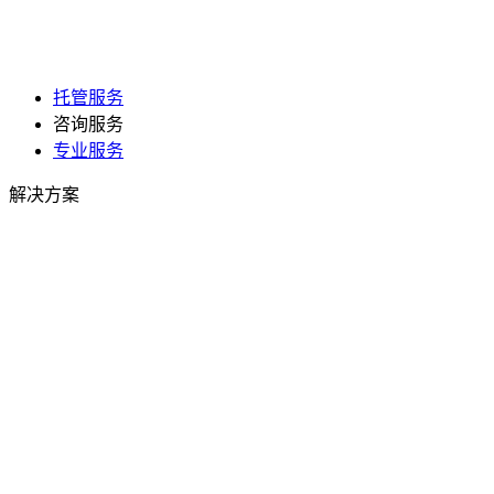
托管服务
咨询服务
专业服务
解决方案