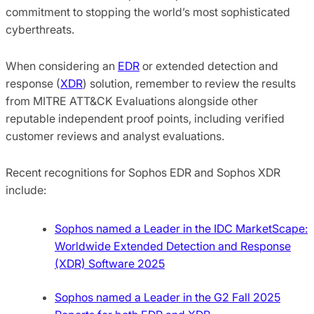
commitment to stopping the world’s most sophisticated
cyberthreats.
When considering an
EDR
or extended detection and
response (
XDR
) solution, remember to review the results
from MITRE ATT&CK Evaluations alongside other
reputable independent proof points, including verified
customer reviews and analyst evaluations.
Recent recognitions for Sophos EDR and Sophos XDR
include:
Sophos named a Leader in the IDC MarketScape:
Worldwide Extended Detection and Response
(XDR) Software 2025
Sophos named a Leader in the G2 Fall 2025