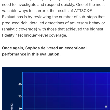
need to investigate and respond quickly. One of the most
valuable ways to interpret the results of ATT&CK®
Evaluations is by reviewing the number of sub-steps that
produced rich, detailed detections of adversary behavior
(analytic coverage) with those that achieved the highest
fidelity “Technique”-level coverage.
Once again, Sophos delivered an exceptional
performance in this evaluation.