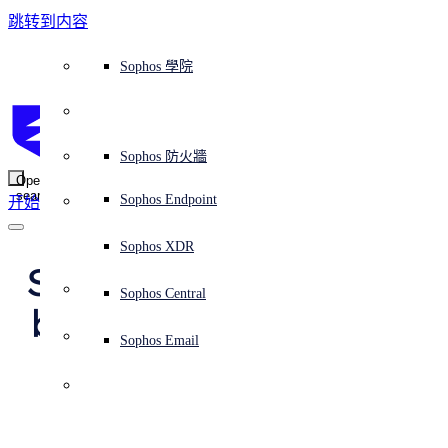
跳转到内容
Sophos Central
Workspace Protection
平台概覽
託管式服務
使用案例
為什麼選擇 Sophos？
Sophos 合作夥伴
威脅情報
獲得協助（支援）
端點保護（下一代防毒軟體）
XDR - 擴展式偵測與回應
ITDR - 身分識別威脅偵測與回應
下一代防火牆 (NGFW)
電子郵件與網路釣魚防護
雲端工作負載防護
MDR - 託管式偵測與回應
諮詢服務概覽
營運支援
NIST 評估
全天候守護我的組織
教育
獎項與榮譽
公司
信任中心概覽
Partner Program 合作夥伴計畫
通路合作夥伴
X-Ops 威脅研究
檢視所有資源
Sophos 部落格
緊急事件回應
下載及更新
產品文件
Sophos 學院
平臺
SophosLabs Intelix
端點安全
諮詢服務
產業
關於我們
合作夥伴生態系統
資源中心
支援資源
EDR - 端點偵測與回應
搭配下一代 SIEM 的 XDR
NDR - 網路偵測與回應
員工意識培訓
IR - 事件回應服務
安全性測試
NIS2 評估
阻止勒索軟體攻擊
金融與銀行業
案例研究
事件
Sophos Central 安全性
Partner Portal 登入
託管式服務供應商 (MSP)
買家指南
威脅研究
支援入口網站
Sophos Techvid 技術影片
Sophos 社群論壇
Sophos Central 登入
受保護的瀏覽器
服務
OEM
安全營運
專業服務
信任中心
部落格
產品支援
Sophos AI
伺服器防護
網路交換機
漏洞管理（託管式風險）
保障遠端與混合辦公員工的安全
政府部門
競爭對手比較
媒體
安全設計
Partner care 支援
案例研究
AI 研究
支援計劃
Sophos 狀態頁面
Sophos 防火牆
零信任網路存取 (ZTNA)
AI 研究
解決方案
Open
search
Mobile Security
Sophos Endpoint
开始
身分識別安全
免費工具
培訓
無線存取點
應對網路保險要求
醫療保健
職位空缺
負責任的披露
合作夥伴培訓
報告
安全營運
客戶成功
安全公告
DNS 防護 (DNS Protection)
整合和 API
威脅檔案
整合 marketplace 市集
為什麼選擇 Sophos？
ESG
網路安全與基礎架構
Email Monitoring System
保護我的 Microsoft 環境
製造業
合作夥伴部落格
線上研討會
合作夥伴部落格
技術客戶經理（TAM）
提交威脅
Sophos XDR
威脅資料庫
威脅情報
合作夥伴
Sophos achieves its 
Workspace Protection
啟用雲端原生安全性
零售業
白皮書
聯絡 Sophos 支援
企業政策
威脅研究部落格
Sophos Central
免費試用
best-ever results in 
資源
Email Security
所有解決方案
影片
聯絡 Partner Care
網路安全指引
Sophos Email
the MITRE ATT&CK 
支援
解释网络安全
Central 日誌記錄
雲端安全
Enterprise 2025 
商業認證
Evaluation