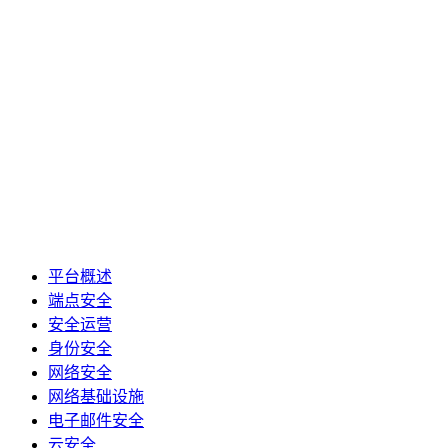
平台概述
端点安全
安全运营
身份安全
网络安全
网络基础设施
电子邮件安全
云安全