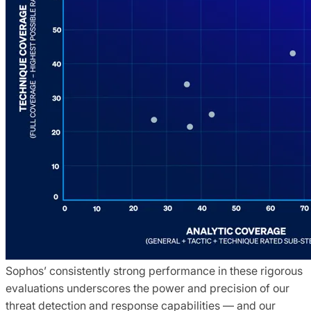
Sophos’ consistently strong performance in these rigorous
evaluations underscores the power and precision of our
threat detection and response capabilities — and our