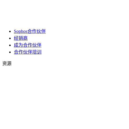
Sophos合作伙伴
经销商
成为合作伙伴
合作伙伴培训
资源