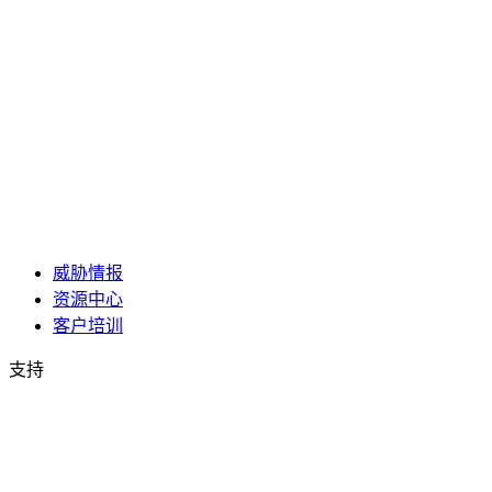
威胁情报
资源中心
客户培训
支持