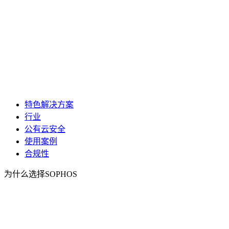
特色解决方案
行业
公有云安全
使用案例
合规性
为什么选择SOPHOS