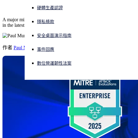
硬體生產認證
正遭遇網路攻擊？立即獲取協助
1
登入
A major milestone: Sophos XDR delivers 100% detection
coverage
隱私條款
in the latest ATT&CK Evaluation.
安全桌面演示指南
Open search
Open language switcher
简体中文
作者
Paul Murray
事件回應
數位營運韌性法案