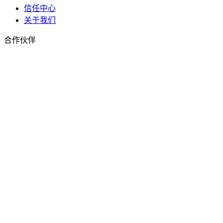
信任中心
关于我们
合作伙伴