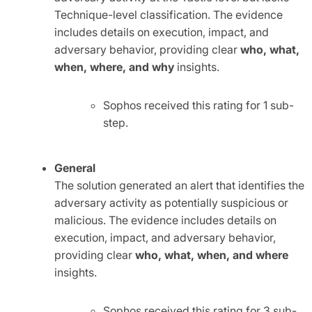
Technique-level classification. The evidence
includes details on execution, impact, and
adversary behavior, providing clear
who, what,
when, where, and why
insights.
Sophos received this rating for 1 sub-
step.
General
The solution generated an alert that identifies the
adversary activity as potentially suspicious or
malicious. The evidence includes details on
execution, impact, and adversary behavior,
providing clear
who, what, when, and where
insights.
Sophos received this rating for 3 sub-