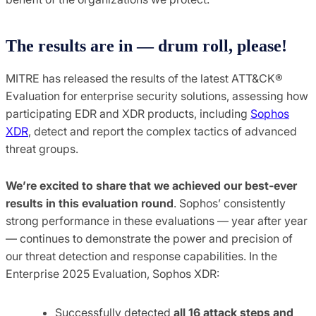
The results are in — drum roll, please!
MITRE has released the results of the latest ATT&CK®
Evaluation for enterprise security solutions, assessing how
participating EDR and XDR products, including
Sophos
XDR
, detect and report the complex tactics of advanced
threat groups.
We’re excited to share that we achieved our best-ever
results in this evaluation round
. Sophos’ consistently
strong performance in these evaluations — year after year
— continues to demonstrate the power and precision of
our threat detection and response capabilities. In the
Enterprise 2025 Evaluation, Sophos XDR:
Successfully detected
all 16 attack steps and