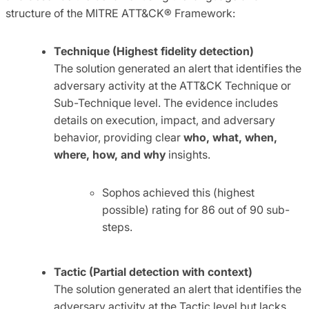
structure of the MITRE ATT&CK® Framework:
Technique (Highest fidelity detection)
The solution generated an alert that identifies the
adversary activity at the ATT&CK Technique or
Sub-Technique level. The evidence includes
details on execution, impact, and adversary
behavior, providing clear
who, what, when,
where, how, and why
insights.
Sophos achieved this (highest
possible) rating for 86 out of 90 sub-
steps.
Tactic (Partial detection with context)
The solution generated an alert that identifies the
adversary activity at the Tactic level but lacks