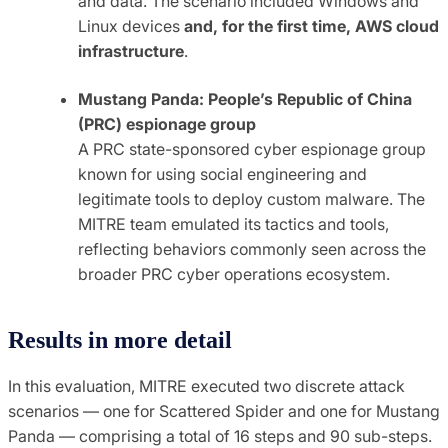
and data. The scenario included Windows and
Linux devices
and, for the first time, AWS cloud
infrastructure
.
Mustang Panda: People’s Republic of China
(PRC) espionage group
A PRC state-sponsored cyber espionage group
known for using social engineering and
legitimate tools to deploy custom malware. The
MITRE team emulated its tactics and tools,
reflecting behaviors commonly seen across the
broader PRC cyber operations ecosystem.
Results in more detail
In this evaluation, MITRE executed two discrete attack
scenarios — one for Scattered Spider and one for Mustang
Panda — comprising a total of 16 steps and 90 sub-steps.