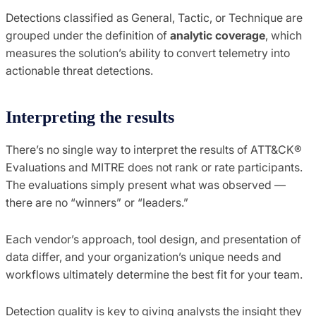
Detections classified as General, Tactic, or Technique are
grouped under the definition of
analytic coverage
, which
measures the solution’s ability to convert telemetry into
actionable threat detections.
Interpreting the results
There’s no single way to interpret the results of ATT&CK®
Evaluations and MITRE does not rank or rate participants.
The evaluations simply present what was observed —
there are no “winners” or “leaders.”
Each vendor’s approach, tool design, and presentation of
data differ, and your organization’s unique needs and
workflows ultimately determine the best fit for your team.
Detection quality is key to giving analysts the insight they