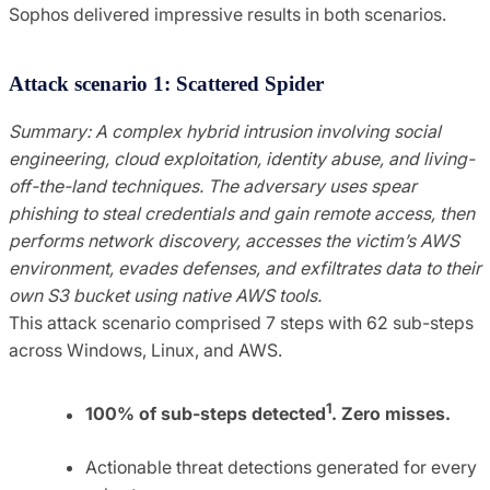
Sophos delivered impressive results in both scenarios.
Attack scenario 1: Scattered Spider
Summary: A complex hybrid intrusion involving social
engineering, cloud exploitation, identity abuse, and living-
off-the-land techniques. The adversary uses spear
phishing to steal credentials and gain remote access, then
performs network discovery, accesses the victim’s AWS
environment, evades defenses, and exfiltrates data to their
own S3 bucket using native AWS tools.
This attack scenario comprised 7 steps with 62 sub-steps
across Windows, Linux, and AWS.
1
100% of sub-steps detected
. Zero misses.
Actionable threat detections generated for every