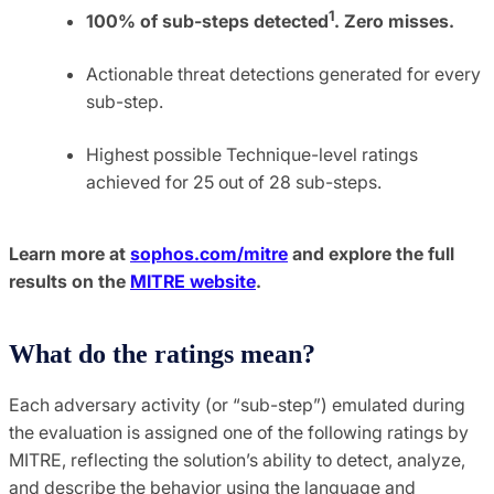
1
100% of sub-steps detected
. Zero misses.
Actionable threat detections generated for every
sub-step.
Highest possible Technique-level ratings
achieved for 25 out of 28 sub-steps.
Learn more at
sophos.com/mitre
and explore the full
results on the
MITRE website
.
What do the ratings mean?
Each adversary activity (or “sub-step”) emulated during
the evaluation is assigned one of the following ratings by
MITRE, reflecting the solution’s ability to detect, analyze,
and describe the behavior using the language and