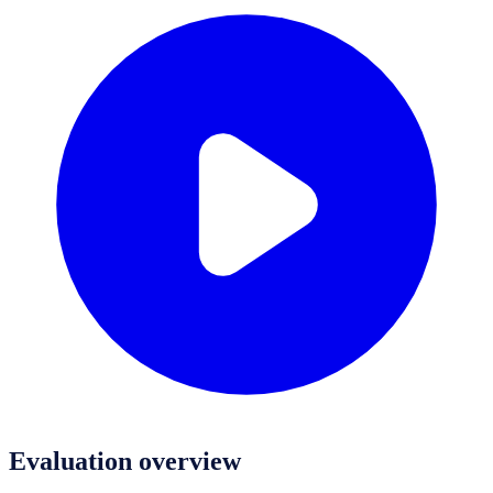
Evaluation overview