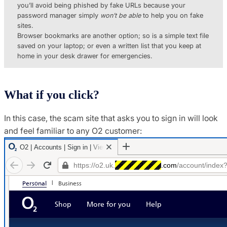
you’ll avoid being phished by fake URLs because your
password manager simply
won’t be able
to help you on fake
sites.
Browser bookmarks are another option; so is a simple text file
saved on your laptop; or even a written list that you keep at
home in your desk drawer for emergencies.
What if you click?
In this case, the scam site that asks you to sign in will look
and feel familiar to any O2 customer: