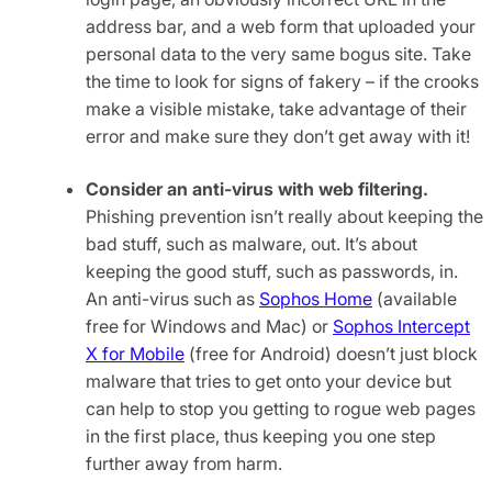
address bar, and a web form that uploaded your
personal data to the very same bogus site. Take
the time to look for signs of fakery – if the crooks
make a visible mistake, take advantage of their
error and make sure they don’t get away with it!
Consider an anti-virus with web filtering.
Phishing prevention isn’t really about keeping the
bad stuff, such as malware, out. It’s about
keeping the good stuff, such as passwords, in.
An anti-virus such as
Sophos Home
(available
free for Windows and Mac) or
Sophos Intercept
X for Mobile
(free for Android) doesn’t just block
malware that tries to get onto your device but
can help to stop you getting to rogue web pages
in the first place, thus keeping you one step
further away from harm.