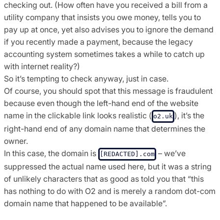
checking out. (How often have you received a bill from a
utility company that insists you owe money, tells you to
pay up at once, yet also advises you to ignore the demand
if you recently made a payment, because the legacy
accounting system sometimes takes a while to catch up
with internet reality?)
So it’s tempting to check anyway, just in case.
Of course, you should spot that this message is fraudulent
because even though the left-hand end of the website
name in the clickable link looks realistic (
), it’s the
o2.uk
right-hand end of any domain name that determines the
owner.
In this case, the domain is
– we’ve
[REDACTED].com
suppressed the actual name used here, but it was a string
of unlikely characters that as good as told you that “this
has nothing to do with O2 and is merely a random dot-com
domain name that happened to be available”.