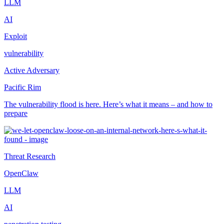
LLM
AI
Exploit
vulnerability
Active Adversary
Pacific Rim
The vulnerability flood is here. Here’s what it means – and how to
prepare
Threat Research
OpenClaw
LLM
AI