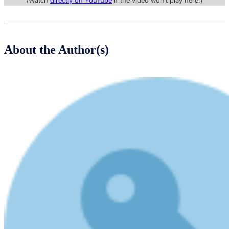
(Watch
directly on YouTube
if the video won’t play here.)
About the Author(s)