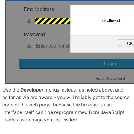
Use the
Developer
menus instead, as noted above, and –
as far as we are aware – you will reliably get to the source
code of the web page, because the browser’s user
interface itself can’t be reprogrammed from JavaScript
inside a web page you just visited.