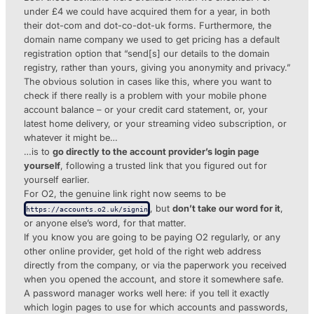
under £4 we could have acquired them for a year, in both
their dot-com and dot-co-dot-uk forms. Furthermore, the
domain name company we used to get pricing has a default
registration option that “send[s] our details to the domain
registry, rather than yours, giving you anonymity and privacy.”
The obvious solution in cases like this, where you want to
check if there really is a problem with your mobile phone
account balance – or your credit card statement, or, your
latest home delivery, or your streaming video subscription, or
whatever it might be…
…is to
go directly to the account provider’s login page
yourself
, following a trusted link that you figured out for
yourself earlier.
For O2, the genuine link right now seems to be
, but
don’t take our word for it
,
https://accounts.o2.uk/signin
or anyone else’s word, for that matter.
If you know you are going to be paying O2 regularly, or any
other online provider, get hold of the right web address
directly from the company, or via the paperwork you received
when you opened the account, and store it somewhere safe.
A password manager works well here: if you tell it exactly
which login pages to use for which accounts and passwords,