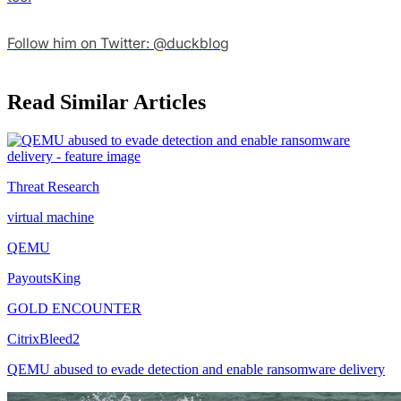
Follow him on Twitter: @duckblog
Read Similar Articles
Threat Research
virtual machine
QEMU
PayoutsKing
GOLD ENCOUNTER
CitrixBleed2
QEMU abused to evade detection and enable ransomware delivery