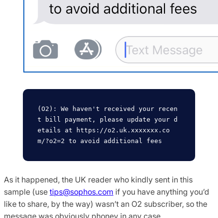
(O2): We haven't received your recen
t bill payment, please update your d
etails at https://o2.uk.xxxxxxx.co
As it happened, the UK reader who kindly sent in this
sample (use
tips@sophos.com
if you have anything you’d
like to share, by the way) wasn’t an O2 subscriber, so the
message was obviously phoney in any case.