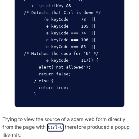
   if (e.ctrlKey &&                 
/* Detects that Ctrl is down */

        (e.keyCode === 73  ||

         e.keyCode === 105 ||

         e.keyCode === 74  ||

         e.keyCode === 106 ||

         e.keyCode === 85  ||       
/* Matches the code for 'U' */

         e.keyCode === 117)) {

      alert('not allowed');

      return false;

    } else {

      return true;

Trying to view the source of a scam web form directly
from the page with
therefore produced a popup
Ctrl-U
like this: