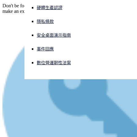
Don't be fooled by a website that looks OK - it's easy for crooks to
硬體生產認證
make an exact copy. (This time, they got just one letter wrong.)
正遭遇網路攻擊？立即獲取協助
登入
隱私條款
安全桌面演示指南
Open search
Open language switcher
简体中文
事件回應
數位營運韌性法案