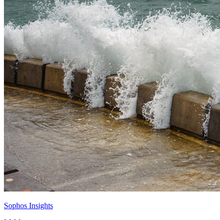
Sophos Insights