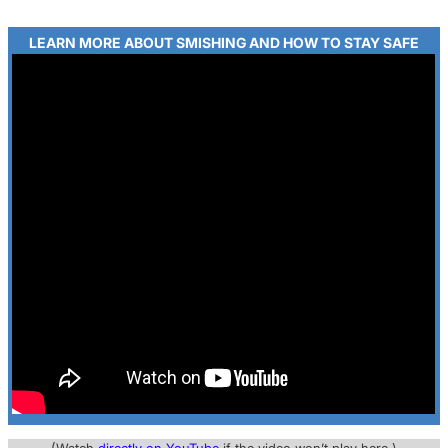
LEARN MORE ABOUT SMISHING AND HOW TO STAY SAFE