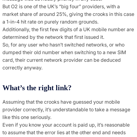
But O2 is one of the UK’s “big four” providers, with a
market share of around 25%, giving the crooks in this case
a 1-in-4 hit rate on purely random grounds.
Additionally, the first few digits of a UK mobile number are
determined by the network that first issued it.
So, for any user who hasn’t switched networks, or who
dumped their old number when switching to a new SIM
card, their current network provider can be deduced
correctly anyway.
What’s the right link?
Assuming that the crooks have guessed your mobile
provider correctly, it’s understandable to take a message
like this one seriously.
Even if you know your account is paid up, it’s reasonable
to assume that the error lies at the other end and needs