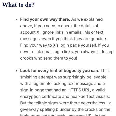
What to do?
Find your own way there.
As we explained
above, if you need to check the details of
account X, ignore links in emails, IMs or text
messages, even if you think they are genuine.
Find your way to X’s login page yourself. If you
never click email login links, you always sidestep
crooks who send them to you!
Look for every hint of bogosity you can.
This
smishing attempt was surprisingly believable,
with a legitimate looking text message and a
sign-in page that had an HTTPS URL, a valid
encryption certificate and near-perfect visuals.
But the telltale signs were there nevertheless – a
giveaway spelling blunder by the crooks on the
login page, an obviously incorrect URL in the