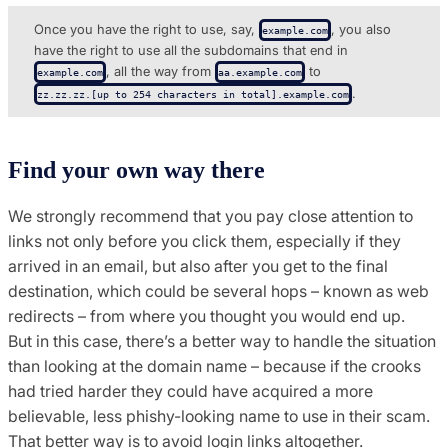
Once you have the right to use, say,
, you also
example.com
have the right to use all the subdomains that end in
, all the way from
to
example.com
aa.example.com
.
zz.zz.​zz.​[up to 254 characters in total].​example.com
Find your own way there
We strongly recommend that you pay close attention to
links not only before you click them, especially if they
arrived in an email, but also after you get to the final
destination, which could be several hops – known as web
redirects – from where you thought you would end up.
But in this case, there’s a better way to handle the situation
than looking at the domain name – because if the crooks
had tried harder they could have acquired a more
believable, less phishy-looking name to use in their scam.
That better way is to avoid login links altogether.