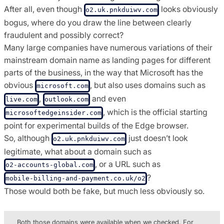
After all, even though
looks obviously
o2.uk.pnkduiwv.com
bogus, where do you draw the line between clearly
fraudulent and possibly correct?
Many large companies have numerous variations of their
mainstream domain name as landing pages for different
parts of the business, in the way that Microsoft has the
obvious
, but also uses domains such as
microsoft.com
,
and even
live.com
outlook.com
, which is the official starting
microsoftedgeinsider.com
point for experimental builds of the Edge browser.
So, although
just doesn’t look
o2.uk.pnkduiwv.com
legitimate, what about a domain such as
, or a URL such as
o2-accounts-global.com
?
mobile-billing-and-payment.co.uk/o2
Those would both be fake, but much less obviously so.
Both those domains were available when we checked. For