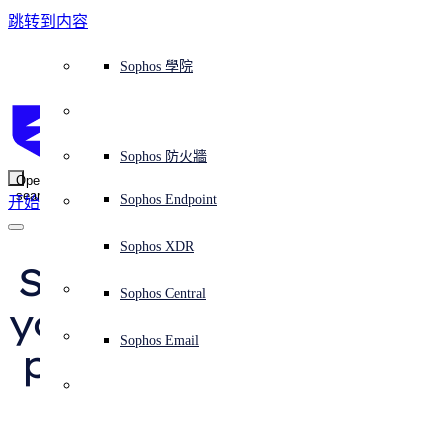
跳转到内容
Sophos Central
Workspace Protection
平台概覽
託管式服務
使用案例
為什麼選擇 Sophos？
Sophos 合作夥伴
威脅情報
獲得協助（支援）
端點保護（下一代防毒軟體）
XDR - 擴展式偵測與回應
ITDR - 身分識別威脅偵測與回應
下一代防火牆 (NGFW)
電子郵件與網路釣魚防護
雲端工作負載防護
MDR - 託管式偵測與回應
諮詢服務概覽
營運支援
NIST 評估
全天候守護我的組織
教育
獎項與榮譽
公司
信任中心概覽
Partner Program 合作夥伴計畫
通路合作夥伴
X-Ops 威脅研究
檢視所有資源
Sophos 部落格
緊急事件回應
下載及更新
產品文件
Sophos 學院
平臺
SophosLabs Intelix
端點安全
諮詢服務
產業
關於我們
合作夥伴生態系統
資源中心
支援資源
EDR - 端點偵測與回應
搭配下一代 SIEM 的 XDR
NDR - 網路偵測與回應
員工意識培訓
IR - 事件回應服務
安全性測試
NIS2 評估
阻止勒索軟體攻擊
金融與銀行業
案例研究
事件
Sophos Central 安全性
Partner Portal 登入
託管式服務供應商 (MSP)
買家指南
威脅研究
支援入口網站
Sophos Techvid 技術影片
Sophos 社群論壇
Sophos Central 登入
受保護的瀏覽器
服務
OEM
安全營運
專業服務
信任中心
部落格
產品支援
Sophos AI
伺服器防護
網路交換機
漏洞管理（託管式風險）
保障遠端與混合辦公員工的安全
政府部門
競爭對手比較
媒體
安全設計
Partner care 支援
案例研究
AI 研究
支援計劃
Sophos 狀態頁面
Sophos 防火牆
零信任網路存取 (ZTNA)
AI 研究
解決方案
Open
search
Mobile Security
Sophos Endpoint
开始
身分識別安全
免費工具
培訓
無線存取點
應對網路保險要求
醫療保健
職位空缺
負責任的披露
合作夥伴培訓
報告
安全營運
客戶成功
安全公告
DNS 防護 (DNS Protection)
整合和 API
威脅檔案
整合 marketplace 市集
為什麼選擇 Sophos？
ESG
網路安全與基礎架構
Email Monitoring System
保護我的 Microsoft 環境
製造業
合作夥伴部落格
線上研討會
合作夥伴部落格
技術客戶經理（TAM）
提交威脅
Sophos XDR
威脅資料庫
威脅情報
合作夥伴
Smishing attack tells 
Workspace Protection
啟用雲端原生安全性
零售業
白皮書
聯絡 Sophos 支援
企業政策
威脅研究部落格
Sophos Central
免費試用
you “mobile payment 
資源
Email Security
所有解決方案
影片
聯絡 Partner Care
網路安全指引
Sophos Email
problem” – don’t fall 
支援
解释网络安全
Central 日誌記錄
雲端安全
for it!
商業認證