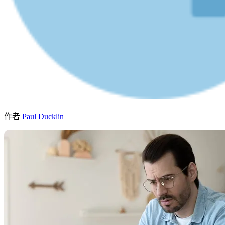
作者
Paul Ducklin