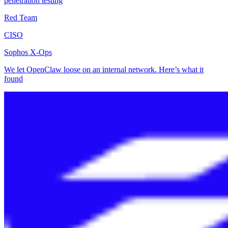
penetration testing
Red Team
CISO
Sophos X-Ops
We let OpenClaw loose on an internal network. Here’s what it
found