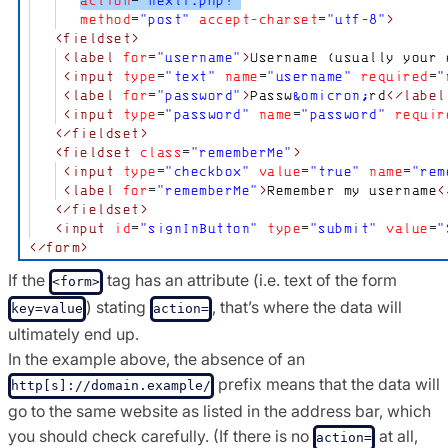
If the
tag has an attribute (i.e. text of the form
<form>
) stating
, that’s where the data will
key=value
action=
ultimately end up.
In the example above, the absence of an
prefix means that the data will
http[s]://domain.example/
go to the same website as listed in the address bar, which
you should check carefully. (If there is no
at all,
action=