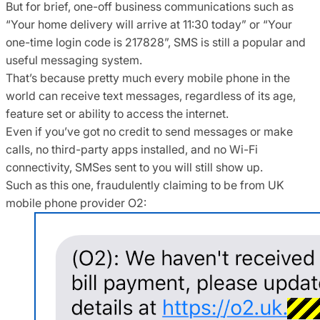
But for brief, one-off business communications such as
“Your home delivery will arrive at 11:30 today” or “Your
one-time login code is 217828”, SMS is still a popular and
useful messaging system.
That’s because pretty much every mobile phone in the
world can receive text messages, regardless of its age,
feature set or ability to access the internet.
Even if you’ve got no credit to send messages or make
calls, no third-party apps installed, and no Wi-Fi
connectivity, SMSes sent to you will still show up.
Such as this one, fraudulently claiming to be from UK
mobile phone provider O2: