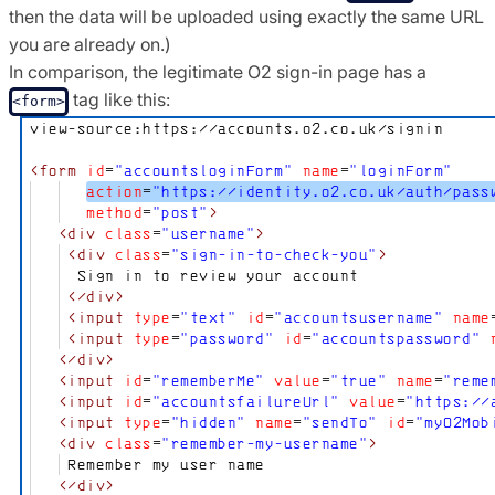
then the data will be uploaded using exactly the same URL
you are already on.)
In comparison, the legitimate O2 sign-in page has a
tag like this:
<form>