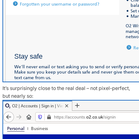
It’s surprisingly close to the real deal – not pixel-perfect,
but nearly so: