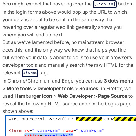
You might expect that hovering over the
button
[Sign in]
in the login forms above would pop up the URL to which
your data is about to be sent, in the same way that
hovering over a regular web link generally shows you
where you will end up next.
But as we’ve lamented before, no mainstream browser
does this, and the only way we know that helps you find
out where your data is about to go is to use your browser’s
developer tools and manually search the raw HTML for the
relevant
tag.
<form>
In Chrome/Chromium and Edge, you can use
3 dots menu
>
More tools
>
Developer tools
>
Sources
; in Firefox, we
used
Hamburger icon
>
Web Developer
>
Page Source
to
reveal the following HTML source code in the bogus page
shown above: