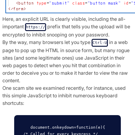
Here, an explicit URL is clearly visible, including the all-
important
prefix that tells you the upload will be
https://
encrypted to inhibit snooping on your password.
By the way, many browsers let you type
in a web
Ctrl-U
page to pop up the HTML in source form, but many rogue
sites (and some legitimate ones) use JavaScript in their
web pages to detect when you hit that combination in
order to deceive you or to make it harder to view the raw
content.
One scam site we examined recently, for instance, used
this simple JavaScript to inhibit numerous keyboard
shortcuts:
   document.onkeydown=function(e){  
/* Called for every keypress */
