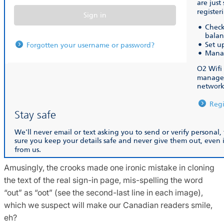
Amusingly, the crooks made one ironic mistake in cloning
the text of the real sign-in page, mis-spelling the word
“out” as “oot” (see the second-last line in each image),
which we suspect will make our Canadian readers smile,
eh?