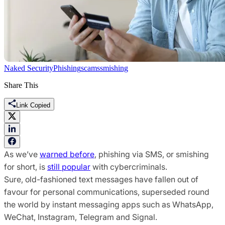
Naked Security
Phishing
scams
smishing
Share This
Link Copied
As we’ve
warned before
, phishing via SMS, or smishing
for short, is
still popular
with cybercriminals.
Sure, old-fashioned text messages have fallen out of
favour for personal communications, superseded round
the world by instant messaging apps such as WhatsApp,
WeChat, Instagram, Telegram and Signal.