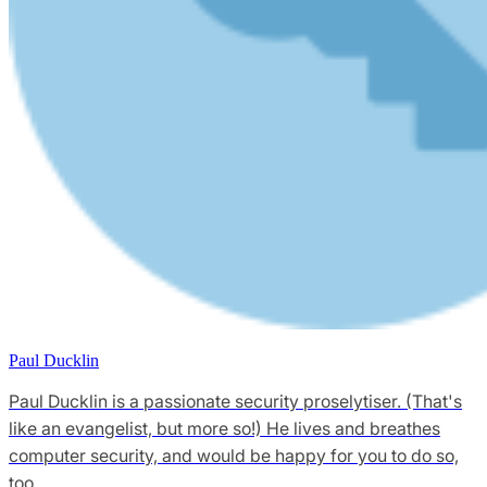
Paul Ducklin
Paul Ducklin is a passionate security proselytiser. (That's
like an evangelist, but more so!) He lives and breathes
computer security, and would be happy for you to do so,
too.