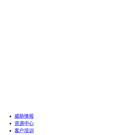
威胁情报
资源中心
客户培训