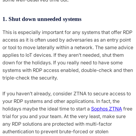
1. Shut down unneeded systems
This is especially important for any systems that offer RDP
access as it is often used by adversaries as an entry point
or tool to move laterally within a network. The same advice
applies to IoT devices. If they aren’t needed, shut them
down for the holidays. If you really need to have some
systems with RDP access enabled, double-check and then
triple-check the security.
If you haven’t already, consider ZTNA to secure access to
your RDP systems and other applications. In fact, the
holidays maybe the ideal time to start a
Sophos ZTNA
free
trial for you and your team. At the very least, make sure
any RDP solutions are protected with multi-factor
authentication to prevent brute-forced or stolen