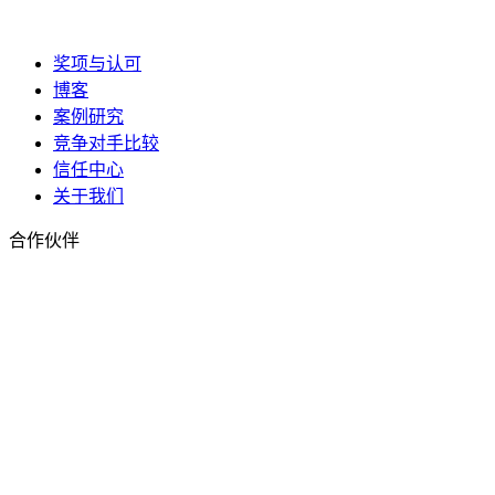
奖项与认可
博客
案例研究
竞争对手比较
信任中心
关于我们
合作伙伴