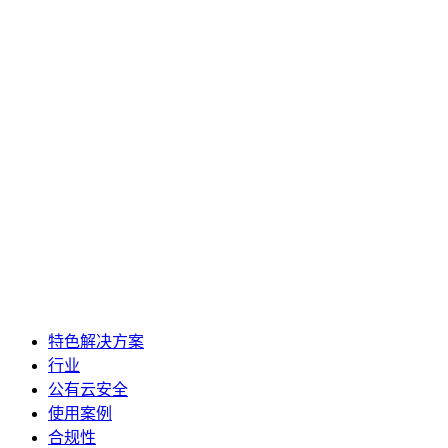
特色解决方案
行业
公有云安全
使用案例
合规性