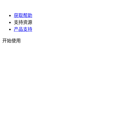
获取帮助
支持资源
产品支持
开始使用