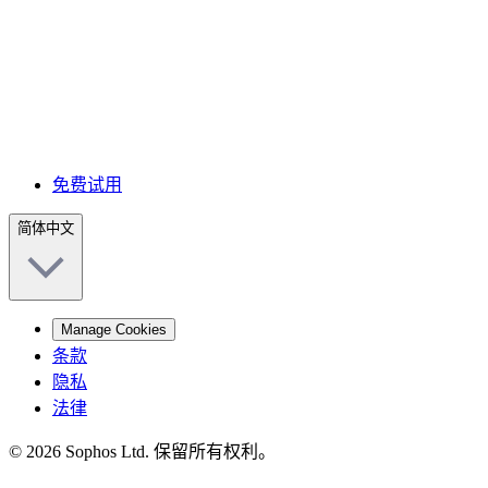
免费试用
简体中文
Manage Cookies
条款
隐私
法律
© 2026 Sophos Ltd. 保留所有权利。