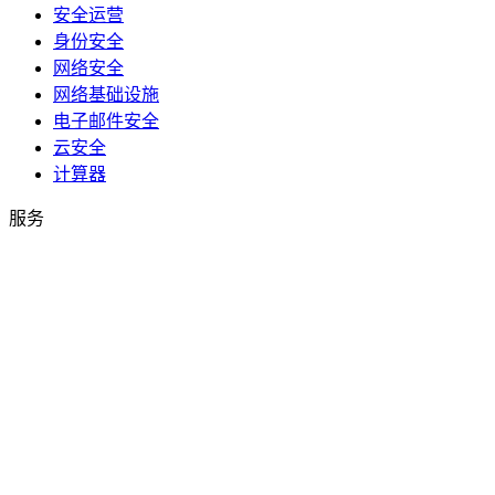
安全运营
身份安全
网络安全
网络基础设施
电子邮件安全
云安全
计算器
服务