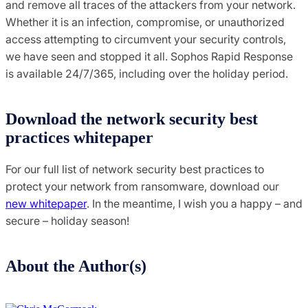
and remove all traces of the attackers from your network.
Whether it is an infection, compromise, or unauthorized
access attempting to circumvent your security controls,
we have seen and stopped it all. Sophos Rapid Response
is available 24/7/365, including over the holiday period.
Download the network security best
practices whitepaper
For our full list of network security best practices to
protect your network from ransomware, download our
new whitepaper
. In the meantime, I wish you a happy – and
secure – holiday season!
About the Author(s)