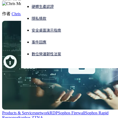
硬體生產認證
正遭遇網路攻擊？立即獲取協助
作者
Chris McCormack
登入
隱私條款
安全桌面演示指南
Open search
Open language switcher
简体中文
事件回應
數位營運韌性法案
Products & Services
network
RDP
Sophos Firewall
Sophos Rapid
Response
Sophos ZTNA