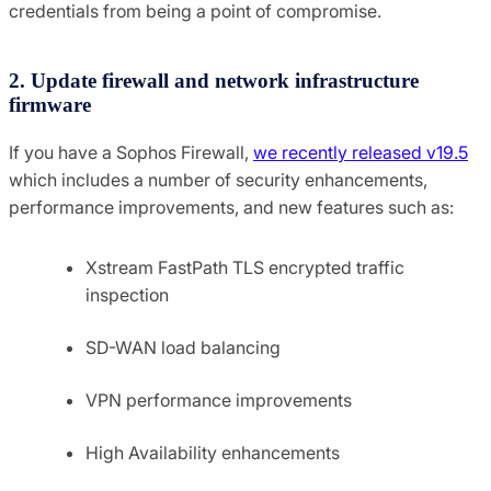
credentials from being a point of compromise.
2. Update firewall and network infrastructure
firmware
If you have a Sophos Firewall,
we recently released v19.5
which includes a number of security enhancements,
performance improvements, and new features such as:
Xstream FastPath TLS encrypted traffic
inspection
SD-WAN load balancing
VPN performance improvements
High Availability enhancements