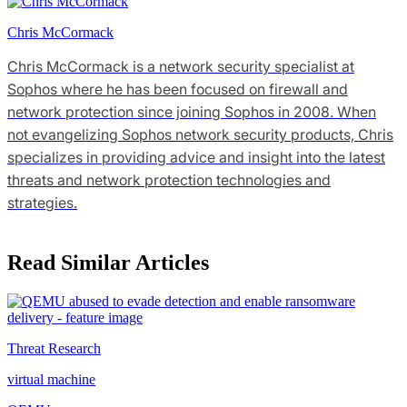
Chris McCormack
Chris McCormack is a network security specialist at
Sophos where he has been focused on firewall and
network protection since joining Sophos in 2008. When
not evangelizing Sophos network security products, Chris
specializes in providing advice and insight into the latest
threats and network protection technologies and
strategies.
Read Similar Articles
Threat Research
virtual machine