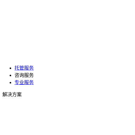
托管服务
咨询服务
专业服务
解决方案