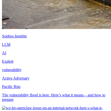
Sophos Insights
LLM
AI
Exploit
vulnerability
Active Adversary
Pacific Rim
The vulnerability flood is here. Here’s what it means – and how to
prepare