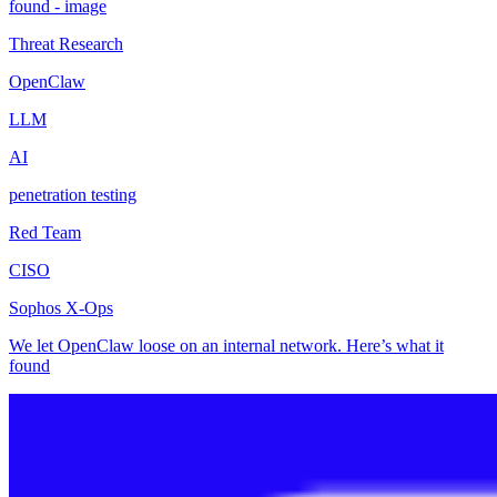
Threat Research
OpenClaw
LLM
AI
penetration testing
Red Team
CISO
Sophos X-Ops
We let OpenClaw loose on an internal network. Here’s what it
found