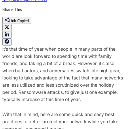
Share This
Link Copied
It’s that time of year when people in many parts of the
world are look forward to spending time with family,
friends, and taking a bit of a break. However, it’s also
when bad actors, and adversaries switch into high gear,
looking to take advantage of the fact that many networks
are less utilized and less scrutinized over the holiday
period. Ransomware attacks, to give just one example,
typically increase at this time of year.
With that in mind, here are some quick and easy best
practices to better protect your network while you take
some well-deserved time out.