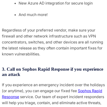
New Azure AD integration for secure login
And much more!
Regardless of your preferred vendor, make sure your
firewall and other network infrastructure such as VPN
concentrators, switches, and other devices are all running
the latest release as they often contain important fixes for
known vulnerabilities.
3. Call on Sophos Rapid Response if you experience
an attack
If you experience an emergency incident over the holidays
(or anytime), you can engage our fixed fee
Sophos Rapid
Response
service. Our team of expert incident responders
will help you triage, contain, and eliminate active threats,