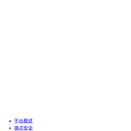
平台概述
端点安全