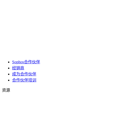
Sophos合作伙伴
经销商
成为合作伙伴
合作伙伴培训
资源