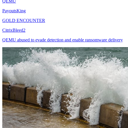
QEMU
PayoutsKing
GOLD ENCOUNTER
CitrixBleed2
QEMU abused to evade detection and enable ransomware delivery