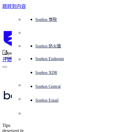
跳转到内容
Sophos Central
Workspace Protection
平台概覽
託管式服務
使用案例
為什麼選擇 Sophos？
Sophos 合作夥伴
威脅情報
獲得協助（支援）
端點保護（下一代防毒軟體）
XDR - 擴展式偵測與回應
ITDR - 身分識別威脅偵測與回應
下一代防火牆 (NGFW)
電子郵件與網路釣魚防護
雲端工作負載防護
MDR - 託管式偵測與回應
諮詢服務概覽
營運支援
NIST 評估
全天候守護我的組織
教育
獎項與榮譽
公司
信任中心概覽
Partner Program 合作夥伴計畫
通路合作夥伴
X-Ops 威脅研究
檢視所有資源
Sophos 部落格
緊急事件回應
下載及更新
產品文件
Sophos 學院
平臺
SophosLabs Intelix
端點安全
諮詢服務
產業
關於我們
合作夥伴生態系統
資源中心
支援資源
EDR - 端點偵測與回應
搭配下一代 SIEM 的 XDR
NDR - 網路偵測與回應
員工意識培訓
IR - 事件回應服務
安全性測試
NIS2 評估
阻止勒索軟體攻擊
金融與銀行業
案例研究
事件
Sophos Central 安全性
Partner Portal 登入
託管式服務供應商 (MSP)
買家指南
威脅研究
支援入口網站
Sophos Techvid 技術影片
Sophos 社群論壇
Sophos Central 登入
受保護的瀏覽器
服務
OEM
安全營運
專業服務
信任中心
部落格
產品支援
Sophos AI
伺服器防護
網路交換機
漏洞管理（託管式風險）
保障遠端與混合辦公員工的安全
政府部門
競爭對手比較
媒體
安全設計
Partner care 支援
案例研究
AI 研究
支援計劃
Sophos 狀態頁面
Sophos 防火牆
零信任網路存取 (ZTNA)
AI 研究
解決方案
Open
search
Mobile Security
Sophos Endpoint
开始
身分識別安全
免費工具
培訓
無線存取點
應對網路保險要求
醫療保健
職位空缺
負責任的披露
合作夥伴培訓
報告
安全營運
客戶成功
安全公告
DNS 防護 (DNS Protection)
整合和 API
威脅檔案
整合 marketplace 市集
為什麼選擇 Sophos？
ESG
網路安全與基礎架構
Email Monitoring System
保護我的 Microsoft 環境
製造業
合作夥伴部落格
線上研討會
合作夥伴部落格
技術客戶經理（TAM）
提交威脅
Sophos XDR
威脅資料庫
威脅情報
合作夥伴
Network security 
Workspace Protection
啟用雲端原生安全性
零售業
白皮書
聯絡 Sophos 支援
企業政策
威脅研究部落格
Sophos Central
免費試用
best practices for the 
資源
Email Security
所有解決方案
影片
聯絡 Partner Care
網路安全指引
Sophos Email
holiday season
支援
解释网络安全
Central 日誌記錄
雲端安全
Tips to better protect your network while you take some well-
商業認證
deserved time out.