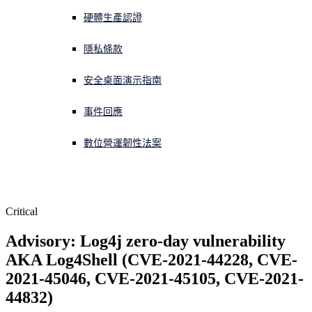
硬體生產認證
正遭遇網路攻擊？立即獲取協助
登入
隱私條款
安全桌面演示指南
Open search
Open language switcher
简体中文
事件回應
數位營運韌性法案
Critical
Advisory: Log4j zero-day vulnerability 
AKA Log4Shell (CVE-2021-44228, CVE-
2021-45046, CVE-2021-45105, CVE-2021-
44832)