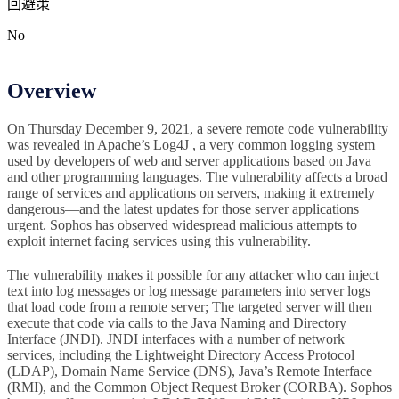
回避策
No
Overview
On Thursday December 9, 2021, a severe remote code vulnerability
was revealed in Apache’s Log4J , a very common logging system
used by developers of web and server applications based on Java
and other programming languages. The vulnerability affects a broad
range of services and applications on servers, making it extremely
dangerous—and the latest updates for those server applications
urgent. Sophos has observed widespread malicious attempts to
exploit internet facing services using this vulnerability.
The vulnerability makes it possible for any attacker who can inject
text into log messages or log message parameters into server logs
that load code from a remote server; The targeted server will then
execute that code via calls to the Java Naming and Directory
Interface (JNDI). JNDI interfaces with a number of network
services, including the Lightweight Directory Access Protocol
(LDAP), Domain Name Service (DNS), Java’s Remote Interface
(RMI), and the Common Object Request Broker (CORBA). Sophos