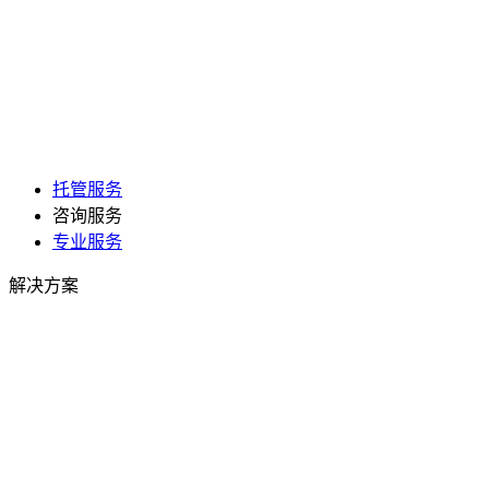
托管服务
咨询服务
专业服务
解决方案