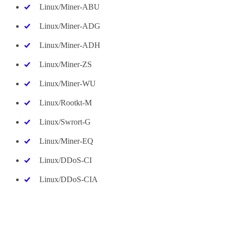
Linux/Miner-ABU
Linux/Miner-ADG
Linux/Miner-ADH
Linux/Miner-ZS
Linux/Miner-WU
Linux/Rootkt-M
Linux/Swrort-G
Linux/Miner-EQ
Linux/DDoS-CI
Linux/DDoS-CIA