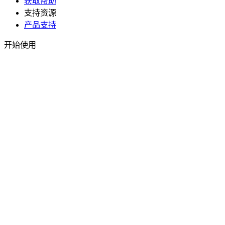
获取帮助
支持资源
产品支持
开始使用