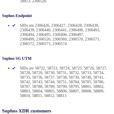
58813, 2306526
Sophos Endpoint
SIDs are 2306426, 2306427, 2306428, 2306438,
2306439, 2306440, 2306441, 2306490, 2306493,
2306494, 2306495, 2306496, 2306497,
2306499, 2306526, 2306569, 2306570, 2306571,
2306572, 2306573, 2306574
Sophos SG UTM
SIDs are 58722, 58723, 58724, 58725, 58726, 58727,
58728, 58729, 58730, 58731, 58732, 58733, 58734,
58735, 58736, 58737, 58738, 58739, 58740, 58741,
58742, 58743, 58744, 58751, 58784, 58785, 58786,
58787, 58788, 58789, 58790, 58795, 58801, 58802,
58803, 58804, 58805, 58806, 58807, 58808, 58809,
58810, 58811, 58812, 58813
Sophos XDR customers