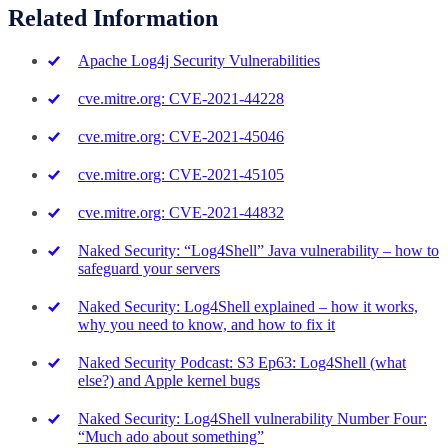
Related Information
Apache Log4j Security Vulnerabilities
cve.mitre.org: CVE-2021-44228
cve.mitre.org: CVE-2021-45046
cve.mitre.org: CVE-2021-45105
cve.mitre.org: CVE-2021-44832
Naked Security: “Log4Shell” Java vulnerability – how to
safeguard your servers
Naked Security: Log4Shell explained – how it works,
why you need to know, and how to fix it
Naked Security Podcast: S3 Ep63: Log4Shell (what
else?) and Apple kernel bugs
Naked Security: Log4Shell vulnerability Number Four:
“Much ado about something”