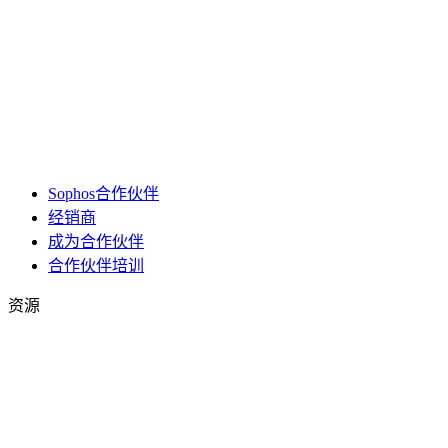
Sophos合作伙伴
经销商
成为合作伙伴
合作伙伴培训
资源