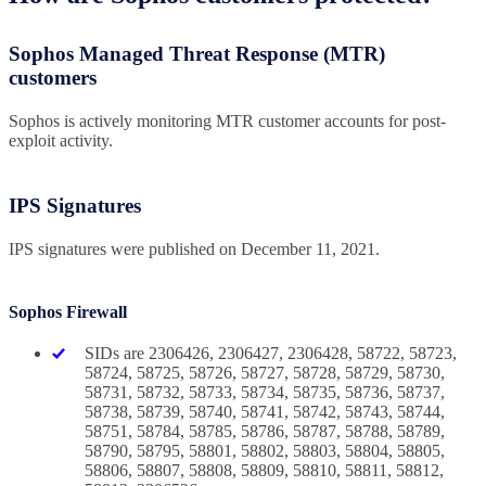
Sophos Managed Threat Response (MTR)
customers
Sophos is actively monitoring MTR customer accounts for post-
exploit activity.
IPS Signatures
IPS signatures were published on December 11, 2021.
Sophos Firewall
SIDs are 2306426, 2306427, 2306428, 58722, 58723,
58724, 58725, 58726, 58727, 58728, 58729, 58730,
58731, 58732, 58733, 58734, 58735, 58736, 58737,
58738, 58739, 58740, 58741, 58742, 58743, 58744,
58751, 58784, 58785, 58786, 58787, 58788, 58789,
58790, 58795, 58801, 58802, 58803, 58804, 58805,
58806, 58807, 58808, 58809, 58810, 58811, 58812,