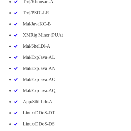
Troj/Khonsari-A
Troj/PSDl-LR
Mal/JavaKC-B
XMRig Miner (PUA)
Mal/ShellDl-A
Mal/ExpJava-AL
Mal/ExpJava-AN
Mal/ExpJava-AO
Mal/ExpJava-AQ
App/StlthLdr-A
Linux/DDoS-DT
Linux/DDoS-DS