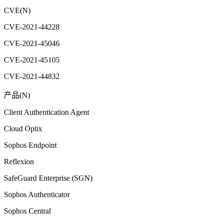
CVE(N)
CVE-2021-44228
CVE-2021-45046
CVE-2021-45105
CVE-2021-44832
产品(N)
Client Authentication Agent
Cloud Optix
Sophos Endpoint
Reflexion
SafeGuard Enterprise (SGN)
Sophos Authenticator
Sophos Central