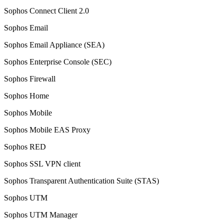
Sophos Connect Client 2.0
Sophos Email
Sophos Email Appliance (SEA)
Sophos Enterprise Console (SEC)
Sophos Firewall
Sophos Home
Sophos Mobile
Sophos Mobile EAS Proxy
Sophos RED
Sophos SSL VPN client
Sophos Transparent Authentication Suite (STAS)
Sophos UTM
Sophos UTM Manager