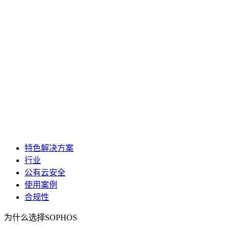
特色解决方案
行业
公有云安全
使用案例
合规性
为什么选择SOPHOS