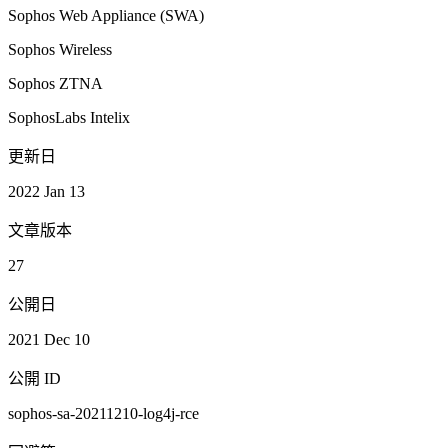
Sophos Web Appliance (SWA)
Sophos Wireless
Sophos ZTNA
SophosLabs Intelix
更新日
2022 Jan 13
文章版本
27
公開日
2021 Dec 10
公開 ID
sophos-sa-20211210-log4j-rce