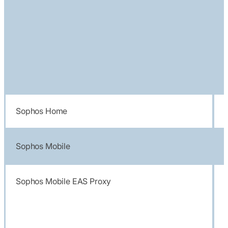
Sophos Home
Sophos Mobile
Sophos Mobile EAS Proxy