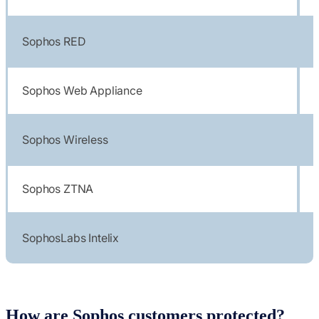
Sophos RED
Sophos Web Appliance
Sophos Wireless
Sophos ZTNA
SophosLabs Intelix
How are Sophos customers protected?