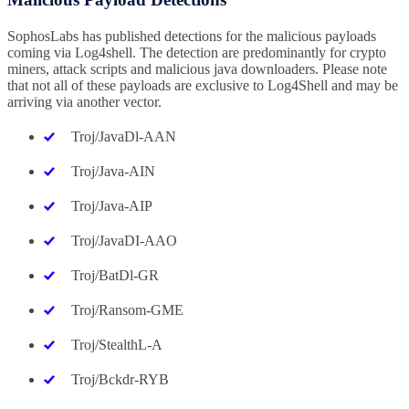
SophosLabs has published detections for the malicious payloads
coming via Log4shell. The detection are predominantly for crypto
miners, attack scripts and malicious java downloaders. Please note
that not all of these payloads are exclusive to Log4Shell and may be
arriving via another vector.
Troj/JavaDl-AAN
Troj/Java-AIN
Troj/Java-AIP
Troj/JavaDI-AAO
Troj/BatDl-GR
Troj/Ransom-GME
Troj/StealthL-A
Troj/Bckdr-RYB