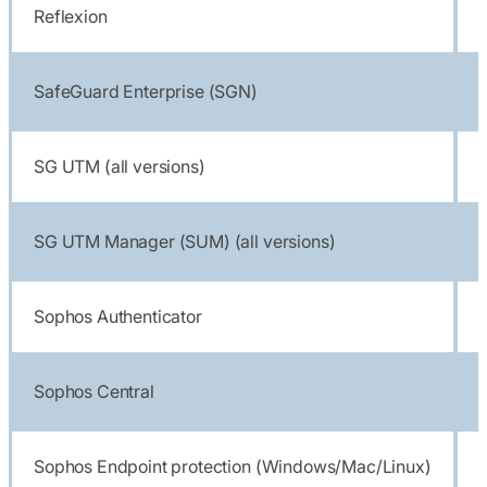
Reflexion
SafeGuard Enterprise (SGN)
SG UTM (all versions)
SG UTM Manager (SUM) (all versions)
Sophos Authenticator
Sophos Central
Sophos Endpoint protection (Windows/Mac/Linux)