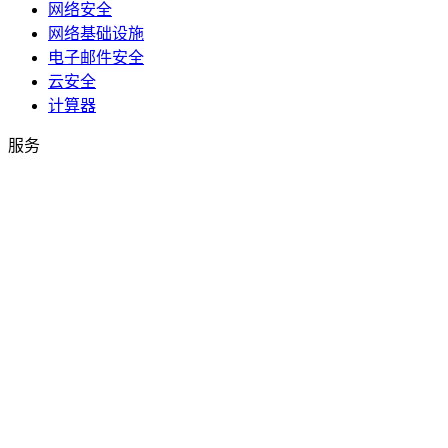
网络安全
网络基础设施
电子邮件安全
云安全
计算器
服务