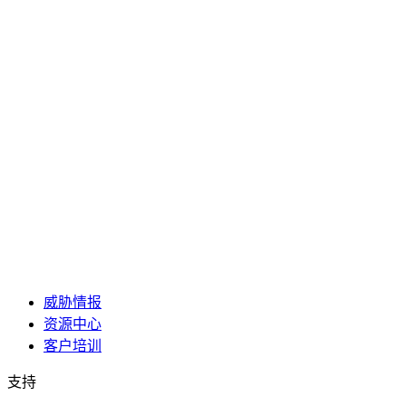
威胁情报
资源中心
客户培训
支持