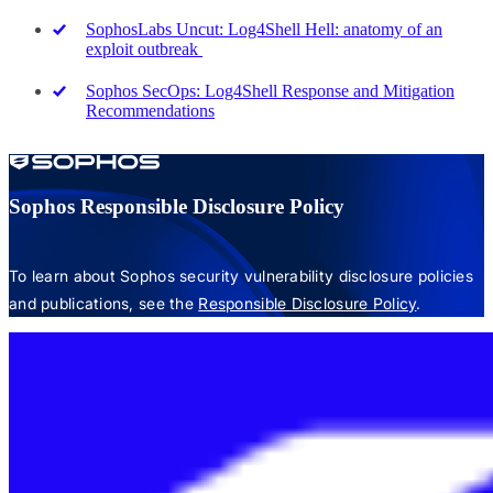
SophosLabs Uncut: Log4Shell Hell: anatomy of an
exploit outbreak
Sophos SecOps: Log4Shell Response and Mitigation
Recommendations
Sophos Responsible Disclosure Policy
To learn about Sophos security vulnerability disclosure policies
and publications, see the
Responsible Disclosure Policy
.