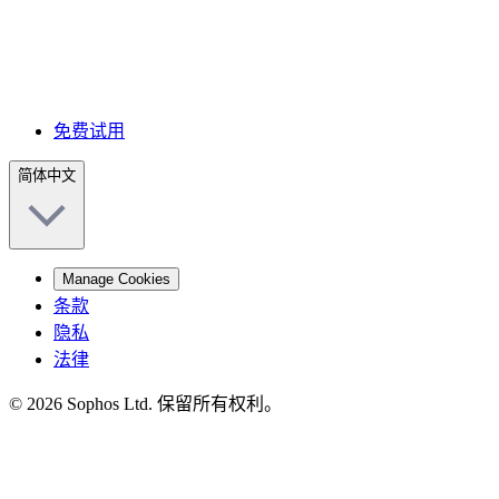
免费试用
简体中文
Manage Cookies
条款
隐私
法律
© 2026 Sophos Ltd. 保留所有权利。