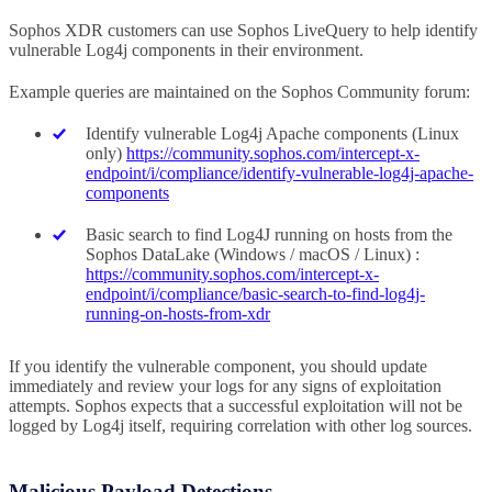
Sophos XDR customers can use Sophos LiveQuery to help identify
vulnerable Log4j components in their environment.
Example queries are maintained on the Sophos Community forum:
Identify vulnerable Log4j Apache components (Linux
only)
https://community.sophos.com/intercept-x-
endpoint/i/compliance/identify-vulnerable-log4j-apache-
components
Basic search to find Log4J running on hosts from the
Sophos DataLake (Windows / macOS / Linux) :
https://community.sophos.com/intercept-x-
endpoint/i/compliance/basic-search-to-find-log4j-
running-on-hosts-from-xdr
If you identify the vulnerable component, you should update
immediately and review your logs for any signs of exploitation
attempts. Sophos expects that a successful exploitation will not be
logged by Log4j itself, requiring correlation with other log sources.
Malicious Payload Detections