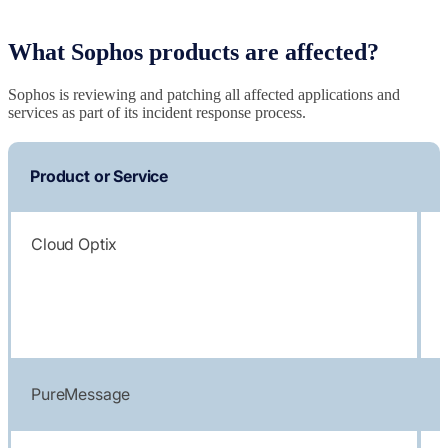
What Sophos products are affected?
Sophos is reviewing and patching all affected applications and
services as part of its incident response process.
Product or Service
Cloud Optix
PureMessage