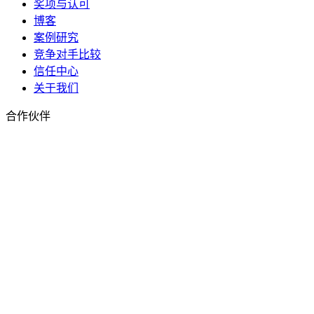
奖项与认可
博客
案例研究
竞争对手比较
信任中心
关于我们
合作伙伴