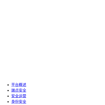
平台概述
端点安全
安全运营
身份安全