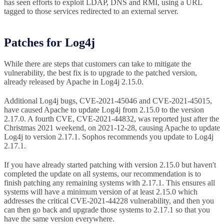
has seen efforts to exploit LDAP, DNS and RMI, using a URL
tagged to those services redirected to an external server.
Patches for Log4j
While there are steps that customers can take to mitigate the
vulnerability, the best fix is to upgrade to the patched version,
already released by Apache in Log4j 2.15.0.
Additional Log4j bugs, CVE-2021-45046 and CVE-2021-45015,
have caused Apache to update Log4j from 2.15.0 to the version
2.17.0. A fourth CVE, CVE-2021-44832, was reported just after the
Christmas 2021 weekend, on 2021-12-28, causing Apache to update
Log4j to version 2.17.1. Sophos recommends you update to Log4j
2.17.1.
If you have already started patching with version 2.15.0 but haven't
completed the update on all systems, our recommendation is to
finish patching any remaining systems with 2.17.1. This ensures all
systems will have a minimum version of at least 2.15.0 which
addresses the critical CVE-2021-44228 vulnerability, and then you
can then go back and upgrade those systems to 2.17.1 so that you
have the same version everywhere.