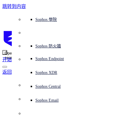
跳转到内容
Sophos Central
Workspace Protection
平台概覽
託管式服務
使用案例
為什麼選擇 Sophos？
Sophos 合作夥伴
威脅情報
獲得協助（支援）
端點保護（下一代防毒軟體）
XDR - 擴展式偵測與回應
ITDR - 身分識別威脅偵測與回應
下一代防火牆 (NGFW)
電子郵件與網路釣魚防護
雲端工作負載防護
MDR - 託管式偵測與回應
諮詢服務概覽
營運支援
NIST 評估
全天候守護我的組織
教育
獎項與榮譽
公司
信任中心概覽
Partner Program 合作夥伴計畫
通路合作夥伴
X-Ops 威脅研究
檢視所有資源
Sophos 部落格
緊急事件回應
下載及更新
產品文件
Sophos 學院
平臺
SophosLabs Intelix
端點安全
諮詢服務
產業
關於我們
合作夥伴生態系統
資源中心
支援資源
EDR - 端點偵測與回應
搭配下一代 SIEM 的 XDR
NDR - 網路偵測與回應
員工意識培訓
IR - 事件回應服務
安全性測試
NIS2 評估
阻止勒索軟體攻擊
金融與銀行業
案例研究
事件
Sophos Central 安全性
Partner Portal 登入
託管式服務供應商 (MSP)
買家指南
威脅研究
支援入口網站
Sophos Techvid 技術影片
Sophos 社群論壇
Sophos Central 登入
受保護的瀏覽器
服務
OEM
安全營運
專業服務
信任中心
部落格
產品支援
Sophos AI
伺服器防護
網路交換機
漏洞管理（託管式風險）
保障遠端與混合辦公員工的安全
政府部門
競爭對手比較
媒體
安全設計
Partner care 支援
案例研究
AI 研究
支援計劃
Sophos 狀態頁面
Sophos 防火牆
零信任網路存取 (ZTNA)
AI 研究
解決方案
Open
search
Mobile Security
Sophos Endpoint
开始
身分識別安全
免費工具
培訓
無線存取點
應對網路保險要求
醫療保健
職位空缺
負責任的披露
合作夥伴培訓
報告
安全營運
客戶成功
安全公告
DNS 防護 (DNS Protection)
整合和 API
威脅檔案
整合 marketplace 市集
為什麼選擇 Sophos？
返回安全公告
ESG
網路安全與基礎架構
Email Monitoring System
保護我的 Microsoft 環境
製造業
合作夥伴部落格
線上研討會
合作夥伴部落格
技術客戶經理（TAM）
提交威脅
Sophos XDR
威脅資料庫
威脅情報
合作夥伴
Workspace Protection
啟用雲端原生安全性
零售業
白皮書
聯絡 Sophos 支援
企業政策
威脅研究部落格
Sophos Central
免費試用
資源
Email Security
所有解決方案
影片
聯絡 Partner Care
網路安全指引
Sophos Email
支援
解释网络安全
Central 日誌記錄
雲端安全
商業認證