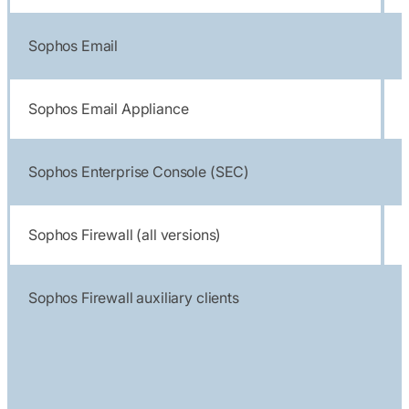
Sophos Email
Sophos Email Appliance
Sophos Enterprise Console (SEC)
Sophos Firewall (all versions)
Sophos Firewall auxiliary clients