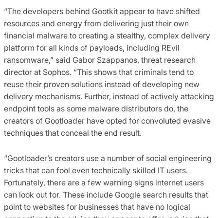
“The developers behind Gootkit appear to have shifted
resources and energy from delivering just their own
financial malware to creating a stealthy, complex delivery
platform for all kinds of payloads, including REvil
ransomware,” said Gabor Szappanos, threat research
director at Sophos. “This shows that criminals tend to
reuse their proven solutions instead of developing new
delivery mechanisms. Further, instead of actively attacking
endpoint tools as some malware distributors do, the
creators of Gootloader have opted for convoluted evasive
techniques that conceal the end result.
“Gootloader’s creators use a number of social engineering
tricks that can fool even technically skilled IT users.
Fortunately, there are a few warning signs internet users
can look out for. These include Google search results that
point to websites for businesses that have no logical