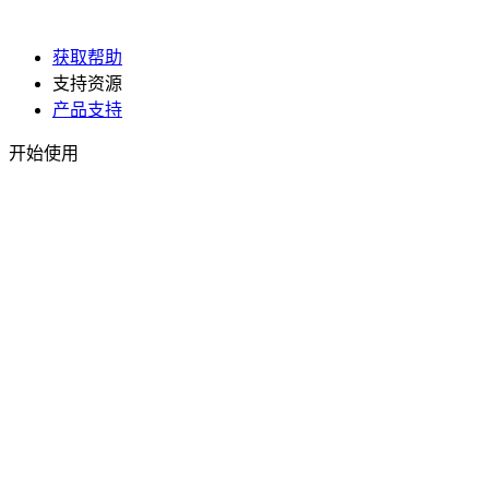
获取帮助
支持资源
产品支持
开始使用