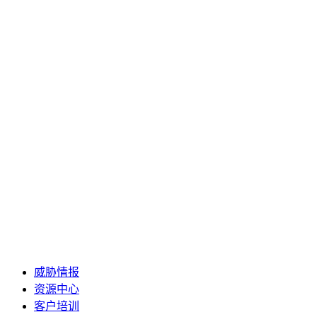
威胁情报
资源中心
客户培训