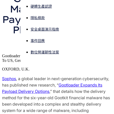
Malware Into Multi-
硬體生產認證
Sophos X-Ops 威脅研究
正遭遇網路攻擊？立即獲取協助
Payload “Gootloader” 
登入
隱私條款
獲獎和肯定
Platform, Sophos 
安全桌面演示指南
Open search
Open language switcher
Reports
简体中文
媒體聯絡人
事件回應
數位營運韌性法案
Gootloader Delivers A Range of Malware Including Ransomware
To US, Germany and Korea Using Complex Evasive Techniques
OXFORD, U.K.
Sophos
, a global leader in next-generation cybersecurity,
has published new research, “
Gootloader Expands Its
Payload Delivery Options
,” that details how the delivery
method for the six-year-old Gootkit financial malware has
been developed into a complex and stealthy delivery
system for a wide range of malware, including