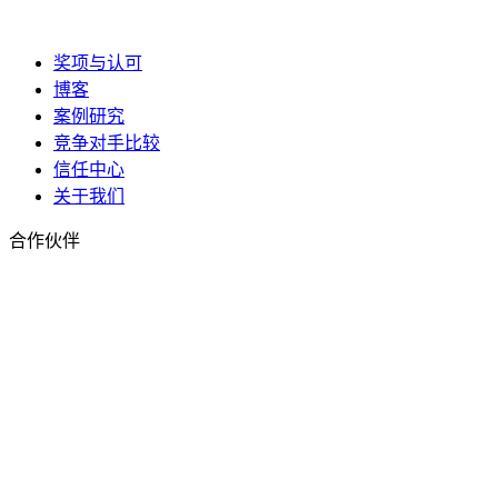
奖项与认可
博客
案例研究
竞争对手比较
信任中心
关于我们
合作伙伴