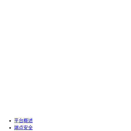
平台概述
端点安全