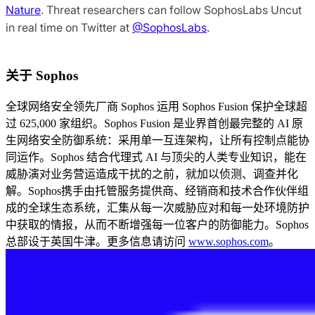
Nature
. Threat researchers can follow SophosLabs Uncut
in real time on Twitter at
@SophosLabs
.
关于 Sophos
全球网络安全领先厂商 Sophos 运用 Sophos Fusion 保护全球超
过 625,000 家组织。Sophos Fusion 是业界首创最完整的 AI 原
生网络安全防御系统：采用单一互连架构，让所有控制点能协
同运作。Sophos 结合代理式 AI 与顶尖的人类专业知识，能在
威胁演对业务营运造成干扰的之前，就加以侦测、调查并化
解。Sophos携手由托管服务提供商、经销商和技术合作伙伴组
成的全球生态系统，汇集从每一次威胁应对和每一处环境防护
中获取的情报，从而不断增强每一位客户的防御能力。Sophos
总部设于英国牛津。更多信息请访问
www.sophos.com
。