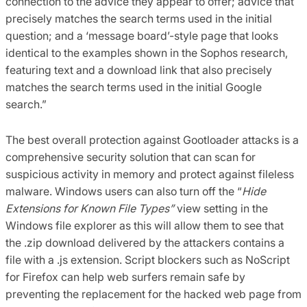
connection to the advice they appear to offer; advice that
precisely matches the search terms used in the initial
question; and a ‘message board’-style page that looks
identical to the examples shown in the Sophos research,
featuring text and a download link that also precisely
matches the search terms used in the initial Google
search.”
The best overall protection against Gootloader attacks is a
comprehensive security solution that can scan for
suspicious activity in memory and protect against fileless
malware. Windows users can also turn off the “
Hide
Extensions for Known File Types”
view setting in the
Windows file explorer as this will allow them to see that
the .zip download delivered by the attackers contains a
file with a .js extension. Script blockers such as NoScript
for Firefox can help web surfers remain safe by
preventing the replacement for the hacked web page from