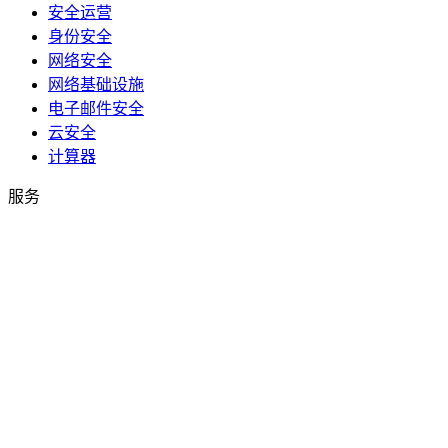
安全运营
身份安全
网络安全
网络基础设施
电子邮件安全
云安全
计算器
服务