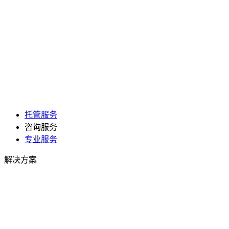
托管服务
咨询服务
专业服务
解决方案