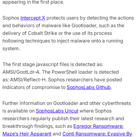
appearing in the first place.
Sophos
Intercept X
protects users by detecting the actions
and behaviors of malware like Gootloader, such as the
delivery of Cobalt Strike or the use of its process
hollowing techniques to inject malware onto a running
system.
The first stage javascript files is detected as:
AMSI/GootLdr-A. The PowerShell loader is detected
as: AMSI/Reflect-H. Sophos researchers have posted
Indicators of compromise to
SophosLabs Github
.
Further information on Gootloader and other cyberthreats
is available on
SophosLabs Uncut
where Sophos
researchers regularly publish their latest research and
breakthrough findings, such as
Egregor Ransomware:
Maze’s Heir Apparant
and
Conti Ransomware: Evasive By