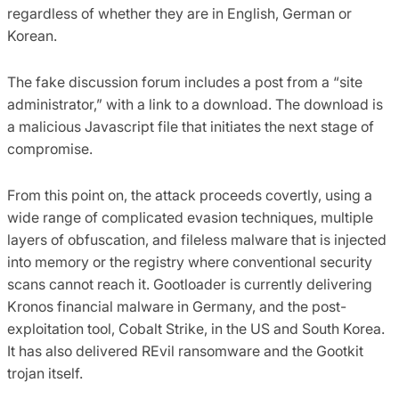
regardless of whether they are in English, German or
Korean.
The fake discussion forum includes a post from a “site
administrator,” with a link to a download. The download is
a malicious Javascript file that initiates the next stage of
compromise.
From this point on, the attack proceeds covertly, using a
wide range of complicated evasion techniques, multiple
layers of obfuscation, and fileless malware that is injected
into memory or the registry where conventional security
scans cannot reach it. Gootloader is currently delivering
Kronos financial malware in Germany, and the post-
exploitation tool, Cobalt Strike, in the US and South Korea.
It has also delivered REvil ransomware and the Gootkit
trojan itself.