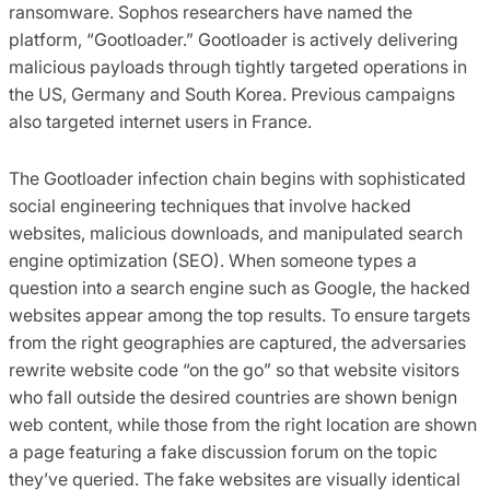
ransomware. Sophos researchers have named the
platform, “Gootloader.” Gootloader is actively delivering
malicious payloads through tightly targeted operations in
the US, Germany and South Korea. Previous campaigns
also targeted internet users in France.
The Gootloader infection chain begins with sophisticated
social engineering techniques that involve hacked
websites, malicious downloads, and manipulated search
engine optimization (SEO). When someone types a
question into a search engine such as Google, the hacked
websites appear among the top results. To ensure targets
from the right geographies are captured, the adversaries
rewrite website code “on the go” so that website visitors
who fall outside the desired countries are shown benign
web content, while those from the right location are shown
a page featuring a fake discussion forum on the topic
they’ve queried. The fake websites are visually identical