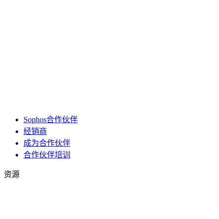
Sophos合作伙伴
经销商
成为合作伙伴
合作伙伴培训
资源