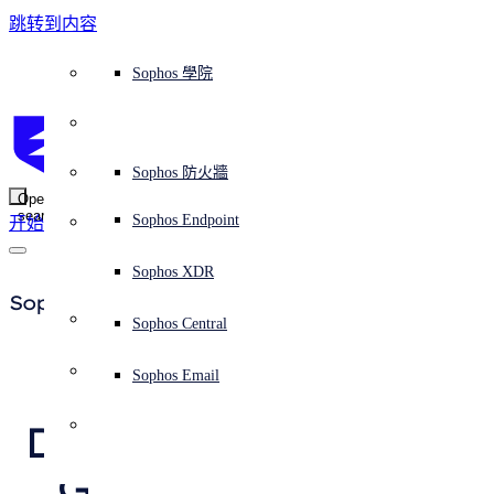
跳转到内容
Sophos Central
Workspace Protection
平台概覽
託管式服務
使用案例
為什麼選擇 Sophos？
Sophos 合作夥伴
威脅情報
獲得協助（支援）
端點保護（下一代防毒軟體）
XDR - 擴展式偵測與回應
ITDR - 身分識別威脅偵測與回應
下一代防火牆 (NGFW)
電子郵件與網路釣魚防護
雲端工作負載防護
MDR - 託管式偵測與回應
諮詢服務概覽
營運支援
NIST 評估
全天候守護我的組織
教育
獎項與榮譽
公司
信任中心概覽
Partner Program 合作夥伴計畫
通路合作夥伴
X-Ops 威脅研究
檢視所有資源
Sophos 部落格
緊急事件回應
下載及更新
產品文件
Sophos 學院
平臺
SophosLabs Intelix
端點安全
諮詢服務
產業
關於我們
合作夥伴生態系統
資源中心
支援資源
EDR - 端點偵測與回應
搭配下一代 SIEM 的 XDR
NDR - 網路偵測與回應
員工意識培訓
IR - 事件回應服務
安全性測試
NIS2 評估
阻止勒索軟體攻擊
金融與銀行業
案例研究
事件
Sophos Central 安全性
Partner Portal 登入
託管式服務供應商 (MSP)
買家指南
威脅研究
支援入口網站
Sophos Techvid 技術影片
Sophos 社群論壇
Sophos Central 登入
受保護的瀏覽器
服務
OEM
安全營運
專業服務
信任中心
部落格
產品支援
Sophos AI
伺服器防護
網路交換機
漏洞管理（託管式風險）
保障遠端與混合辦公員工的安全
政府部門
競爭對手比較
媒體
安全設計
Partner care 支援
案例研究
AI 研究
支援計劃
Sophos 狀態頁面
Sophos 防火牆
零信任網路存取 (ZTNA)
AI 研究
解決方案
Open
search
Mobile Security
Sophos Endpoint
开始
身分識別安全
免費工具
培訓
無線存取點
應對網路保險要求
醫療保健
職位空缺
負責任的披露
合作夥伴培訓
報告
安全營運
客戶成功
安全公告
DNS 防護 (DNS Protection)
整合和 API
威脅檔案
整合 marketplace 市集
為什麼選擇 Sophos？
ESG
網路安全與基礎架構
Email Monitoring System
保護我的 Microsoft 環境
製造業
合作夥伴部落格
線上研討會
合作夥伴部落格
技術客戶經理（TAM）
提交威脅
Sophos XDR
威脅資料庫
威脅情報
合作夥伴
Sophos Press
Workspace Protection
啟用雲端原生安全性
零售業
白皮書
聯絡 Sophos 支援
企業政策
威脅研究部落格
Sophos Central
免費試用
資源
Email Security
所有解決方案
影片
聯絡 Partner Care
網路安全指引
Sophos Email
Attackers Turn 
支援
概觀
解释网络安全
Central 日誌記錄
Delivery Method for 
雲端安全
新聞稿
Gootkit Financial 
商業認證