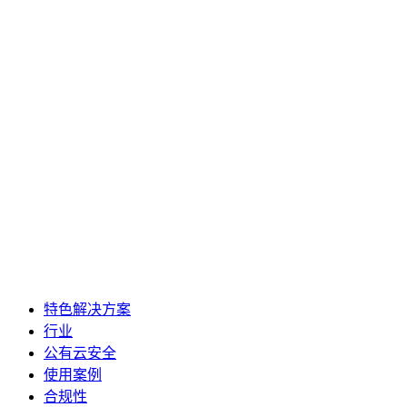
特色解决方案
行业
公有云安全
使用案例
合规性