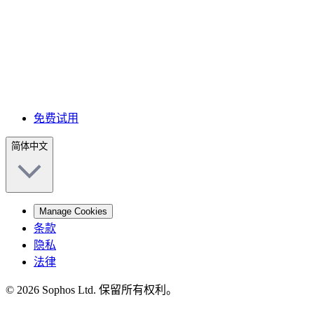
免费试用
简体中文
Manage Cookies
条款
隐私
法律
© 2026 Sophos Ltd. 保留所有权利。