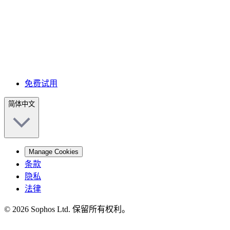
免费试用
简体中文
Manage Cookies
条款
隐私
法律
© 2026 Sophos Ltd. 保留所有权利。