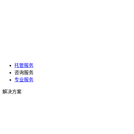
托管服务
咨询服务
专业服务
解决方案