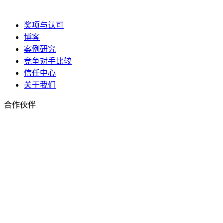
奖项与认可
博客
案例研究
竞争对手比较
信任中心
关于我们
合作伙伴