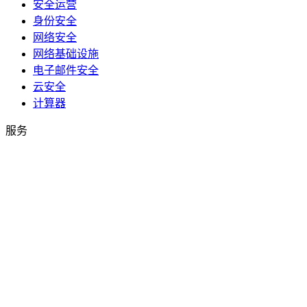
安全运营
身份安全
网络安全
网络基础设施
电子邮件安全
云安全
计算器
服务