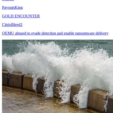
PayoutsKing
GOLD ENCOUNTER
CitrixBleed2
QEMU abused to evade detection and enable ransomware delivery