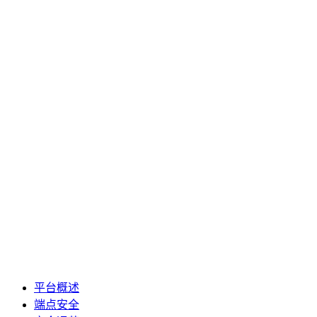
平台概述
端点安全