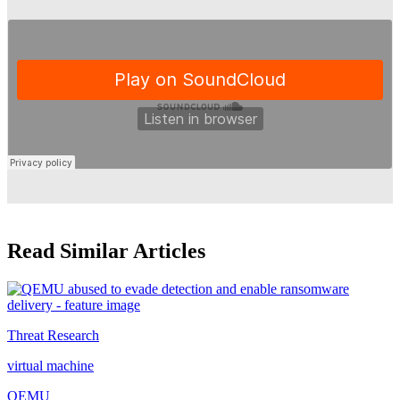
Read Similar Articles
Threat Research
virtual machine
QEMU