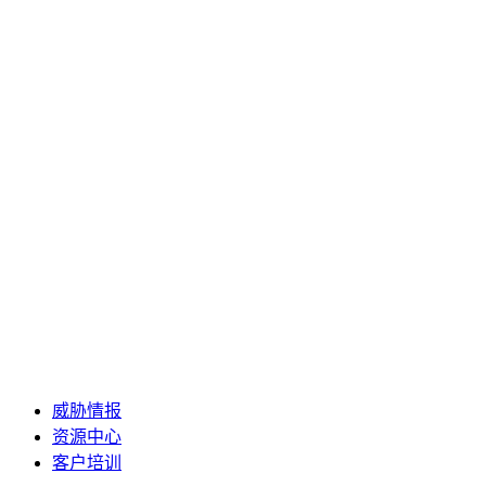
威胁情报
资源中心
客户培训