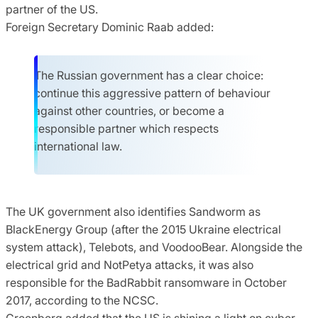
partner of the US.
Foreign Secretary Dominic Raab added:
The Russian government has a clear choice:
continue this aggressive pattern of behaviour
against other countries, or become a
responsible partner which respects
international law.
The UK government also identifies Sandworm as
BlackEnergy Group (after the 2015 Ukraine electrical
system attack), Telebots, and VoodooBear. Alongside the
electrical grid and NotPetya attacks, it was also
responsible for the BadRabbit ransomware in October
2017, according to the NCSC.
Greenberg added that the US is shining a light on cyber-