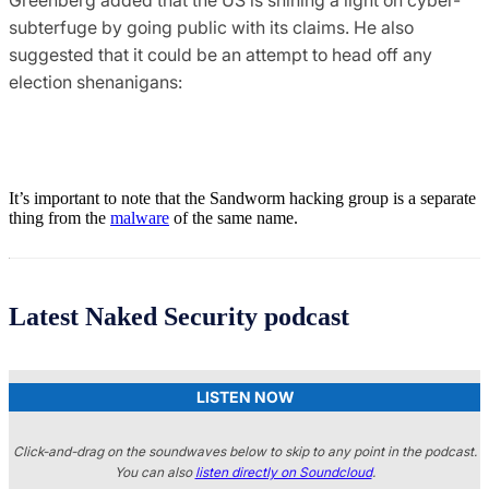
subterfuge by going public with its claims. He also
suggested that it could be an attempt to head off any
election shenanigans:
It’s important to note that the Sandworm hacking group is a separate
thing from the
malware
of the same name.
Latest Naked Security podcast
LISTEN NOW
Click-and-drag on the soundwaves below to skip to any point in the podcast.
You can also
listen directly on Soundcloud
.