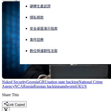
硬體生產認證
正遭遇網路攻擊？立即獲取協助
登入
隱私條款
安全桌面演示指南
Open search
Open language switcher
简体中文
事件回應
數位營運韌性法案
Naked Security
Georgia
GRU
nation state hacking
National Crime
Agency
NCA
Russia
Russian hacking
sandworm
UK
US
Share This
Link Copied