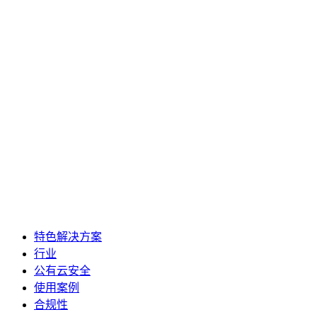
特色解决方案
行业
公有云安全
使用案例
合规性