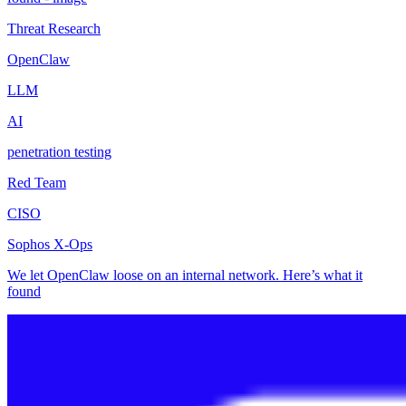
Threat Research
OpenClaw
LLM
AI
penetration testing
Red Team
CISO
Sophos X-Ops
We let OpenClaw loose on an internal network. Here’s what it
found