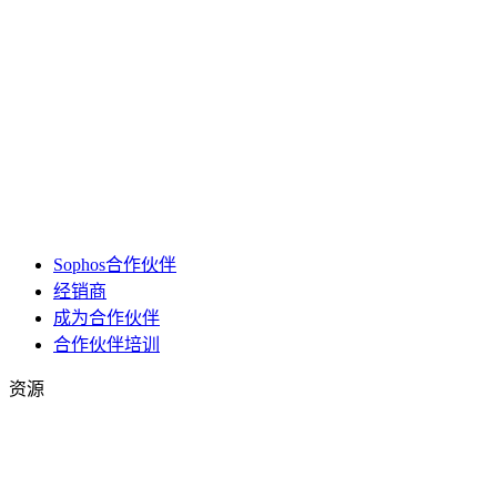
Sophos合作伙伴
经销商
成为合作伙伴
合作伙伴培训
资源