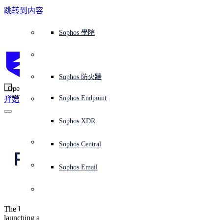
跳转到内容
Sophos Central
Workspace Protection
平台概覽
託管式服務
使用案例
為什麼選擇 Sophos？
Sophos 合作夥伴
威脅情報
獲得協助（支援）
端點保護（下一代防毒軟體）
XDR - 擴展式偵測與回應
ITDR - 身分識別威脅偵測與回應
下一代防火牆 (NGFW)
電子郵件與網路釣魚防護
雲端工作負載防護
MDR - 託管式偵測與回應
諮詢服務概覽
營運支援
NIST 評估
全天候守護我的組織
教育
獎項與榮譽
公司
信任中心概覽
Partner Program 合作夥伴計畫
通路合作夥伴
X-Ops 威脅研究
檢視所有資源
Sophos 部落格
緊急事件回應
下載及更新
產品文件
Sophos 學院
平臺
SophosLabs Intelix
端點安全
諮詢服務
產業
關於我們
合作夥伴生態系統
資源中心
支援資源
EDR - 端點偵測與回應
搭配下一代 SIEM 的 XDR
NDR - 網路偵測與回應
員工意識培訓
IR - 事件回應服務
安全性測試
NIS2 評估
阻止勒索軟體攻擊
金融與銀行業
案例研究
事件
Sophos Central 安全性
Partner Portal 登入
託管式服務供應商 (MSP)
買家指南
威脅研究
支援入口網站
Sophos Techvid 技術影片
Sophos 社群論壇
Sophos Central 登入
受保護的瀏覽器
服務
OEM
安全營運
專業服務
信任中心
部落格
產品支援
Sophos AI
伺服器防護
網路交換機
漏洞管理（託管式風險）
保障遠端與混合辦公員工的安全
政府部門
競爭對手比較
媒體
安全設計
Partner care 支援
案例研究
AI 研究
支援計劃
Sophos 狀態頁面
Sophos 防火牆
零信任網路存取 (ZTNA)
AI 研究
解決方案
Open
search
Mobile Security
Sophos Endpoint
开始
身分識別安全
免費工具
培訓
無線存取點
應對網路保險要求
醫療保健
職位空缺
負責任的披露
合作夥伴培訓
報告
安全營運
客戶成功
安全公告
DNS 防護 (DNS Protection)
整合和 API
威脅檔案
整合 marketplace 市集
為什麼選擇 Sophos？
ESG
網路安全與基礎架構
Email Monitoring System
保護我的 Microsoft 環境
製造業
合作夥伴部落格
線上研討會
合作夥伴部落格
技術客戶經理（TAM）
提交威脅
Sophos XDR
威脅資料庫
威脅情報
合作夥伴
US and UK call out 
Workspace Protection
啟用雲端原生安全性
零售業
白皮書
聯絡 Sophos 支援
企業政策
威脅研究部落格
Sophos Central
免費試用
Russian hackers for 
資源
Email Security
所有解決方案
影片
聯絡 Partner Care
網路安全指引
Sophos Email
Georgia attacks
支援
解释网络安全
Central 日誌記錄
雲端安全
The US and UK governments have both accused Russia of
商業認證
launching a cyber attack against the Georgian government last year.