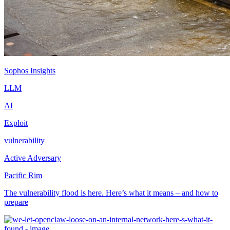
Sophos Insights
LLM
AI
Exploit
vulnerability
Active Adversary
Pacific Rim
The vulnerability flood is here. Here’s what it means – and how to
prepare