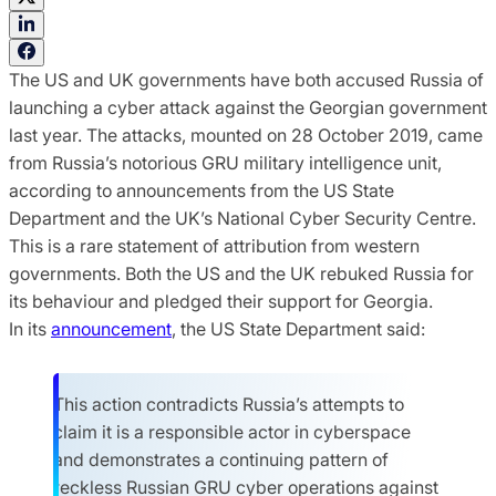
The US and UK governments have both accused Russia of
launching a cyber attack against the Georgian government
last year. The attacks, mounted on 28 October 2019, came
from Russia’s notorious GRU military intelligence unit,
according to announcements from the US State
Department and the UK’s National Cyber Security Centre.
This is a rare statement of attribution from western
governments. Both the US and the UK rebuked Russia for
its behaviour and pledged their support for Georgia.
In its
announcement
, the US State Department said:
This action contradicts Russia’s attempts to
claim it is a responsible actor in cyberspace
and demonstrates a continuing pattern of
reckless Russian GRU cyber operations against