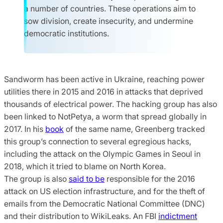
a number of countries. These operations aim to
sow division, create insecurity, and undermine
democratic institutions.
Sandworm has been active in Ukraine, reaching power
utilities there in 2015 and 2016 in attacks that deprived
thousands of electrical power. The hacking group has also
been linked to NotPetya, a worm that spread globally in
2017. In his
book
of the same name, Greenberg tracked
this group’s connection to several egregious hacks,
including the attack on the Olympic Games in Seoul in
2018, which it tried to blame on North Korea.
The group is also
said to be
responsible for the 2016
attack on US election infrastructure, and for the theft of
emails from the Democratic National Committee (DNC)
and their distribution to WikiLeaks. An FBI
indictment