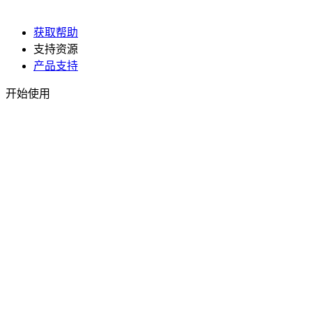
获取帮助
支持资源
产品支持
开始使用