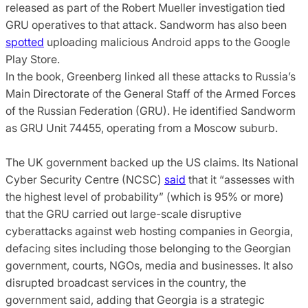
released as part of the Robert Mueller investigation tied
GRU operatives to that attack. Sandworm has also been
spotted
uploading malicious Android apps to the Google
Play Store.
In the book, Greenberg linked all these attacks to Russia’s
Main Directorate of the General Staff of the Armed Forces
of the Russian Federation (GRU). He identified Sandworm
as GRU Unit 74455, operating from a Moscow suburb.
The UK government backed up the US claims. Its National
Cyber Security Centre (NCSC)
said
that it “assesses with
the highest level of probability” (which is 95% or more)
that the GRU carried out large-scale disruptive
cyberattacks against web hosting companies in Georgia,
defacing sites including those belonging to the Georgian
government, courts, NGOs, media and businesses. It also
disrupted broadcast services in the country, the
government said, adding that Georgia is a strategic