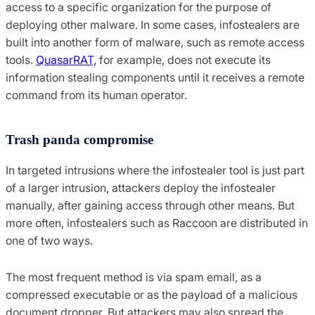
access to a specific organization for the purpose of
deploying other malware. In some cases, infostealers are
built into another form of malware, such as remote access
tools.
QuasarRAT,
for example, does not execute its
information stealing components until it receives a remote
command from its human operator.
Trash panda compromise
In targeted intrusions where the infostealer tool is just part
of a larger intrusion, attackers deploy the infostealer
manually, after gaining access through other means. But
more often, infostealers such as Raccoon are distributed in
one of two ways.
The most frequent method is via spam email, as a
compressed executable or as the payload of a malicious
document dropper. But attackers may also spread the