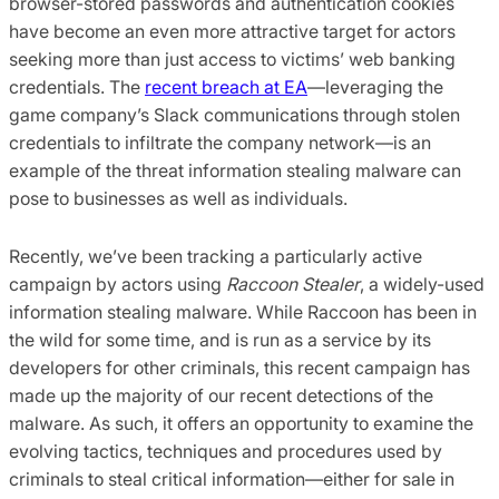
browser-stored passwords and authentication cookies
have become an even more attractive target for actors
seeking more than just access to victims’ web banking
credentials. The
recent breach at EA
—leveraging the
game company’s Slack communications through stolen
credentials to infiltrate the company network—is an
example of the threat information stealing malware can
pose to businesses as well as individuals.
Recently, we’ve been tracking a particularly active
campaign by actors using
Raccoon Stealer
, a widely-used
information stealing malware. While Raccoon has been in
the wild for some time, and is run as a service by its
developers for other criminals, this recent campaign has
made up the majority of our recent detections of the
malware. As such, it offers an opportunity to examine the
evolving tactics, techniques and procedures used by
criminals to steal critical information—either for sale in