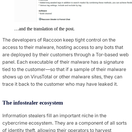
…and the translation of the post.
The developers of Raccoon keep tight control on the
access to their malware, hosting access to any bots that
are deployed by their customers through a Tor-based web
panel. Each executable of their malware has a signature
tied to the customer—so that if a sample of their malware
shows up on VirusTotal or other malware sites, they can
trace it back to the customer who may have leaked it.
The infostealer ecosystem
Information stealers fill an important niche in the
cybercrime ecosystem. They are a component of all sorts
of identity theft, allowing their operators to harvest