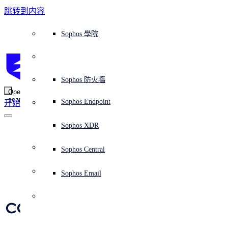
跳转到内容
Sophos Central
Workspace Protection
平台概覽
託管式服務
使用案例
為什麼選擇 Sophos？
Sophos 合作夥伴
威脅情報
獲得協助（支援）
端點保護（下一代防毒軟體）
XDR - 擴展式偵測與回應
ITDR - 身分識別威脅偵測與回應
下一代防火牆 (NGFW)
電子郵件與網路釣魚防護
雲端工作負載防護
MDR - 託管式偵測與回應
諮詢服務概覽
營運支援
NIST 評估
全天候守護我的組織
教育
獎項與榮譽
公司
信任中心概覽
Partner Program 合作夥伴計畫
通路合作夥伴
X-Ops 威脅研究
檢視所有資源
Sophos 部落格
緊急事件回應
下載及更新
產品文件
Sophos 學院
平臺
SophosLabs Intelix
端點安全
諮詢服務
產業
關於我們
合作夥伴生態系統
資源中心
支援資源
EDR - 端點偵測與回應
搭配下一代 SIEM 的 XDR
NDR - 網路偵測與回應
員工意識培訓
IR - 事件回應服務
安全性測試
NIS2 評估
阻止勒索軟體攻擊
金融與銀行業
案例研究
事件
Sophos Central 安全性
Partner Portal 登入
託管式服務供應商 (MSP)
買家指南
威脅研究
支援入口網站
Sophos Techvid 技術影片
Sophos 社群論壇
Sophos Central 登入
受保護的瀏覽器
服務
OEM
安全營運
專業服務
信任中心
部落格
產品支援
Sophos AI
伺服器防護
網路交換機
漏洞管理（託管式風險）
保障遠端與混合辦公員工的安全
政府部門
競爭對手比較
媒體
安全設計
Partner care 支援
案例研究
AI 研究
支援計劃
Sophos 狀態頁面
Sophos 防火牆
零信任網路存取 (ZTNA)
AI 研究
解決方案
Open
search
Mobile Security
Sophos Endpoint
开始
身分識別安全
免費工具
培訓
無線存取點
應對網路保險要求
醫療保健
職位空缺
負責任的披露
合作夥伴培訓
報告
安全營運
客戶成功
安全公告
DNS 防護 (DNS Protection)
整合和 API
威脅檔案
整合 marketplace 市集
為什麼選擇 Sophos？
ESG
網路安全與基礎架構
Email Monitoring System
保護我的 Microsoft 環境
製造業
合作夥伴部落格
線上研討會
合作夥伴部落格
技術客戶經理（TAM）
提交威脅
Sophos XDR
威脅資料庫
威脅情報
合作夥伴
Trash Panda as a 
Workspace Protection
啟用雲端原生安全性
零售業
白皮書
聯絡 Sophos 支援
企業政策
威脅研究部落格
Sophos Central
免費試用
Service: Raccoon 
資源
Email Security
所有解決方案
影片
聯絡 Partner Care
網路安全指引
Sophos Email
Stealer steals 
支援
解释网络安全
Central 日誌記錄
雲端安全
cookies, cryptocoins, 
商業認證
and more