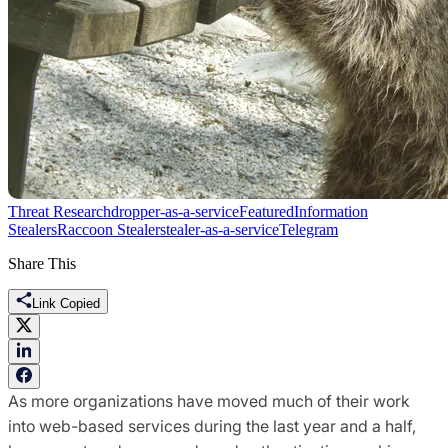
Threat Research
dropper-as-a-service
Featured
Information
Stealers
Raccoon Stealer
stealer-as-a-service
Telegram
Share This
Link Copied
As more organizations have moved much of their work
into web-based services during the last year and a half,