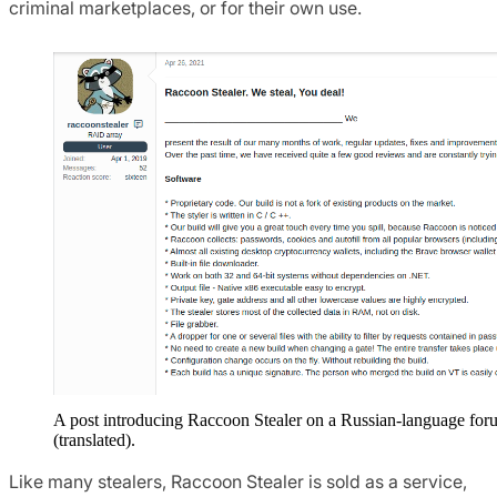
criminal marketplaces, or for their own use.
A post introducing Raccoon Stealer on a Russian-language for
(translated).
Like many stealers, Raccoon Stealer is sold as a service,