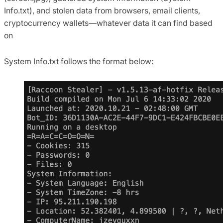
Info.txt), and stolen data from browsers, email clients,
cryptocurrency wallets—whatever data it can find based
on
System Info.txt follows the format below: