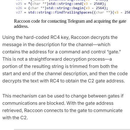
Raccoon code for contacting Telegram and acquiring the gate
address.
Using the hard-coded RC4 key, Raccoon decrypts the
message in the description for the channel—which
contains the address for a command and control “gate.”
This is not a straightforward decryption process—a
portion of the resulting string is trimmed from both the
start and end of the channel description, and then the code
decrypts the text with RC4 to obtain the C2 gate address.
This mechanism can be used to change between gates if
communications are blocked. With the gate address
retrieved, Raccoon connects to the gate to communicate
with the C2.