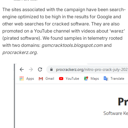
The sites associated with the campaign have been search-
engine optimized to be high in the results for Google and
other web searches for cracked software. They are also
promoted on a YouTube channel with videos about ‘warez’
(pirated software). We found samples in telemetry rooted
with two domains:
gsmcracktools.blogspot.com
and
procrackerz.org
.