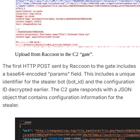
Upload from Raccoon to the C2 “gate”.
The first HTTP POST sent by Raccoon to the gate includes
a base64-encoded “params” field. This includes a unique
identifier for the stealer bot (bot_id) and the configuration
ID decrypted earlier. The C2 gate responds with a JSON
object that contains configuration information for the
stealer.