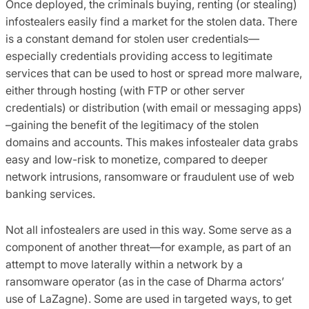
Once deployed, the criminals buying, renting (or stealing)
infostealers easily find a market for the stolen data. There
is a constant demand for stolen user credentials—
especially credentials providing access to legitimate
services that can be used to host or spread more malware,
either through hosting (with FTP or other server
credentials) or distribution (with email or messaging apps)
–gaining the benefit of the legitimacy of the stolen
domains and accounts. This makes infostealer data grabs
easy and low-risk to monetize, compared to deeper
network intrusions, ransomware or fraudulent use of web
banking services.
Not all infostealers are used in this way. Some serve as a
component of another threat—for example, as part of an
attempt to move laterally within a network by a
ransomware operator (as in the case of Dharma actors’
use of LaZagne). Some are used in targeted ways, to get