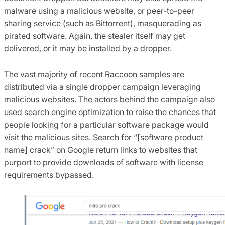
malware using a malicious website, or peer-to-peer
sharing service (such as Bittorrent), masquerading as
pirated software. Again, the stealer itself may get
delivered, or it may be installed by a dropper.
The vast majority of recent Raccoon samples are
distributed via a single dropper campaign leveraging
malicious websites. The actors behind the campaign also
used search engine optimization to raise the chances that
people looking for a particular software package would
visit the malicious sites. Search for “[software product
name] crack” on Google return links to websites that
purport to provide downloads of software with license
requirements bypassed.