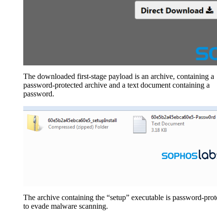
The downloaded first-stage payload is an archive, containing a
password-protected archive and a text document containing a
password.
The archive containing the “setup” executable is password-prot
to evade malware scanning.