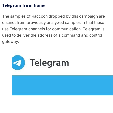
Telegram from home
The samples of Raccoon dropped by this campaign are
distinct from previously analyzed samples in that these
use Telegram channels for communication. Telegram is
used to deliver the address of a command and control
gateway.