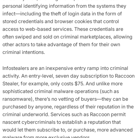
personal identifying information from the systems they
infect—including the theft of login data in the form of
stored credentials and browser cookies that control
access to web-based services. These credentials are
often swiped and sold on criminal marketplaces, allowing
other actors to take advantage of them for their own
criminal intentions.
Infostealers are an inexpensive entry ramp into criminal
activity. An entry-level, seven day subscription to Raccoon
Stealer, for example, only costs $75. And unlike more
sophisticated criminal malware operations (such as
ransomware), there’s no vetting of buyers—they can be
purchased by anyone, regardless of their reputation in the
criminal underworld. Services such as Raccoon permit
nascent cybercriminals to establish a reputation that
would let them subscribe to, or purchase, more advanced
malware from more exclusive vendors.