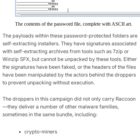
The contents of the password file, complete with ASCII art.
The payloads within these password-protected folders are
self-extracting installers. They have signatures associated
with self-extracting archives from tools such as 7zip or
Winzip SFX, but cannot be unpacked by these tools. Either
the signatures have been faked, or the headers of the files
have been manipulated by the actors behind the droppers
to prevent unpacking without execution.
The droppers in this campaign did not only carry Raccoon
—they deliver a number of other malware families,
sometimes in the same bundle, including:
crypto-miners