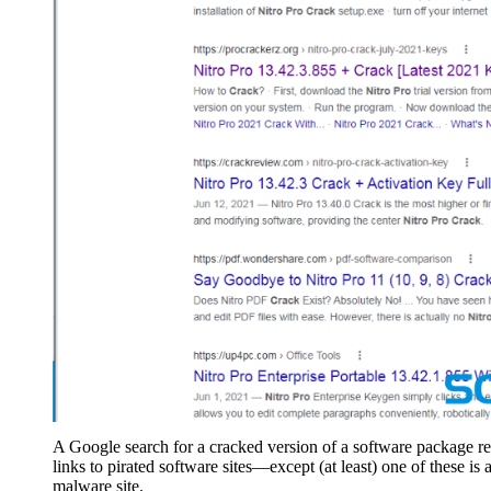
A Google search for a cracked version of a software package re
links to pirated software sites—except (at least) one of these is 
malware site.