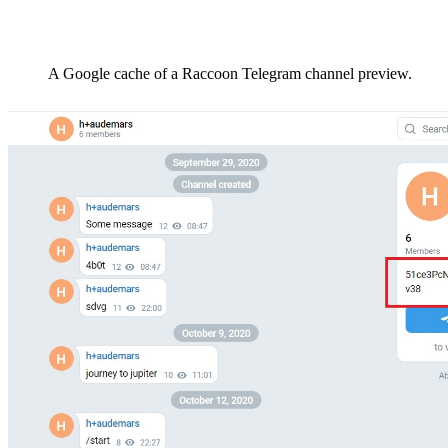
A Google cache of a Raccoon Telegram channel preview.