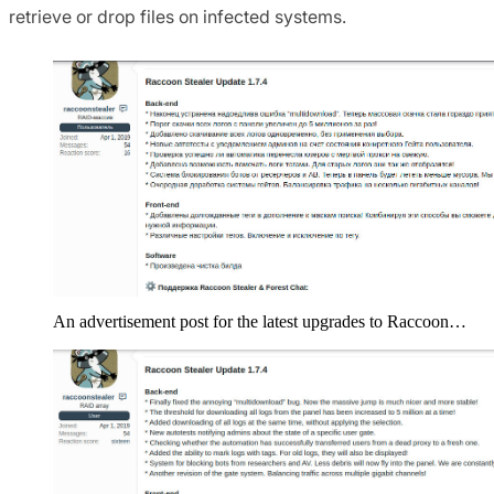
retrieve or drop files on infected systems.
An advertisement post for the latest upgrades to Raccoon…