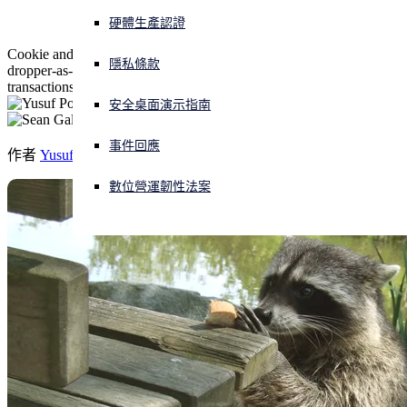
硬體生產認證
正遭遇網路攻擊？立即獲取協助
Cookie and credential stealing malware-as-a-service delivered by
登入
隱私條款
dropper-as-a-service now packs a "clipper" to steal crypto-
transactions, and can drop other malware.
安全桌面演示指南
Open search
Open language switcher
简体中文
事件回應
作者
Yusuf Polat
,
Sean Gallagher
數位營運韌性法案