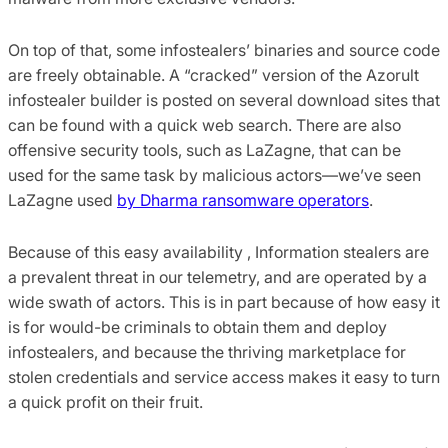
On top of that, some infostealers’ binaries and source code
are freely obtainable. A “cracked” version of the Azorult
infostealer builder is posted on several download sites that
can be found with a quick web search. There are also
offensive security tools, such as LaZagne, that can be
used for the same task by malicious actors—we’ve seen
LaZagne used
by Dharma ransomware operators
.
Because of this easy availability , Information stealers are
a prevalent threat in our telemetry, and are operated by a
wide swath of actors. This is in part because of how easy it
is for would-be criminals to obtain them and deploy
infostealers, and because the thriving marketplace for
stolen credentials and service access makes it easy to turn
a quick profit on their fruit.