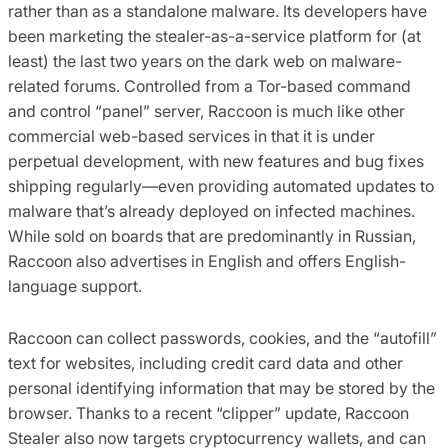
rather than as a standalone malware. Its developers have
been marketing the stealer-as-a-service platform for (at
least) the last two years on the dark web on malware-
related forums. Controlled from a Tor-based command
and control “panel” server, Raccoon is much like other
commercial web-based services in that it is under
perpetual development, with new features and bug fixes
shipping regularly—even providing automated updates to
malware that’s already deployed on infected machines.
While sold on boards that are predominantly in Russian,
Raccoon also advertises in English and offers English-
language support.
Raccoon can collect passwords, cookies, and the “autofill”
text for websites, including credit card data and other
personal identifying information that may be stored by the
browser. Thanks to a recent “clipper” update, Raccoon
Stealer also now targets cryptocurrency wallets, and can