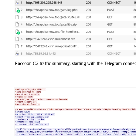
Raccoon C2 traffic summary, starting with the Telegram connec