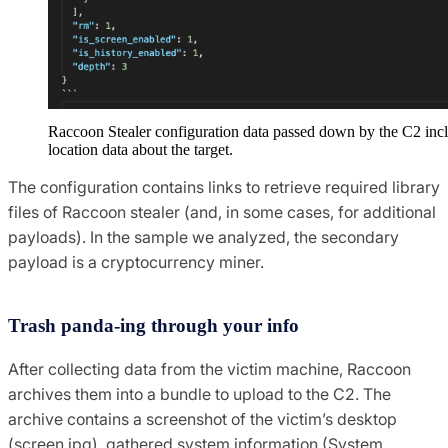
Raccoon Stealer configuration data passed down by the C2 inc
location data about the target.
The configuration contains links to retrieve required library
files of Raccoon stealer (and, in some cases, for additional
payloads). In the sample we analyzed, the secondary
payload is a cryptocurrency miner.
Trash panda-ing through your info
After collecting data from the victim machine, Raccoon
archives them into a bundle to upload to the C2. The
archive contains a screenshot of the victim’s desktop
(screen.jpg), gathered system information (System