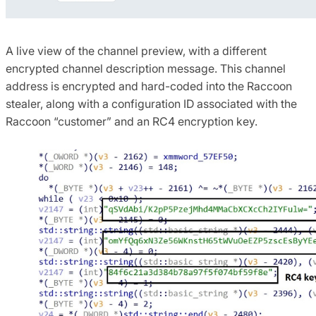
A live view of the channel preview, with a different
encrypted channel description message.
This channel
address is encrypted and hard-coded into the Raccoon
stealer, along with a configuration ID associated with the
Raccoon “customer” and an RC4 encryption key.