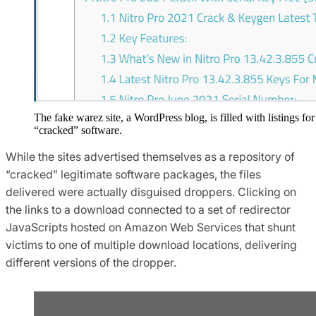
The fake warez site, a WordPress blog, is filled with listings for
“cracked” software.
While the sites advertised themselves as a repository of
“cracked” legitimate software packages, the files
delivered were actually disguised droppers. Clicking on
the links to a download connected to a set of redirector
JavaScripts hosted on Amazon Web Services that shunt
victims to one of multiple download locations, delivering
different versions of the dropper.