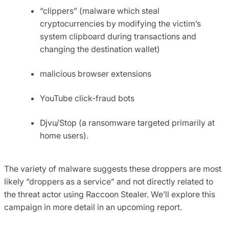
“clippers” (malware which steal
cryptocurrencies by modifying the victim’s
system clipboard during transactions and
changing the destination wallet)
malicious browser extensions
YouTube click-fraud bots
Djvu/Stop (a ransomware targeted primarily at
home users).
The variety of malware suggests these droppers are most
likely “droppers as a service” and not directly related to
the threat actor using Raccoon Stealer. We’ll explore this
campaign in more detail in an upcoming report.