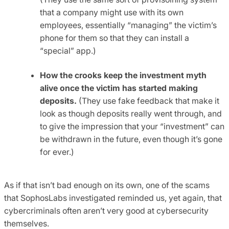
that a company might use with its own
employees, essentially “managing” the victim’s
phone for them so that they can install a
“special” app.)
How the crooks keep the investment myth
alive once the victim has started making
deposits.
(They use fake feedback that make it
look as though deposits really went through, and
to give the impression that your “investment” can
be withdrawn in the future, even though it’s gone
for ever.)
As if that isn’t bad enough on its own, one of the scams
that SophosLabs investigated reminded us, yet again, that
cybercriminals often aren’t very good at cybersecurity
themselves.