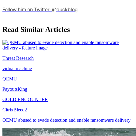
Follow him on Twitter: @duckblog
Read Similar Articles
Threat Research
virtual machine
QEMU
PayoutsKing
GOLD ENCOUNTER
CitrixBleed2
QEMU abused to evade detection and enable ransomware delivery