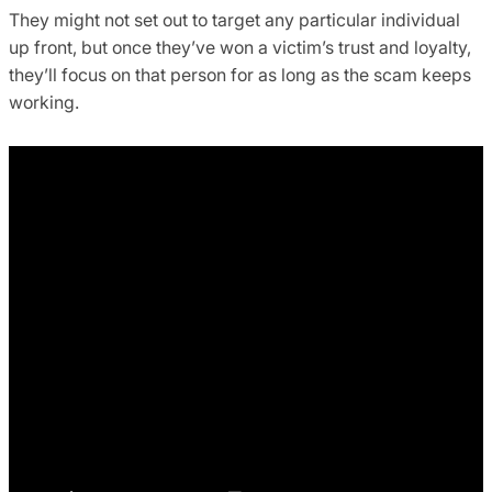
They might not set out to target any particular individual
up front, but once they’ve won a victim’s trust and loyalty,
they’ll focus on that person for as long as the scam keeps
working.