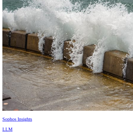
Sophos Insights
LLM