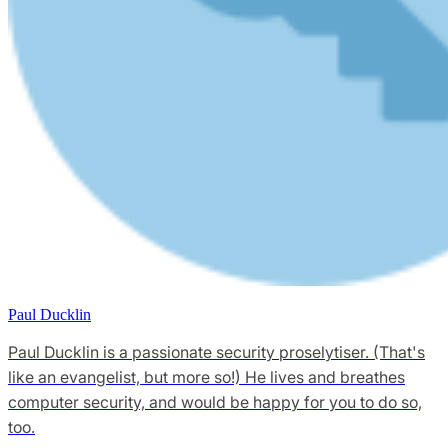
Paul Ducklin
Paul Ducklin is a passionate security proselytiser. (That's
like an evangelist, but more so!) He lives and breathes
computer security, and would be happy for you to do so,
too.