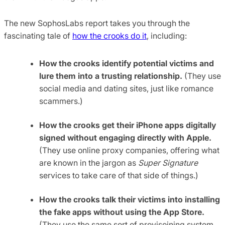
The new SophosLabs report takes you through the
fascinating tale of
how the crooks do it
, including:
How the crooks identify potential victims and
lure them into a trusting relationship.
(They use
social media and dating sites, just like romance
scammers.)
How the crooks get their iPhone apps digitally
signed without engaging directly with Apple.
(They use online proxy companies, offering what
are known in the jargon as
Super Signature
services to take care of that side of things.)
How the crooks talk their victims into installing
the fake apps without using the App Store.
(They use the same sort of provisoining system