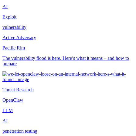
AI
Exploit
vulnerability
Active Adversary
Pacific Rim
The vulnerability flood is here. Here’s what it means – and how to
prepare
Threat Research
OpenClaw
LLM
AI
penetration testing