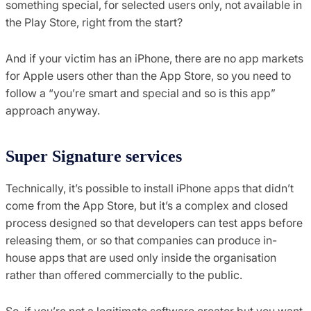
something special, for selected users only, not available in
the Play Store, right from the start?
And if your victim has an iPhone, there are no app markets
for Apple users other than the App Store, so you need to
follow a “you’re smart and special and so is this app”
approach anyway.
Super Signature services
Technically, it’s possible to install iPhone apps that didn’t
come from the App Store, but it’s a complex and closed
process designed so that developers can test apps before
releasing them, or so that companies can produce in-
house apps that are used only inside the organisation
rather than offered commercially to the public.
So, if you’re not a legitimate software creator but you want