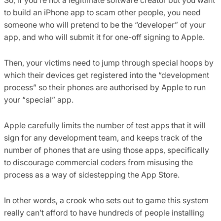
to build an iPhone app to scam other people, you need
someone who will pretend to be the “developer” of your
app, and who will submit it for one-off signing to Apple.
Then, your victims need to jump through special hoops by
which their devices get registered into the “development
process” so their phones are authorised by Apple to run
your “special” app.
Apple carefully limits the number of test apps that it will
sign for any development team, and keeps track of the
number of phones that are using those apps, specifically
to discourage commercial coders from misusing the
process as a way of sidestepping the App Store.
In other words, a crook who sets out to game this system
really can’t afford to have hundreds of people installing