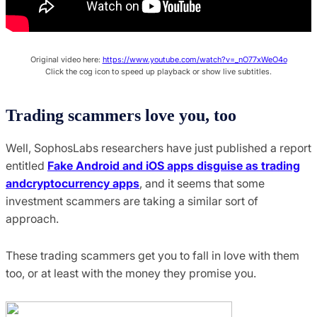
Original video here:
https://www.youtube.com/watch?v=_nO77xWeO4o
Click the cog icon to speed up playback or show live subtitles.
Trading scammers love you, too
Well, SophosLabs researchers have just published a report
entitled
Fake Android and iOS apps disguise as trading
andcryptocurrency apps
, and it seems that some
investment scammers are taking a similar sort of
approach.
These trading scammers get you to fall in love with them
too, or at least with the money they promise you.