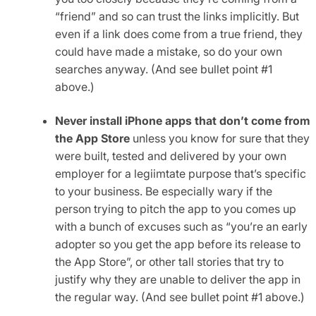
“friend” and so can trust the links implicitly. But
even if a link does come from a true friend, they
could have made a mistake, so do your own
searches anyway. (And see bullet point #1
above.)
Never install iPhone apps that don’t come from
the App Store
unless you know for sure that they
were built, tested and delivered by your own
employer for a legiimtate purpose that’s specific
to your business. Be especially wary if the
person trying to pitch the app to you comes up
with a bunch of excuses such as “you’re an early
adopter so you get the app before its release to
the App Store”, or other tall stories that try to
justify why they are unable to deliver the app in
the regular way. (And see bullet point #1 above.)