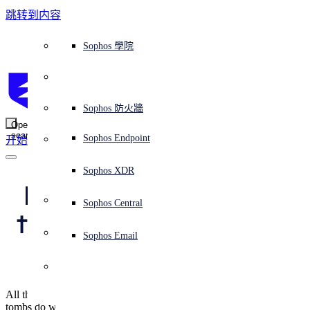
跳转到内容
Sophos Central
Workspace Protection
平台概覽
託管式服務
使用案例
為什麼選擇 Sophos？
Sophos 合作夥伴
威脅情報
獲得協助（支援）
端點保護（下一代防毒軟體）
XDR - 擴展式偵測與回應
ITDR - 身分識別威脅偵測與回應
下一代防火牆 (NGFW)
電子郵件與網路釣魚防護
雲端工作負載防護
MDR - 託管式偵測與回應
諮詢服務概覽
營運支援
NIST 評估
全天候守護我的組織
教育
獎項與榮譽
公司
信任中心概覽
Partner Program 合作夥伴計畫
通路合作夥伴
X-Ops 威脅研究
檢視所有資源
Sophos 部落格
緊急事件回應
下載及更新
產品文件
Sophos 學院
平臺
SophosLabs Intelix
端點安全
諮詢服務
產業
關於我們
合作夥伴生態系統
資源中心
支援資源
EDR - 端點偵測與回應
搭配下一代 SIEM 的 XDR
NDR - 網路偵測與回應
員工意識培訓
IR - 事件回應服務
安全性測試
NIS2 評估
阻止勒索軟體攻擊
金融與銀行業
案例研究
事件
Sophos Central 安全性
Partner Portal 登入
託管式服務供應商 (MSP)
買家指南
威脅研究
支援入口網站
Sophos Techvid 技術影片
Sophos 社群論壇
Sophos Central 登入
受保護的瀏覽器
服務
OEM
安全營運
專業服務
信任中心
部落格
產品支援
Sophos AI
伺服器防護
網路交換機
漏洞管理（託管式風險）
保障遠端與混合辦公員工的安全
政府部門
競爭對手比較
媒體
安全設計
Partner care 支援
案例研究
AI 研究
支援計劃
Sophos 狀態頁面
Sophos 防火牆
零信任網路存取 (ZTNA)
AI 研究
解決方案
Open
search
Mobile Security
Sophos Endpoint
开始
身分識別安全
免費工具
培訓
無線存取點
應對網路保險要求
醫療保健
職位空缺
負責任的披露
合作夥伴培訓
報告
安全營運
客戶成功
安全公告
DNS 防護 (DNS Protection)
整合和 API
威脅檔案
整合 marketplace 市集
為什麼選擇 Sophos？
ESG
網路安全與基礎架構
Email Monitoring System
保護我的 Microsoft 環境
製造業
合作夥伴部落格
線上研討會
合作夥伴部落格
技術客戶經理（TAM）
提交威脅
Sophos XDR
威脅資料庫
威脅情報
合作夥伴
Beware fake online 
Workspace Protection
啟用雲端原生安全性
零售業
白皮書
聯絡 Sophos 支援
企業政策
威脅研究部落格
Sophos Central
免費試用
trading apps, on iOS 
資源
Email Security
所有解決方案
影片
聯絡 Partner Care
網路安全指引
Sophos Email
as well as Android
支援
解释网络安全
Central 日誌記錄
雲端安全
All that glisters is not gold/Often have you heard that told/Gilded
商業認證
tombs do worms enfold