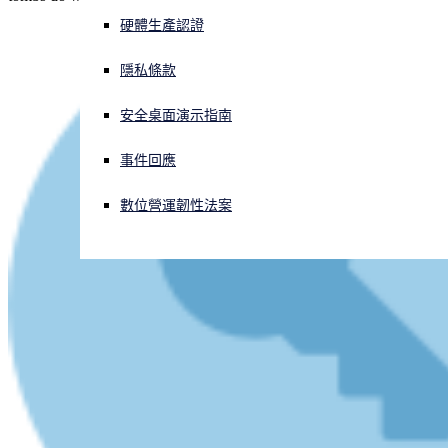
硬體生產認證
正遭遇網路攻擊？立即獲取協助
登入
隱私條款
安全桌面演示指南
Open search
Open language switcher
简体中文
事件回應
數位營運韌性法案