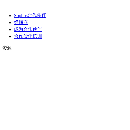
Sophos合作伙伴
经销商
成为合作伙伴
合作伙伴培训
资源