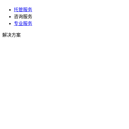
托管服务
咨询服务
专业服务
解决方案