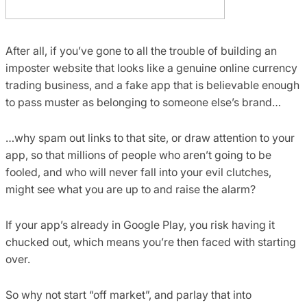
After all, if you’ve gone to all the trouble of building an
imposter website that looks like a genuine online currency
trading business, and a fake app that is believable enough
to pass muster as belonging to someone else’s brand…
…why spam out links to that site, or draw attention to your
app, so that millions of people who aren’t going to be
fooled, and who will never fall into your evil clutches,
might see what you are up to and raise the alarm?
If your app’s already in Google Play, you risk having it
chucked out, which means you’re then faced with starting
over.
So why not start “off market”, and parlay that into