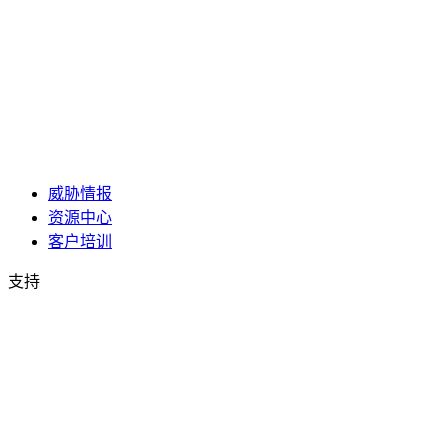
威胁情报
资源中心
客户培训
支持