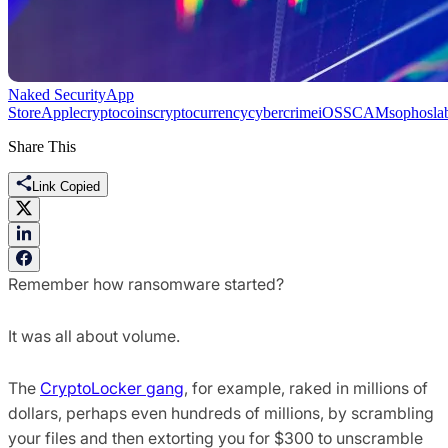
Naked Security
App
Store
Apple
cryptocoins
cryptocurrency
cybercrime
iOS
SCAM
sophosla
Share This
Link Copied
Remember how ransomware started?
It was all about volume.
The
CryptoLocker gang
, for example, raked in millions of
dollars, perhaps even hundreds of millions, by scrambling
your files and then extorting you for $300 to unscramble