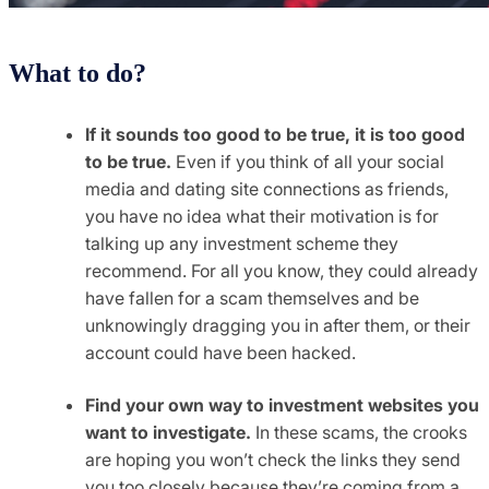
What to do?
If it sounds too good to be true, it is too good
to be true.
Even if you think of all your social
media and dating site connections as friends,
you have no idea what their motivation is for
talking up any investment scheme they
recommend. For all you know, they could already
have fallen for a scam themselves and be
unknowingly dragging you in after them, or their
account could have been hacked.
Find your own way to investment websites you
want to investigate.
In these scams, the crooks
are hoping you won’t check the links they send
you too closely because they’re coming from a