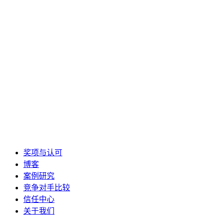
奖项与认可
博客
案例研究
竞争对手比较
信任中心
关于我们