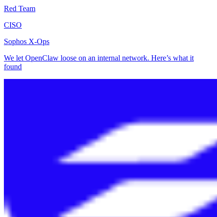
Red Team
CISO
Sophos X-Ops
We let OpenClaw loose on an internal network. Here’s what it
found