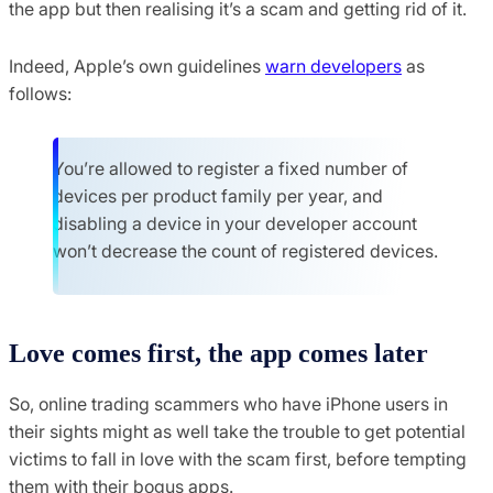
the app but then realising it’s a scam and getting rid of it.
Indeed, Apple’s own guidelines
warn developers
as
follows:
You’re allowed to register a fixed number of
devices per product family per year, and
disabling a device in your developer account
won’t decrease the count of registered devices.
Love comes first, the app comes later
So, online trading scammers who have iPhone users in
their sights might as well take the trouble to get potential
victims to fall in love with the scam first, before tempting
them with their bogus apps.