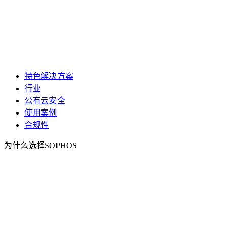
特色解决方案
行业
公有云安全
使用案例
合规性
为什么选择SOPHOS