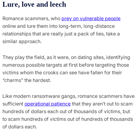
Lure, love and leech
Romance scammers, who
prey on vulnerable people
online and lure them into long-term, long-distance
relationships that are really just a pack of lies, take a
similar approach.
They play the field, as it were, on dating sites, identifying
numerous possible targets at first before targeting those
victims whom the crooks can see have fallen for their
“charms” the hardest.
Like modern ransomware gangs, romance scammers have
sufficient
operational patience
that they aren’t out to scam
hundreds of dollars each out of thousands of victims, but
to scam hundreds of victims out of hundreds of thousands
of dollars each.