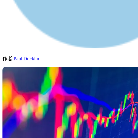
作者
Paul Ducklin