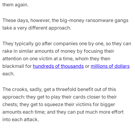
them again.
These days, however, the big-money ransomware gangs
take a very different approach.
They typically go after companies one by one, so they can
rake in similar amounts of money by focusing their
attention on one victim at a time, whom they then
blackmail for
hundreds of thousands
or
millions of dollars
each.
The crooks, sadly, get a threefold benefit out of this
approach: they get to play their cards closer to their
chests; they get to squeeze their victims for bigger
amounts each time; and they can put much more effort
into each attack.