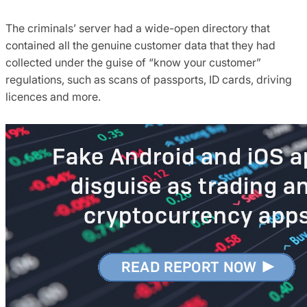
The criminals’ server had a wide-open directory that
contained all the genuine customer data that they had
collected under the guise of “know your customer”
regulations, such as scans of passports, ID cards, driving
licences and more.