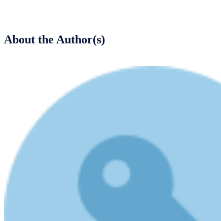
About the Author(s)