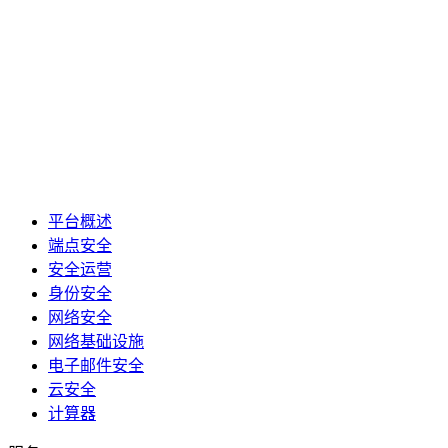
平台概述
端点安全
安全运营
身份安全
网络安全
网络基础设施
电子邮件安全
云安全
计算器