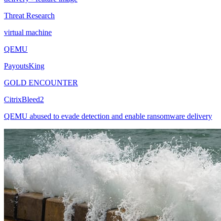
Threat Research
virtual machine
QEMU
PayoutsKing
GOLD ENCOUNTER
CitrixBleed2
QEMU abused to evade detection and enable ransomware delivery