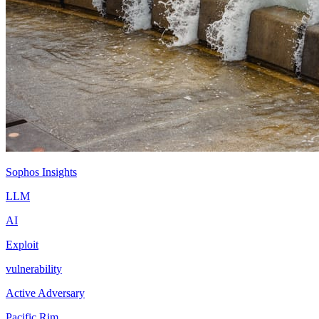
Sophos Insights
LLM
AI
Exploit
vulnerability
Active Adversary
Pacific Rim