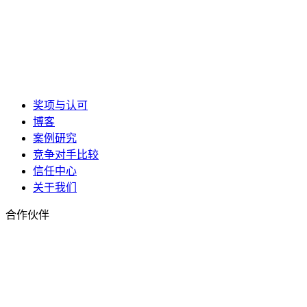
奖项与认可
博客
案例研究
竞争对手比较
信任中心
关于我们
合作伙伴