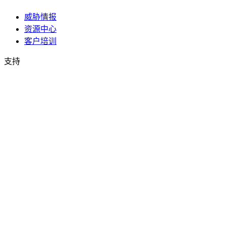
威胁情报
资源中心
客户培训
支持