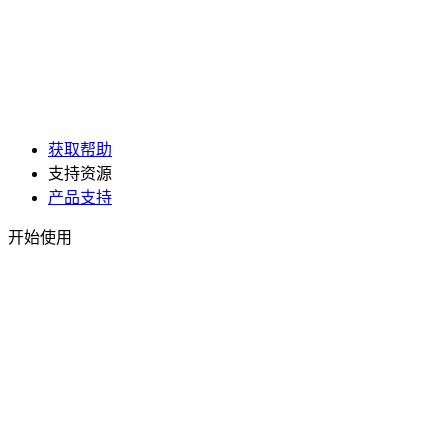
获取帮助
支持资源
产品支持
开始使用