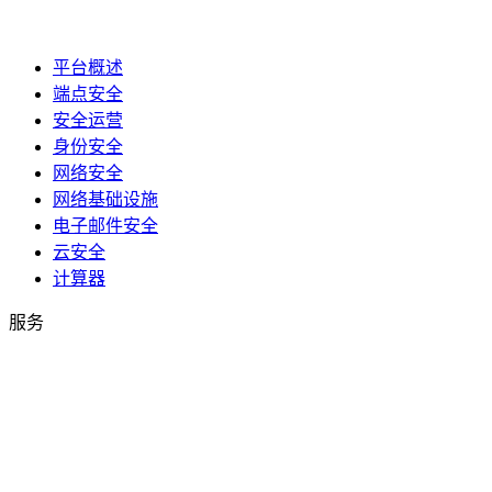
平台概述
端点安全
安全运营
身份安全
网络安全
网络基础设施
电子邮件安全
云安全
计算器
服务