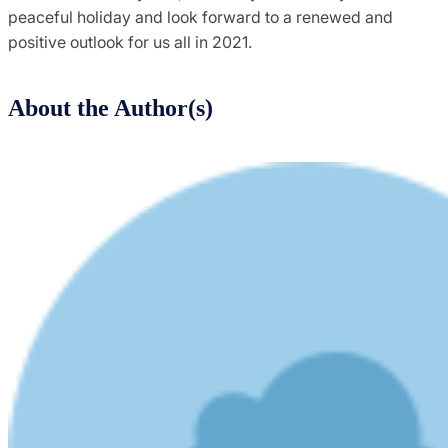
peaceful holiday and look forward to a renewed and
positive outlook for us all in 2021.
About the Author(s)