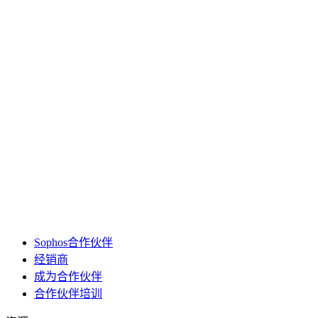
Sophos合作伙伴
经销商
成为合作伙伴
合作伙伴培训