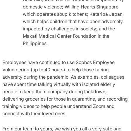
domestic violence; Willing Hearts Singapore,
which operates soup kitchens; Katariba Japan,
which helps children that have been adversely
impacted by challenges in society; and the
Makati Medical Center Foundation in the
Philippines.
Employees have continued to use Sophos Employee
Volunteering (up to 40 hours) to help those facing
adversity during the pandemic. As examples, colleagues
have spent time talking virtually with isolated elderly
people to keep them company during lockdown,
delivering groceries for those in quarantine, and recording
training videos to help people understand Zoom and
connect with their loved ones.
From our team to yours, we wish you all a very safe and