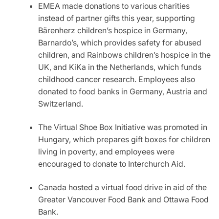
EMEA made donations to various charities
instead of partner gifts this year, supporting
Bärenherz children’s hospice in Germany,
Barnardo’s, which provides safety for abused
children, and Rainbows children’s hospice in the
UK, and KiKa in the Netherlands, which funds
childhood cancer research. Employees also
donated to food banks in Germany, Austria and
Switzerland.
The Virtual Shoe Box Initiative was promoted in
Hungary, which prepares gift boxes for children
living in poverty, and employees were
encouraged to donate to Interchurch Aid.
Canada hosted a virtual food drive in aid of the
Greater Vancouver Food Bank and Ottawa Food
Bank.