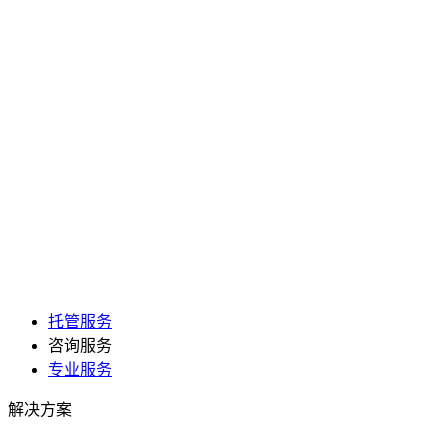
托管服务
咨询服务
专业服务
解决方案