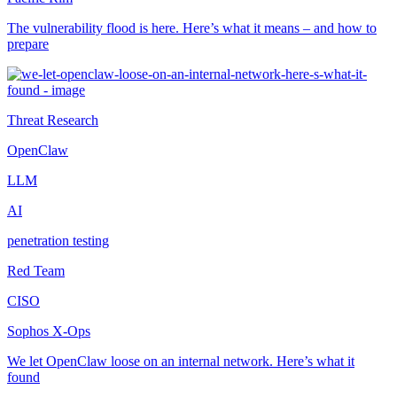
The vulnerability flood is here. Here’s what it means – and how to
prepare
Threat Research
OpenClaw
LLM
AI
penetration testing
Red Team
CISO
Sophos X-Ops
We let OpenClaw loose on an internal network. Here’s what it
found