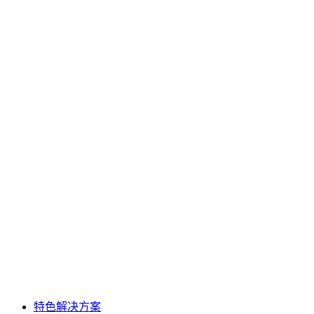
特色解决方案