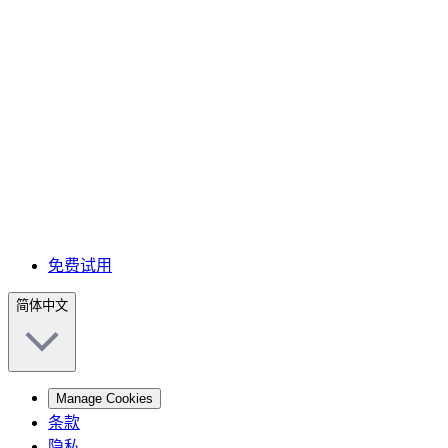
免费试用
简体中文
Manage Cookies
条款
隐私