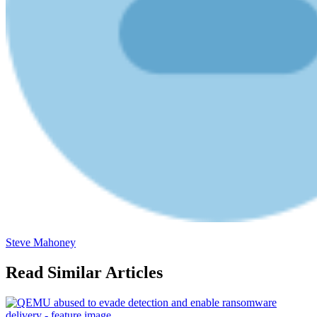
Steve Mahoney
Read Similar Articles