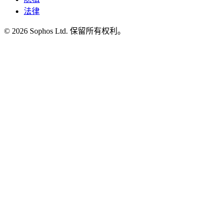
法律
© 2026 Sophos Ltd. 保留所有权利。