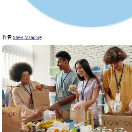
作者
Steve Mahoney