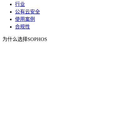
行业
公有云安全
使用案例
合规性
为什么选择SOPHOS