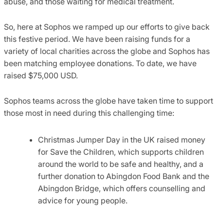
abuse, and those waiting for medical treatment.
So, here at Sophos we ramped up our efforts to give back
this festive period. We have been raising funds for a
variety of local charities across the globe and Sophos has
been matching employee donations. To date, we have
raised $75,000 USD.
Sophos teams across the globe have taken time to support
those most in need during this challenging time:
Christmas Jumper Day in the UK raised money
for Save the Children, which supports children
around the world to be safe and healthy, and a
further donation to Abingdon Food Bank and the
Abingdon Bridge, which offers counselling and
advice for young people.