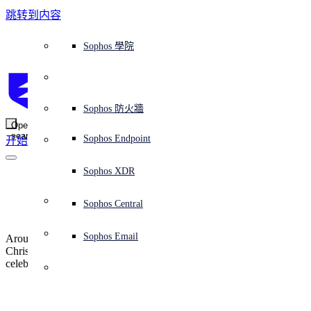
跳转到内容
Sophos Central
Workspace Protection
平台概覽
託管式服務
使用案例
為什麼選擇 Sophos？
Sophos 合作夥伴
威脅情報
獲得協助（支援）
端點保護（下一代防毒軟體）
XDR - 擴展式偵測與回應
ITDR - 身分識別威脅偵測與回應
下一代防火牆 (NGFW)
電子郵件與網路釣魚防護
雲端工作負載防護
MDR - 託管式偵測與回應
諮詢服務概覽
營運支援
NIST 評估
全天候守護我的組織
教育
獎項與榮譽
公司
信任中心概覽
Partner Program 合作夥伴計畫
通路合作夥伴
X-Ops 威脅研究
檢視所有資源
Sophos 部落格
緊急事件回應
下載及更新
產品文件
Sophos 學院
平臺
SophosLabs Intelix
端點安全
諮詢服務
產業
關於我們
合作夥伴生態系統
資源中心
支援資源
EDR - 端點偵測與回應
搭配下一代 SIEM 的 XDR
NDR - 網路偵測與回應
員工意識培訓
IR - 事件回應服務
安全性測試
NIS2 評估
阻止勒索軟體攻擊
金融與銀行業
案例研究
事件
Sophos Central 安全性
Partner Portal 登入
託管式服務供應商 (MSP)
買家指南
威脅研究
支援入口網站
Sophos Techvid 技術影片
Sophos 社群論壇
Sophos Central 登入
受保護的瀏覽器
服務
OEM
安全營運
專業服務
信任中心
部落格
產品支援
Sophos AI
伺服器防護
網路交換機
漏洞管理（託管式風險）
保障遠端與混合辦公員工的安全
政府部門
競爭對手比較
媒體
安全設計
Partner care 支援
案例研究
AI 研究
支援計劃
Sophos 狀態頁面
Sophos 防火牆
零信任網路存取 (ZTNA)
AI 研究
解決方案
Open
search
Mobile Security
Sophos Endpoint
开始
身分識別安全
免費工具
培訓
無線存取點
應對網路保險要求
醫療保健
職位空缺
負責任的披露
合作夥伴培訓
報告
安全營運
客戶成功
安全公告
DNS 防護 (DNS Protection)
整合和 API
威脅檔案
整合 marketplace 市集
為什麼選擇 Sophos？
ESG
網路安全與基礎架構
Email Monitoring System
保護我的 Microsoft 環境
製造業
合作夥伴部落格
線上研討會
合作夥伴部落格
技術客戶經理（TAM）
提交威脅
Sophos XDR
威脅資料庫
威脅情報
合作夥伴
Sophos Gives Back
Workspace Protection
啟用雲端原生安全性
零售業
白皮書
聯絡 Sophos 支援
企業政策
威脅研究部落格
Sophos Central
免費試用
資源
Email Security
所有解決方案
影片
聯絡 Partner Care
網路安全指引
Sophos Email
Around the globe we celebrate different holidays, such as Diwali,
支援
Christmas, and Lunar New Year. We recognize important
celebrations look and feel very different right now.
解释网络安全
Central 日誌記錄
雲端安全
商業認證