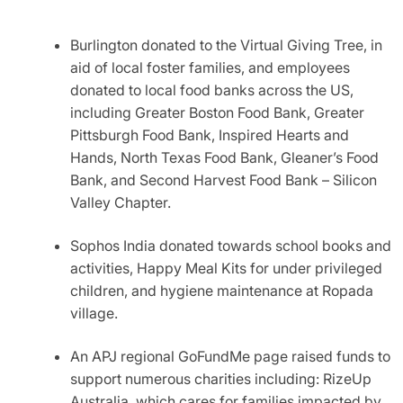
Burlington donated to the Virtual Giving Tree, in
aid of local foster families, and employees
donated to local food banks across the US,
including Greater Boston Food Bank, Greater
Pittsburgh Food Bank, Inspired Hearts and
Hands, North Texas Food Bank, Gleaner’s Food
Bank, and Second Harvest Food Bank – Silicon
Valley Chapter.
Sophos India donated towards school books and
activities, Happy Meal Kits for under privileged
children, and hygiene maintenance at Ropada
village.
An APJ regional GoFundMe page raised funds to
support numerous charities including: RizeUp
Australia, which cares for families impacted by