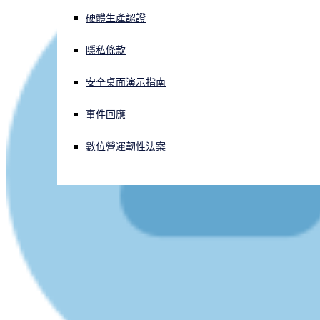
硬體生產認證
正遭遇網路攻擊？立即獲取協助
登入
隱私條款
安全桌面演示指南
Open search
Open language switcher
简体中文
事件回應
數位營運韌性法案