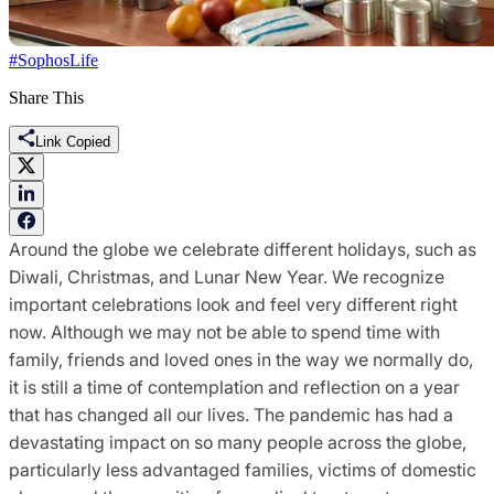
#SophosLife
Share This
Link Copied
Around the globe we celebrate different holidays, such as
Diwali, Christmas, and Lunar New Year. We recognize
important celebrations look and feel very different right
now. Although we may not be able to spend time with
family, friends and loved ones in the way we normally do,
it is still a time of contemplation and reflection on a year
that has changed all our lives. The pandemic has had a
devastating impact on so many people across the globe,
particularly less advantaged families, victims of domestic