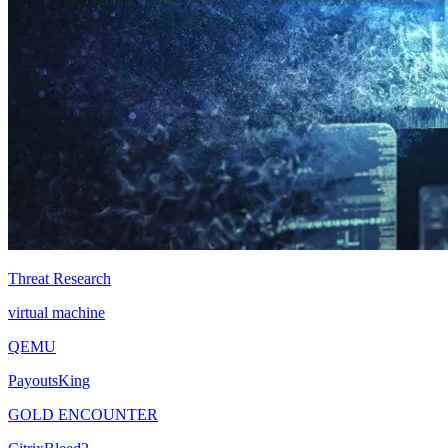
Threat Research
virtual machine
QEMU
PayoutsKing
GOLD ENCOUNTER