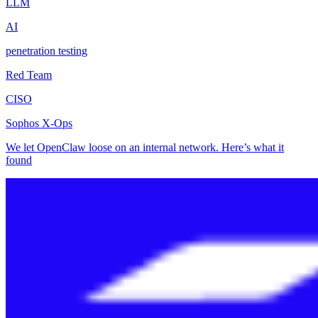
LLM
AI
penetration testing
Red Team
CISO
Sophos X-Ops
We let OpenClaw loose on an internal network. Here’s what it
found