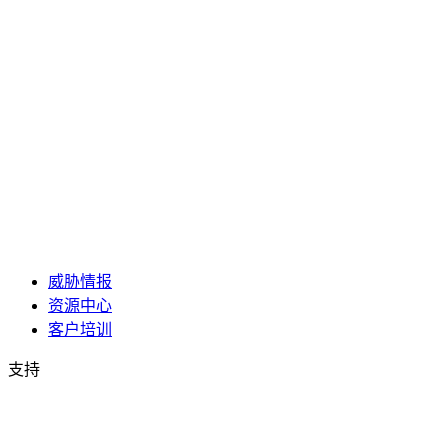
威胁情报
资源中心
客户培训
支持