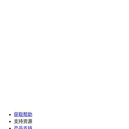
获取帮助
支持资源
产品支持