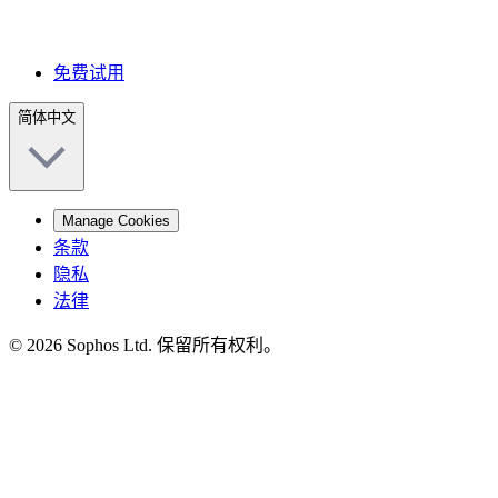
免费试用
简体中文
Manage Cookies
条款
隐私
法律
© 2026 Sophos Ltd. 保留所有权利。