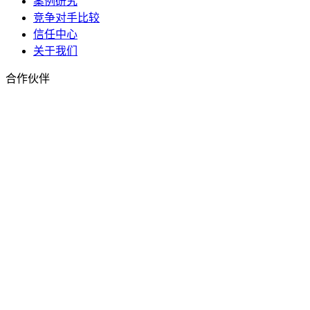
案例研究
竞争对手比较
信任中心
关于我们
合作伙伴