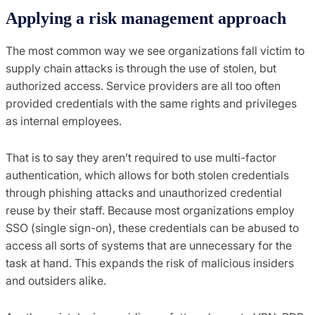
Applying a risk management approach
The most common way we see orga
nizations fall victim to
supply chain attacks is
through the use of
s
tolen
, but
authorized
access.
S
ervice providers are
all too often
provided credentials with the same rights and privileges
as i
nternal
employees.
That is to say they
aren’t required to use multi-factor
authentication, which allows for both stolen credentials
through phishing attacks and unauthorized credential
reuse by their staff. Because most organizations employ
SSO (single sign-on)
,
these credentials can be abused to
access all sorts of systems that are unnecessary for the
task at hand. This expands the risk of malicious insiders
and outsiders alike.