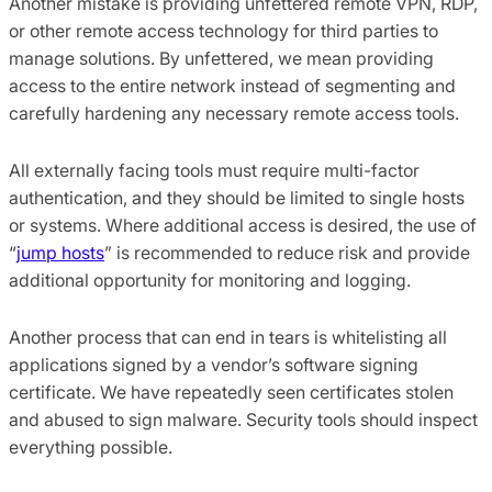
Another mistake is providing unfettered remote VPN, RDP
,
or other remote access technology for third parties to
manage solutions. By unfettered
, we
mean providing
access to the entire network instead of segmenting and
carefully hardening any necessary remote access tools.
All externally facing tools must require multi-factor
authentication
,
and
they
should be limited to single hosts
or systems. Where additional access is desired
,
the use of
“
jump hosts
” is recommended to reduce risk and provide
additional opportunity for monitoring and logging.
Another process that can end in tears is whitelisting all
applications signed by a vendor’s software signing
certificate.
We have repeatedly seen certificates stolen
and abused to sign malware. Security tools should inspect
everything possible.