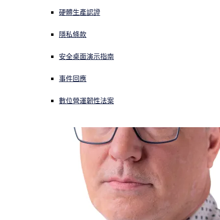
硬體生產認證
正遭遇網路攻擊？立即獲取協助
登入
隱私條款
安全桌面演示指南
Open search
Open language switcher
简体中文
事件回應
數位營運韌性法案