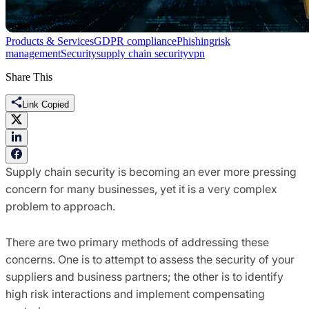
Products & Services
GDPR compliance
Phishing
risk
management
Security
supply chain security
vpn
Share This
Link Copied
Supply chain security is becoming an ever more pressing
concern for many busines
ses
, yet it is a very complex
problem to approach.
There are two primary methods of addressing these
concerns. One is to attempt to assess the security of your
suppliers and business
partners
;
the othe
r is to identify
high risk interactions and
implement compensating