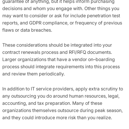
guarantee of anything, but it helps inform purchasing
decisions and whom you engage with. Other things you
may
want to
consider or ask for include penetration test
reports,
and
GDPR compliance, or frequency of previous
flaws or data breaches.
These considerations should be integrated into your
contract renewals process and RFI/RFQ documents.
Larger organizations that have a vendor on
–
boarding
process should integrate requirements into this process
and
review
them
periodically.
In addition to IT service providers
,
apply extra scrutiny to
any outsourcing you do around human resources,
legal,
accounting
,
and tax preparation. Many of these
organizations themselves outsource during peak season
,
and
they could
introduce more risk than you realize.