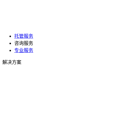
托管服务
咨询服务
专业服务
解决方案