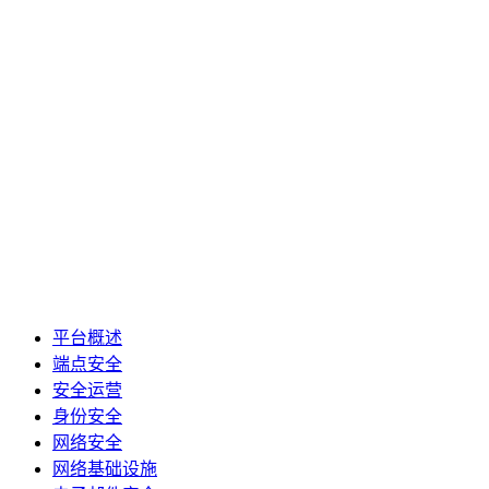
平台概述
端点安全
安全运营
身份安全
网络安全
网络基础设施