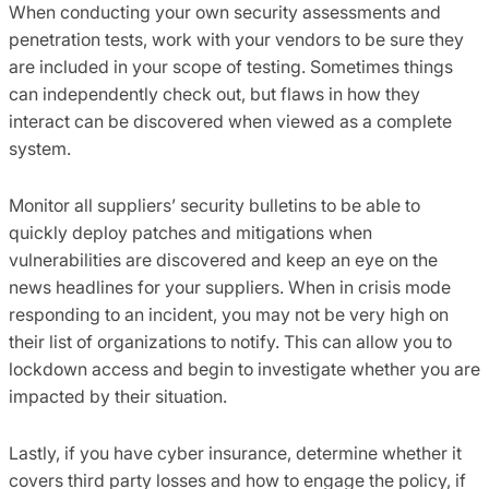
When conducting your own security assessments and
penetration tests, work with your vendors to be sure they
are included in your scope of testing. Sometimes things
can independently check out, but flaws in how they
inter
a
ct can be discovered when viewed as a complete
system.
M
onitor all
suppliers
’
security bulletins to be able to
quickly deploy patches and mitigations when
vulnerabilities are discovered and keep an eye on the
news headlines for your suppliers.
When in crisis mode
responding to an incident
,
you may not be very high on
their list of organizations to notify. This can allow you to
lockdown access and begin to investigate whether you are
impacted by their situation.
Lastly, if you have cyber insurance, determine whether it
covers third party losses and how to engage the policy
,
if