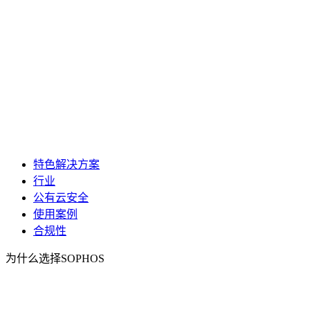
特色解决方案
行业
公有云安全
使用案例
合规性
为什么选择SOPHOS