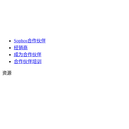
Sophos合作伙伴
经销商
成为合作伙伴
合作伙伴培训
资源