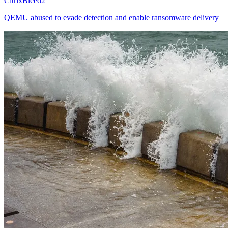
CitrixBleed2
QEMU abused to evade detection and enable ransomware delivery