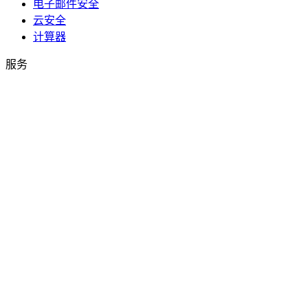
电子邮件安全
云安全
计算器
服务