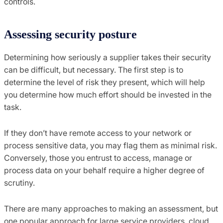
controls.
Assessing security posture
Determining
how seriously a s
upplier takes
their
security
can be difficult, but necessary.
The first step is to
determine the level of risk they present
,
which will help
you determine how much effort should be invested in the
task.
If they don’t have remote access to your network or
process sensitive data, you may flag them as minimal risk.
Conversely
,
those you entrust to access, manage or
process data on your behalf require a higher degree of
scrutiny.
There are many approaches to making an assessment, but
one
popular approach for large service providers, cloud