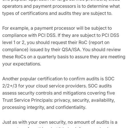
operators and payment processors
is
to determine what
types of certifications and audits they are subject to.
For
example,
a payment processor will be subject to
compliance with PCI DSS. If they are subject to PCI DSS
level 1 or 2
,
you should request their
RoC
(report on
compliance) issued by their QSA/ISA. You should review
these
RoCs
on a quarterly basis to assure they are meeting
your expectations.
Another popular certification to confirm audits
is
SOC
2/2+/3 for your cloud service providers. SOC audits
assess security controls and mitigations covering five
Trust Service Principals:
privacy, security, availability,
processing integrity
,
and confidentiality.
Just as with your own security, no
amount
of audits is a