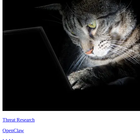
Threat Research
OpenClaw