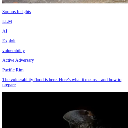
Sophos Insights
LLM
AI
Exploit
vulnerability
Active Adversary
Pacific Rim
The vulnerability flood is here. Here’s what it means – and how to
prepare