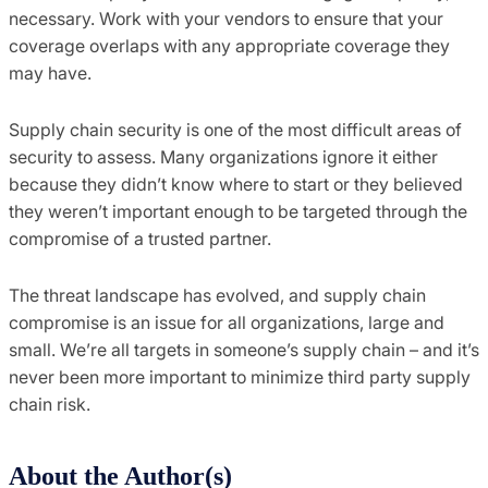
necessary.
Work with your vendors to ensure that your
coverage overlaps with
any appropriate coverage they
may have.
Supply chain security is one of the most difficult areas of
security to assess.
Many
organizations
ignore it
either
because they didn’t know where to start or they believed
they weren’t important enough to be targeted through the
compromise of a trusted partner.
The threat landscape has
evolved,
and supply chain
compromise is an issue for all
organizations, large and
small.
We’re all targets
in someone’s supply chain – and it’s
never been more important to minimize third party suppl
y
chain risk.
About the Author(s)