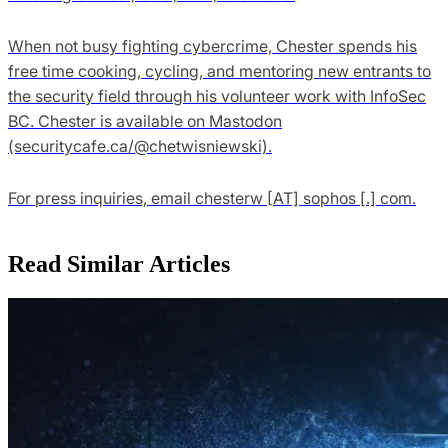
When not busy fighting cybercrime, Chester spends his
free time cooking, cycling, and mentoring new entrants to
the security field through his volunteer work with InfoSec
BC. Chester is available on Mastodon
(securitycafe.ca/@chetwisniewski).
For press inquiries, email chesterw [AT] sophos [.] com.
Read Similar Articles