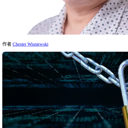
作者
Chester Wisniewski