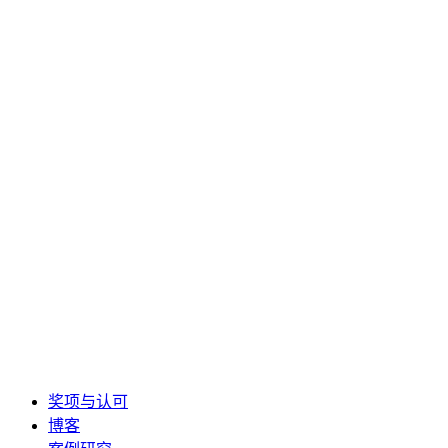
奖项与认可
博客