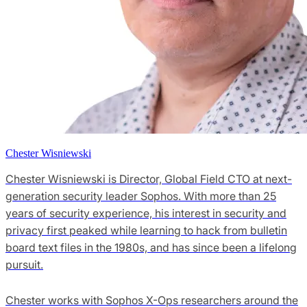
Chester Wisniewski
Chester Wisniewski is Director, Global Field CTO at next-
generation security leader Sophos. With more than 25
years of security experience, his interest in security and
privacy first peaked while learning to hack from bulletin
board text files in the 1980s, and has since been a lifelong
pursuit.
Chester works with Sophos X-Ops researchers around the