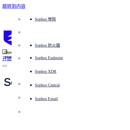
跳转到内容
Sophos Central
Workspace Protection
平台概覽
託管式服務
使用案例
為什麼選擇 Sophos？
Sophos 合作夥伴
威脅情報
獲得協助（支援）
端點保護（下一代防毒軟體）
XDR - 擴展式偵測與回應
ITDR - 身分識別威脅偵測與回應
下一代防火牆 (NGFW)
電子郵件與網路釣魚防護
雲端工作負載防護
MDR - 託管式偵測與回應
諮詢服務概覽
營運支援
NIST 評估
全天候守護我的組織
教育
獎項與榮譽
公司
信任中心概覽
Partner Program 合作夥伴計畫
通路合作夥伴
X-Ops 威脅研究
檢視所有資源
Sophos 部落格
緊急事件回應
下載及更新
產品文件
Sophos 學院
平臺
SophosLabs Intelix
端點安全
諮詢服務
產業
關於我們
合作夥伴生態系統
資源中心
支援資源
EDR - 端點偵測與回應
搭配下一代 SIEM 的 XDR
NDR - 網路偵測與回應
員工意識培訓
IR - 事件回應服務
安全性測試
NIS2 評估
阻止勒索軟體攻擊
金融與銀行業
案例研究
事件
Sophos Central 安全性
Partner Portal 登入
託管式服務供應商 (MSP)
買家指南
威脅研究
支援入口網站
Sophos Techvid 技術影片
Sophos 社群論壇
Sophos Central 登入
受保護的瀏覽器
服務
OEM
安全營運
專業服務
信任中心
部落格
產品支援
Sophos AI
伺服器防護
網路交換機
漏洞管理（託管式風險）
保障遠端與混合辦公員工的安全
政府部門
競爭對手比較
媒體
安全設計
Partner care 支援
案例研究
AI 研究
支援計劃
Sophos 狀態頁面
Sophos 防火牆
零信任網路存取 (ZTNA)
AI 研究
解決方案
Open
search
Mobile Security
Sophos Endpoint
开始
身分識別安全
免費工具
培訓
無線存取點
應對網路保險要求
醫療保健
職位空缺
負責任的披露
合作夥伴培訓
報告
安全營運
客戶成功
安全公告
DNS 防護 (DNS Protection)
整合和 API
威脅檔案
整合 marketplace 市集
為什麼選擇 Sophos？
ESG
網路安全與基礎架構
Email Monitoring System
保護我的 Microsoft 環境
製造業
合作夥伴部落格
線上研討會
合作夥伴部落格
技術客戶經理（TAM）
提交威脅
Sophos XDR
威脅資料庫
威脅情報
合作夥伴
Securing your supply 
Workspace Protection
啟用雲端原生安全性
零售業
白皮書
聯絡 Sophos 支援
企業政策
威脅研究部落格
Sophos Central
免費試用
chain from third 
資源
Email Security
所有解決方案
影片
聯絡 Partner Care
網路安全指引
Sophos Email
party risk
支援
解释网络安全
Central 日誌記錄
雲端安全
商業認證