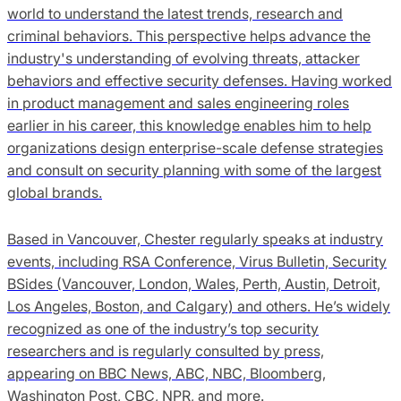
world to understand the latest trends, research and
criminal behaviors. This perspective helps advance the
industry's understanding of evolving threats, attacker
behaviors and effective security defenses. Having worked
in product management and sales engineering roles
earlier in his career, this knowledge enables him to help
organizations design enterprise-scale defense strategies
and consult on security planning with some of the largest
global brands.
Based in Vancouver, Chester regularly speaks at industry
events, including RSA Conference, Virus Bulletin, Security
BSides (Vancouver, London, Wales, Perth, Austin, Detroit,
Los Angeles, Boston, and Calgary) and others. He’s widely
recognized as one of the industry’s top security
researchers and is regularly consulted by press,
appearing on BBC News, ABC, NBC, Bloomberg,
Washington Post, CBC, NPR, and more.