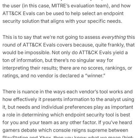
the user (in this case, MITRE’s evaluation team), and how
ATT&CK Evals can be used to help select an endpoint
security solution that aligns with your specific needs.
This is to say that we’re not going to assess
everything
this
round of ATT&CK Evals covers because, quite frankly, that
would be impossible. Not only do ATT&CK Evals yield a
ton of information, but there’s no singular way for
interpreting their results; there are no scores, rankings, or
ratings, and no vendor is declared a “winner.”
There is nuance in the ways each vendor’s tool works and
how effectively it presents information to the analyst using
it, but needs and individual preferences play as important
a role in determining which endpoint security tool is best
for you and your team as any other factor. If you’ve heard
gamers debate which console reigns supreme between
PlayStation and Xbox, then you know what we mean (hint: