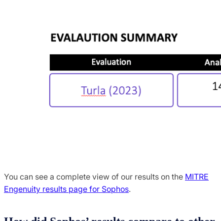
You can see a complete view of our results on the
MITRE
Engenuity results page for Sophos
.