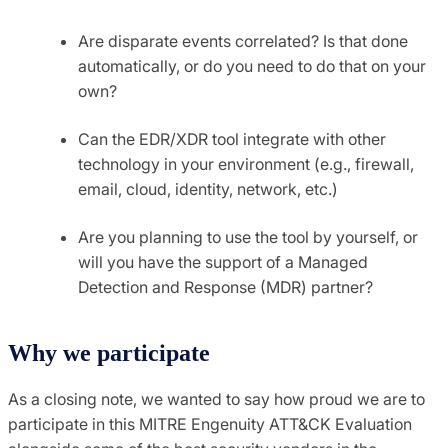
Are disparate events correlated? Is that done
automatically, or do you need to do that on your
own?
Can the EDR/XDR tool integrate with other
technology in your environment (e.g., firewall,
email, cloud, identity, network, etc.)
Are you planning to use the tool by yourself, or
will you have the support of a Managed
Detection and Response (MDR) partner?
Why we participate
As a closing note, we wanted to say how proud we are to
participate in this MITRE Engenuity ATT&CK Evaluation