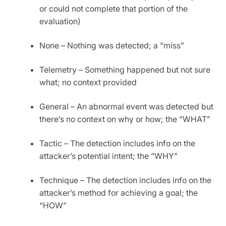
or could not complete that portion of the
evaluation)
None – Nothing was detected; a “miss”
Telemetry – Something happened but not sure
what; no context provided
General – An abnormal event was detected but
there’s no context on why or how; the “WHAT”
Tactic – The detection includes info on the
attacker’s potential intent; the “WHY”
Technique – The detection includes info on the
attacker’s method for achieving a goal; the
“HOW”