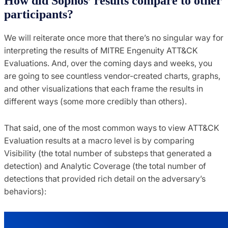
How did Sophos’ results compare to other
participants?
We will reiterate once more that there’s no singular way for
interpreting the results of MITRE Engenuity ATT&CK
Evaluations. And, over the coming days and weeks, you
are going to see countless vendor-created charts, graphs,
and other visualizations that each frame the results in
different ways (some more credibly than others).
That said, one of the most common ways to view ATT&CK
Evaluation results at a macro level is by comparing
Visibility (the total number of substeps that generated a
detection) and Analytic Coverage (the total number of
detections that provided rich detail on the adversary’s
behaviors):