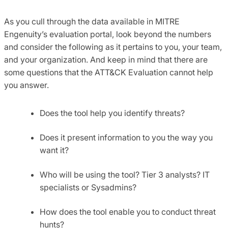
As you cull through the data available in MITRE
Engenuity’s evaluation portal, look beyond the numbers
and consider the following as it pertains to you, your team,
and your organization. And keep in mind that there are
some questions that the ATT&CK Evaluation cannot help
you answer.
Does the tool help you identify threats?
Does it present information to you the way you
want it?
Who will be using the tool? Tier 3 analysts? IT
specialists or Sysadmins?
How does the tool enable you to conduct threat
hunts?