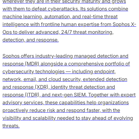
wherever they are in their security maturity and grows
with them to defeat cyberattacks. Its solutions combine
machine learning, automation, and real-time threat
intelligence with frontline human expertise from Sophos X-
Ops to deliver advanced, 24/7 threat monitoring,
detection, and response.
Sophos offers industry-leading managed detection and
response (MDR) alongside a comprehensive portfolio of
cybersecurity technologies — including endpoint,
network, email, and cloud security, extended detection
and response (XDR), identity threat detection and
response (ITDR), and next-gen SIEM. Together with expert
advisory services, these capabilities help organizations
proactively reduce risk and respond faster, with the
visibility and scalability needed to stay ahead of evolving
threats.