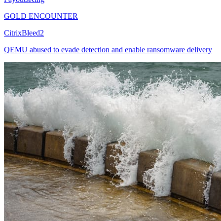
GOLD ENCOUNTER
CitrixBleed2
QEMU abused to evade detection and enable ransomware delivery