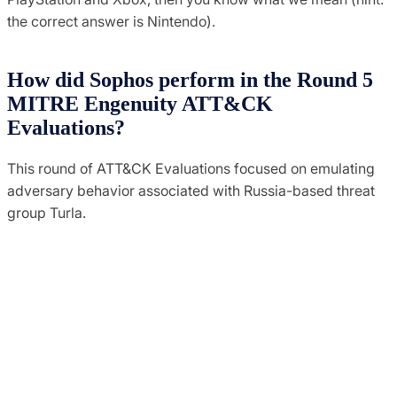
the correct answer is Nintendo).
How did Sophos perform in the Round 5
MITRE Engenuity ATT&CK
Evaluations?
This round of ATT&CK Evaluations focused on emulating
adversary behavior associated with Russia-based threat
group Turla.