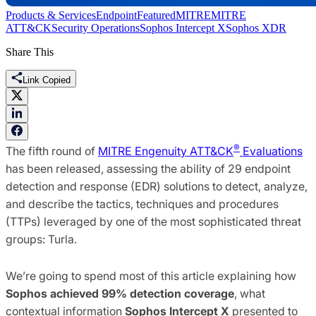
Products & Services
Endpoint
Featured
MITRE
MITRE
ATT&CK
Security Operations
Sophos Intercept X
Sophos XDR
Share This
Link Copied
®
The fifth round of
MITRE Engenuity ATT&CK
Evaluations
has been released, assessing the ability of 29 endpoint
detection and response (EDR) solutions to detect, analyze,
and describe the tactics, techniques and procedures
(TTPs) leveraged by one of the most sophisticated threat
groups: Turla.
We’re going to spend most of this article explaining how
Sophos achieved 99% detection coverage
, what
contextual information
Sophos Intercept X
presented to