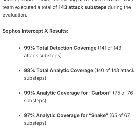
team executed a total of
143 attack substeps
during the
evaluation.
Sophos Intercept X Results:
99% Total Detection Coverage
(141 of 143
attack substeps)
98% Total Analytic Coverage
(140 of 143 attack
substeps)
99% Analytic Coverage for “Carbon”
(75 of 76
substeps)
97% Analytic Coverage for “Snake”
(65 of 67
substeps)