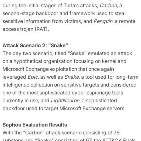
during the initial stages of Turla’s attacks,
Carbon
, a
second-stage backdoor and framework used to steal
sensitive information from victims, and
Penquin
, a remote
access trojan (RAT).
Attack Scenario 2: “Snake”
The day two scenario, titled “Snake” emulated an attack
on a hypothetical organization focusing on kernel and
Microsoft Exchange exploitation that once again
leveraged
Epic,
as well as
Snake
, a tool used for long-term
intelligence collection on sensitive targets and considered
one of the most sophisticated cyber espionage tools
currently in use, and
LightNeuron
, a sophisticated
backdoor used to target Microsoft Exchange servers.
Sophos Evaluation Results
With the “Carbon” attack scenario consisting of 76
substeps and “Snake” consisting of 67, the ATT&CK Evals