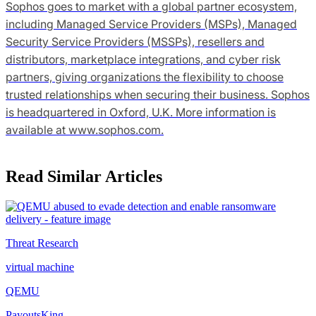
Sophos goes to market with a global partner ecosystem,
including Managed Service Providers (MSPs), Managed
Security Service Providers (MSSPs), resellers and
distributors, marketplace integrations, and cyber risk
partners, giving organizations the flexibility to choose
trusted relationships when securing their business. Sophos
is headquartered in Oxford, U.K. More information is
available at www.sophos.com.
Read Similar Articles
Threat Research
virtual machine
QEMU
PayoutsKing