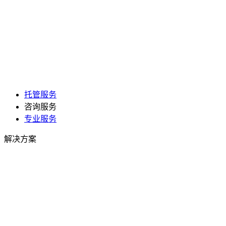
托管服务
咨询服务
专业服务
解决方案