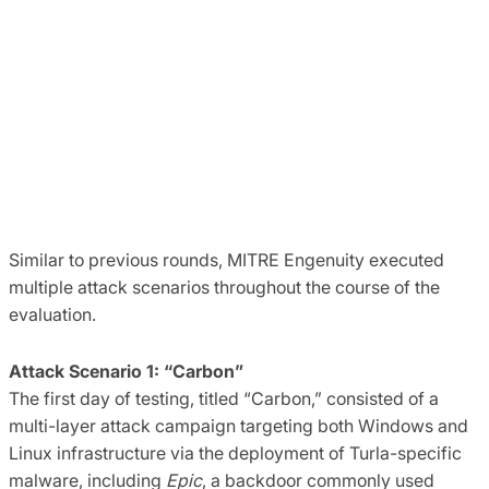
Similar to previous rounds, MITRE Engenuity executed
multiple attack scenarios throughout the course of the
evaluation.
Attack Scenario 1: “Carbon”
The first day of testing, titled “Carbon,” consisted of a
multi-layer attack campaign targeting both Windows and
Linux infrastructure via the deployment of Turla-specific
malware, including
Epic
, a backdoor commonly used