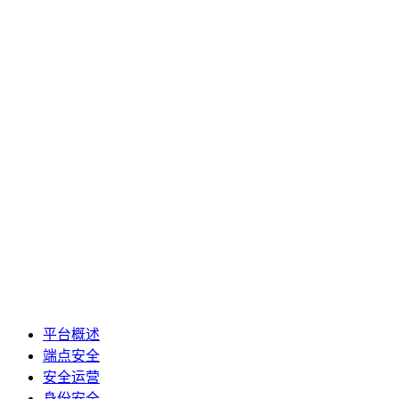
平台概述
端点安全
安全运营
身份安全