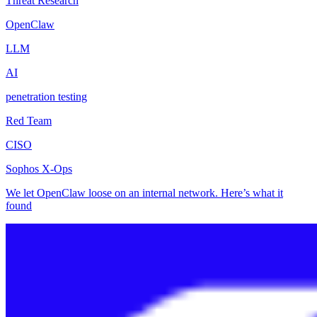
Threat Research
OpenClaw
LLM
AI
penetration testing
Red Team
CISO
Sophos X-Ops
We let OpenClaw loose on an internal network. Here’s what it
found