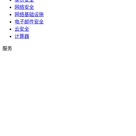
网络安全
网络基础设施
电子邮件安全
云安全
计算器
服务