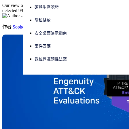
Our view on this round of ATT&CK Evaluations and how Sophos
硬體生產認證
detected 99% of real-world threat activity.
正遭遇網路攻擊？立即獲取協助
登入
隱私條款
作者
Sophos
安全桌面演示指南
Open search
Open language switcher
简体中文
事件回應
數位營運韌性法案