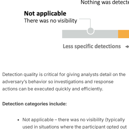
Detection quality is critical for giving analysts detail on the
adversary’s behavior so investigations and response
actions can be executed quickly and efficiently.
Detection categories include:
Not applicable – there was no visibility (typically
used in situations where the participant opted out