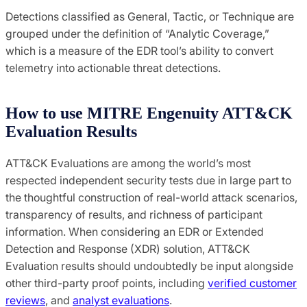
Detections classified as General, Tactic, or Technique are
grouped under the definition of “Analytic Coverage,”
which is a measure of the EDR tool’s ability to convert
telemetry into actionable threat detections.
How to use MITRE Engenuity ATT&CK
Evaluation Results
ATT&CK Evaluations are among the world’s most
respected independent security tests due in large part to
the thoughtful construction of real-world attack scenarios,
transparency of results, and richness of participant
information. When considering an EDR or Extended
Detection and Response (XDR) solution, ATT&CK
Evaluation results should undoubtedly be input alongside
other third-party proof points, including
verified customer
reviews
, and
analyst evaluations
.