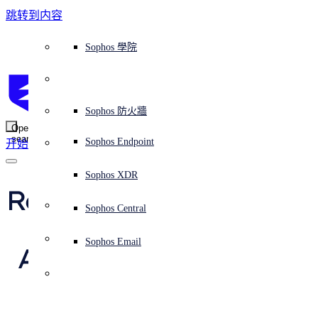
跳转到内容
Sophos Central
Workspace Protection
平台概覽
託管式服務
使用案例
為什麼選擇 Sophos？
Sophos 合作夥伴
威脅情報
獲得協助（支援）
端點保護（下一代防毒軟體）
XDR - 擴展式偵測與回應
ITDR - 身分識別威脅偵測與回應
下一代防火牆 (NGFW)
電子郵件與網路釣魚防護
雲端工作負載防護
MDR - 託管式偵測與回應
諮詢服務概覽
營運支援
NIST 評估
全天候守護我的組織
教育
獎項與榮譽
公司
信任中心概覽
Partner Program 合作夥伴計畫
通路合作夥伴
X-Ops 威脅研究
檢視所有資源
Sophos 部落格
緊急事件回應
下載及更新
產品文件
Sophos 學院
平臺
SophosLabs Intelix
端點安全
諮詢服務
產業
關於我們
合作夥伴生態系統
資源中心
支援資源
EDR - 端點偵測與回應
搭配下一代 SIEM 的 XDR
NDR - 網路偵測與回應
員工意識培訓
IR - 事件回應服務
安全性測試
NIS2 評估
阻止勒索軟體攻擊
金融與銀行業
案例研究
事件
Sophos Central 安全性
Partner Portal 登入
託管式服務供應商 (MSP)
買家指南
威脅研究
支援入口網站
Sophos Techvid 技術影片
Sophos 社群論壇
Sophos Central 登入
受保護的瀏覽器
服務
OEM
安全營運
專業服務
信任中心
部落格
產品支援
Sophos AI
伺服器防護
網路交換機
漏洞管理（託管式風險）
保障遠端與混合辦公員工的安全
政府部門
競爭對手比較
媒體
安全設計
Partner care 支援
案例研究
AI 研究
支援計劃
Sophos 狀態頁面
Sophos 防火牆
零信任網路存取 (ZTNA)
AI 研究
解決方案
Open
search
Mobile Security
Sophos Endpoint
开始
身分識別安全
免費工具
培訓
無線存取點
應對網路保險要求
醫療保健
職位空缺
負責任的披露
合作夥伴培訓
報告
安全營運
客戶成功
安全公告
DNS 防護 (DNS Protection)
整合和 API
威脅檔案
整合 marketplace 市集
為什麼選擇 Sophos？
ESG
網路安全與基礎架構
Email Monitoring System
保護我的 Microsoft 環境
製造業
合作夥伴部落格
線上研討會
合作夥伴部落格
技術客戶經理（TAM）
提交威脅
Sophos XDR
威脅資料庫
威脅情報
合作夥伴
Results from the 2023 
Workspace Protection
啟用雲端原生安全性
零售業
白皮書
聯絡 Sophos 支援
企業政策
威脅研究部落格
Sophos Central
免費試用
MITRE Engenuity 
資源
Email Security
所有解決方案
影片
聯絡 Partner Care
網路安全指引
Sophos Email
ATT&CK Evaluations 
支援
解释网络安全
Central 日誌記錄
雲端安全
(Round 5: Turla)
商業認證