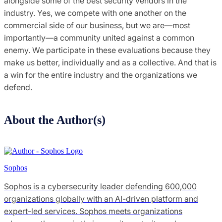
alongside some of the best security vendors in the
industry. Yes, we compete with one another on the
commercial side of our business, but we are—most
importantly—a community united against a common
enemy. We participate in these evaluations because they
make us better, individually and as a collective. And that is
a win for the entire industry and the organizations we
defend.
About the Author(s)
Sophos
Sophos is a cybersecurity leader defending 600,000
organizations globally with an AI-driven platform and
expert-led services. Sophos meets organizations