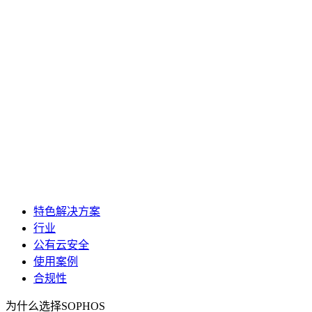
特色解决方案
行业
公有云安全
使用案例
合规性
为什么选择SOPHOS