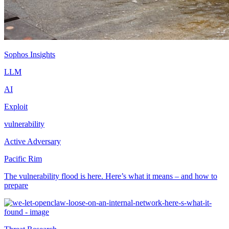
Sophos Insights
LLM
AI
Exploit
vulnerability
Active Adversary
Pacific Rim
The vulnerability flood is here. Here’s what it means – and how to
prepare