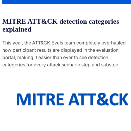
MITRE ATT&CK detection categories
explained
This year, the ATT&CK Evals team completely overhauled
how participant results are displayed in the evaluation
portal, making it easier than ever to see detection
categories for every attack scenario step and substep.