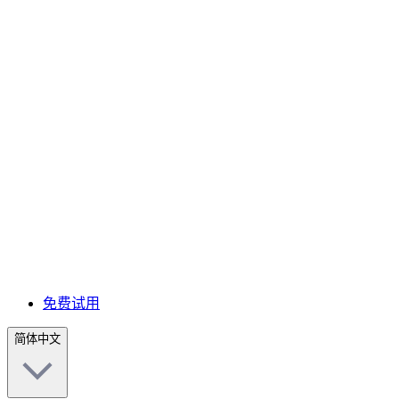
免费试用
简体中文