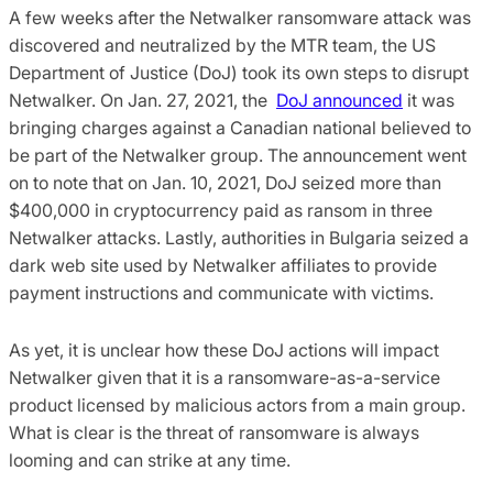
A few weeks after the Netwalker ransomware attack was
discovered and neutralized by the MTR team, the US
Department of Justice (DoJ) took its own steps to disrupt
Netwalker. On Jan. 27, 2021, the
DoJ announced
it was
bringing charges against a Canadian national believed to
be part of the Netwalker group. The announcement went
on to note that on Jan. 10, 2021, DoJ seized more than
$400,000 in cryptocurrency paid as ransom in three
Netwalker attacks. Lastly, authorities in Bulgaria seized a
dark web site used by Netwalker affiliates to provide
payment instructions and communicate with victims.
As yet, it is unclear how these DoJ actions will impact
Netwalker given that it is a ransomware-as-a-service
product licensed by malicious actors from a main group.
What is clear is the threat of ransomware is always
looming and can strike at any time.