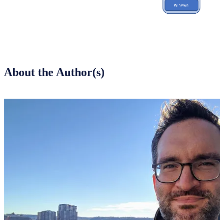
About the Author(s)