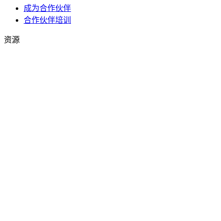
成为合作伙伴
合作伙伴培训
资源