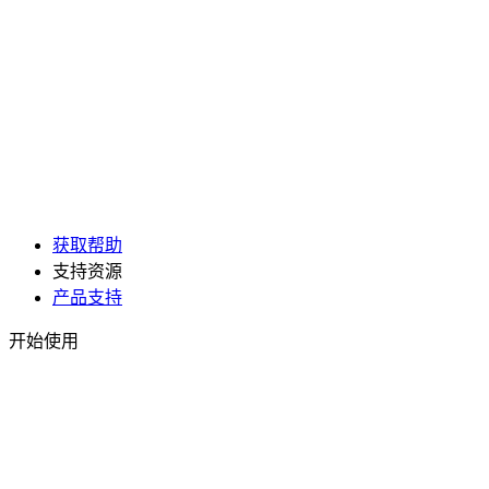
获取帮助
支持资源
产品支持
开始使用