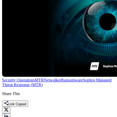
Security Operations
MTR
Netwalker
Ransomware
Sophos Managed
Threat Response (MTR)
Share This
Link Copied