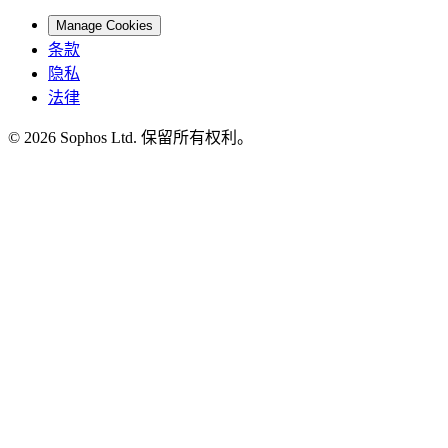
Manage Cookies
条款
隐私
法律
© 2026 Sophos Ltd. 保留所有权利。