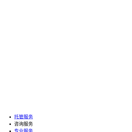
托管服务
咨询服务
专业服务