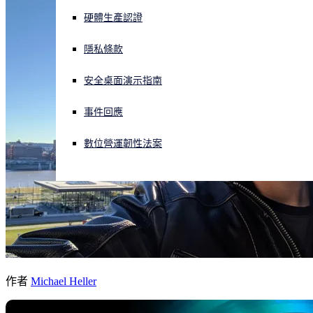
硬體生產認證
正遭遇網路攻擊？立即獲取協助
登入
隱私條款
安全桌面演示指南
Open search
Open language switcher
简体中文
事件回應
數位營運韌性法案
作者
Michael Heller