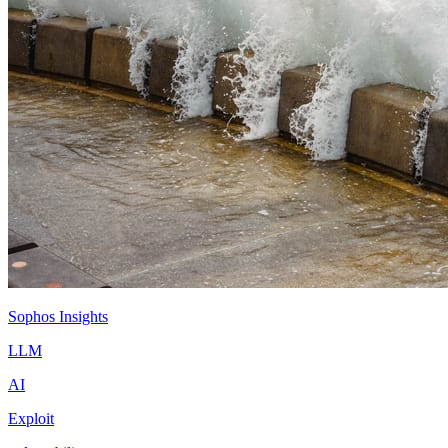
Sophos Insights
LLM
AI
Exploit