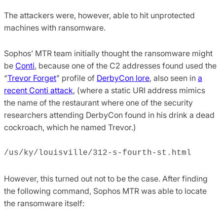
The attackers were, however, able to hit unprotected
machines with ransomware.
Sophos’ MTR team initially thought the ransomware might
be
Conti
, because one of the C2 addresses found used the
“
Trevor Forget
” profile of
DerbyCon lore
, also seen in
a
recent Conti attack
, (where a static URI address mimics
the name of the restaurant where one of the security
researchers attending DerbyCon found in his drink a dead
cockroach, which he named Trevor.)
/us/ky/louisville/312-s-fourth-st.html
However, this turned out not to be the case. After finding
the following command, Sophos MTR was able to locate
the ransomware itself: