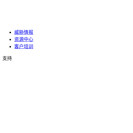
威胁情报
资源中心
客户培训
支持