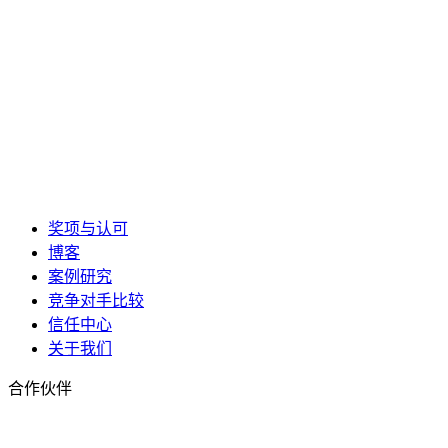
奖项与认可
博客
案例研究
竞争对手比较
信任中心
关于我们
合作伙伴