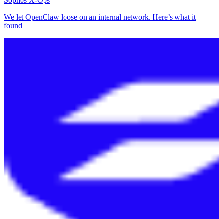
Sophos X-Ops
We let OpenClaw loose on an internal network. Here’s what it
found