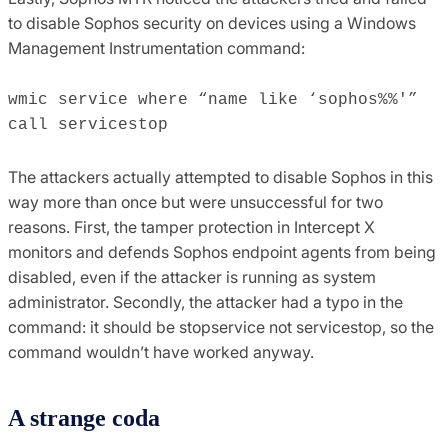
to disable Sophos security on devices using a Windows
Management Instrumentation command:
wmic service where “name like ‘sophos%%'”
call servicestop
The attackers actually attempted to disable Sophos in this
way more than once but were unsuccessful for two
reasons. First, the tamper protection in Intercept X
monitors and defends Sophos endpoint agents from being
disabled, even if the attacker is running as system
administrator. Secondly, the attacker had a typo in the
command: it should be stopservice not servicestop, so the
command wouldn’t have worked anyway.
A strange coda