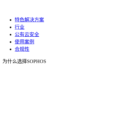
特色解决方案
行业
公有云安全
使用案例
合规性
为什么选择SOPHOS