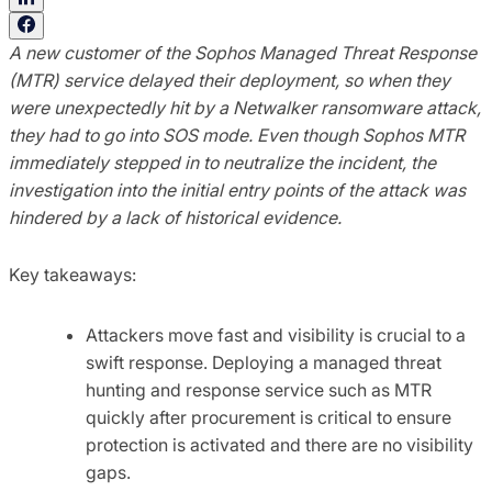
A new customer of the Sophos Managed Threat Response
(MTR) service delayed their deployment, so when they
were unexpectedly hit by a Netwalker ransomware attack,
they had to go into SOS mode. Even though Sophos MTR
immediately stepped in to neutralize the incident, the
investigation into the initial entry points of the attack was
hindered by a lack of historical evidence.
Key takeaways:
Attackers move fast and visibility is crucial to a
swift response. Deploying a managed threat
hunting and response service such as MTR
quickly after procurement is critical to ensure
protection is activated and there are no visibility
gaps.