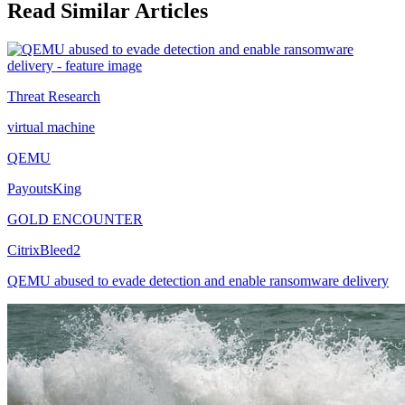
Read Similar Articles
Threat Research
virtual machine
QEMU
PayoutsKing
GOLD ENCOUNTER
CitrixBleed2
QEMU abused to evade detection and enable ransomware delivery