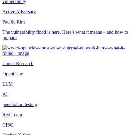
vulnerability
Active Adversary
Pacific Rim
The vulnerability flood is here. Here’s what it means – and how to
prepare
Threat Research
OpenClaw
LLM
AI
penetration testing
Red Team
CISO