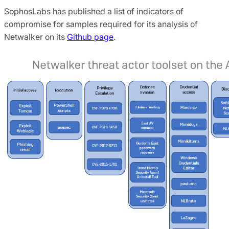
SophosLabs has published a list of indicators of
compromise for samples required for its analysis of
Netwalker on its
Github page
.