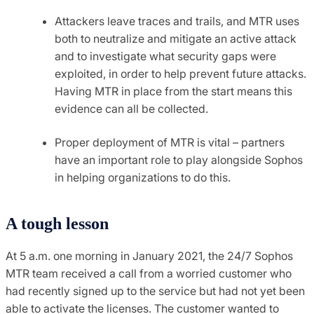
Attackers leave traces and trails, and MTR uses
both to neutralize and mitigate an active attack
and to investigate what security gaps were
exploited, in order to help prevent future attacks.
Having MTR in place from the start means this
evidence can all be collected.
Proper deployment of MTR is vital – partners
have an important role to play alongside Sophos
in helping organizations to do this.
A tough lesson
At 5 a.m. one morning in January 2021, the 24/7 Sophos
MTR team received a call from a worried customer who
had recently signed up to the service but had not yet been
able to activate the licenses. The customer wanted to