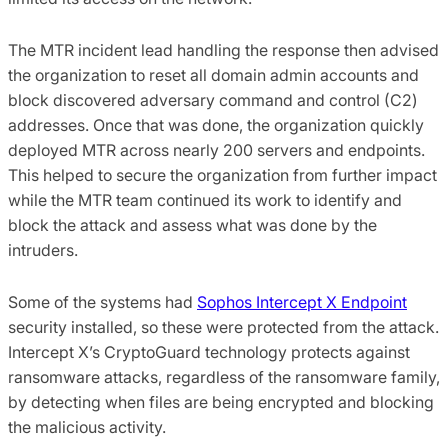
The MTR incident lead handling the response then advised
the organization to reset all domain admin accounts and
block discovered adversary command and control (C2)
addresses. Once that was done, the organization quickly
deployed MTR across nearly 200 servers and endpoints.
This helped to secure the organization from further impact
while the MTR team continued its work to identify and
block the attack and assess what was done by the
intruders.
Some of the systems had
Sophos Intercept X Endpoint
security installed, so these were protected from the attack.
Intercept X’s CryptoGuard technology protects against
ransomware attacks, regardless of the ransomware family,
by detecting when files are being encrypted and blocking
the malicious activity.