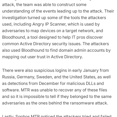
attack, the team was able to construct some
understanding of the events leading up to the attack. Their
investigation turned up some of the tools the attackers
used, including Angry IP Scanner, which is used by
adversaries to map devices on a target network, and
Bloodhound, a tool designed to help IT pros discover
common Active Directory security issues. The attackers
also used Bloodhound to find domain admin accounts by
mapping out user trust in Active Directory.
There were also suspicious logins in early January from
Russia, Germany, Sweden, and the United States, as well
as detections from December for malicious DLLs and
software. MTR was unable to recover any of these files
and so it is impossible to tell if they belonged to the same
adversaries as the ones behind the ransomware attack.
Lastly, Sophos MTR noticed the attackers tried and failed