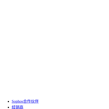
Sophos合作伙伴
经销商