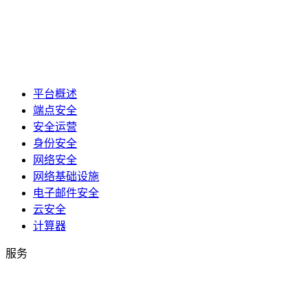
平台概述
端点安全
安全运营
身份安全
网络安全
网络基础设施
电子邮件安全
云安全
计算器
服务