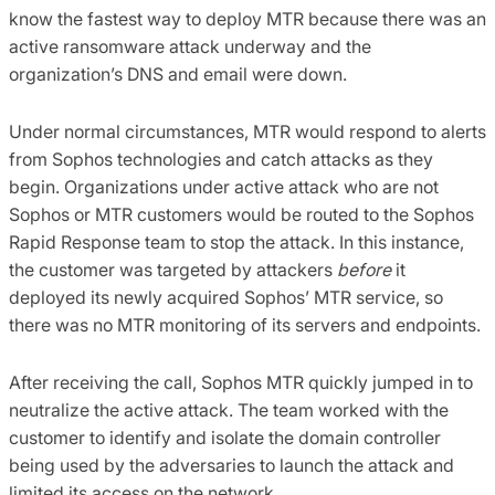
know the fastest way to deploy MTR because there was an
active ransomware attack underway and the
organization’s DNS and email were down.
Under normal circumstances, MTR would respond to alerts
from Sophos technologies and catch attacks as they
begin. Organizations under active attack who are not
Sophos or MTR customers would be routed to the Sophos
Rapid Response team to stop the attack. In this instance,
the customer was targeted by attackers
before
it
deployed its newly acquired Sophos’ MTR service, so
there was no MTR monitoring of its servers and endpoints.
After receiving the call, Sophos MTR quickly jumped in to
neutralize the active attack. The team worked with the
customer to identify and isolate the domain controller
being used by the adversaries to launch the attack and
limited its access on the network.