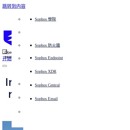
跳转到内容
Sophos Central
Workspace Protection
平台概覽
託管式服務
使用案例
為什麼選擇 Sophos？
Sophos 合作夥伴
威脅情報
獲得協助（支援）
端點保護（下一代防毒軟體）
XDR - 擴展式偵測與回應
ITDR - 身分識別威脅偵測與回應
下一代防火牆 (NGFW)
電子郵件與網路釣魚防護
雲端工作負載防護
MDR - 託管式偵測與回應
諮詢服務概覽
營運支援
NIST 評估
全天候守護我的組織
教育
獎項與榮譽
公司
信任中心概覽
Partner Program 合作夥伴計畫
通路合作夥伴
X-Ops 威脅研究
檢視所有資源
Sophos 部落格
緊急事件回應
下載及更新
產品文件
Sophos 學院
平臺
SophosLabs Intelix
端點安全
諮詢服務
產業
關於我們
合作夥伴生態系統
資源中心
支援資源
EDR - 端點偵測與回應
搭配下一代 SIEM 的 XDR
NDR - 網路偵測與回應
員工意識培訓
IR - 事件回應服務
安全性測試
NIS2 評估
阻止勒索軟體攻擊
金融與銀行業
案例研究
事件
Sophos Central 安全性
Partner Portal 登入
託管式服務供應商 (MSP)
買家指南
威脅研究
支援入口網站
Sophos Techvid 技術影片
Sophos 社群論壇
Sophos Central 登入
受保護的瀏覽器
服務
OEM
安全營運
專業服務
信任中心
部落格
產品支援
Sophos AI
伺服器防護
網路交換機
漏洞管理（託管式風險）
保障遠端與混合辦公員工的安全
政府部門
競爭對手比較
媒體
安全設計
Partner care 支援
案例研究
AI 研究
支援計劃
Sophos 狀態頁面
Sophos 防火牆
零信任網路存取 (ZTNA)
AI 研究
解決方案
Open
search
Mobile Security
Sophos Endpoint
开始
身分識別安全
免費工具
培訓
無線存取點
應對網路保險要求
醫療保健
職位空缺
負責任的披露
合作夥伴培訓
報告
安全營運
客戶成功
安全公告
DNS 防護 (DNS Protection)
整合和 API
威脅檔案
整合 marketplace 市集
為什麼選擇 Sophos？
ESG
網路安全與基礎架構
Email Monitoring System
保護我的 Microsoft 環境
製造業
合作夥伴部落格
線上研討會
合作夥伴部落格
技術客戶經理（TAM）
提交威脅
Sophos XDR
威脅資料庫
威脅情報
合作夥伴
Installing MTR on the 
Workspace Protection
啟用雲端原生安全性
零售業
白皮書
聯絡 Sophos 支援
企業政策
威脅研究部落格
Sophos Central
免費試用
run to keep up with 
資源
Email Security
所有解決方案
影片
聯絡 Partner Care
網路安全指引
Sophos Email
Netwalker
支援
解释网络安全
Central 日誌記錄
雲端安全
商業認證