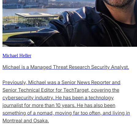
Michael Heller
Michael is a Managed Threat Research Security Analyst.
Previously, Michael was a Senior News Reporter and
Senior Technical Editor for TechTarget, covering the
cybersecurity industry. He has been a technology
journalist for more than 10 years. He has also been
something of a nomad, moving far too often, and living in
Montreal and Osaka.