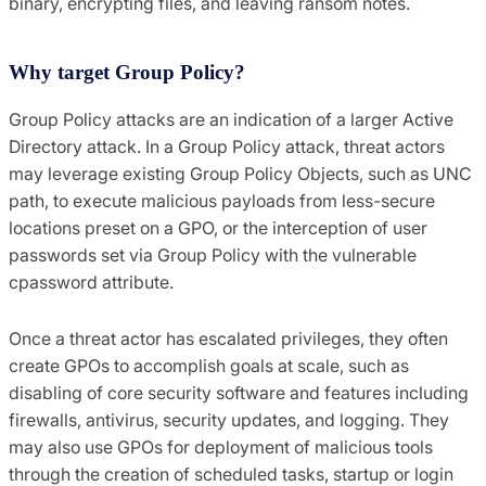
binary, encrypting files, and leaving ransom notes.
Why target Group Policy?
Group Policy attacks are an indication of a larger Active
Directory attack. In a Group Policy attack, threat actors
may leverage existing Group Policy Objects, such as UNC
path, to execute malicious payloads from less-secure
locations preset on a GPO, or the interception of user
passwords set via Group Policy with the vulnerable
cpassword attribute.
Once a threat actor has escalated privileges, they often
create GPOs to accomplish goals at scale, such as
disabling of core security software and features including
firewalls, antivirus, security updates, and logging. They
may also use GPOs for deployment of malicious tools
through the creation of scheduled tasks, startup or login