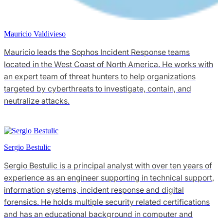
Mauricio Valdivieso
Mauricio leads the Sophos Incident Response teams
located in the West Coast of North America. He works with
an expert team of threat hunters to help organizations
targeted by cyberthreats to investigate, contain, and
neutralize attacks.
Sergio Bestulic
Sergio Bestulic is a principal analyst with over ten years of
experience as an engineer supporting in technical support,
information systems, incident response and digital
forensics. He holds multiple security related certifications
and has an educational background in computer and