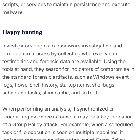
scripts, or services to maintain persistence and execute
malware.
Happy hunting
Investigators begin a ransomware investigation-and-
remediation process by collecting whatever victim
testimonies and forensic data are available. Using the
tools at hand, they search for indicators of compromise in
the standard forensic artifacts, such as Windows event
logs, PowerShell history, startup items, shellbags,
scheduled tasks, shim cache, and so forth.
When performing an analysis, if synchronized or
reoccurring evidence is found, it may be a key indication
of a Group Policy attack. For example, when a scheduled
task or file execution is seen on multiple machines, it