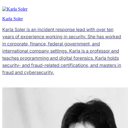
Karla Soler
Karla Soler is an incident response lead with over ten
years of experience working in security. She has worked
in corporate, finance, federal government, and
international company settings. Karla is a professor and
teaches programming and digital forensics. Karla holds
security- and fraud-related certifications, and masters in
fraud and cybersecurity.