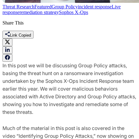
Threat Research
Featured
Group Policy
incident response
Live
response
remediation strategy
Sophos X-Ops
Share This
Link Copied
In this post we will be discussing Group Policy attacks,
basing the threat hunt on a ransomware investigation
undertaken by the Sophos X-Ops Incident Response team
earlier this year. We will cover malicious behaviors
associated with Active Directory and Group Policy attacks,
showing you how to investigate and remediate some of
these threats.
Much of the material in this post is also covered in the
video “Identifying Group Policy Attacks,” now showing on