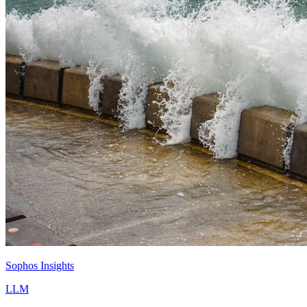
Sophos Insights
LLM