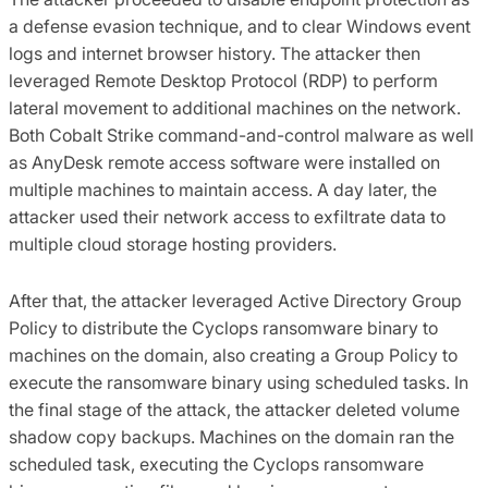
a defense evasion technique, and to clear Windows event
logs and internet browser history. The attacker then
leveraged Remote Desktop Protocol (RDP) to perform
lateral movement to additional machines on the network.
Both Cobalt Strike command-and-control malware as well
as AnyDesk remote access software were installed on
multiple machines to maintain access. A day later, the
attacker used their network access to exfiltrate data to
multiple cloud storage hosting providers.
After that, the attacker leveraged Active Directory Group
Policy to distribute the Cyclops ransomware binary to
machines on the domain, also creating a Group Policy to
execute the ransomware binary using scheduled tasks. In
the final stage of the attack, the attacker deleted volume
shadow copy backups. Machines on the domain ran the
scheduled task, executing the Cyclops ransomware