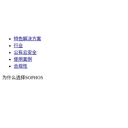
特色解决方案
行业
公有云安全
使用案例
合规性
为什么选择SOPHOS