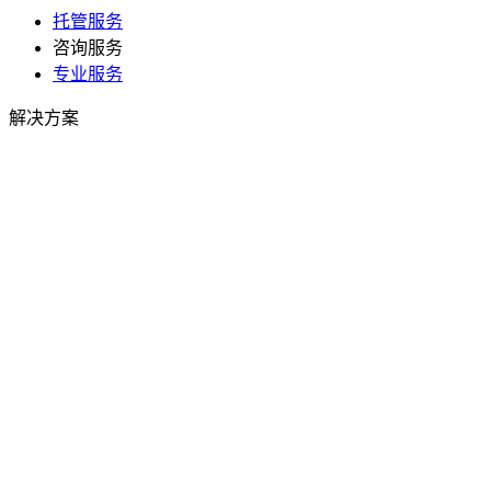
托管服务
咨询服务
专业服务
解决方案