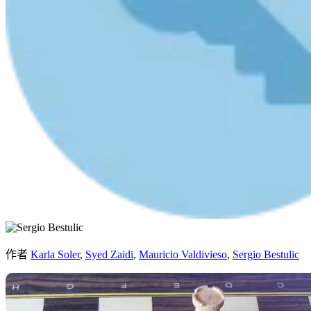
作者
Karla Soler
,
Syed Zaidi
,
Mauricio Valdivieso
,
Sergio Bestulic