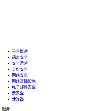
平台概述
端点安全
安全运营
身份安全
网络安全
网络基础设施
电子邮件安全
云安全
计算器
服务