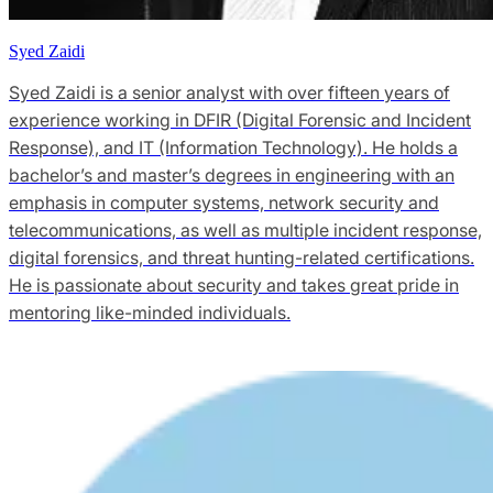
Syed Zaidi
Syed Zaidi is a senior analyst with over fifteen years of
experience working in DFIR (Digital Forensic and Incident
Response), and IT (Information Technology). He holds a
bachelor’s and master’s degrees in engineering with an
emphasis in computer systems, network security and
telecommunications, as well as multiple incident response,
digital forensics, and threat hunting-related certifications.
He is passionate about security and takes great pride in
mentoring like-minded individuals.