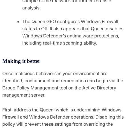
sample of the malware for further forensic
analysis.
The Queen GPO configures Windows Firewall
states to Off. It also appears that Queen disables
Windows Defender’s antimalware protections,
including real-time scanning ability.
Making it better
Once malicious behaviors in your environment are
identified, containment and remediation can begin via the
Group Policy Management tool on the Active Directory
management server.
First, address the Queen, which is undermining Windows
Firewall and Windows Defender operations. Disabling this
policy will prevent these settings from overriding the