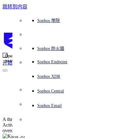
跳转到内容
Sophos Central
Workspace Protection
平台概覽
託管式服務
使用案例
為什麼選擇 Sophos？
Sophos 合作夥伴
威脅情報
獲得協助（支援）
端點保護（下一代防毒軟體）
XDR - 擴展式偵測與回應
ITDR - 身分識別威脅偵測與回應
下一代防火牆 (NGFW)
電子郵件與網路釣魚防護
雲端工作負載防護
MDR - 託管式偵測與回應
諮詢服務概覽
營運支援
NIST 評估
全天候守護我的組織
教育
獎項與榮譽
公司
信任中心概覽
Partner Program 合作夥伴計畫
通路合作夥伴
X-Ops 威脅研究
檢視所有資源
Sophos 部落格
緊急事件回應
下載及更新
產品文件
Sophos 學院
平臺
SophosLabs Intelix
端點安全
諮詢服務
產業
關於我們
合作夥伴生態系統
資源中心
支援資源
EDR - 端點偵測與回應
搭配下一代 SIEM 的 XDR
NDR - 網路偵測與回應
員工意識培訓
IR - 事件回應服務
安全性測試
NIS2 評估
阻止勒索軟體攻擊
金融與銀行業
案例研究
事件
Sophos Central 安全性
Partner Portal 登入
託管式服務供應商 (MSP)
買家指南
威脅研究
支援入口網站
Sophos Techvid 技術影片
Sophos 社群論壇
Sophos Central 登入
受保護的瀏覽器
服務
OEM
安全營運
專業服務
信任中心
部落格
產品支援
Sophos AI
伺服器防護
網路交換機
漏洞管理（託管式風險）
保障遠端與混合辦公員工的安全
政府部門
競爭對手比較
媒體
安全設計
Partner care 支援
案例研究
AI 研究
支援計劃
Sophos 狀態頁面
Sophos 防火牆
零信任網路存取 (ZTNA)
AI 研究
解決方案
Open
search
Mobile Security
Sophos Endpoint
开始
身分識別安全
免費工具
培訓
無線存取點
應對網路保險要求
醫療保健
職位空缺
負責任的披露
合作夥伴培訓
報告
安全營運
客戶成功
安全公告
DNS 防護 (DNS Protection)
整合和 API
威脅檔案
整合 marketplace 市集
為什麼選擇 Sophos？
ESG
網路安全與基礎架構
Email Monitoring System
保護我的 Microsoft 環境
製造業
合作夥伴部落格
線上研討會
合作夥伴部落格
技術客戶經理（TAM）
提交威脅
Sophos XDR
威脅資料庫
威脅情報
合作夥伴
Identifying Group 
Workspace Protection
啟用雲端原生安全性
零售業
白皮書
聯絡 Sophos 支援
企業政策
威脅研究部落格
Sophos Central
免費試用
Policy attacks
資源
Email Security
所有解決方案
影片
聯絡 Partner Care
網路安全指引
Sophos Email
支援
解释网络安全
A threat hunt looks at three attacker changes to a compromised
Central 日誌記錄
雲端安全
Active Directory, and explains how to both understand and
overcome them
商業認證