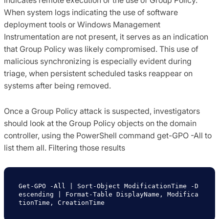
indicates remote execution or the use of Group Policy.
When system logs indicating the use of software
deployment tools or Windows Management
Instrumentation are not present, it serves as an indication
that Group Policy was likely compromised. This use of
malicious synchronizing is especially evident during
triage, when persistent scheduled tasks reappear on
systems after being removed.
Once a Group Policy attack is suspected, investigators
should look at the Group Policy objects on the domain
controller, using the PowerShell command
get-GPO -All
to
list them all. Filtering those results
Get-GPO -All | Sort-Object ModificationTime -D
escending | Format-Table DisplayName, Modifica
tionTime, CreationTime