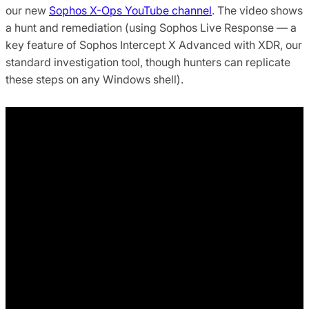
our new
Sophos X-Ops YouTube channel
. The video shows
a hunt and remediation (using Sophos Live Response — a
key feature of Sophos Intercept X Advanced with XDR, our
standard investigation tool, though hunters can replicate
these steps on any Windows shell).