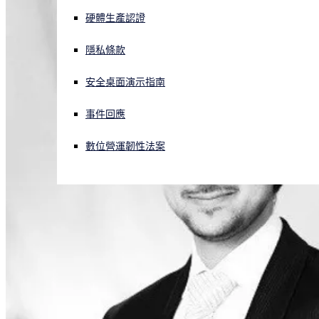
硬體生產認證
正遭遇網路攻擊？立即獲取協助
登入
隱私條款
安全桌面演示指南
Open search
Open language switcher
简体中文
事件回應
數位營運韌性法案