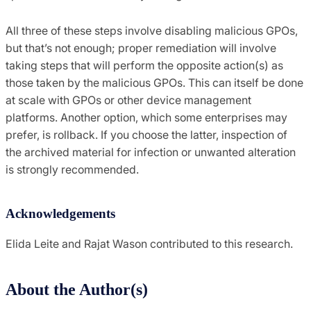
All three of these steps involve disabling malicious GPOs,
but that’s not enough; proper remediation will involve
taking steps that will perform the opposite action(s) as
those taken by the malicious GPOs. This can itself be done
at scale with GPOs or other device management
platforms. Another option, which some enterprises may
prefer, is rollback. If you choose the latter, inspection of
the archived material for infection or unwanted alteration
is strongly recommended.
Acknowledgements
Elida Leite and Rajat Wason contributed to this research.
About the Author(s)