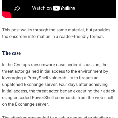
This post walks through the same material, but provides
the onscreen information in a reader-friendly format.
The case
In the Cyclops ransomware case under discussion, the
threat actor gained initial access to the environment by
leveraging a ProxyShell vulnerability to breach an
unpatched Exchange server. Four days after achieving
initial access, the threat actor began executing their attack
using encoded PowerShell commands from the web shell
on the Exchange server.
The attacker proceeded to disable endpoint protection as