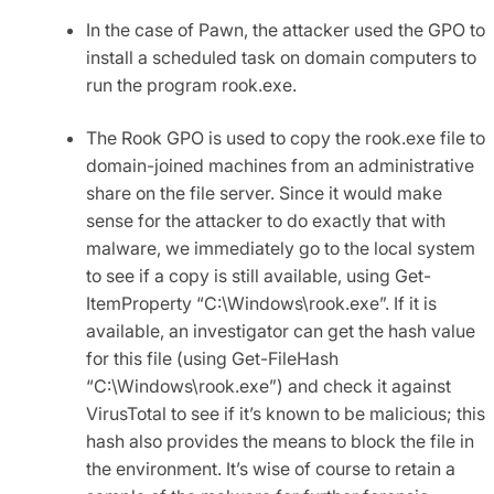
In the case of Pawn, the attacker used the GPO to
install a scheduled task on domain computers to
run the program rook.exe.
The Rook GPO is used to copy the rook.exe file to
domain-joined machines from an administrative
share on the file server. Since it would make
sense for the attacker to do exactly that with
malware, we immediately go to the local system
to see if a copy is still available, using
Get-
ItemProperty “C:\Windows\rook.exe”
. If it is
available, an investigator can get the hash value
for this file (using
Get-FileHash
“C:\Windows\rook.exe”
) and check it against
VirusTotal to see if it’s known to be malicious; this
hash also provides the means to block the file in
the environment. It’s wise of course to retain a