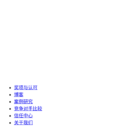
奖项与认可
博客
案例研究
竞争对手比较
信任中心
关于我们