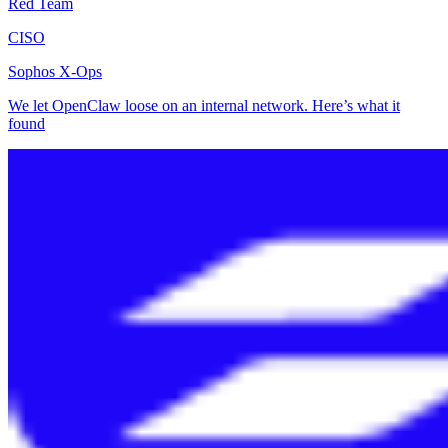
Red Team
CISO
Sophos X-Ops
We let OpenClaw loose on an internal network. Here’s what it
found