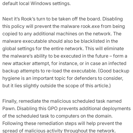
default local Windows settings.
Next it’s Rook’s turn to be taken off the board. Disabling
this policy will prevent the malware rook.exe from being
copied to any additional machines on the network. The
malware executable should also be blacklisted in the
global settings for the entire network. This will eliminate
the malware’s ability to be executed in the future – form a
new attacker attempt, for instance, or in case an infected
backup attempts to re-load the executable. (Good backup
hygiene is an important topic for defenders to consider,
but it lies slightly outside the scope of this article.)
Finally, remediate the malicious scheduled task named
Pawn. Disabling this GPO prevents additional deployments
of the scheduled task to computers on the domain.
Following these remediation steps will help prevent the
spread of malicious activity throughout the network.