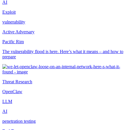
AI
Exploit
vulnerability
Active Adversary
Pacific Rim
The vulnerability flood is here. Here’s what it means – and how to
prepare
Threat Research
OpenClaw
LLM
AI
penetration testing