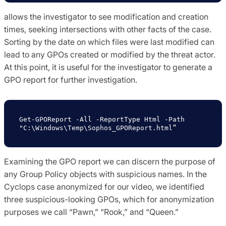
allows the investigator to see modification and creation
times, seeking intersections with other facts of the case.
Sorting by the date on which files were last modified can
lead to any GPOs created or modified by the threat actor.
At this point, it is useful for the investigator to generate a
GPO report for further investigation.
Get-GPOReport -All -ReportType Html -Path 
"C:\Windows\Temp\Sophos_GPOReport.html”
Examining the GPO report we can discern the purpose of
any Group Policy objects with suspicious names. In the
Cyclops case anonymized for our video, we identified
three suspicious-looking GPOs, which for anonymization
purposes we call “Pawn,” “Rook,” and “Queen.”