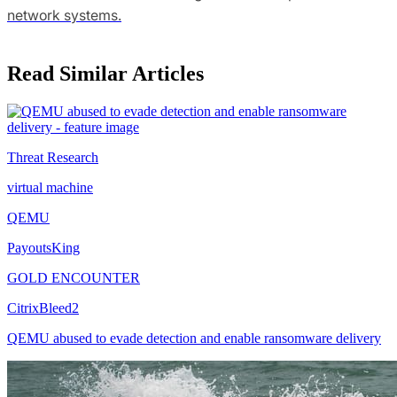
network systems.
Read Similar Articles
Threat Research
virtual machine
QEMU
PayoutsKing
GOLD ENCOUNTER
CitrixBleed2
QEMU abused to evade detection and enable ransomware delivery