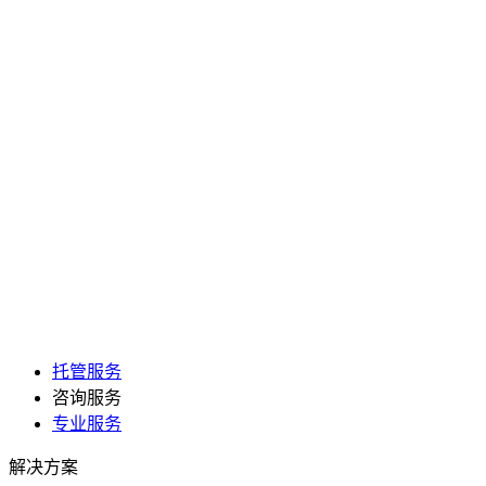
托管服务
咨询服务
专业服务
解决方案