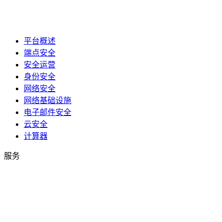
平台概述
端点安全
安全运营
身份安全
网络安全
网络基础设施
电子邮件安全
云安全
计算器
服务