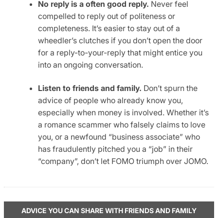
No reply is a often good reply.
Never feel
compelled to reply out of politeness or
completeness. It’s easier to stay out of a
wheedler’s clutches if you don’t open the door
for a reply-to-your-reply that might entice you
into an ongoing conversation.
Listen to friends and family.
Don’t spurn the
advice of people who already know you,
especially when money is involved. Whether it’s
a romance scammer who falsely claims to love
you, or a newfound “business associate” who
has fraudulently pitched you a “job” in their
“company”, don’t let FOMO triumph over JOMO.
ADVICE YOU CAN SHARE WITH FRIENDS AND FAMILY