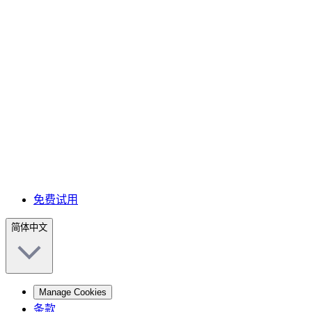
免费试用
简体中文
Manage Cookies
条款