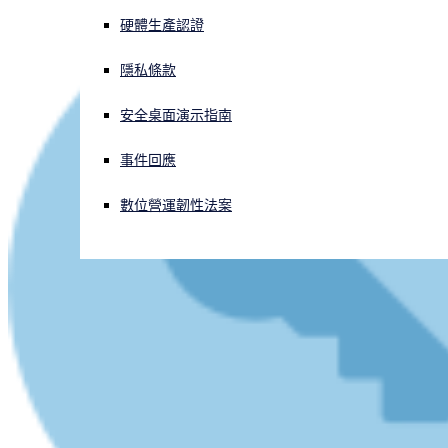
硬體生產認證
正遭遇網路攻擊？立即獲取協助
登入
隱私條款
安全桌面演示指南
Open search
Open language switcher
简体中文
事件回應
數位營運韌性法案