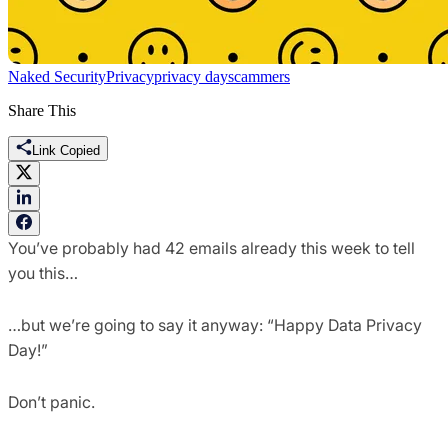
Naked Security
Privacy
privacy day
scammers
Share This
Link Copied
You’ve probably had 42 emails already this week to tell
you this…
…but we’re going to say it anyway: “Happy Data Privacy
Day!”
Don’t panic.