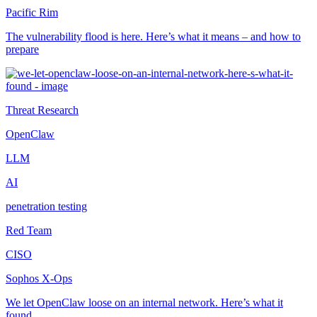
Pacific Rim
The vulnerability flood is here. Here’s what it means – and how to
prepare
Threat Research
OpenClaw
LLM
AI
penetration testing
Red Team
CISO
Sophos X-Ops
We let OpenClaw loose on an internal network. Here’s what it
found