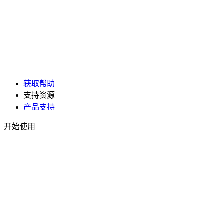
获取帮助
支持资源
产品支持
开始使用