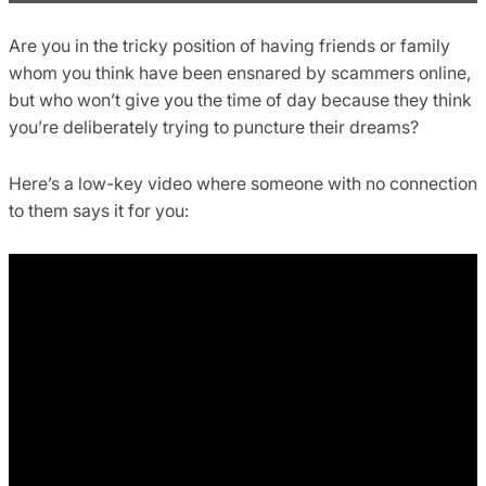
Are you in the tricky position of having friends or family
whom you think have been ensnared by scammers online,
but who won’t give you the time of day because they think
you’re deliberately trying to puncture their dreams?
Here’s a low-key video where someone with no connection
to them says it for you: