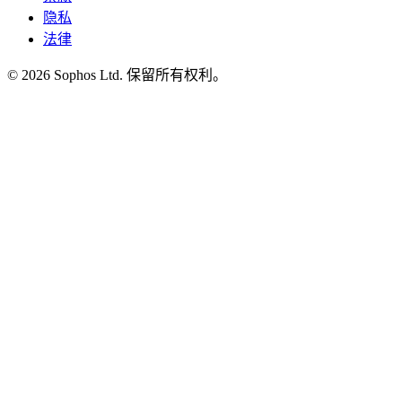
隐私
法律
© 2026 Sophos Ltd. 保留所有权利。