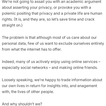
We’re not going to assail you with an academic argument
about asserting your privacy, or provoke you with a
polemic positing that privacy and a private life are human
rights. (It is, and they are, so let’s save time and crack
straight on.)
The problem is that although most of us care about our
personal data, few of us want to exclude ourselves entirely
from what the internet has to offer.
Indeed, many of us actively enjoy using online services –
especially social networks – and making online friends.
Loosely speaking, we’re happy to trade information about
our own lives in return for insights into, and enagement
with, the lives of other people.
And why shouldn’t we?