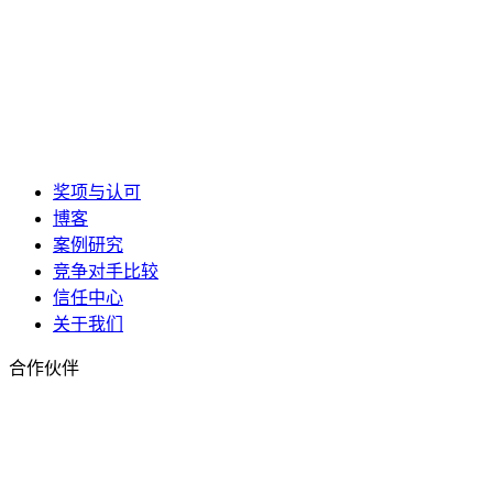
奖项与认可
博客
案例研究
竞争对手比较
信任中心
关于我们
合作伙伴