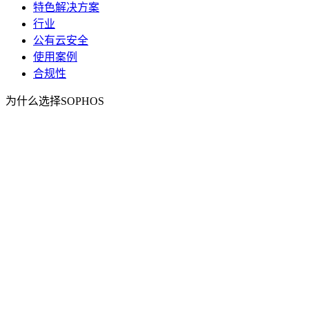
特色解决方案
行业
公有云安全
使用案例
合规性
为什么选择SOPHOS