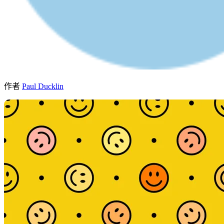
作者
Paul Ducklin