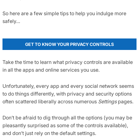
So here are a few simple tips to help you indulge more
safely…
GET TO KNOW YOUR PRIVACY CONTROLS
Take the time to learn what privacy controls are available
in all the apps and online services you use.
Unfortunately, every app and every social network seems
to do things differently, with privacy and security options
often scattered liberally across numerous
Settings
pages.
Don’t be afraid to dig through all the options (you may be
pleasantly surprised as some of the controls available),
and don’t just rely on the default settings.