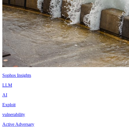
Sophos Insights
LLM
AI
Exploit
vulnerability
Active Adversary