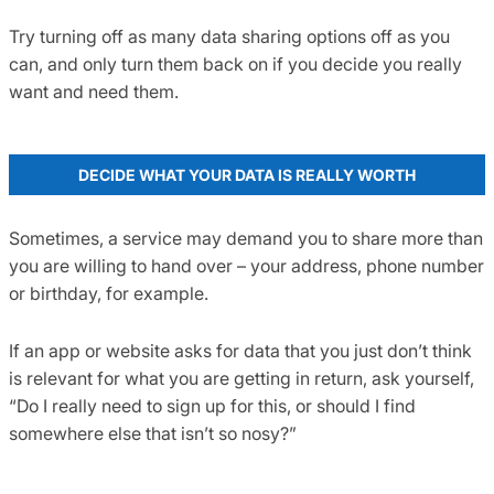
Try turning off as many data sharing options off as you
can, and only turn them back on if you decide you really
want and need them.
DECIDE WHAT YOUR DATA IS REALLY WORTH
Sometimes, a service may demand you to share more than
you are willing to hand over – your address, phone number
or birthday, for example.
If an app or website asks for data that you just don’t think
is relevant for what you are getting in return, ask yourself,
“Do I really need to sign up for this, or should I find
somewhere else that isn’t so nosy?”