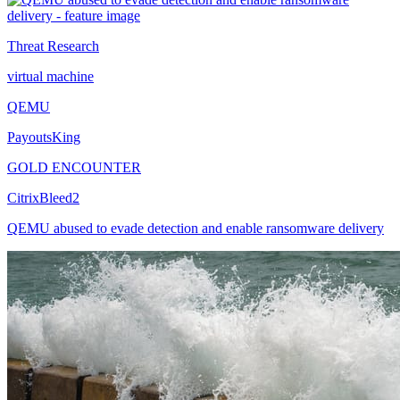
Threat Research
virtual machine
QEMU
PayoutsKing
GOLD ENCOUNTER
CitrixBleed2
QEMU abused to evade detection and enable ransomware delivery