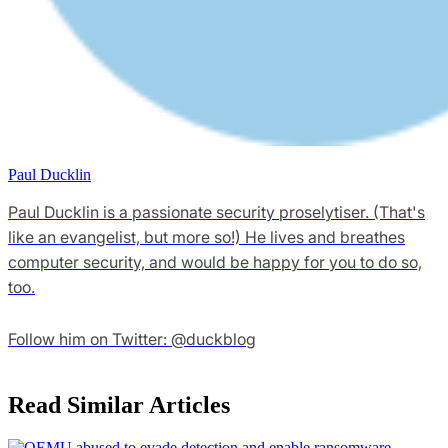
Paul Ducklin
Paul Ducklin is a passionate security proselytiser. (That's
like an evangelist, but more so!) He lives and breathes
computer security, and would be happy for you to do so,
too.
Follow him on Twitter: @duckblog
Read Similar Articles