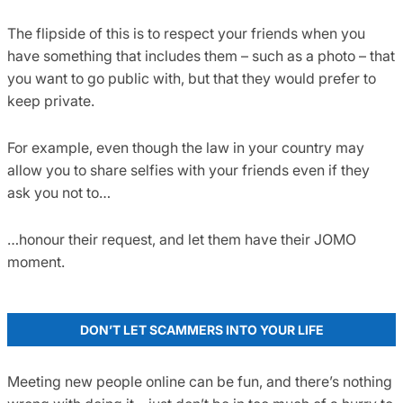
The flipside of this is to respect your friends when you
have something that includes them – such as a photo – that
you want to go public with, but that they would prefer to
keep private.
For example, even though the law in your country may
allow you to share selfies with your friends even if they
ask you not to…
…honour their request, and let them have their JOMO
moment.
DON’T LET SCAMMERS INTO YOUR LIFE
Meeting new people online can be fun, and there’s nothing