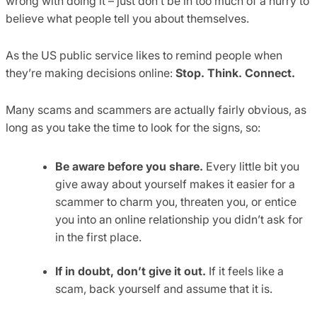
wrong with doing it – just don’t be in too much of a hurry to
believe what people tell you about themselves.
As the US public service likes to remind people when
they’re making decisions online:
Stop. Think. Connect.
Many scams and scammers are actually fairly obvious, as
long as you take the time to look for the signs, so:
Be aware before you share.
Every little bit you
give away about yourself makes it easier for a
scammer to charm you, threaten you, or entice
you into an online relationship you didn’t ask for
in the first place.
If in doubt, don’t give it out.
If it feels like a
scam, back yourself and assume that it is.