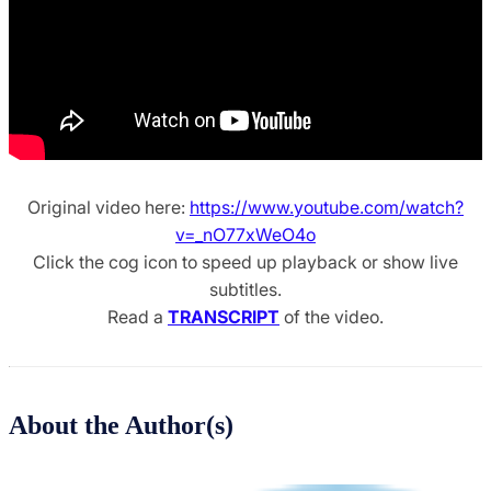
Original video here:
https://www.youtube.com/watch?
v=_nO77xWeO4o
Click the cog icon to speed up playback or show live
subtitles.
Read a
TRANSCRIPT
of the video.
About the Author(s)