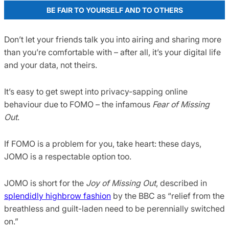
BE FAIR TO YOURSELF AND TO OTHERS
Don’t let your friends talk you into airing and sharing more
than you’re comfortable with – after all, it’s your digital life
and your data, not theirs.
It’s easy to get swept into privacy-sapping online
behaviour due to FOMO – the infamous
Fear of Missing
Out
.
If FOMO is a problem for you, take heart: these days,
JOMO is a respectable option too.
JOMO is short for the
Joy of Missing Out
, described in
splendidly highbrow fashion
by the BBC as “relief from the
breathless and guilt-laden need to be perennially switched
on.”