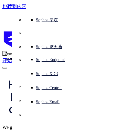
跳转到内容
Sophos Central
Workspace Protection
平台概覽
託管式服務
使用案例
為什麼選擇 Sophos？
Sophos 合作夥伴
威脅情報
獲得協助（支援）
端點保護（下一代防毒軟體）
XDR - 擴展式偵測與回應
ITDR - 身分識別威脅偵測與回應
下一代防火牆 (NGFW)
電子郵件與網路釣魚防護
雲端工作負載防護
MDR - 託管式偵測與回應
諮詢服務概覽
營運支援
NIST 評估
全天候守護我的組織
教育
獎項與榮譽
公司
信任中心概覽
Partner Program 合作夥伴計畫
通路合作夥伴
X-Ops 威脅研究
檢視所有資源
Sophos 部落格
緊急事件回應
下載及更新
產品文件
Sophos 學院
平臺
SophosLabs Intelix
端點安全
諮詢服務
產業
關於我們
合作夥伴生態系統
資源中心
支援資源
EDR - 端點偵測與回應
搭配下一代 SIEM 的 XDR
NDR - 網路偵測與回應
員工意識培訓
IR - 事件回應服務
安全性測試
NIS2 評估
阻止勒索軟體攻擊
金融與銀行業
案例研究
事件
Sophos Central 安全性
Partner Portal 登入
託管式服務供應商 (MSP)
買家指南
威脅研究
支援入口網站
Sophos Techvid 技術影片
Sophos 社群論壇
Sophos Central 登入
受保護的瀏覽器
服務
OEM
安全營運
專業服務
信任中心
部落格
產品支援
Sophos AI
伺服器防護
網路交換機
漏洞管理（託管式風險）
保障遠端與混合辦公員工的安全
政府部門
競爭對手比較
媒體
安全設計
Partner care 支援
案例研究
AI 研究
支援計劃
Sophos 狀態頁面
Sophos 防火牆
零信任網路存取 (ZTNA)
AI 研究
解決方案
Open
search
Mobile Security
Sophos Endpoint
开始
身分識別安全
免費工具
培訓
無線存取點
應對網路保險要求
醫療保健
職位空缺
負責任的披露
合作夥伴培訓
報告
安全營運
客戶成功
安全公告
DNS 防護 (DNS Protection)
整合和 API
威脅檔案
整合 marketplace 市集
為什麼選擇 Sophos？
ESG
網路安全與基礎架構
Email Monitoring System
保護我的 Microsoft 環境
製造業
合作夥伴部落格
線上研討會
合作夥伴部落格
技術客戶經理（TAM）
提交威脅
Sophos XDR
威脅資料庫
威脅情報
合作夥伴
Happy Data Privacy 
Workspace Protection
啟用雲端原生安全性
零售業
白皮書
聯絡 Sophos 支援
企業政策
威脅研究部落格
Sophos Central
免費試用
Day – and we really 
資源
Email Security
所有解決方案
影片
聯絡 Partner Care
網路安全指引
Sophos Email
do mean “happy” :-)
支援
解释网络安全
Central 日誌記錄
雲端安全
We give you some simple digital lifesytle tips that cost nothing.
商業認證