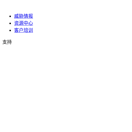
威胁情报
资源中心
客户培训
支持