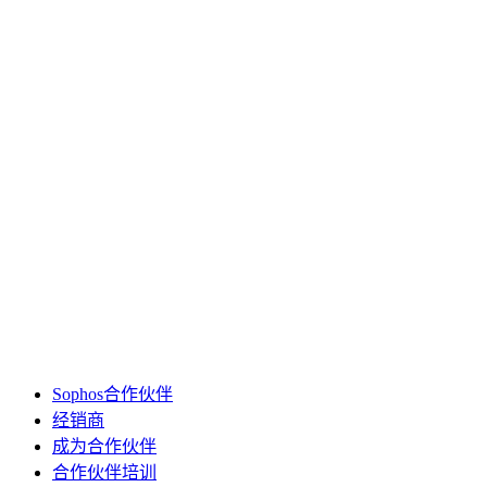
Sophos合作伙伴
经销商
成为合作伙伴
合作伙伴培训