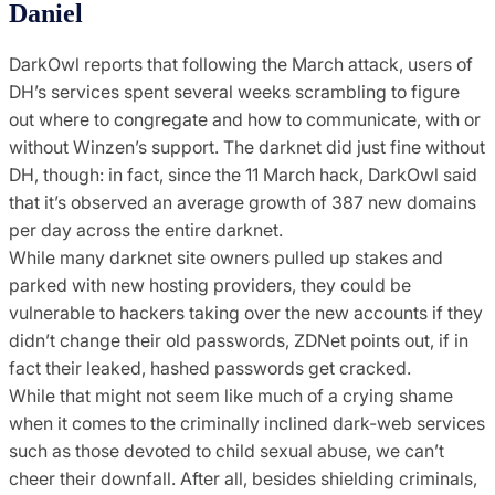
Daniel
DarkOwl reports that following the March attack, users of
DH’s services spent several weeks scrambling to figure
out where to congregate and how to communicate, with or
without Winzen’s support. The darknet did just fine without
DH, though: in fact, since the 11 March hack, DarkOwl said
that it’s observed an average growth of 387 new domains
per day across the entire darknet.
While many darknet site owners pulled up stakes and
parked with new hosting providers, they could be
vulnerable to hackers taking over the new accounts if they
didn’t change their old passwords, ZDNet points out, if in
fact their leaked, hashed passwords get cracked.
While that might not seem like much of a crying shame
when it comes to the criminally inclined dark-web services
such as those devoted to child sexual abuse, we can’t
cheer their downfall. After all, besides shielding criminals,