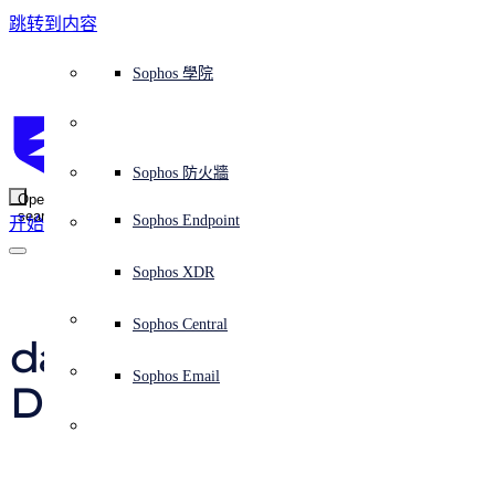
跳转到内容
Sophos Central
Workspace Protection
平台概覽
託管式服務
使用案例
為什麼選擇 Sophos？
Sophos 合作夥伴
威脅情報
獲得協助（支援）
端點保護（下一代防毒軟體）
XDR - 擴展式偵測與回應
ITDR - 身分識別威脅偵測與回應
下一代防火牆 (NGFW)
電子郵件與網路釣魚防護
雲端工作負載防護
MDR - 託管式偵測與回應
諮詢服務概覽
營運支援
NIST 評估
全天候守護我的組織
教育
獎項與榮譽
公司
信任中心概覽
Partner Program 合作夥伴計畫
通路合作夥伴
X-Ops 威脅研究
檢視所有資源
Sophos 部落格
緊急事件回應
下載及更新
產品文件
Sophos 學院
平臺
SophosLabs Intelix
端點安全
諮詢服務
產業
關於我們
合作夥伴生態系統
資源中心
支援資源
EDR - 端點偵測與回應
搭配下一代 SIEM 的 XDR
NDR - 網路偵測與回應
員工意識培訓
IR - 事件回應服務
安全性測試
NIS2 評估
阻止勒索軟體攻擊
金融與銀行業
案例研究
事件
Sophos Central 安全性
Partner Portal 登入
託管式服務供應商 (MSP)
買家指南
威脅研究
支援入口網站
Sophos Techvid 技術影片
Sophos 社群論壇
Sophos Central 登入
受保護的瀏覽器
服務
OEM
安全營運
專業服務
信任中心
部落格
產品支援
Sophos AI
伺服器防護
網路交換機
漏洞管理（託管式風險）
保障遠端與混合辦公員工的安全
政府部門
競爭對手比較
媒體
安全設計
Partner care 支援
案例研究
AI 研究
支援計劃
Sophos 狀態頁面
Sophos 防火牆
零信任網路存取 (ZTNA)
AI 研究
解決方案
Open
search
Mobile Security
Sophos Endpoint
开始
身分識別安全
免費工具
培訓
無線存取點
應對網路保險要求
醫療保健
職位空缺
負責任的披露
合作夥伴培訓
報告
安全營運
客戶成功
安全公告
DNS 防護 (DNS Protection)
整合和 API
威脅檔案
整合 marketplace 市集
為什麼選擇 Sophos？
ESG
網路安全與基礎架構
Email Monitoring System
保護我的 Microsoft 環境
製造業
合作夥伴部落格
線上研討會
合作夥伴部落格
技術客戶經理（TAM）
提交威脅
Sophos XDR
威脅資料庫
威脅情報
合作夥伴
Hacker posts 
Workspace Protection
啟用雲端原生安全性
零售業
白皮書
聯絡 Sophos 支援
企業政策
威脅研究部落格
Sophos Central
免費試用
database stolen from 
資源
Email Security
所有解決方案
影片
聯絡 Partner Care
網路安全指引
Sophos Email
Dark Net free hosting 
支援
解释网络安全
Central 日誌記錄
雲端安全
provider DH
商業認證