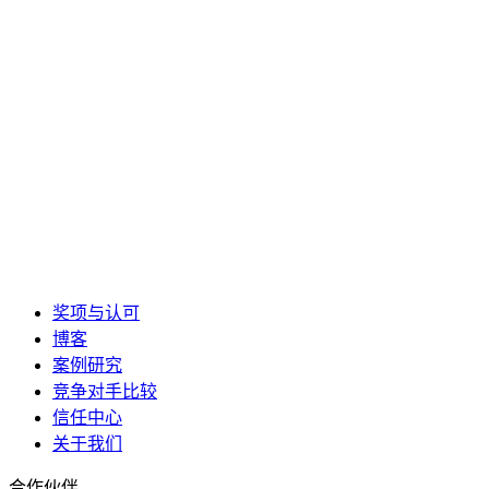
奖项与认可
博客
案例研究
竞争对手比较
信任中心
关于我们
合作伙伴