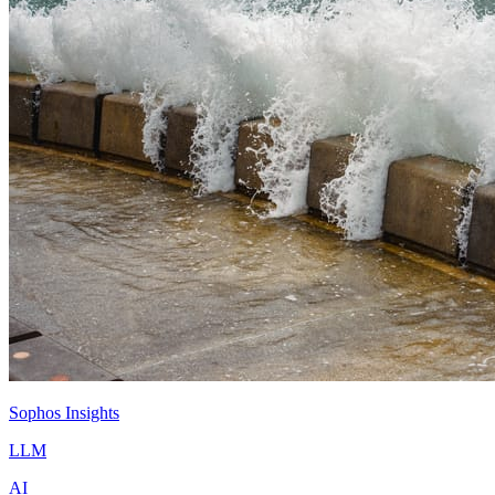
Sophos Insights
LLM
AI