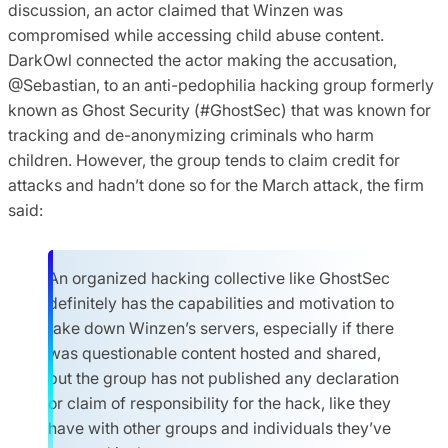
discussion, an actor claimed that Winzen was
compromised while accessing child abuse content.
DarkOwl connected the actor making the accusation,
@Sebastian, to an anti-pedophilia hacking group formerly
known as Ghost Security (#GhostSec) that was known for
tracking and de-anonymizing criminals who harm
children. However, the group tends to claim credit for
attacks and hadn’t done so for the March attack, the firm
said:
An organized hacking collective like GhostSec
definitely has the capabilities and motivation to
take down Winzen’s servers, especially if there
was questionable content hosted and shared,
but the group has not published any declaration
or claim of responsibility for the hack, like they
have with other groups and individuals they’ve