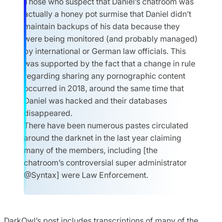
Those who suspect that Daniel’s chatroom was
actually a honey pot surmise that Daniel didn’t
maintain backups of his data because they
were being monitored (and probably managed)
by international or German law officials. This
was supported by the fact that a change in rule
regarding sharing any pornographic content
occurred in 2018, around the same time that
Daniel was hacked and their databases
disappeared.
There have been numerous pastes circulated
around the darknet in the last year claiming
many of the members, including [the
chatroom’s controversial super administrator
@Syntax] were Law Enforcement.
DarkOwl’s post includes transcriptions of many of the