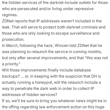
the hidden services of the darknet include outlets for those
who are persecuted and/or living under repressive
regimes.
ZDNet reports that IP addresses weren’t included in the
leak. That will serve to protect both darknet criminals and
those who are only looking to escape surveillance and
prosecution.
In March, following the hack, Winzen told ZDNet that he
was planning to relaunch the service in coming months,
but only after several improvements, and that “this was not
a priority.”
Will those improvements finally include database
backups? … or, in keeping with the suspicion that DH is
actually running a honeypot, will the relaunch include a
way to penetrate the dark web in order to collect IP
addresses of hidden services?
If so, we’ll be sure to bring you whatever news might be in
the offing regarding law enforcement action on this huge