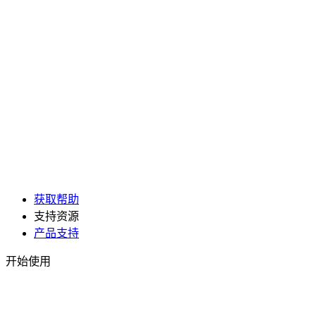
获取帮助
支持资源
产品支持
开始使用