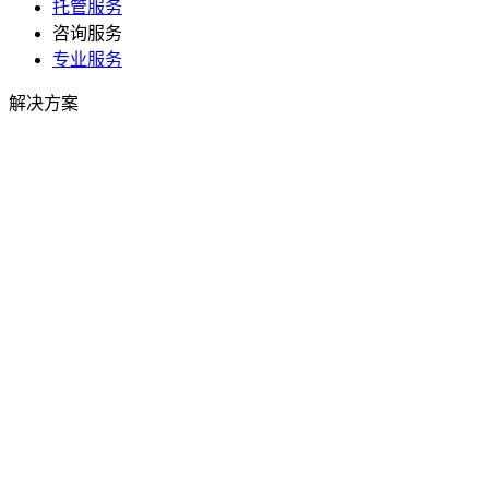
托管服务
咨询服务
专业服务
解决方案