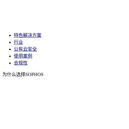
特色解决方案
行业
公有云安全
使用案例
合规性
为什么选择SOPHOS