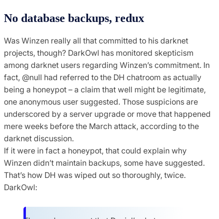
No database backups, redux
Was Winzen really all that committed to his darknet
projects, though? DarkOwl has monitored skepticism
among darknet users regarding Winzen’s commitment. In
fact, @null had referred to the DH chatroom as actually
being a honeypot – a claim that well might be legitimate,
one anonymous user suggested. Those suspicions are
underscored by a server upgrade or move that happened
mere weeks before the March attack, according to the
darknet discussion.
If it were in fact a honeypot, that could explain why
Winzen didn’t maintain backups, some have suggested.
That’s how DH was wiped out so thoroughly, twice.
DarkOwl: