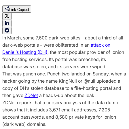
Link Copied
In March, some 7,600 dark-web sites – about a third of all
dark-web portals – were obliterated in an
attack on
Daniel’s Hosting (DH)
, the most popular provider of .onion
free hosting services. Its portal was breached, its
database was stolen, and its servers were wiped.
That was punch one. Punch two landed on Sunday, when a
hacker going by the name KingNull or @null uploaded a
copy of DH’s stolen database to a file-hosting portal and
then gave
ZDNet
a heads-up about the leak.
ZDNet reports that a cursory analysis of the data dump
shows that it includes 3,671 email addresses, 7,205
account passwords, and 8,580 private keys for .onion
(dark web) domains.