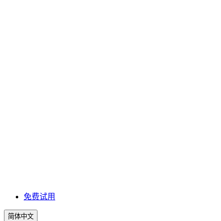
免费试用
简体中文