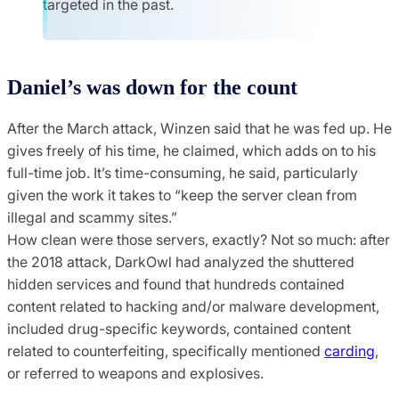
targeted in the past.
Daniel’s was down for the count
After the March attack, Winzen said that he was fed up. He
gives freely of his time, he claimed, which adds on to his
full-time job. It’s time-consuming, he said, particularly
given the work it takes to “keep the server clean from
illegal and scammy sites.”
How clean were those servers, exactly? Not so much: after
the 2018 attack, DarkOwl had analyzed the shuttered
hidden services and found that hundreds contained
content related to hacking and/or malware development,
included drug-specific keywords, contained content
related to counterfeiting, specifically mentioned
carding
,
or referred to weapons and explosives.