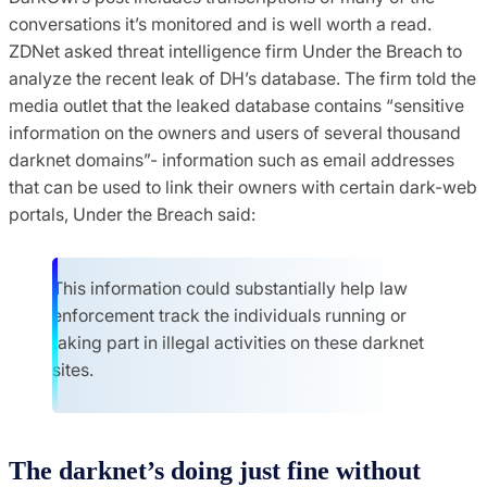
conversations it’s monitored and is well worth a read.
ZDNet asked threat intelligence firm Under the Breach to
analyze the recent leak of DH’s database. The firm told the
media outlet that the leaked database contains “sensitive
information on the owners and users of several thousand
darknet domains”- information such as email addresses
that can be used to link their owners with certain dark-web
portals, Under the Breach said:
This information could substantially help law
enforcement track the individuals running or
taking part in illegal activities on these darknet
sites.
The darknet’s doing just fine without