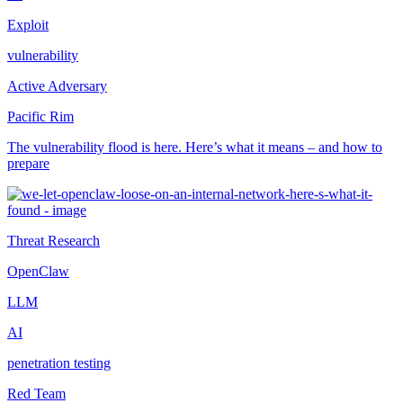
Exploit
vulnerability
Active Adversary
Pacific Rim
The vulnerability flood is here. Here’s what it means – and how to
prepare
Threat Research
OpenClaw
LLM
AI
penetration testing
Red Team