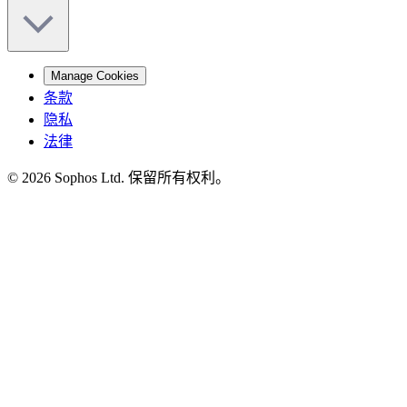
Manage Cookies
条款
隐私
法律
© 2026 Sophos Ltd. 保留所有权利。