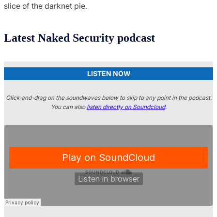
slice of the darknet pie.
Latest Naked Security podcast
LISTEN NOW
Click-and-drag on the soundwaves below to skip to any point in the podcast.
You can also
listen directly on Soundcloud
.