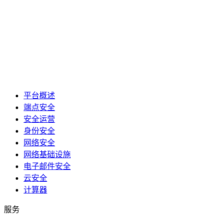
平台概述
端点安全
安全运营
身份安全
网络安全
网络基础设施
电子邮件安全
云安全
计算器
服务