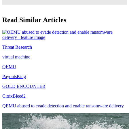
Read Similar Articles
Threat Research
virtual machine
QEMU
PayoutsKing
GOLD ENCOUNTER
CitrixBleed2
QEMU abused to evade detection and enable ransomware delivery