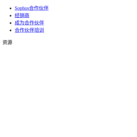
Sophos合作伙伴
经销商
成为合作伙伴
合作伙伴培训
资源