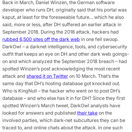
Back in March, Daniel Winzen, the German software
developer who runs DH, originally said that his portal was
kaput, at least for the foreseeable future… which he also
said, more or less, after DH suffered an earlier attack in
September 2018. During the 2018 attack, hackers had
rubbed 6,500 sites off the dark web
in one fell swoop.
DarkOwl – a darknet intelligence, tools, and cybersecurity
outfit that keeps an eye on DH and other dark web goings-
on and which analyzed the September 2018 breach – had
spotted Winzen’s post acknowledging the most recent
attack and
shared it on Twitter
on 10 March. That’s the
same day that DH’s hosting database got knocked out.
Who is KingNull – the hacker who went on to post DH’s
database – and who else has it in for DH? Since they first
spotted Winzen’s March tweet, DarkOwl analysts have
looked for answers and published
their take
on the
involved parties, which dark-net subcultures they can be
traced to, and online chats about the attack. In one such