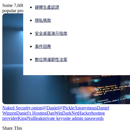
Some 7,600 dark-web sites were obliterated in an attack on the most
硬體生產認證
popular provider of .onion free hosting services, Daniel's Hosting.
正遭遇網路攻擊？立即獲取協助
登入
隱私條款
安全桌面演示指南
Open search
Open language switcher
简体中文
事件回應
數位營運韌性法案
Naked Security
.onion
@Daniel
@Pickle
Anonymous
Daniel
Winzen
Daniel's Hosting
DanWin
DarkNet
Hacker
hosting
provider
KingNull
leak
private keys
site admin passwords
Share This