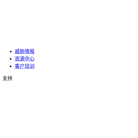
威胁情报
资源中心
客户培训
支持