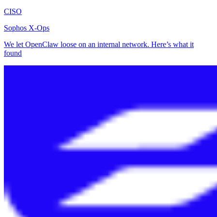
CISO
Sophos X-Ops
We let OpenClaw loose on an internal network. Here’s what it
found