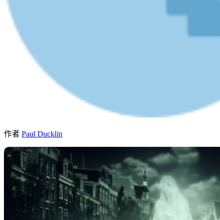
作者
Paul Ducklin