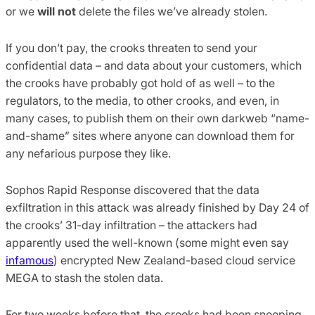
or we
will not
delete the files we’ve already stolen.
If you don’t pay, the crooks threaten to send your
confidential data – and data about your customers, which
the crooks have probably got hold of as well – to the
regulators, to the media, to other crooks, and even, in
many cases, to publish them on their own darkweb “name-
and-shame” sites where anyone can download them for
any nefarious purpose they like.
Sophos Rapid Response discovered that the data
exfiltration in this attack was already finished by Day 24 of
the crooks’ 31-day infiltration – the attackers had
apparently used the well-known (some might even say
infamous
) encrypted New Zealand-based cloud service
MEGA to stash the stolen data.
For two weeks before that, the crooks had been snooping