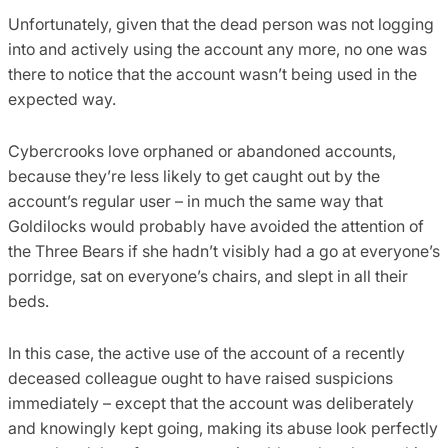
Unfortunately, given that the dead person was not logging
into and actively using the account any more, no one was
there to notice that the account wasn’t being used in the
expected way.
Cybercrooks love orphaned or abandoned accounts,
because they’re less likely to get caught out by the
account’s regular user – in much the same way that
Goldilocks would probably have avoided the attention of
the Three Bears if she hadn’t visibly had a go at everyone’s
porridge, sat on everyone’s chairs, and slept in all their
beds.
In this case, the active use of the account of a recently
deceased colleague ought to have raised suspicions
immediately – except that the account was deliberately
and knowingly kept going, making its abuse look perfectly