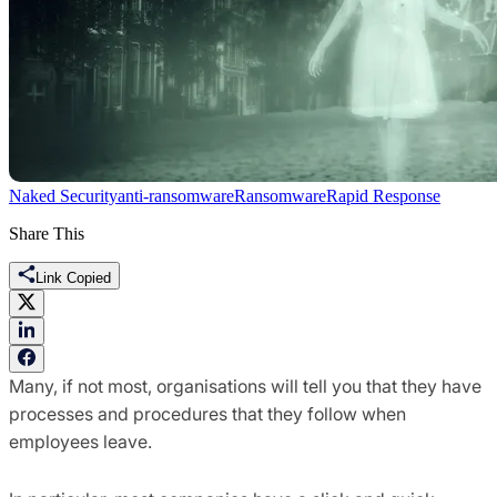
Naked Security
anti-ransomware
Ransomware
Rapid Response
Share This
Link Copied
Many, if not most, organisations will tell you that they have
processes and procedures that they follow when
employees leave.