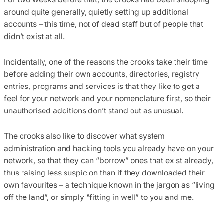
around quite generally, quietly setting up additional
accounts – this time, not of dead staff but of people that
didn’t exist at all.
Incidentally, one of the reasons the crooks take their time
before adding their own accounts, directories, registry
entries, programs and services is that they like to get a
feel for your network and your nomenclature first, so their
unauthorised additions don’t stand out as unusual.
The crooks also like to discover what system
administration and hacking tools you already have on your
network, so that they can “borrow” ones that exist already,
thus raising less suspicion than if they downloaded their
own favourites – a technique known in the jargon as “living
off the land”, or simply “fitting in well” to you and me.