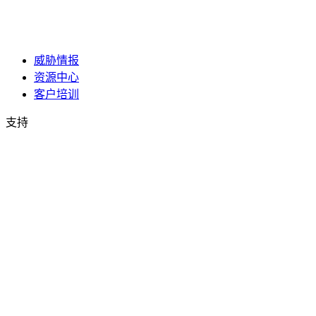
威胁情报
资源中心
客户培训
支持