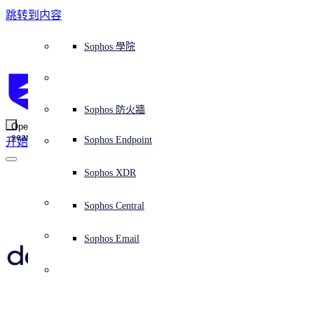
跳转到内容
Sophos Central
Workspace Protection
平台概覽
託管式服務
使用案例
為什麼選擇 Sophos？
Sophos 合作夥伴
威脅情報
獲得協助（支援）
端點保護（下一代防毒軟體）
XDR - 擴展式偵測與回應
ITDR - 身分識別威脅偵測與回應
下一代防火牆 (NGFW)
電子郵件與網路釣魚防護
雲端工作負載防護
MDR - 託管式偵測與回應
諮詢服務概覽
營運支援
NIST 評估
全天候守護我的組織
教育
獎項與榮譽
公司
信任中心概覽
Partner Program 合作夥伴計畫
通路合作夥伴
X-Ops 威脅研究
檢視所有資源
Sophos 部落格
緊急事件回應
下載及更新
產品文件
Sophos 學院
平臺
SophosLabs Intelix
端點安全
諮詢服務
產業
關於我們
合作夥伴生態系統
資源中心
支援資源
EDR - 端點偵測與回應
搭配下一代 SIEM 的 XDR
NDR - 網路偵測與回應
員工意識培訓
IR - 事件回應服務
安全性測試
NIS2 評估
阻止勒索軟體攻擊
金融與銀行業
案例研究
事件
Sophos Central 安全性
Partner Portal 登入
託管式服務供應商 (MSP)
買家指南
威脅研究
支援入口網站
Sophos Techvid 技術影片
Sophos 社群論壇
Sophos Central 登入
受保護的瀏覽器
服務
OEM
安全營運
專業服務
信任中心
部落格
產品支援
Sophos AI
伺服器防護
網路交換機
漏洞管理（託管式風險）
保障遠端與混合辦公員工的安全
政府部門
競爭對手比較
媒體
安全設計
Partner care 支援
案例研究
AI 研究
支援計劃
Sophos 狀態頁面
Sophos 防火牆
零信任網路存取 (ZTNA)
AI 研究
解決方案
Open
search
Mobile Security
Sophos Endpoint
开始
身分識別安全
免費工具
培訓
無線存取點
應對網路保險要求
醫療保健
職位空缺
負責任的披露
合作夥伴培訓
報告
安全營運
客戶成功
安全公告
DNS 防護 (DNS Protection)
整合和 API
威脅檔案
整合 marketplace 市集
為什麼選擇 Sophos？
ESG
網路安全與基礎架構
Email Monitoring System
保護我的 Microsoft 環境
製造業
合作夥伴部落格
線上研討會
合作夥伴部落格
技術客戶經理（TAM）
提交威脅
Sophos XDR
威脅資料庫
威脅情報
合作夥伴
Ghost hack – 
Workspace Protection
啟用雲端原生安全性
零售業
白皮書
聯絡 Sophos 支援
企業政策
威脅研究部落格
Sophos Central
免費試用
criminals use 
資源
Email Security
所有解決方案
影片
聯絡 Partner Care
網路安全指引
Sophos Email
deceased employee’s 
支援
解释网络安全
Central 日誌記錄
雲端安全
account to wreak 
商業認證
havoc