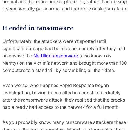
normal and therefore unexceptionable, rather than making
it seem weirdly paranormal and therefore raising an alarm.
It ended in ransomware
Unfortunately, the attackers weren’t spotted until
significant damage had been done, namely after they had
unleashed the
Netfilim ransomware
(also known as
Nemty) on the victim’s network and brought more than 100
computers to a standstill by scrambling all their data.
Even worse, when Sophos Rapid Response began
investigating, having been called in almost immediately
after the ransomware attack, they realised that the crooks
had already had access to the network for a full month.
As you probably know, many ransomware attackers these
days use the final scramble-all-the-files stage not as their