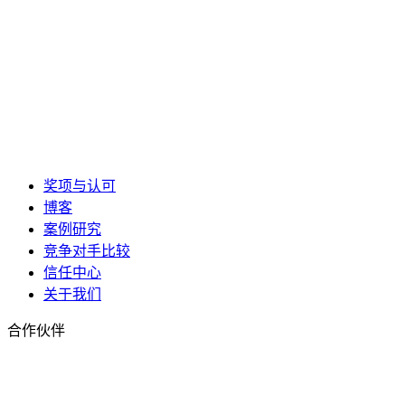
奖项与认可
博客
案例研究
竞争对手比较
信任中心
关于我们
合作伙伴