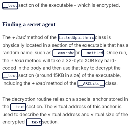
section of the executable – which is encrypted.
__text
Finding a secret agent
The
+ load
method of the
class is
ListedUpaithric
physically located in a section of the executable that has a
random name, such as
or
. Once run,
__amorpha
__mottled
the
+ load
method will take a 32-byte XOR key hard-
coded in the body and then use that key to decrypt the
section (around 15KB in size) of the executable,
__text
including the
+ load
method of the
class.
__ARCLite__
The decryption routine relies on a special anchor stored in
the
section. The virtual address of this anchor is
__text
used to describe the virtual address and virtual size of the
encrypted
section.
__text