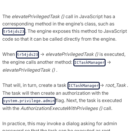
Task ();
The
elevatePrivilegedTask ()
call in JavaScript has a
corresponding method in the engine’s class, such as
. The engine exposes this method to JavaScript
tr54jds23
code so that it can be called directly from the engine.
When
->
elevatePrivilegedTask ()
is executed,
tr54jds23
the engine calls another method:
->
ICTaskManager
elevatePrivilegedTask ()
.
That will, in turn, create a task
->
root_Task
.
ICTaskManager
The task will then create an authorization with the
flag. Next, the task is executed
system.privilege.admin
with the
AuthorizationExecuteWithPrivileges ()
call.
In practice, this may invoke a dialog asking for admin
password so that the task can be executed as root.