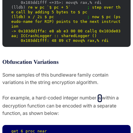
    0x103dd1fff <+35>: movq% rax,% rdi

(lldb) 
re w pc `$ pc + 5`       
; 
step over th
e call by adding 5 bytes to $ pc 

(lldb) 
x / 2i $ pc              
; 
now $ pc (ps
eudo-name for RIP) points to the next instruct
ion

-> 0x103dd1ffa: e8 ab e3 00 00 callq 0x103de03
aa; 
ICCrashLogger :: sharedLogger ()

    0x103dd1fff: 48 89 c7 movq% rax,% rdi
Obfuscation Variations
Some samples of this bundleware family contain
variations in the string encryption algorithm.
For example, a hard-coded integer number
within a
6
decryption function can be encoded with a separate
function, as shown below:
get_6 proc near
