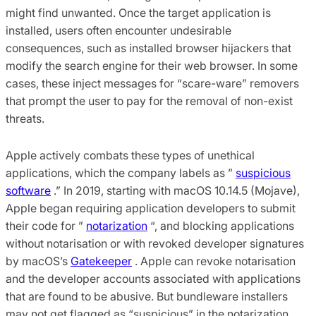
might find unwanted. Once the target application is
installed, users often encounter undesirable
consequences, such as installed browser hijackers that
modify the search engine for their web browser. In some
cases, these inject messages for “scare-ware” removers
that prompt the user to pay for the removal of non-exist
threats.
Apple actively combats these types of unethical
applications, which the company labels as ”
suspicious
software
.” In 2019, starting with macOS 10.14.5 (Mojave),
Apple began requiring application developers to submit
their code for ”
notarization
“, and blocking applications
without notarisation or with revoked developer signatures
by macOS’s
Gatekeeper
. Apple can revoke notarisation
and the developer accounts associated with applications
that are found to be abusive. But bundleware installers
may not get flagged as “suspicious” in the notarization