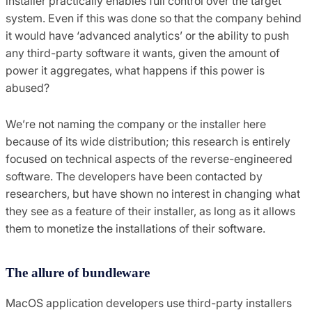
installer practically enables full control over the target
system. Even if this was done so that the company behind
it would have ‘advanced analytics’ or the ability to push
any third-party software it wants, given the amount of
power it aggregates, what happens if this power is
abused?
We’re not naming the company or the installer here
because of its wide distribution; this research is entirely
focused on technical aspects of the reverse-engineered
software. The developers have been contacted by
researchers, but have shown no interest in changing what
they see as a feature of their installer, as long as it allows
them to monetize the installations of their software.
The allure of bundleware
MacOS application developers use third-party installers