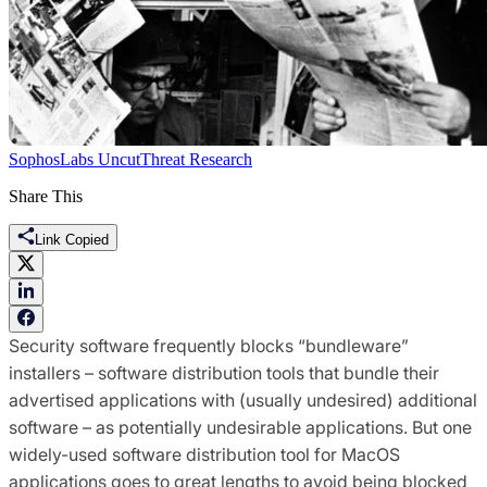
SophosLabs Uncut
Threat Research
Share This
Link Copied
Security software frequently blocks “bundleware”
installers – software distribution tools that bundle their
advertised applications with (usually undesired) additional
software – as potentially undesirable applications. But one
widely-used software distribution tool for MacOS
applications goes to great lengths to avoid being blocked