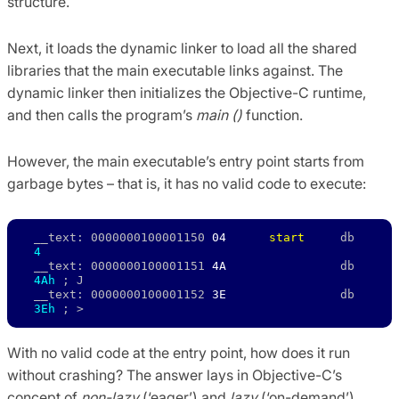
structure.
Next, it loads the dynamic linker to load all the shared
libraries that the main executable links against. The
dynamic linker then initializes the Objective-C runtime,
and then calls the program’s
main ()
function.
However, the main executable’s entry point starts from
garbage bytes – that is, it has no valid code to execute:
__text: 0000000100001150 
04 
start
     db     
4
__text: 0000000100001151 
4A
                db     
4Ah
 ; J 

__text: 0000000100001152 
3E
                db     
3Eh
 ; >
With no valid code at the entry point, how does it run
without crashing? The answer lays in Objective-C’s
concept of
non-lazy
(‘eager’) and
lazy
(‘on-demand’)