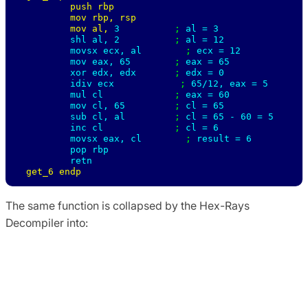
        push rbp

        mov rbp, rsp

        mov al, 
3          
; 
al = 3 

        shl al, 
2          
; 
al = 12 

        movsx ecx, al        
; 
ecx = 12 

        mov eax, 
65        
; 
eax = 65 

        xor edx, edx       
; 
edx = 0 

        idiv ecx            
; 
65/12, eax = 5 

        mul cl             
; 
eax = 60 

        mov cl, 
65         
; 
cl = 65 

        sub cl, al         
; 
cl = 65 - 60 = 5 

        inc cl             
; 
cl = 6 

        movsx eax, cl        
; 
result = 6

        pop rbp

get_6 endp
The same function is collapsed by the Hex-Rays
Decompiler into:
signed __int64 get_6 ()

{

    return 6;

}