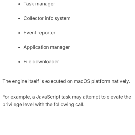
Task manager
Collector info system
Event reporter
Application manager
File downloader
The engine itself is executed on macOS platform natively.
For example, a JavaScript task may attempt to elevate the
privilege level with the following call:
function relaunchWithRoot () { 

    installer.relaunchingWithRoot = true; 

    var successR = installer.elevatePrivileged