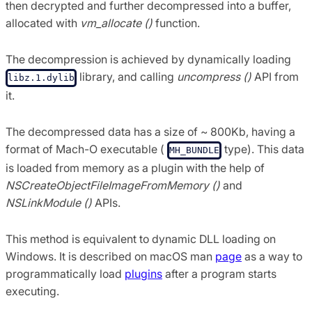
then decrypted and further decompressed into a buffer,
allocated with
vm_allocate ()
function.
The decompression is achieved by dynamically loading
library, and calling
uncompress ()
API from
libz.1.dylib
it.
The decompressed data has a size of ~ 800Kb, having a
format of Mach-O executable (
type). This data
MH_BUNDLE
is loaded from memory as a plugin with the help of
NSCreateObjectFileImageFromMemory ()
and
NSLinkModule ()
APIs.
This method is equivalent to dynamic DLL loading on
Windows. It is described on macOS man
page
as a way to
programmatically load
plugins
after a program starts
executing.