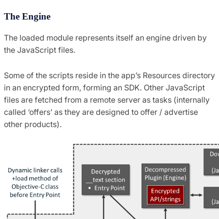
The Engine
The loaded module represents itself an engine driven by
the JavaScript files.
Some of the scripts reside in the app’s Resources directory
in an encrypted form, forming an SDK. Other JavaScript
files are fetched from a remote server as tasks (internally
called ‘offers’ as they are designed to offer / advertise
other products).