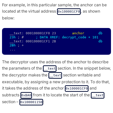
For example, in this particular sample, the anchor can be
located at the virtual address
, as shown
0x100001CF0
below:
__text: 000100001CF0 23        
anchor 
db 
23h
 ; #      
; DATA XREF: decrypt_code + 101
__text: 000100001CF1 2B                     
db 
2Bh
 ; + 

...
The decryptor uses the address of the anchor to describe
the parameters of the
section. In the snippet below,
__text
the decryptor makes the
section writable and
__text
executable, by assigning a new protection to it. To do that,
it takes the address of the anchor
and
0x100001CF0
subtracts
from it to locate the start of the
0xBA0
__text
section –
:
0x100001150