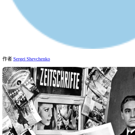
作者
Sergei Shevchenko