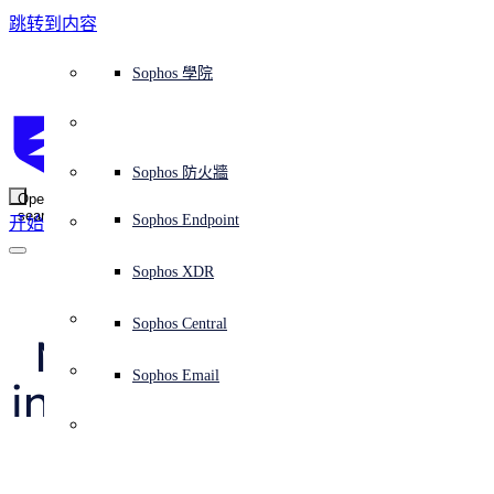
跳转到内容
Sophos Central
Workspace Protection
平台概覽
託管式服務
使用案例
為什麼選擇 Sophos？
Sophos 合作夥伴
威脅情報
獲得協助（支援）
端點保護（下一代防毒軟體）
XDR - 擴展式偵測與回應
ITDR - 身分識別威脅偵測與回應
下一代防火牆 (NGFW)
電子郵件與網路釣魚防護
雲端工作負載防護
MDR - 託管式偵測與回應
諮詢服務概覽
營運支援
NIST 評估
全天候守護我的組織
教育
獎項與榮譽
公司
信任中心概覽
Partner Program 合作夥伴計畫
通路合作夥伴
X-Ops 威脅研究
檢視所有資源
Sophos 部落格
緊急事件回應
下載及更新
產品文件
Sophos 學院
平臺
SophosLabs Intelix
端點安全
諮詢服務
產業
關於我們
合作夥伴生態系統
資源中心
支援資源
EDR - 端點偵測與回應
搭配下一代 SIEM 的 XDR
NDR - 網路偵測與回應
員工意識培訓
IR - 事件回應服務
安全性測試
NIS2 評估
阻止勒索軟體攻擊
金融與銀行業
案例研究
事件
Sophos Central 安全性
Partner Portal 登入
託管式服務供應商 (MSP)
買家指南
威脅研究
支援入口網站
Sophos Techvid 技術影片
Sophos 社群論壇
Sophos Central 登入
受保護的瀏覽器
服務
OEM
安全營運
專業服務
信任中心
部落格
產品支援
Sophos AI
伺服器防護
網路交換機
漏洞管理（託管式風險）
保障遠端與混合辦公員工的安全
政府部門
競爭對手比較
媒體
安全設計
Partner care 支援
案例研究
AI 研究
支援計劃
Sophos 狀態頁面
Sophos 防火牆
零信任網路存取 (ZTNA)
AI 研究
解決方案
Open
search
Mobile Security
Sophos Endpoint
开始
身分識別安全
免費工具
培訓
無線存取點
應對網路保險要求
醫療保健
職位空缺
負責任的披露
合作夥伴培訓
報告
安全營運
客戶成功
安全公告
DNS 防護 (DNS Protection)
整合和 API
威脅檔案
整合 marketplace 市集
為什麼選擇 Sophos？
ESG
網路安全與基礎架構
Email Monitoring System
保護我的 Microsoft 環境
製造業
合作夥伴部落格
線上研討會
合作夥伴部落格
技術客戶經理（TAM）
提交威脅
Sophos XDR
威脅資料庫
威脅情報
合作夥伴
“Double agent”: a 
Workspace Protection
啟用雲端原生安全性
零售業
白皮書
聯絡 Sophos 支援
企業政策
威脅研究部落格
Sophos Central
免費試用
MacOS bundleware 
資源
Email Security
所有解決方案
影片
聯絡 Partner Care
網路安全指引
Sophos Email
installer that acts like 
支援
解释网络安全
Central 日誌記錄
雲端安全
a spy
商業認證