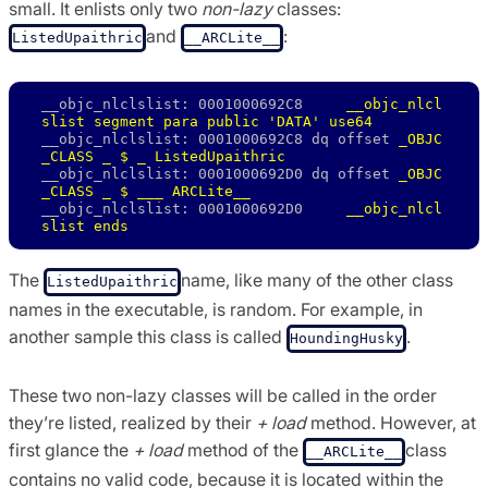
small. It enlists only two
non-lazy
classes:
and
:
ListedUpaithric
__ARCLite__
__objc_nlclslist: 0001000692C8     
__objc_nlcl
slist segment para public 'DATA' use64
__objc_nlclslist: 0001000692C8 dq offset 
_OBJC
_CLASS _ $ _ ListedUpaithric
__objc_nlclslist: 0001000692D0 dq offset 
_OBJC
_CLASS _ $ ___ ARCLite__
__objc_nlclslist: 0001000692D0     
__objc_nlcl
slist ends
The
name, like many of the other class
ListedUpaithric
names in the executable, is random. For example, in
another sample this class is called
.
HoundingHusky
These two non-lazy classes will be called in the order
they’re listed, realized by their
+ load
method. However, at
first glance the
+ load
method of the
class
__ARCLite__
contains no valid code, because it is located within the