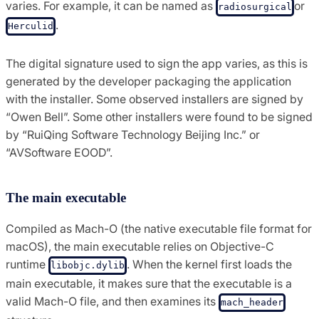
varies. For example, it can be named as
or
radiosurgical
.
Herculid
The digital signature used to sign the app varies, as this is
generated by the developer packaging the application
with the installer. Some observed installers are signed by
“Owen Bell”. Some other installers were found to be signed
by “RuiQing Software Technology Beijing Inc.” or
“AVSoftware EOOD”.
The main executable
Compiled as Mach-O (the native executable file format for
macOS), the main executable relies on Objective-C
runtime
. When the kernel first loads the
libobjc.dylib
main executable, it makes sure that the executable is a
valid Mach-O file, and then examines its
mach_header