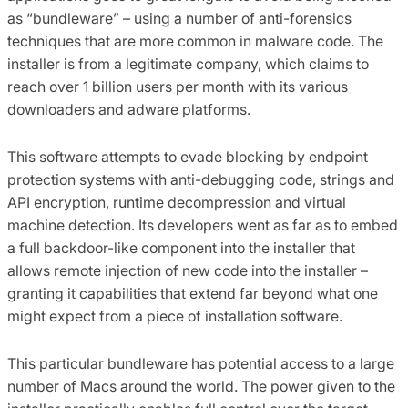
as “bundleware” – using a number of anti-forensics
techniques that are more common in malware code. The
installer is from a legitimate company, which claims to
reach over 1 billion users per month with its various
downloaders and adware platforms.
This software attempts to evade blocking by endpoint
protection systems with anti-debugging code, strings and
API encryption, runtime decompression and virtual
machine detection. Its developers went as far as to embed
a full backdoor-like component into the installer that
allows remote injection of new code into the installer –
granting it capabilities that extend far beyond what one
might expect from a piece of installation software.
This particular bundleware has potential access to a large
number of Macs around the world. The power given to the