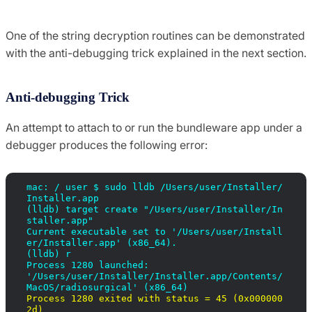
One of the string decryption routines can be demonstrated
with the anti-debugging trick explained in the next section.
Anti-debugging Trick
An attempt to attach to or run the bundleware app under a
debugger produces the following error:
mac: / user $ sudo lldb /Users/user/Installer/
Installer.app

(lldb) target create "/Users/user/Installer/In
staller.app"

Current executable set to '/Users/user/Install
er/Installer.app' (x86_64).

(lldb) r

Process 1280 launched:

'/Users/user/Installer/Installer.app/Contents/
Process 1280 exited with status = 45 (0x000000
2d)