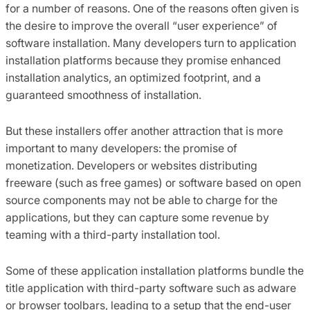
for a number of reasons. One of the reasons often given is
the desire to improve the overall “user experience” of
software installation. Many developers turn to application
installation platforms because they promise enhanced
installation analytics, an optimized footprint, and a
guaranteed smoothness of installation.
But these installers offer another attraction that is more
important to many developers: the promise of
monetization. Developers or websites distributing
freeware (such as free games) or software based on open
source components may not be able to charge for the
applications, but they can capture some revenue by
teaming with a third-party installation tool.
Some of these application installation platforms bundle the
title application with third-party software such as adware
or browser toolbars, leading to a setup that the end-user