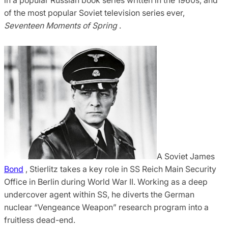
of the most popular Soviet television series ever,
Seventeen Moments of Spring
.
A Soviet James
Bond
, Stierlitz takes a key role in SS Reich Main Security
Office in Berlin during World War II. Working as a deep
undercover agent within SS, he diverts the German
nuclear “Vengeance Weapon” research program into a
fruitless dead-end.