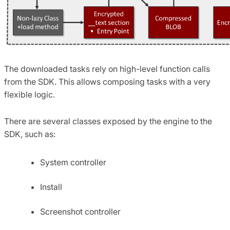
The downloaded tasks rely on high-level function calls
from the SDK. This allows composing tasks with a very
flexible logic.
There are several classes exposed by the engine to the
SDK, such as:
System controller
Install
Screenshot controller