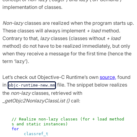
implementation of classes.
Non-lazy
classes are realized when the program starts up.
These classes will always implement
+ load
method.
Contrary to that,
lazy
classes (classes without
+ load
method) do not have to be realized immediately, but only
when they receive a message for the first time (hence the
term ‘lazy’).
Let’s check out Objective-C Runtime’s own
source,
found
in
file. The snippet below realizes
objc-runtime-new.mm
the
non-lazy
classes, retrieved with
_getObjc2NonlazyClassList ()
call:
// Realize non-lazy classes (for + load method
s and static instances) 
for
 (EACH_HEADER) {

classref_t
 * classlist = _getObjc2Nonlazy