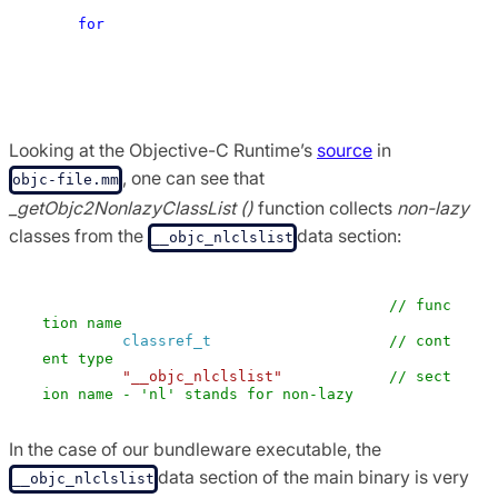
ClassList (hi, & count);

for
 (i = 0; i <count; i ++) { 

        realizeClass (remapClass (classlist 
[i])); 

    } 

Looking at the Objective-C Runtime’s
source
in
, one can see that
objc-file.mm
_getObjc2NonlazyClassList ()
function collects
non-lazy
classes from the
data section:
__objc_nlclslist
GETSECT (_getObjc2NonlazyClassList,    
// func
tion name 
classref_t
 ,                  
// cont
ent type 
"__objc_nlclslist"
 );         
// sect
ion name - 'nl' stands for non-lazy
In the case of our bundleware executable, the
data section of the main binary is very
__objc_nlclslist