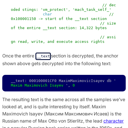
vm_protect (mach_task_self (),          
// dec
oded stings: 'vm_protect', 'mach_task_self_'
            ( 
char
 *) & anchor - 0xBA0,    
// 
0x100001150 -> start of the __text section
            0x37F2,                    
// size 
of the entire __text section: 14,322 bytes
            0 , 

            VM_PROT_ALL)               
// assi
gn read, write, and execute access rights
Once the entire
section is decrypted, the anchor
__text
shown above gets decrypted into the following text:
__text: 000100001CF0 MaximMaximovicIsayev db ' 
Maxim Maximovich Isayev
 ', 
0
The resulting text is the same across all the samples we’ve
looked at, and is quite interesting by itself. Maxim
Maximovich Isayev (Максим Максимович Исаев) is the
Russian name of Max Otto von Stierlitz, the lead
character
in a popular Russian book series written in the 1960s, and