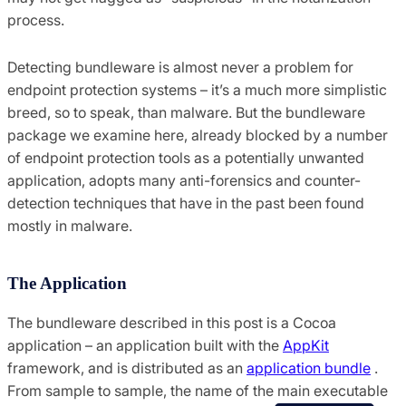
process.
Detecting bundleware is almost never a problem for
endpoint protection systems – it’s a much more simplistic
breed, so to speak, than malware. But the bundleware
package we examine here, already blocked by a number
of endpoint protection tools as a potentially unwanted
application, adopts many anti-forensics and counter-
detection techniques that have in the past been found
mostly in malware.
The Application
The bundleware described in this post is a Cocoa
application – an application built with the
AppKit
framework, and is distributed as an
application bundle
.
From sample to sample, the name of the main executable