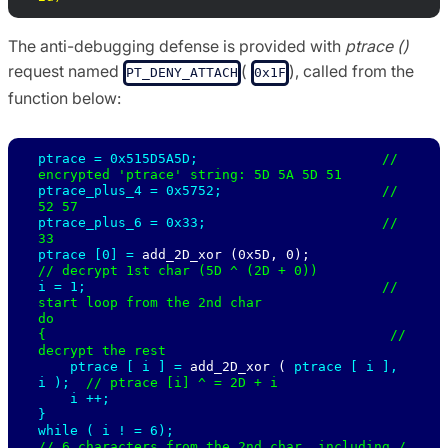
The anti-debugging defense is provided with
ptrace ()
request named
(
), called from the
PT_DENY_ATTACH
0x1F
function below:
ptrace = 0x515D5A5D;                       
// 
ptrace_plus_4 = 0x5752;                    
// 
ptrace_plus_6 = 0x33;                      
// 
ptrace [0] = 
add_2D_xor (0x5D, 0);           
i = 1;                                     
// 
start loop from the 2nd char

do

{                                           
// 
decrypt the rest 

ptrace [ 
i ] = 
add_2D_xor ( 
ptrace [ 
i ], 
i );  
// ptrace [i] ^ = 2D + i 

i ++;

}

while ( 
i ! = 6);                            
// 6 characters from the 2nd char, including / 