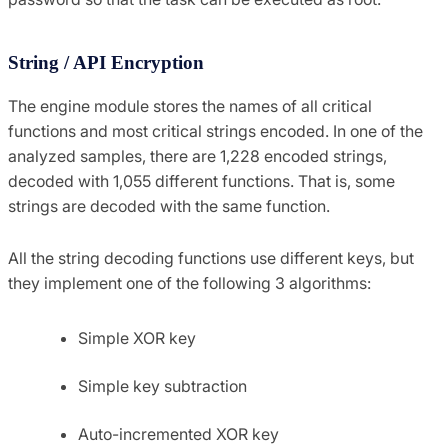
String / API Encryption
The engine module stores the names of all critical
functions and most critical strings encoded. In one of the
analyzed samples, there are 1,228 encoded strings,
decoded with 1,055 different functions. That is, some
strings are decoded with the same function.
All the string decoding functions use different keys, but
they implement one of the following 3 algorithms:
Simple XOR key
Simple key subtraction
Auto-incremented XOR key