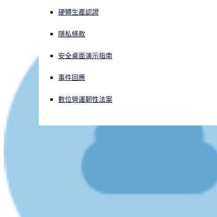
硬體生產認證
正遭遇網路攻擊？立即獲取協助
登入
隱私條款
安全桌面演示指南
Open search
Open language switcher
简体中文
事件回應
數位營運韌性法案