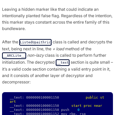
Leaving a hidden marker like that could indicate an
intentionally planted false flag. Regardless of the intention,
this marker stays constant across the entire family of this
bundleware.
After the
class is called and decrypts the
ListedUpaithric
text, being next in line, the
+ load
method of the
non-lazy
class is called to perform further
__ARCLite__
initialization. The decrypted
section is quite small –
__text
it’s a valid code section containing a valid entry point in it,
and it consists of another layer of decryptor and
decompressor:
__text: 0000000100001150             
public st
art
__text: 0000000100001150      
start proc near
__text: 0000000100001150 push    
0
__text: 0000000100001152 mov rbp, rsp 
