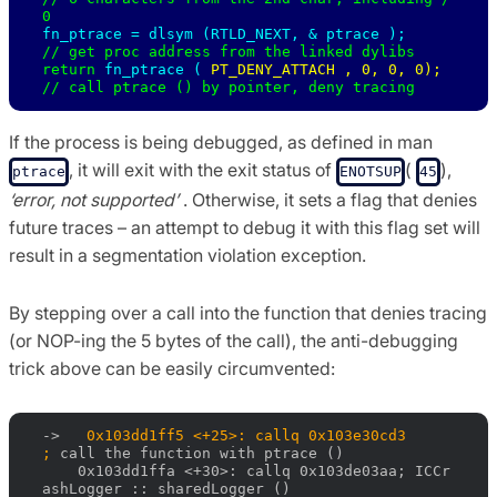
fn_ptrace = 
dlsym (RTLD_NEXT, & 
ptrace );     
// get proc address from the linked dylibs 

return 
fn_ptrace ( 
PT_DENY_ATTACH , 0, 0, 0); 
// call ptrace () by pointer, deny tracing
If the process is being debugged, as defined in man
, it will exit with the exit status of
(
),
ptrace
ENOTSUP
45
‘error, not supported’
. Otherwise, it sets a flag that denies
future traces – an attempt to debug it with this flag set will
result in a segmentation violation exception.
By stepping over a call into the function that denies tracing
(or NOP-ing the 5 bytes of the call), the anti-debugging
trick above can be easily circumvented:
->   
0x103dd1ff5 <+25>: callq 0x103e30cd3                
; 
call the function with ptrace ()

    0x103dd1ffa <+30>: callq 0x103de03aa; ICCr
ashLogger :: sharedLogger ()
