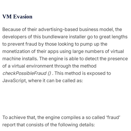
VM Evasion
Because of their advertising-based business model, the
developers of this bundleware installer go to great lengths
to prevent fraud by those looking to pump up the
monetization of their apps using large numbers of virtual
machine installs. The engine is able to detect the presence
of a virtual environment through the method
checkPossibleFraud ()
. This method is exposed to
JavaScript, where it can be called as:
var isVm = system.checkPossibleFraud ()> 0? 1: 
0;
To achieve that, the engine compiles a so called ‘fraud’
report that consists of the following details: