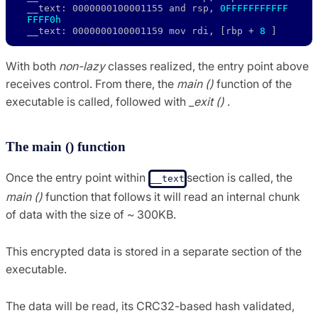
__text: 0000000100001155 and rsp, 
0FFFFFFFFFFF
FFFF0h
__text: 0000000100001159 mov rdi, [rbp + 
8
 ]
With both
non-lazy
classes realized, the entry point above
receives control. From there, the
main ()
function of the
executable is called, followed with
_exit ()
.
The main () function
Once the entry point within
section is called, the
__text
main ()
function that follows it will read an internal chunk
of data with the size of ~ 300KB.
This encrypted data is stored in a separate section of the
executable.
The data will be read, its CRC32-based hash validated,