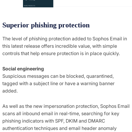
Superior phishing protection
The level of phishing protection added to Sophos Email in
this latest release offers incredible value, with simple
controls that help ensure protection is in place quickly.
Social engineering
Suspicious messages can be blocked, quarantined,
tagged with a subject line or have a warning banner
added.
As well as the new impersonation protection, Sophos Email
scans all inbound email in real-time, searching for key
phishing indicators with SPF, DKIM and DMARC
authentication techniques and email header anomaly