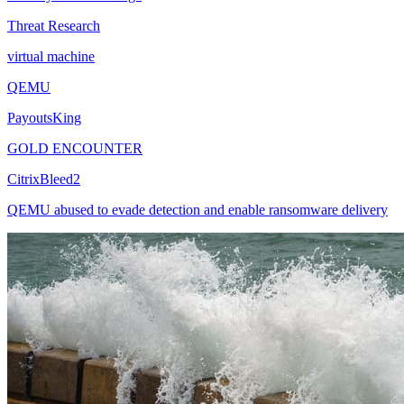
Threat Research
virtual machine
QEMU
PayoutsKing
GOLD ENCOUNTER
CitrixBleed2
QEMU abused to evade detection and enable ransomware delivery