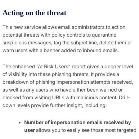
Acting on the threat
This new service allows email administrators to act on
potential threats with policy controls to quarantine
suspicious messages, tag the subject line, delete them or
warn users with a banner added to inbound emails.
The enhanced “At Risk Users” report gives a deeper level
of visibility into these phishing threats. It provides a
breakdown of phishing impersonation attempts received,
as well as any users who have either been warned or
blocked from visiting URLs with malicious content. Drill-
down levels provide further insight, including:
Number of impersonation emails received by
user
allows you to easily see those most targeted