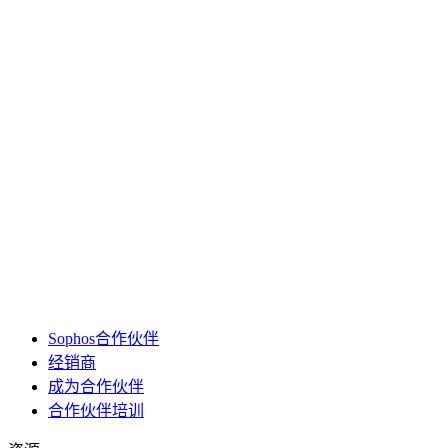
Sophos合作伙伴
经销商
成为合作伙伴
合作伙伴培训