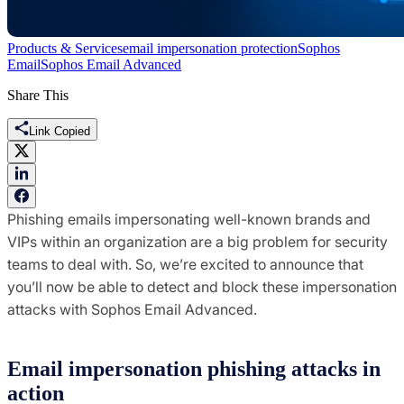
Products & Services
email impersonation protection
Sophos
Email
Sophos Email Advanced
Share This
Link Copied
Phishing emails impersonating well-known brands and
VIPs within an organization are a big problem for security
teams to deal with. So, we’re excited to announce that
you’ll now be able to detect and block these impersonation
attacks with Sophos Email Advanced.
Email impersonation phishing attacks in
action