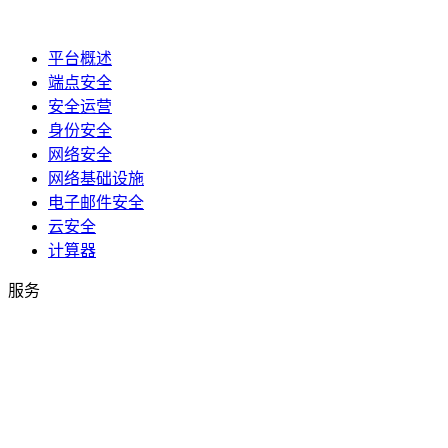
平台概述
端点安全
安全运营
身份安全
网络安全
网络基础设施
电子邮件安全
云安全
计算器
服务