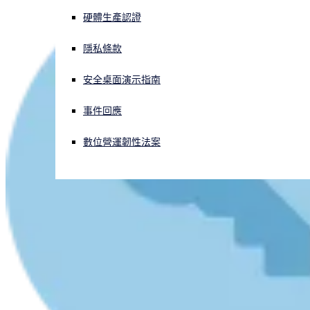
硬體生產認證
正遭遇網路攻擊？立即獲取協助
登入
隱私條款
安全桌面演示指南
Open search
Open language switcher
简体中文
事件回應
數位營運韌性法案