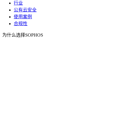
行业
公有云安全
使用案例
合规性
为什么选择SOPHOS