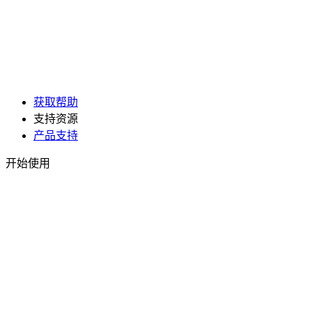
获取帮助
支持资源
产品支持
开始使用