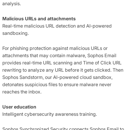
analysis.
Malicious URLs and attachments
Real-time malicious URL detection and AI-powered
sandboxing.
For phishing protection against malicious URLs or
attachments that may contain malware, Sophos Email
provides real-time URL scanning and Time of Click URL
rewriting to analyze any URL before it gets clicked. Then
Sophos Sandstorm, our AI-powered cloud sandbox,
detonates suspicious files to ensure malware never
reaches the inbox.
User education
Intelligent cybersecurity awareness training.
Sophos Synchronized Security connects Sophos Email to