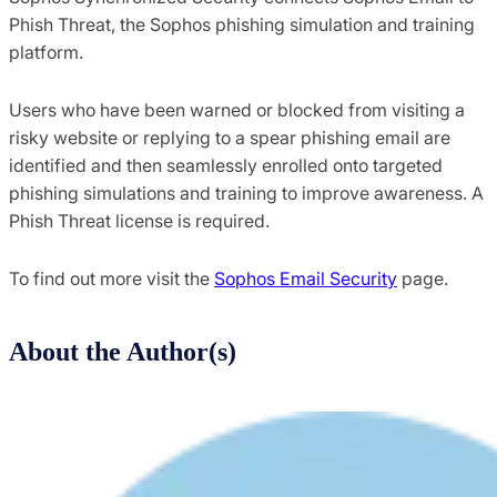
Phish Threat, the Sophos phishing simulation and training
platform.
Users who have been warned or blocked from visiting a
risky website or replying to a spear phishing email are
identified and then seamlessly enrolled onto targeted
phishing simulations and training to improve awareness. A
Phish Threat license is required.
To find out more visit the
Sophos Email Security
page.
About the Author(s)