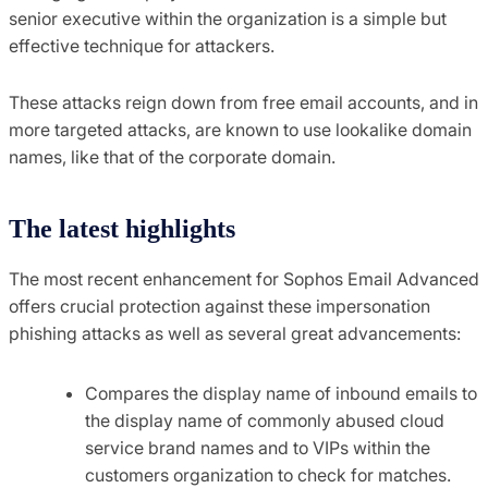
senior executive within the organization is a simple but
effective technique for attackers.
These attacks reign down from free email accounts, and in
more targeted attacks, are known to use lookalike domain
names, like that of the corporate domain.
The latest highlights
The most recent enhancement for Sophos Email Advanced
offers crucial protection against these impersonation
phishing attacks as well as several great advancements:
Compares the display name of inbound emails to
the display name of commonly abused cloud
service brand names and to VIPs within the
customers organization to check for matches.