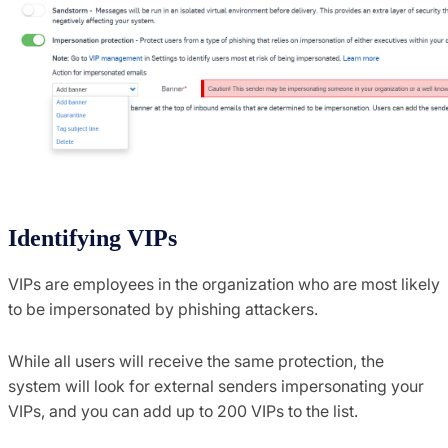
Identifying VIPs
VIPs are employees in the organization who are most likely
to be impersonated by phishing attackers.
While all users will receive the same protection, the
system will look for external senders impersonating your
VIPs, and you can add up to 200 VIPs to the list.