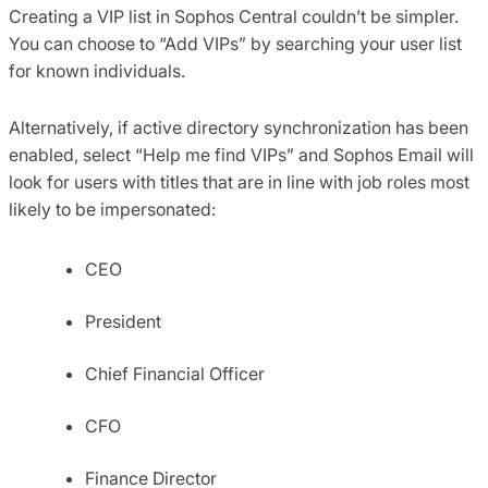
Creating a VIP list in Sophos Central couldn’t be simpler.
You can choose to “Add VIPs” by searching your user list
for known individuals.
Alternatively, if active directory synchronization has been
enabled, select “Help me find VIPs” and Sophos Email will
look for users with titles that are in line with job roles most
likely to be impersonated:
CEO
President
Chief Financial Officer
CFO
Finance Director