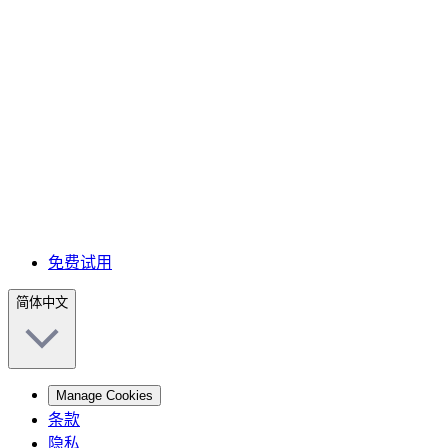
免费试用
简体中文
Manage Cookies
条款
隐私