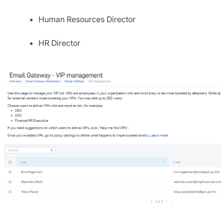
Human Resources Director
HR Director