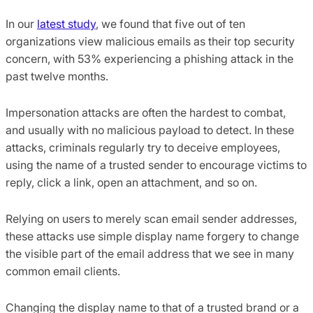
In our
latest study
, we found that five out of ten
organizations view malicious emails as their top security
concern, with 53% experiencing a phishing attack in the
past twelve months.
Impersonation attacks are often the hardest to combat,
and usually with no malicious payload to detect. In these
attacks, criminals regularly try to deceive employees,
using the name of a trusted sender to encourage victims to
reply, click a link, open an attachment, and so on.
Relying on users to merely scan email sender addresses,
these attacks use simple display name forgery to change
the visible part of the email address that we see in many
common email clients.
Changing the display name to that of a trusted brand or a