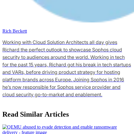
Rich Beckett
Working with Cloud Solution Architects all day gives
Richard the perfect outlook to showcase Sophos cloud
security to audiences around the world. Working in tech
for the past 15 years, Richard got his break in tech startups
and VARs, before driving product strategy for hosting
platform brands across Europe. Joining Sophos in 2016
he’s now responsible for Sophos service provider and
cloud security go-to-market and enablement.
Read Similar Articles