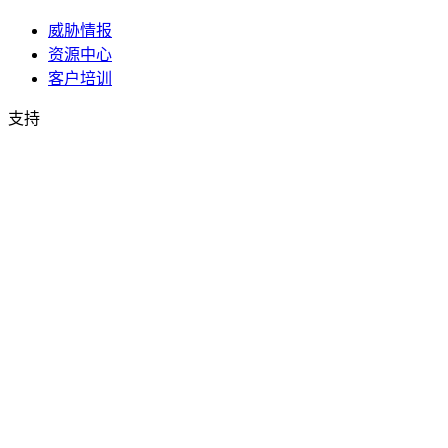
威胁情报
资源中心
客户培训
支持