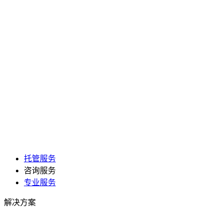
托管服务
咨询服务
专业服务
解决方案