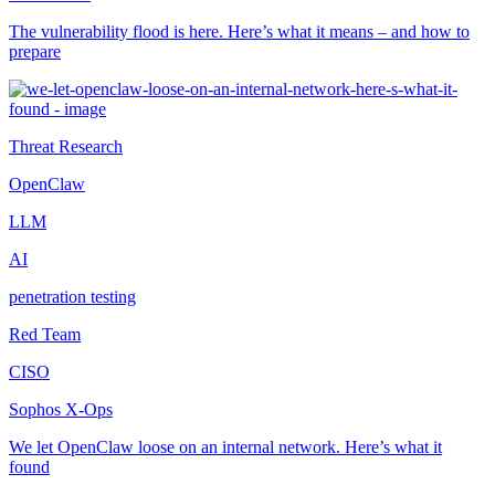
The vulnerability flood is here. Here’s what it means – and how to
prepare
Threat Research
OpenClaw
LLM
AI
penetration testing
Red Team
CISO
Sophos X-Ops
We let OpenClaw loose on an internal network. Here’s what it
found