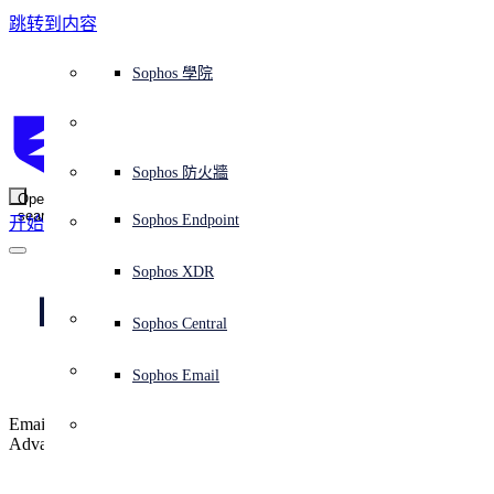
跳转到内容
Sophos Central
Workspace Protection
平台概覽
託管式服務
使用案例
為什麼選擇 Sophos？
Sophos 合作夥伴
威脅情報
獲得協助（支援）
端點保護（下一代防毒軟體）
XDR - 擴展式偵測與回應
ITDR - 身分識別威脅偵測與回應
下一代防火牆 (NGFW)
電子郵件與網路釣魚防護
雲端工作負載防護
MDR - 託管式偵測與回應
諮詢服務概覽
營運支援
NIST 評估
全天候守護我的組織
教育
獎項與榮譽
公司
信任中心概覽
Partner Program 合作夥伴計畫
通路合作夥伴
X-Ops 威脅研究
檢視所有資源
Sophos 部落格
緊急事件回應
下載及更新
產品文件
Sophos 學院
平臺
SophosLabs Intelix
端點安全
諮詢服務
產業
關於我們
合作夥伴生態系統
資源中心
支援資源
EDR - 端點偵測與回應
搭配下一代 SIEM 的 XDR
NDR - 網路偵測與回應
員工意識培訓
IR - 事件回應服務
安全性測試
NIS2 評估
阻止勒索軟體攻擊
金融與銀行業
案例研究
事件
Sophos Central 安全性
Partner Portal 登入
託管式服務供應商 (MSP)
買家指南
威脅研究
支援入口網站
Sophos Techvid 技術影片
Sophos 社群論壇
Sophos Central 登入
受保護的瀏覽器
服務
OEM
安全營運
專業服務
信任中心
部落格
產品支援
Sophos AI
伺服器防護
網路交換機
漏洞管理（託管式風險）
保障遠端與混合辦公員工的安全
政府部門
競爭對手比較
媒體
安全設計
Partner care 支援
案例研究
AI 研究
支援計劃
Sophos 狀態頁面
Sophos 防火牆
零信任網路存取 (ZTNA)
AI 研究
解決方案
Open
search
Mobile Security
Sophos Endpoint
开始
身分識別安全
免費工具
培訓
無線存取點
應對網路保險要求
醫療保健
職位空缺
負責任的披露
合作夥伴培訓
報告
安全營運
客戶成功
安全公告
DNS 防護 (DNS Protection)
整合和 API
威脅檔案
整合 marketplace 市集
為什麼選擇 Sophos？
ESG
網路安全與基礎架構
Email Monitoring System
保護我的 Microsoft 環境
製造業
合作夥伴部落格
線上研討會
合作夥伴部落格
技術客戶經理（TAM）
提交威脅
Sophos XDR
威脅資料庫
威脅情報
合作夥伴
Don’t let imposters 
Workspace Protection
啟用雲端原生安全性
零售業
白皮書
聯絡 Sophos 支援
企業政策
威脅研究部落格
Sophos Central
免費試用
into your inbox
資源
Email Security
所有解決方案
影片
聯絡 Partner Care
網路安全指引
Sophos Email
支援
解释网络安全
Email impersonation protection is now available in Sophos Email
Central 日誌記錄
雲端安全
Advanced.
商業認證