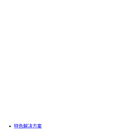
特色解决方案