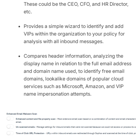
These could be the CEO, CFO, and HR Director,
etc.
Provides a simple wizard to identify and add
VIPs within the organization to your policy for
analysis with all inbound messages.
Compares header information, analyzing the
display name in relation to the full email address
and domain name used, to identify free email
domains, lookalike domains of popular cloud
services such as Microsoft, Amazon, and VIP
name impersonation attempts.