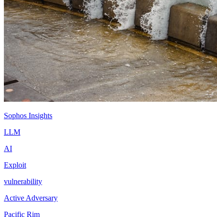
Sophos Insights
LLM
AI
Exploit
vulnerability
Active Adversary
Pacific Rim