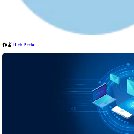
作者
Rich Beckett