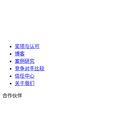
奖项与认可
博客
案例研究
竞争对手比较
信任中心
关于我们
合作伙伴