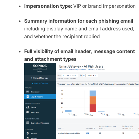
Impersonation type
: VIP or brand impersonation
Summary information for each phishing email
including display name and email address used,
and whether the recipient replied
Full visibility of email header, message content
and attachment types