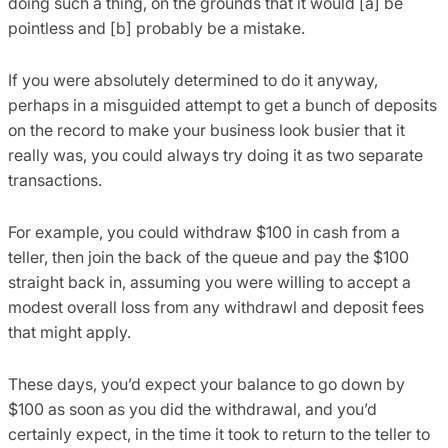
doing such a thing, on the grounds that it would [a] be
pointless and [b] probably be a mistake.
If you were absolutely determined to do it anyway,
perhaps in a misguided attempt to get a bunch of deposits
on the record to make your business look busier that it
really was, you could always try doing it as two separate
transactions.
For example, you could withdraw $100 in cash from a
teller, then join the back of the queue and pay the $100
straight back in, assuming you were willing to accept a
modest overall loss from any withdrawl and deposit fees
that might apply.
These days, you’d expect your balance to go down by
$100 as soon as you did the withdrawal, and you’d
certainly expect, in the time it took to return to the teller to