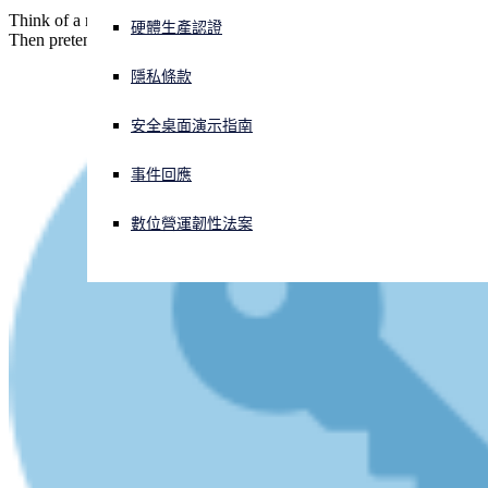
Think of a number, any number. Take away 42. Add 42 back in.
硬體生產認證
Then pretend you didn't take away 42. How much is left?
正遭遇網路攻擊？立即獲取協助
登入
隱私條款
安全桌面演示指南
Open search
Open language switcher
简体中文
事件回應
數位營運韌性法案