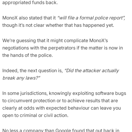
appropriated funds back.
MonoX also stated that it
“will file a formal police report”,
though it’s not clear whether that has happened yet.
We’re guessing that it might complicate MonoX’s
negotiations with the perpetrators if the matter is now in
the hands of the police.
Indeed, the next question is,
“Did the attacker actually
break any laws?”
In some jurisdictions, knowingly exploiting software bugs
to circumvent protection or to achieve results that are
clearly at odds with expected behaviour can leave you
open to criminal or civil action.
No less a company than Google found that out back in