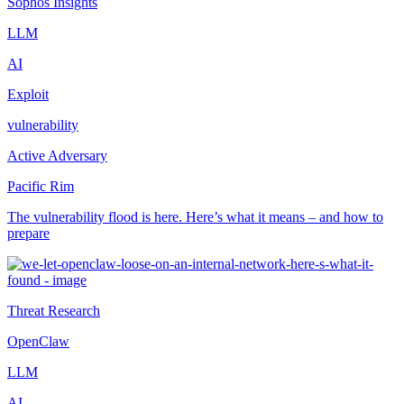
Sophos Insights
LLM
AI
Exploit
vulnerability
Active Adversary
Pacific Rim
The vulnerability flood is here. Here’s what it means – and how to
prepare
Threat Research
OpenClaw
LLM
AI