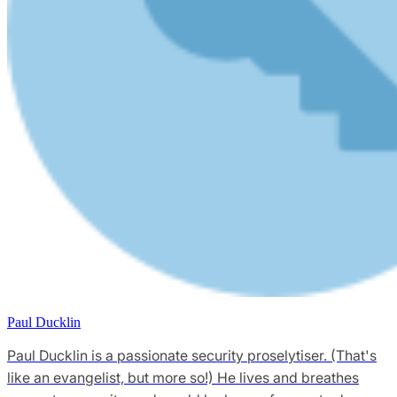
Paul Ducklin
Paul Ducklin is a passionate security proselytiser. (That's
like an evangelist, but more so!) He lives and breathes