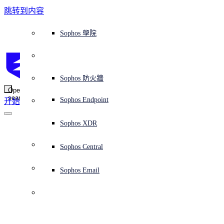
跳转到内容
Sophos Central
Workspace Protection
平台概覽
託管式服務
使用案例
為什麼選擇 Sophos？
Sophos 合作夥伴
威脅情報
獲得協助（支援）
端點保護（下一代防毒軟體）
XDR - 擴展式偵測與回應
ITDR - 身分識別威脅偵測與回應
下一代防火牆 (NGFW)
電子郵件與網路釣魚防護
雲端工作負載防護
MDR - 託管式偵測與回應
諮詢服務概覽
營運支援
NIST 評估
全天候守護我的組織
教育
獎項與榮譽
公司
信任中心概覽
Partner Program 合作夥伴計畫
通路合作夥伴
X-Ops 威脅研究
檢視所有資源
Sophos 部落格
緊急事件回應
下載及更新
產品文件
Sophos 學院
平臺
SophosLabs Intelix
端點安全
諮詢服務
產業
關於我們
合作夥伴生態系統
資源中心
支援資源
EDR - 端點偵測與回應
搭配下一代 SIEM 的 XDR
NDR - 網路偵測與回應
員工意識培訓
IR - 事件回應服務
安全性測試
NIS2 評估
阻止勒索軟體攻擊
金融與銀行業
案例研究
事件
Sophos Central 安全性
Partner Portal 登入
託管式服務供應商 (MSP)
買家指南
威脅研究
支援入口網站
Sophos Techvid 技術影片
Sophos 社群論壇
Sophos Central 登入
受保護的瀏覽器
服務
OEM
安全營運
專業服務
信任中心
部落格
產品支援
Sophos AI
伺服器防護
網路交換機
漏洞管理（託管式風險）
保障遠端與混合辦公員工的安全
政府部門
競爭對手比較
媒體
安全設計
Partner care 支援
案例研究
AI 研究
支援計劃
Sophos 狀態頁面
Sophos 防火牆
零信任網路存取 (ZTNA)
AI 研究
解決方案
Open
search
Mobile Security
Sophos Endpoint
开始
身分識別安全
免費工具
培訓
無線存取點
應對網路保險要求
醫療保健
職位空缺
負責任的披露
合作夥伴培訓
報告
安全營運
客戶成功
安全公告
DNS 防護 (DNS Protection)
整合和 API
威脅檔案
整合 marketplace 市集
為什麼選擇 Sophos？
ESG
網路安全與基礎架構
Email Monitoring System
保護我的 Microsoft 環境
製造業
合作夥伴部落格
線上研討會
合作夥伴部落格
技術客戶經理（TAM）
提交威脅
Sophos XDR
威脅資料庫
威脅情報
合作夥伴
Cryptocurrency 
Workspace Protection
啟用雲端原生安全性
零售業
白皮書
聯絡 Sophos 支援
企業政策
威脅研究部落格
Sophos Central
免費試用
startup fails to 
資源
Email Security
所有解決方案
影片
聯絡 Partner Care
網路安全指引
Sophos Email
subtract before 
支援
解释网络安全
Central 日誌記錄
雲端安全
adding, loses $31m
商業認證