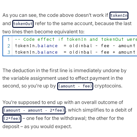
As you can see, the code above doesn’t work if
tokenIn
and
refer to the same account, because the last
tokenOut
two lines then become equivalent to:
The deduction in the first line is immediately undone by
the variable assignment used to effect payment in the
second, so you’re up by
cryptocoins.
(amount - fee)
You’re supposed to end up with an overall outcome of
, which simplifies to a debit of
(amount - amount - 2*fee)
– one fee for the withdrawal; the other for the
(2*fee)
deposit – as you would expect.