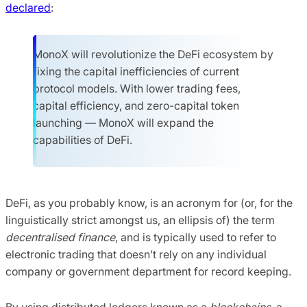
declared
:
MonoX will revolutionize the DeFi ecosystem by
fixing the capital inefficiencies of current
protocol models. With lower trading fees,
capital efficiency, and zero-capital token
launching — MonoX will expand the
capabilities of DeFi.
DeFi, as you probably know, is an acronym for (or, for the
linguistically strict amongst us, an ellipsis of) the term
decentralised finance
, and is typically used to refer to
electronic trading that doesn’t rely on any individual
company or government department for record keeping.
By using distributed ledgers known as a
blockchains
, a