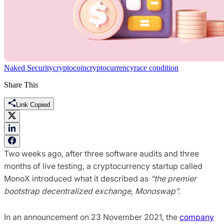
Naked Security
cryptocoin
cryptocurrency
race condition
Share This
Link Copied
Two weeks ago, after three software audits and three
months of live testing, a cryptocurrency startup called
MonoX introduced what it described as
“the premier
bootstrap decentralized exchange, Monoswap”.
In an announcement on 23 November 2021, the
company