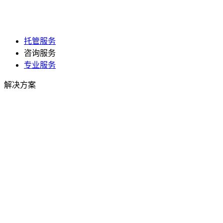
托管服务
咨询服务
专业服务
解决方案