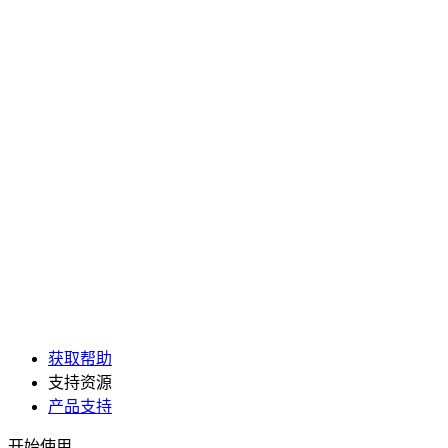
获取帮助
支持资源
产品支持
开始使用