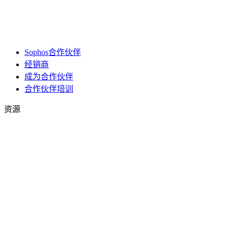
Sophos合作伙伴
经销商
成为合作伙伴
合作伙伴培训
资源