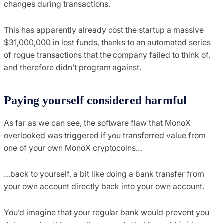
changes during transactions.
This has apparently already cost the startup a massive
$31,000,000 in lost funds, thanks to an automated series
of rogue transactions that the company failed to think of,
and therefore didn’t program against.
Paying yourself considered harmful
As far as we can see, the software flaw that MonoX
overlooked was triggered if you transferred value from
one of your own MonoX cryptocoins…
…back to yourself, a bit like doing a bank transfer from
your own account directly back into your own account.
You’d imagine that your regular bank would prevent you