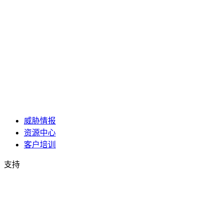
威胁情报
资源中心
客户培训
支持