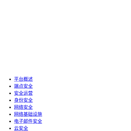
平台概述
端点安全
安全运营
身份安全
网络安全
网络基础设施
电子邮件安全
云安全