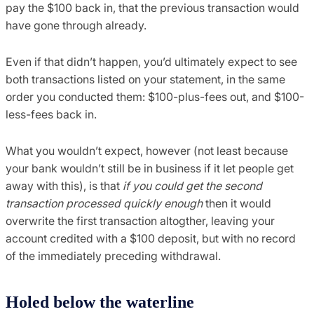
pay the $100 back in, that the previous transaction would
have gone through already.
Even if that didn’t happen, you’d ultimately expect to see
both transactions listed on your statement, in the same
order you conducted them: $100-plus-fees out, and $100-
less-fees back in.
What you wouldn’t expect, however (not least because
your bank wouldn’t still be in business if it let people get
away with this), is that
if you could get the second
transaction processed quickly enough
then it would
overwrite the first transaction altogther, leaving your
account credited with a $100 deposit, but with no record
of the immediately preceding withdrawal.
Holed below the waterline