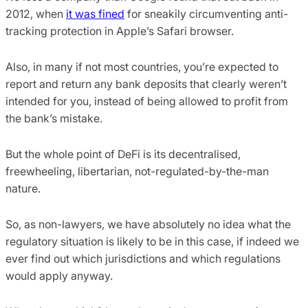
2012, when
it was fined
for sneakily circumventing anti-
tracking protection in Apple’s Safari browser.
Also, in many if not most countries, you’re expected to
report and return any bank deposits that clearly weren’t
intended for you, instead of being allowed to profit from
the bank’s mistake.
But the whole point of DeFi is its decentralised,
freewheeling, libertarian, not-regulated-by-the-man
nature.
So, as non-lawyers, we have absolutely no idea what the
regulatory situation is likely to be in this case, if indeed we
ever find out which jurisdictions and which regulations
would apply anyway.