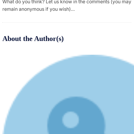
What do you think? Let us know in the comments (you may
remain anonymous if you wish)…
About the Author(s)