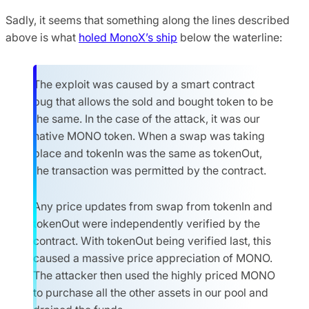
Sadly, it seems that something along the lines described
above is what
holed MonoX’s ship
below the waterline:
The exploit was caused by a smart contract
bug that allows the sold and bought token to be
the same. In the case of the attack, it was our
native MONO token. When a swap was taking
place and tokenIn was the same as tokenOut,
the transaction was permitted by the contract.
Any price updates from swap from tokenIn and
tokenOut were independently verified by the
contract. With tokenOut being verified last, this
caused a massive price appreciation of MONO.
The attacker then used the highly priced MONO
to purchase all the other assets in our pool and