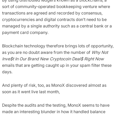
sort of community-operated bookkeeping venture where
transactions are agreed and recorded by consensus,
cryptocurrencies and digital contracts don’t need to be
managed by a single authority such as a central bank or a
payment card company.
Blockchain technology therefore brings lots of opportunity,
as you are no doubt aware from the number of
Why Not
Inve$t In Our Brand New Cryptocoin Deal$ Right Now
emails that are getting caught up in your spam filter these
days.
And plenty of risk, too, as MonoX discovered almost as
soon as it went live last month,
Despite the audits and the testing, MonoX seems to have
made an interesting blunder in how it handled balance