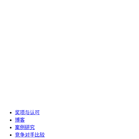
奖项与认可
博客
案例研究
竞争对手比较