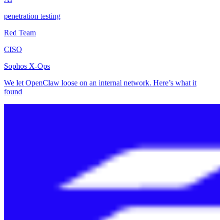
penetration testing
Red Team
CISO
Sophos X-Ops
We let OpenClaw loose on an internal network. Here’s what it
found