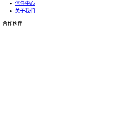
信任中心
关于我们
合作伙伴