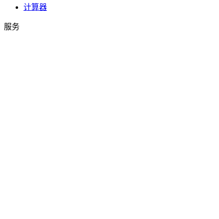
计算器
服务