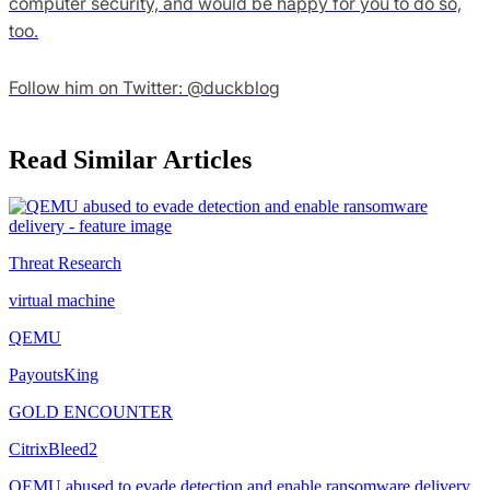
computer security, and would be happy for you to do so,
too.
Follow him on Twitter: @duckblog
Read Similar Articles
Threat Research
virtual machine
QEMU
PayoutsKing
GOLD ENCOUNTER
CitrixBleed2
QEMU abused to evade detection and enable ransomware delivery