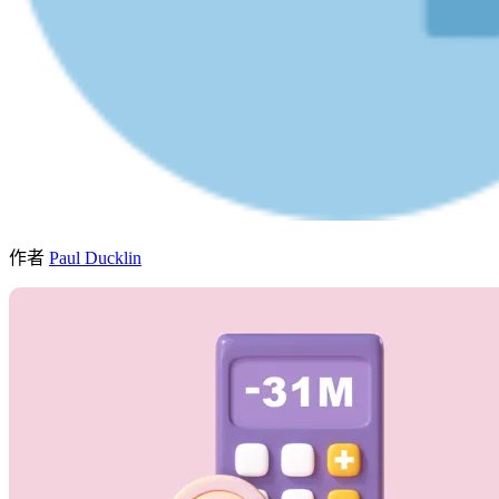
作者
Paul Ducklin