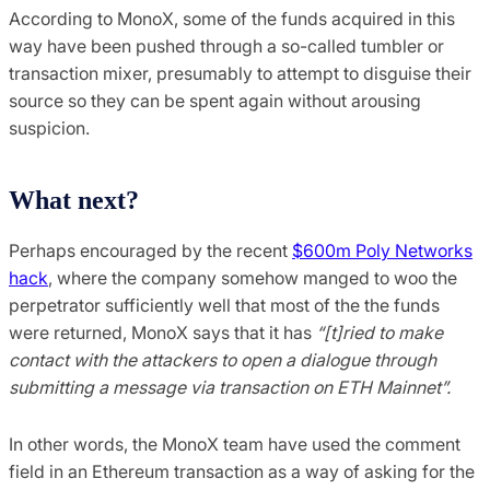
According to MonoX, some of the funds acquired in this
way have been pushed through a so-called tumbler or
transaction mixer, presumably to attempt to disguise their
source so they can be spent again without arousing
suspicion.
What next?
Perhaps encouraged by the recent
$600m Poly Networks
hack
, where the company somehow manged to woo the
perpetrator sufficiently well that most of the the funds
were returned, MonoX says that it has
“[t]ried to make
contact with the attackers to open a dialogue through
submitting a message via transaction on ETH Mainnet”.
In other words, the MonoX team have used the comment
field in an Ethereum transaction as a way of asking for the