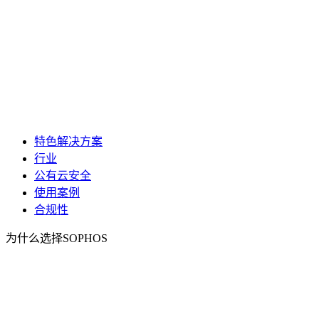
特色解决方案
行业
公有云安全
使用案例
合规性
为什么选择SOPHOS