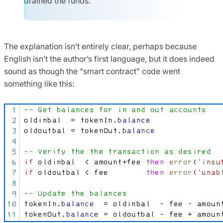
drained the funds.
The explanation isn’t entirely clear, perhaps because
English isn’t the author’s first language, but it does indeed
sound as though the “smart contract” code went
something like this: