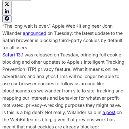
“The long wait is over,” Apple WebKit engineer John
Wilander
announced
on Tuesday: the latest update to the
Safari browser is blocking third-party cookies by default
for all users.
Safari 13.1
was released on Tuesday, bringing full cookie
blocking and other updates to Apple’s Intelligent Tracking
Prevention (ITP) privacy feature. What it means: online
advertisers and analytics firms will no longer be able to
use our browser cookies to follow us around like
bloodhounds as we wander from site to site, tracking and
mapping our interests and behavior for whatever profit-
motivated, privacy-wrecking purposes they might have.
Is this is a big deal? Not really, Wilander said in
a post
on
the WebKit team’s blog, given that previous work has
meant that most cookies are already blocked: