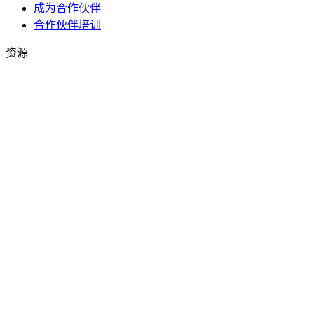
成为合作伙伴
合作伙伴培训
资源