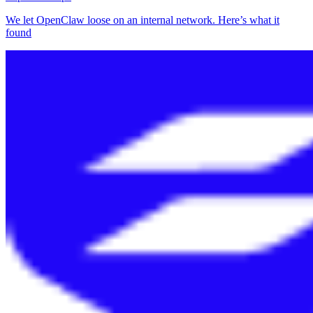
We let OpenClaw loose on an internal network. Here’s what it
found