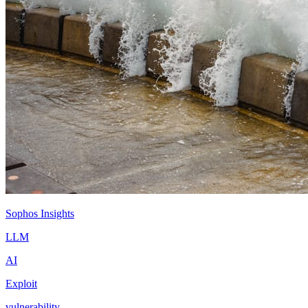
Sophos Insights
LLM
AI
Exploit
vulnerability