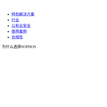
特色解决方案
行业
公有云安全
使用案例
合规性
为什么选择SOPHOS