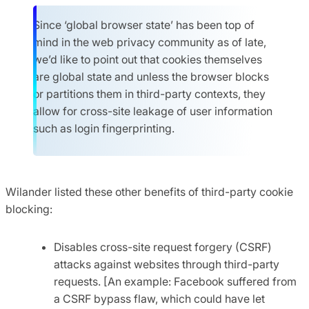
Since ‘global browser state’ has been top of
mind in the web privacy community as of late,
we’d like to point out that cookies themselves
are global state and unless the browser blocks
or partitions them in third-party contexts, they
allow for cross-site leakage of user information
such as login fingerprinting.
Wilander listed these other benefits of third-party cookie
blocking:
Disables cross-site request forgery (CSRF)
attacks against websites through third-party
requests. [An example: Facebook suffered from
a CSRF bypass flaw, which could have let