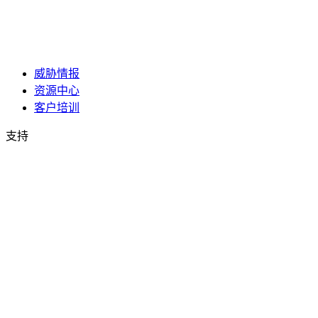
威胁情报
资源中心
客户培训
支持