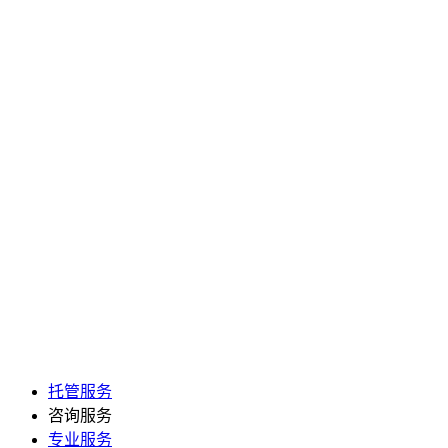
托管服务
咨询服务
专业服务