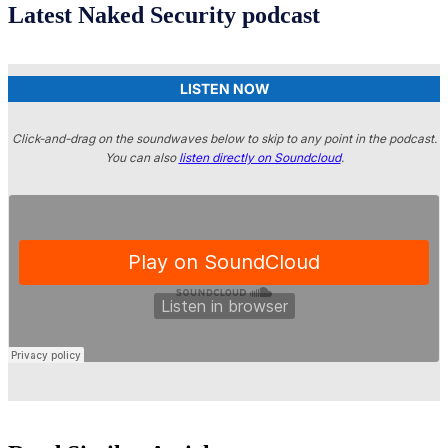
Latest Naked Security podcast
LISTEN NOW
Click-and-drag on the soundwaves below to skip to any point in the podcast.
You can also
listen directly on Soundcloud
.