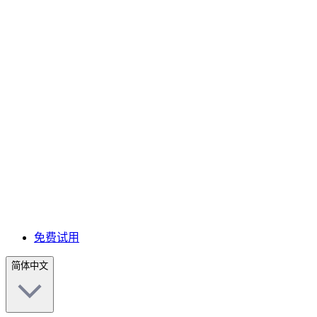
免费试用
简体中文