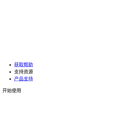
获取帮助
支持资源
产品支持
开始使用