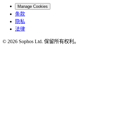
Manage Cookies
条款
隐私
法律
© 2026 Sophos Ltd. 保留所有权利。