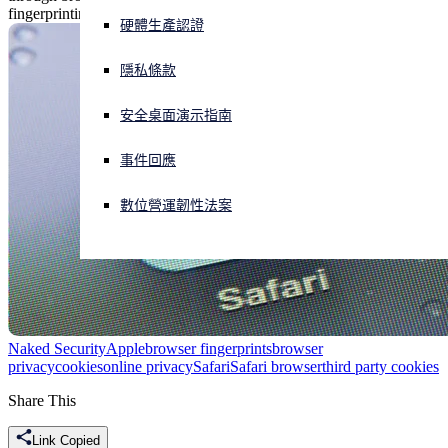
fingerprinting.
硬體生產認證
正遭遇網路攻擊？立即獲取協助
登入
隱私條款
安全桌面演示指南
Open search
Open language switcher
简体中文
事件回應
數位營運韌性法案
Naked Security
Apple
browser fingerprints
browser
privacy
cookies
online privacy
Safari
Safari browser
third party cookies
Share This
Link Copied