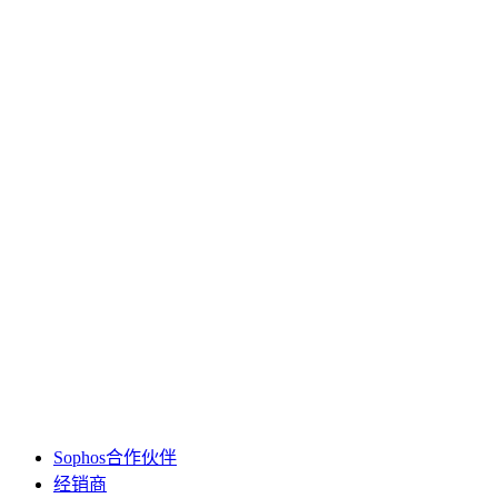
Sophos合作伙伴
经销商