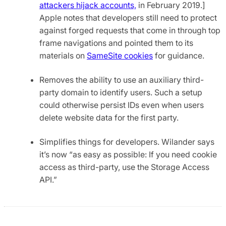
attackers hijack accounts,
in February 2019.]
Apple notes that developers still need to protect
against forged requests that come in through top
frame navigations and pointed them to its
materials on
SameSite cookies
for guidance.
Removes the ability to use an auxiliary third-
party domain to identify users. Such a setup
could otherwise persist IDs even when users
delete website data for the first party.
Simplifies things for developers. Wilander says
it’s now “as easy as possible: If you need cookie
access as third-party, use the Storage Access
API.”