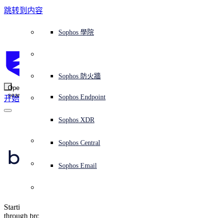
跳转到内容
Sophos Central
Workspace Protection
平台概覽
託管式服務
使用案例
為什麼選擇 Sophos？
Sophos 合作夥伴
威脅情報
獲得協助（支援）
端點保護（下一代防毒軟體）
XDR - 擴展式偵測與回應
ITDR - 身分識別威脅偵測與回應
下一代防火牆 (NGFW)
電子郵件與網路釣魚防護
雲端工作負載防護
MDR - 託管式偵測與回應
諮詢服務概覽
營運支援
NIST 評估
全天候守護我的組織
教育
獎項與榮譽
公司
信任中心概覽
Partner Program 合作夥伴計畫
通路合作夥伴
X-Ops 威脅研究
檢視所有資源
Sophos 部落格
緊急事件回應
下載及更新
產品文件
Sophos 學院
平臺
SophosLabs Intelix
端點安全
諮詢服務
產業
關於我們
合作夥伴生態系統
資源中心
支援資源
EDR - 端點偵測與回應
搭配下一代 SIEM 的 XDR
NDR - 網路偵測與回應
員工意識培訓
IR - 事件回應服務
安全性測試
NIS2 評估
阻止勒索軟體攻擊
金融與銀行業
案例研究
事件
Sophos Central 安全性
Partner Portal 登入
託管式服務供應商 (MSP)
買家指南
威脅研究
支援入口網站
Sophos Techvid 技術影片
Sophos 社群論壇
Sophos Central 登入
受保護的瀏覽器
服務
OEM
安全營運
專業服務
信任中心
部落格
產品支援
Sophos AI
伺服器防護
網路交換機
漏洞管理（託管式風險）
保障遠端與混合辦公員工的安全
政府部門
競爭對手比較
媒體
安全設計
Partner care 支援
案例研究
AI 研究
支援計劃
Sophos 狀態頁面
Sophos 防火牆
零信任網路存取 (ZTNA)
AI 研究
解決方案
Open
search
Mobile Security
Sophos Endpoint
开始
身分識別安全
免費工具
培訓
無線存取點
應對網路保險要求
醫療保健
職位空缺
負責任的披露
合作夥伴培訓
報告
安全營運
客戶成功
安全公告
DNS 防護 (DNS Protection)
整合和 API
威脅檔案
整合 marketplace 市集
為什麼選擇 Sophos？
ESG
網路安全與基礎架構
Email Monitoring System
保護我的 Microsoft 環境
製造業
合作夥伴部落格
線上研討會
合作夥伴部落格
技術客戶經理（TAM）
提交威脅
Sophos XDR
威脅資料庫
威脅情報
合作夥伴
Apple Safari now 
Workspace Protection
啟用雲端原生安全性
零售業
白皮書
聯絡 Sophos 支援
企業政策
威脅研究部落格
Sophos Central
免費試用
blocks all third-party 
資源
Email Security
所有解決方案
影片
聯絡 Partner Care
網路安全指引
Sophos Email
cookies by default
支援
解释网络安全
Central 日誌記錄
雲端安全
Starting in 13.1, advertisers and analytics firms can't track us
商業認證
through browser cookies. Apple says this also kills login