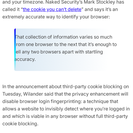
and your timezone. Naked Security’s Mark Stockley has
called it “
the cookie you can’t delete
” and says it’s an
extremely accurate way to identify your browser:
That collection of information varies so much
from one browser to the next that it’s enough to
tell any two browsers apart with startling
accuracy.
In the announcement about third-party cookie blocking on
Tuesday, Wilander said that the privacy enhancement will
disable browser login fingerprinting: a technique that
allows a website to invisibly detect where you’re logged in
and which is viable in any browser without full third-party
cookie blocking.