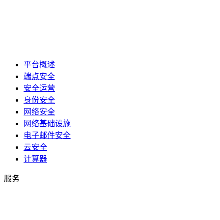
平台概述
端点安全
安全运营
身份安全
网络安全
网络基础设施
电子邮件安全
云安全
计算器
服务