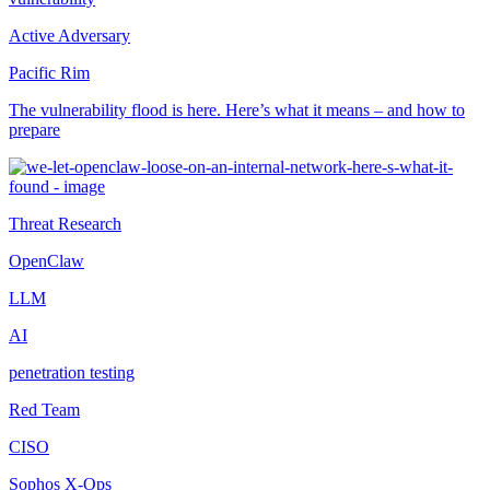
Active Adversary
Pacific Rim
The vulnerability flood is here. Here’s what it means – and how to
prepare
Threat Research
OpenClaw
LLM
AI
penetration testing
Red Team
CISO
Sophos X-Ops