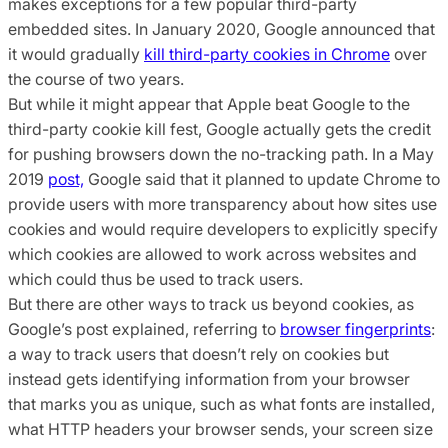
makes exceptions for a few popular third-party
embedded sites. In January 2020, Google announced that
it would gradually
kill third-party cookies in Chrome
over
the course of two years.
But while it might appear that Apple beat Google to the
third-party cookie kill fest, Google actually gets the credit
for pushing browsers down the no-tracking path. In a May
2019
post,
Google said that it planned to update Chrome to
provide users with more transparency about how sites use
cookies and would require developers to explicitly specify
which cookies are allowed to work across websites and
which could thus be used to track users.
But there are other ways to track us beyond cookies, as
Google’s post explained, referring to
browser fingerprints
:
a way to track users that doesn’t rely on cookies but
instead gets identifying information from your browser
that marks you as unique, such as what fonts are installed,
what HTTP headers your browser sends, your screen size