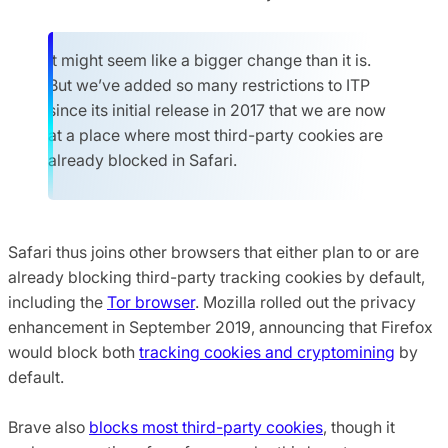
It might seem like a bigger change than it is.
But we’ve added so many restrictions to ITP
since its initial release in 2017 that we are now
at a place where most third-party cookies are
already blocked in Safari.
Safari thus joins other browsers that either plan to or are
already blocking third-party tracking cookies by default,
including the
Tor browser
. Mozilla rolled out the privacy
enhancement in September 2019, announcing that Firefox
would block both
tracking cookies and cryptomining
by
default.
Brave also
blocks most third-party cookies
, though it