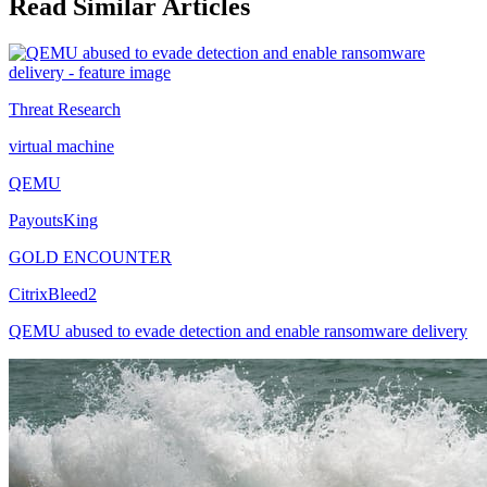
Read Similar Articles
Threat Research
virtual machine
QEMU
PayoutsKing
GOLD ENCOUNTER
CitrixBleed2
QEMU abused to evade detection and enable ransomware delivery