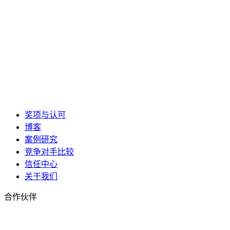
奖项与认可
博客
案例研究
竞争对手比较
信任中心
关于我们
合作伙伴