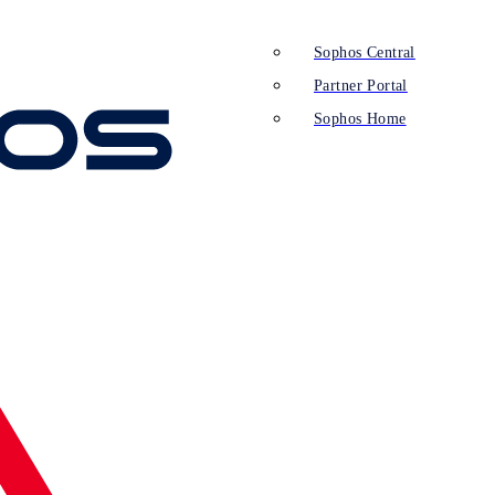
Sophos Central
Partner Portal
Sophos Home