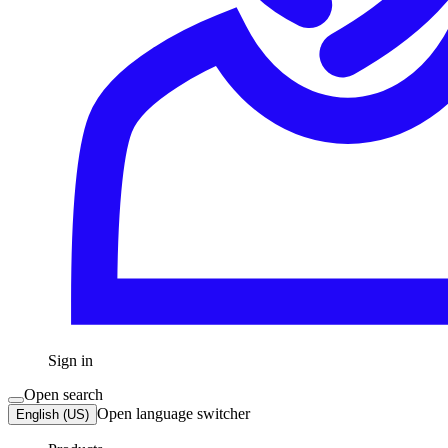
Sign in
Open search
Open language switcher
English (US)