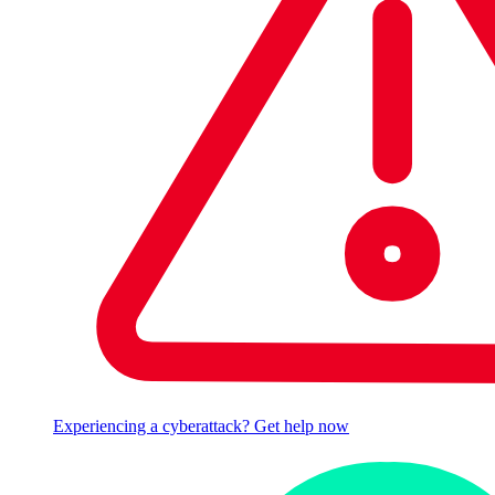
Experiencing a cyberattack? Get help now