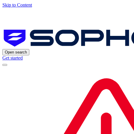
Skip to Content
Open search
Get started