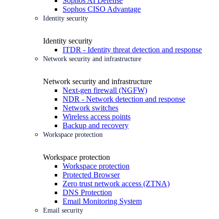
Sophos AI Defense
Sophos CISO Advantage
Identity security
Identity security
ITDR - Identity threat detection and response
Network security and infrastructure
Network security and infrastructure
Next-gen firewall (NGFW)
NDR - Network detection and response
Network switches
Wireless access points
Backup and recovery
Workspace protection
Workspace protection
Workspace protection
Protected Browser
Zero trust network access (ZTNA)
DNS Protection
Email Monitoring System
Email security