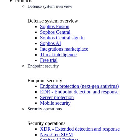
Products
Defense system overview
Defense system overview
Sophos Fusion
Sophos Central
Sophos Central sign in
Sophos AI
Integrations marketplace
Threat intelligence
Free trial
Endpoint security
Endpoint security
Endpoint protection (next-gen antivirus)
EDR - Endpoint detection and response
Server protection
Mobile security
Security operations
Security operations
XDR - Extended detection and response
Next-Gen SIEM