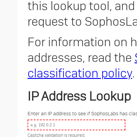
this lookup tool, and
request to SophosLa
For information on h
addresses, read the
classification policy
.
IP Address Lookup
Enter an IP address to see if SophosLabs has clas
Captcha validation is required.