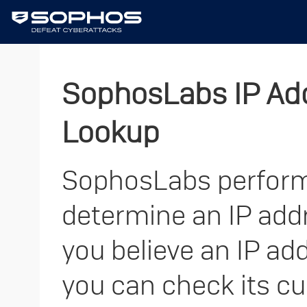
SophosLabs IP Add
Lookup
SophosLabs performs
determine an IP addre
you believe an IP add
you can check its cu