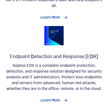
our 24/7 incident responders have seen and stopped it
all.
Learn More
Endpoint Detection and Response (EDR)
Sophos EDR is a complete endpoint protection,
detection, and response solution designed for security
analysts and IT administrators. Protect your endpoints
and servers from advanced, human-led attacks,
whether they are in the office, remote, or in the cloud.
Learn More