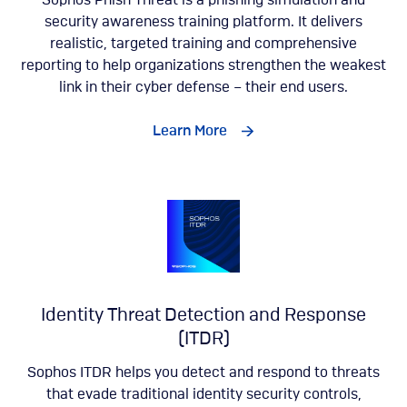
Sophos Phish Threat is a phishing simulation and
security awareness training platform. It delivers
realistic, targeted training and comprehensive
reporting to help organizations strengthen the weakest
link in their cyber defense – their end users.
Learn More
Identity Threat Detection and Response
(ITDR)
Sophos ITDR helps you detect and respond to threats
that evade traditional identity security controls,