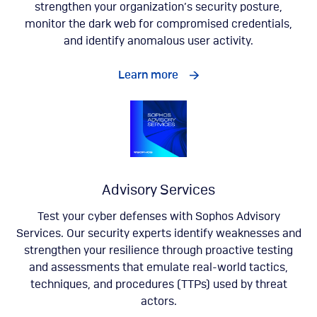
strengthen your organization’s security posture,
monitor the dark web for compromised credentials,
and identify anomalous user activity.
Learn more
Advisory Services
Test your cyber defenses with Sophos Advisory
Services. Our security experts identify weaknesses and
strengthen your resilience through proactive testing
and assessments that emulate real-world tactics,
techniques, and procedures (TTPs) used by threat
actors.