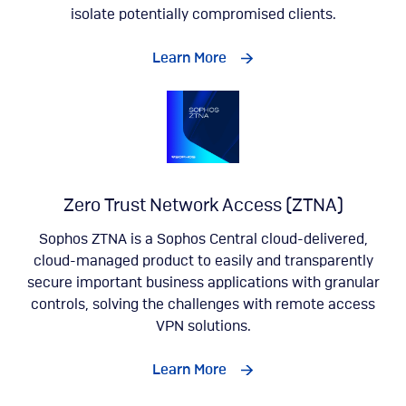
isolate potentially compromised clients.
Learn More
Zero Trust Network Access (ZTNA)
Sophos ZTNA is a Sophos Central cloud-delivered,
cloud-managed product to easily and transparently
secure important business applications with granular
controls, solving the challenges with remote access
VPN solutions.
Learn More