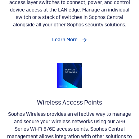
access layer switches to connect, power, and control
device access at the LAN edge. Manage an individual
switch or a stack of switches in Sophos Central
alongside all your other Sophos security solutions.
Learn More
Wireless Access Points
Sophos Wireless provides an effective way to manage
and secure your wireless networks using our AP6
Series Wi-Fi 6/6E access points. Sophos Central
management allows integration with other solutions to