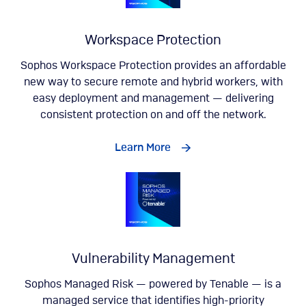
Workspace Protection
Sophos Workspace Protection provides an affordable
new way to secure remote and hybrid workers, with
easy deployment and management — delivering
consistent protection on and off the network.
Learn More
Vulnerability Management
Sophos Managed Risk — powered by Tenable — is a
managed service that identifies high-priority