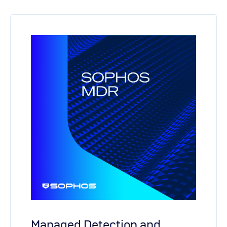
Managed Detection and