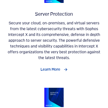
Server Protection
Secure your cloud, on-premises, and virtual servers
from the latest cybersecurity threats with Sophos
Intercept X and its comprehensive, defense in depth
approach to server security. The powerful defensive
techniques and visibility capabilities in Intercept X
offers organizations the very best protection against
the latest threats.
Learn More