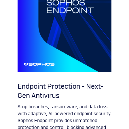
Endpoint Protection - Next-
Gen Antivirus
Stop breaches, ransomware, and data loss
with adaptive, AI-powered endpoint security.
Sophos Endpoint provides unmatched
protection and control, blocking advanced