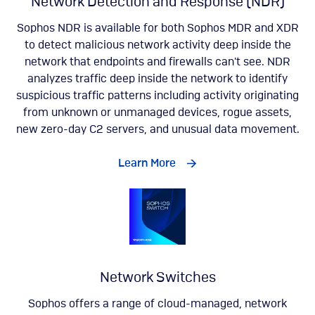
Network Detection and Response (NDR)
Sophos NDR is available for both Sophos MDR and XDR
to detect malicious network activity deep inside the
network that endpoints and firewalls can't see. NDR
analyzes traffic deep inside the network to identify
suspicious traffic patterns including activity originating
from unknown or unmanaged devices, rogue assets,
new zero-day C2 servers, and unusual data movement​.
Learn More
Network Switches
Sophos offers a range of cloud-managed, network