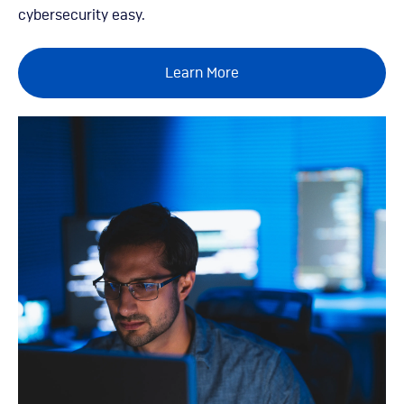
cybersecurity easy.
Learn More