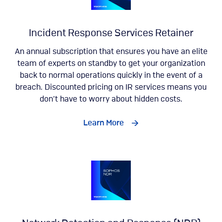
Incident Response Services Retainer
An annual subscription that ensures you have an elite
team of experts on standby to get your organization
back to normal operations quickly in the event of a
breach. Discounted pricing on IR services means you
don’t have to worry about hidden costs.
Learn More