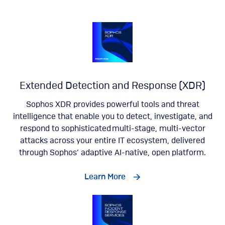
Extended Detection and Response (XDR)
Sophos XDR provides powerful tools and threat
intelligence that enable you to detect, investigate, and
respond to sophisticated multi-stage, multi-vector
attacks across your entire IT ecosystem, delivered
through Sophos’ adaptive AI-native, open platform.
Learn More