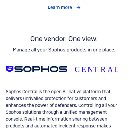
Learn more
One vendor. One view.
Manage all your Sophos products in one place.
Sophos Central is the open AI-native platform that
delivers unrivalled protection for customers and
enhances the power of defenders. Controlling all your
Sophos solutions through a unified management
console. Real-time information sharing between
products and automated incident response makes