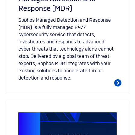
Response (MDR)
Sophos Managed Detection and Response
(MDR) is a fully managed 24/7
cybersecurity service that detects,
investigates and responds to advanced
cyber threats that technology alone cannot
stop. Delivered by a global team of threat
experts, Sophos MDR integrates with your
existing solutions to accelerate threat
detection and response.