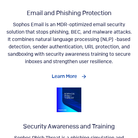
Email and Phishing Protection
Sophos Email is an MDR-optimized email security
solution that stops phishing, BEC, and malware attacks.
It combines natural language processing (NLP) -based
detection, sender authentication, URL protection, and
sandboxing with security awareness training to secure
inboxes and strengthen user resilience.
Learn More
Security Awareness and Training