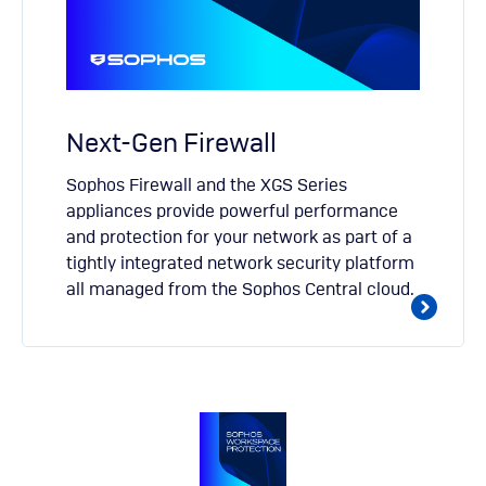
Next-Gen Firewall
Sophos Firewall and the XGS Series
appliances provide powerful performance
and protection for your network as part of a
tightly integrated network security platform
all managed from the Sophos Central cloud.