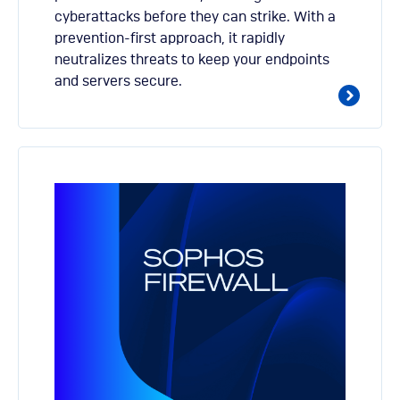
cyberattacks before they can strike. With a
prevention-first approach, it rapidly
neutralizes threats to keep your endpoints
and servers secure.