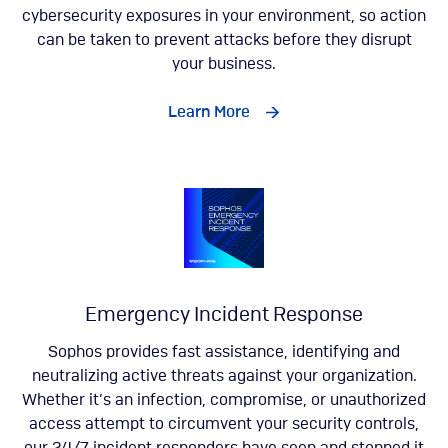
cybersecurity exposures in your environment, so action
can be taken to prevent attacks before they disrupt
your business.
Learn More
Emergency Incident Response
Sophos provides fast assistance, identifying and
neutralizing active threats against your organization.
Whether it’s an infection, compromise, or unauthorized
access attempt to circumvent your security controls,