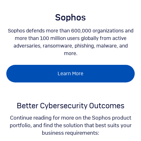
Skip
to
main
Sophos
content
Sophos defends more than 600,000 organizations and
more than 100 million users globally from active
adversaries, ransomware, phishing, malware, and
more.
Learn More
Better Cybersecurity Outcomes
Continue reading for more on the Sophos product
portfolio, and find the solution that best suits your
business requirements: