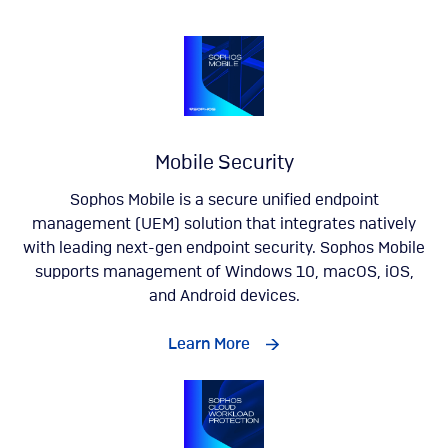
Mobile Security
Sophos Mobile is a secure unified endpoint
management (UEM) solution that integrates natively
with leading next-gen endpoint security. Sophos Mobile
supports management of Windows 10, macOS, iOS,
and Android devices.
Learn More