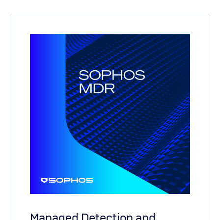
Managed Detection and