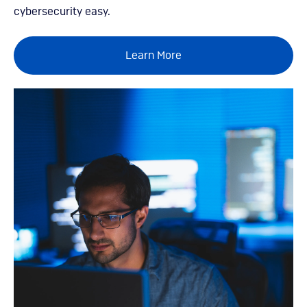
cybersecurity easy.
Learn More