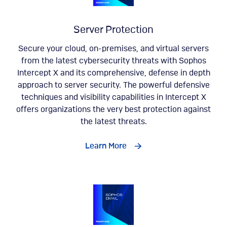
Server Protection
Secure your cloud, on-premises, and virtual servers
from the latest cybersecurity threats with Sophos
Intercept X and its comprehensive, defense in depth
approach to server security. The powerful defensive
techniques and visibility capabilities in Intercept X
offers organizations the very best protection against
the latest threats.
Learn More