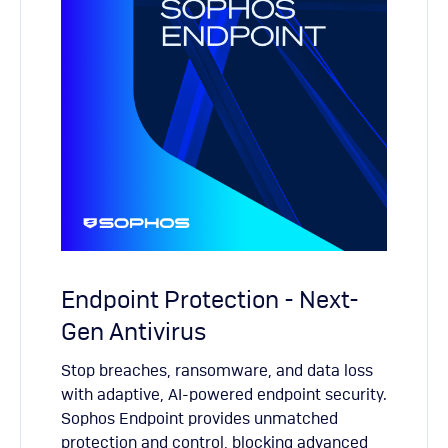
Endpoint Protection - Next-
Gen Antivirus
Stop breaches, ransomware, and data loss
with adaptive, AI-powered endpoint security.
Sophos Endpoint provides unmatched
protection and control, blocking advanced