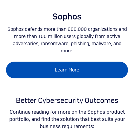
Skip
to
main
Sophos
content
Sophos defends more than 600,000 organizations and
more than 100 million users globally from active
adversaries, ransomware, phishing, malware, and
more.
Learn More
Better Cybersecurity Outcomes
Continue reading for more on the Sophos product
portfolio, and find the solution that best suits your
business requirements: