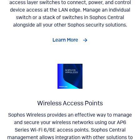
access layer switches to connect, power, and control
device access at the LAN edge. Manage an individual
switch or a stack of switches in Sophos Central
alongside all your other Sophos security solutions.
Learn More
Wireless Access Points
Sophos Wireless provides an effective way to manage
and secure your wireless networks using our AP6
Series Wi-Fi 6/6E access points. Sophos Central
management allows integration with other solutions to