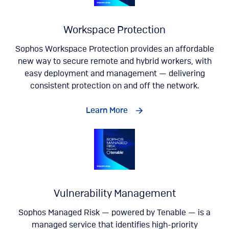
Workspace Protection
Sophos Workspace Protection provides an affordable
new way to secure remote and hybrid workers, with
easy deployment and management — delivering
consistent protection on and off the network.
Learn More
Vulnerability Management
Sophos Managed Risk — powered by Tenable — is a
managed service that identifies high-priority