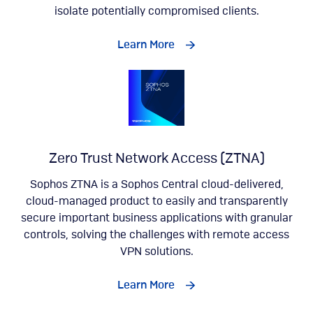
isolate potentially compromised clients.
Learn More
Zero Trust Network Access (ZTNA)
Sophos ZTNA is a Sophos Central cloud-delivered,
cloud-managed product to easily and transparently
secure important business applications with granular
controls, solving the challenges with remote access
VPN solutions.
Learn More