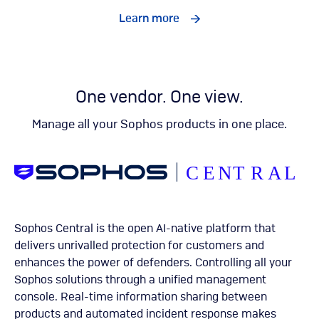
Learn more
One vendor. One view.
Manage all your Sophos products in one place.
Sophos Central is the open AI-native platform that
delivers unrivalled protection for customers and
enhances the power of defenders. Controlling all your
Sophos solutions through a unified management
console. Real-time information sharing between
products and automated incident response makes