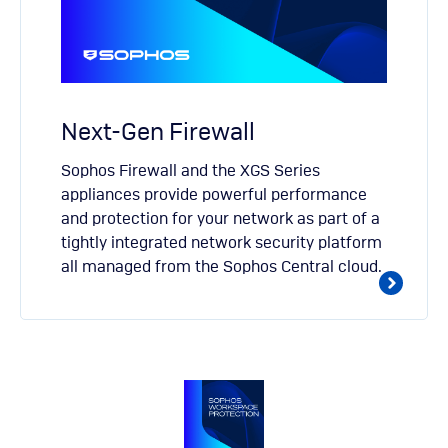
Next-Gen Firewall
Sophos Firewall and the XGS Series
appliances provide powerful performance
and protection for your network as part of a
tightly integrated network security platform
all managed from the Sophos Central cloud.