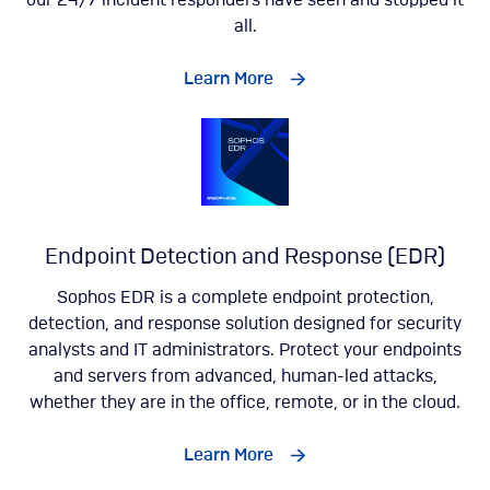
our 24/7 incident responders have seen and stopped it
all.
Learn More
Endpoint Detection and Response (EDR)
Sophos EDR is a complete endpoint protection,
detection, and response solution designed for security
analysts and IT administrators. Protect your endpoints
and servers from advanced, human-led attacks,
whether they are in the office, remote, or in the cloud.
Learn More