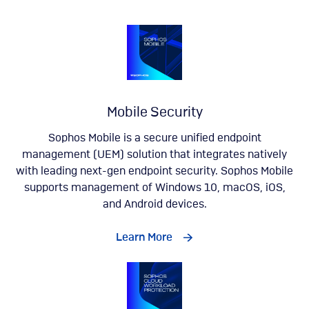
Mobile Security
Sophos Mobile is a secure unified endpoint
management (UEM) solution that integrates natively
with leading next-gen endpoint security. Sophos Mobile
supports management of Windows 10, macOS, iOS,
and Android devices.
Learn More