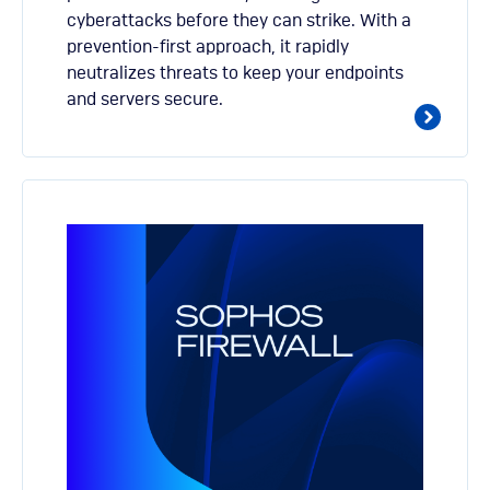
cyberattacks before they can strike. With a
prevention-first approach, it rapidly
neutralizes threats to keep your endpoints
and servers secure.