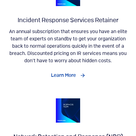
Incident Response Services Retainer
An annual subscription that ensures you have an elite
team of experts on standby to get your organization
back to normal operations quickly in the event of a
breach. Discounted pricing on IR services means you
don’t have to worry about hidden costs.
Learn More