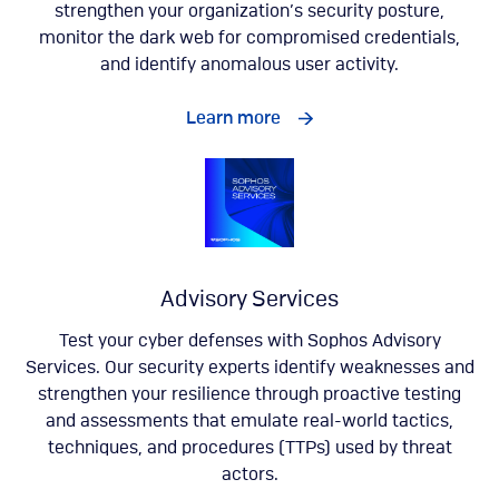
strengthen your organization’s security posture,
monitor the dark web for compromised credentials,
and identify anomalous user activity.
Learn more
Advisory Services
Test your cyber defenses with Sophos Advisory
Services. Our security experts identify weaknesses and
strengthen your resilience through proactive testing
and assessments that emulate real-world tactics,
techniques, and procedures (TTPs) used by threat
actors.