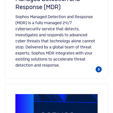
Response (MDR)
Sophos Managed Detection and Response
(MDR) is a fully managed 24/7
cybersecurity service that detects,
investigates and responds to advanced
cyber threats that technology alone cannot
stop. Delivered by a global team of threat
experts, Sophos MDR integrates with your
existing solutions to accelerate threat
detection and response.