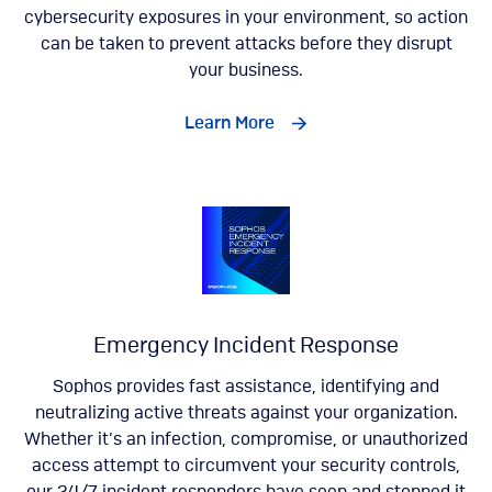
cybersecurity exposures in your environment, so action
can be taken to prevent attacks before they disrupt
your business.
Learn More
Emergency Incident Response
Sophos provides fast assistance, identifying and
neutralizing active threats against your organization.
Whether it’s an infection, compromise, or unauthorized
access attempt to circumvent your security controls,