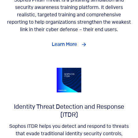
Sophos Phish Threat is a phishing simulation and
security awareness training platform. It delivers
realistic, targeted training and comprehensive
reporting to help organizations strengthen the weakest
link in their cyber defense – their end users.
Learn More
Identity Threat Detection and Response
(ITDR)
Sophos ITDR helps you detect and respond to threats
that evade traditional identity security controls,