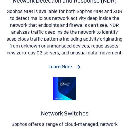
Network Detection and Response (NDR)
Sophos NDR is available for both Sophos MDR and XDR
to detect malicious network activity deep inside the
network that endpoints and firewalls can't see. NDR
analyzes traffic deep inside the network to identify
suspicious traffic patterns including activity originating
from unknown or unmanaged devices, rogue assets,
new zero-day C2 servers, and unusual data movement​.
Learn More
Network Switches
Sophos offers a range of cloud-managed, network