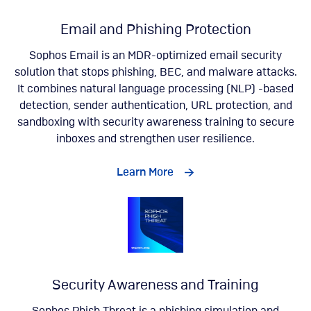
Email and Phishing Protection
Sophos Email is an MDR-optimized email security
solution that stops phishing, BEC, and malware attacks.
It combines natural language processing (NLP) -based
detection, sender authentication, URL protection, and
sandboxing with security awareness training to secure
inboxes and strengthen user resilience.
Learn More
Security Awareness and Training