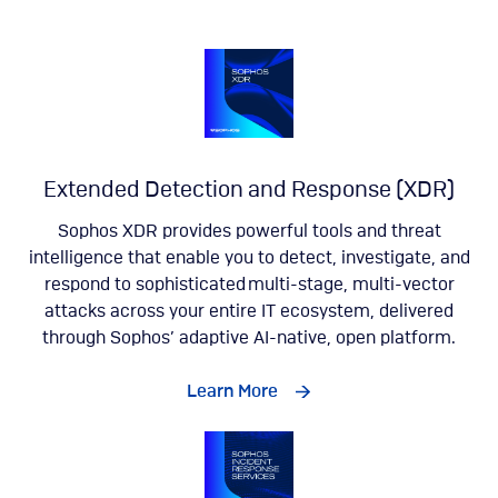
Extended Detection and Response (XDR)
Sophos XDR provides powerful tools and threat
intelligence that enable you to detect, investigate, and
respond to sophisticated multi-stage, multi-vector
attacks across your entire IT ecosystem, delivered
through Sophos’ adaptive AI-native, open platform.
Learn More