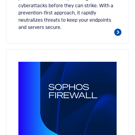
cyberattacks before they can strike. With a
prevention-first approach, it rapidly
neutralizes threats to keep your endpoints
and servers secure.