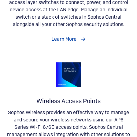
access layer switches to connect, power, and control
device access at the LAN edge. Manage an individual
switch or a stack of switches in Sophos Central
alongside all your other Sophos security solutions.
Learn More
Wireless Access Points
Sophos Wireless provides an effective way to manage
and secure your wireless networks using our AP6
Series Wi-Fi 6/6E access points. Sophos Central
management allows integration with other solutions to