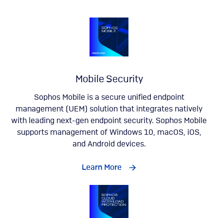
Mobile Security
Sophos Mobile is a secure unified endpoint
management (UEM) solution that integrates natively
with leading next-gen endpoint security. Sophos Mobile
supports management of Windows 10, macOS, iOS,
and Android devices.
Learn More