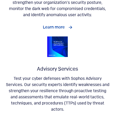
strengthen your organization’s security posture,
monitor the dark web for compromised credentials,
and identify anomalous user activity.
Learn more
Advisory Services
Test your cyber defenses with Sophos Advisory
Services. Our security experts identify weaknesses and
strengthen your resilience through proactive testing
and assessments that emulate real-world tactics,
techniques, and procedures (TTPs) used by threat
actors.