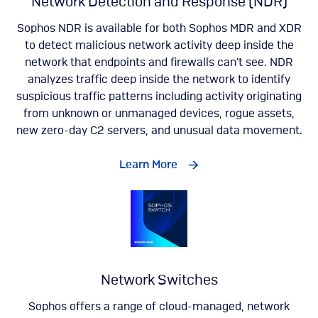
Network Detection and Response (NDR)
Sophos NDR is available for both Sophos MDR and XDR
to detect malicious network activity deep inside the
network that endpoints and firewalls can't see. NDR
analyzes traffic deep inside the network to identify
suspicious traffic patterns including activity originating
from unknown or unmanaged devices, rogue assets,
new zero-day C2 servers, and unusual data movement​.
Learn More
Network Switches
Sophos offers a range of cloud-managed, network