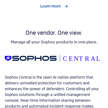
Learn more
One vendor. One view.
Manage all your Sophos products in one place.
Sophos Central is the open AI-native platform that
delivers unrivalled protection for customers and
enhances the power of defenders. Controlling all your
Sophos solutions through a unified management
console. Real-time information sharing between
products and automated incident response makes