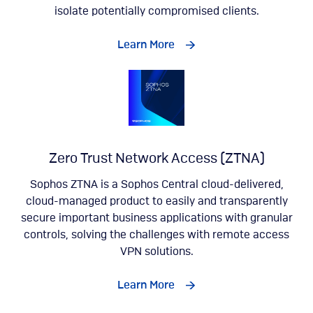
isolate potentially compromised clients.
Learn More
Zero Trust Network Access (ZTNA)
Sophos ZTNA is a Sophos Central cloud-delivered,
cloud-managed product to easily and transparently
secure important business applications with granular
controls, solving the challenges with remote access
VPN solutions.
Learn More