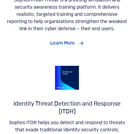
Sophos Phish Threat is a phishing simulation and
security awareness training platform. It delivers
realistic, targeted training and comprehensive
reporting to help organizations strengthen the weakest
link in their cyber defense – their end users.
Learn More
Identity Threat Detection and Response
(ITDR)
Sophos ITDR helps you detect and respond to threats
that evade traditional identity security controls,