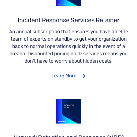
Incident Response Services Retainer
An annual subscription that ensures you have an elite
team of experts on standby to get your organization
back to normal operations quickly in the event of a
breach. Discounted pricing on IR services means you
don’t have to worry about hidden costs.
Learn More