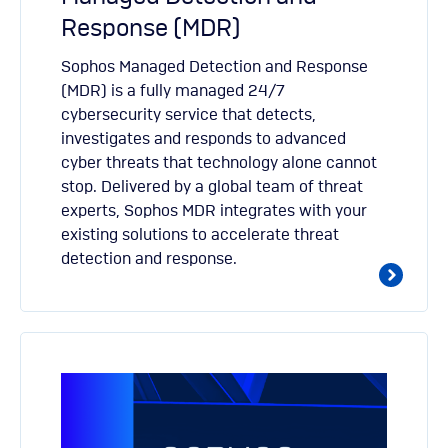
Response (MDR)
Sophos Managed Detection and Response
(MDR) is a fully managed 24/7
cybersecurity service that detects,
investigates and responds to advanced
cyber threats that technology alone cannot
stop. Delivered by a global team of threat
experts, Sophos MDR integrates with your
existing solutions to accelerate threat
detection and response.