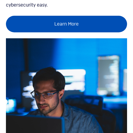
cybersecurity easy.
Learn More