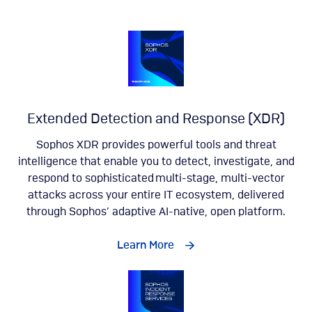
Extended Detection and Response (XDR)
Sophos XDR provides powerful tools and threat
intelligence that enable you to detect, investigate, and
respond to sophisticated multi-stage, multi-vector
attacks across your entire IT ecosystem, delivered
through Sophos’ adaptive AI-native, open platform.
Learn More