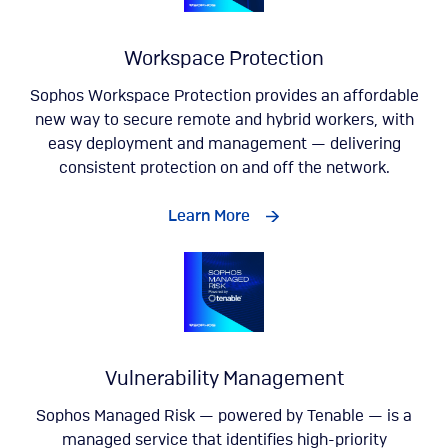
Workspace Protection
Sophos Workspace Protection provides an affordable
new way to secure remote and hybrid workers, with
easy deployment and management — delivering
consistent protection on and off the network.
Learn More
Vulnerability Management
Sophos Managed Risk — powered by Tenable — is a
managed service that identifies high-priority