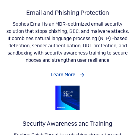
Email and Phishing Protection
Sophos Email is an MDR-optimized email security
solution that stops phishing, BEC, and malware attacks.
It combines natural language processing (NLP) -based
detection, sender authentication, URL protection, and
sandboxing with security awareness training to secure
inboxes and strengthen user resilience.
Learn More
Security Awareness and Training