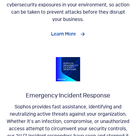
cybersecurity exposures in your environment, so action
can be taken to prevent attacks before they disrupt
your business.
Learn More
Emergency Incident Response
Sophos provides fast assistance, identifying and
neutralizing active threats against your organization.
Whether it’s an infection, compromise, or unauthorized
access attempt to circumvent your security controls,