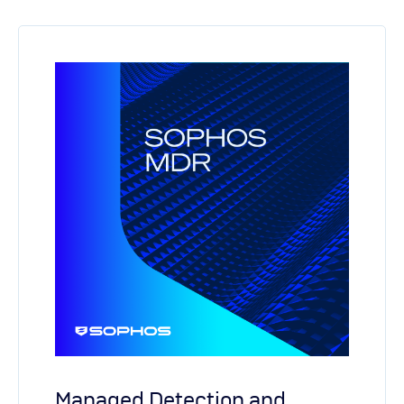
Managed Detection and