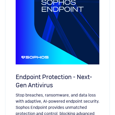
Endpoint Protection - Next-
Gen Antivirus
Stop breaches, ransomware, and data loss
with adaptive, AI-powered endpoint security.
Sophos Endpoint provides unmatched
protection and control, blocking advanced