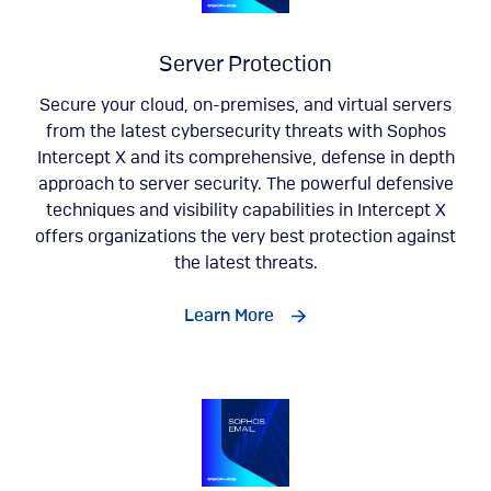
Server Protection
Secure your cloud, on-premises, and virtual servers
from the latest cybersecurity threats with Sophos
Intercept X and its comprehensive, defense in depth
approach to server security. The powerful defensive
techniques and visibility capabilities in Intercept X
offers organizations the very best protection against
the latest threats.
Learn More