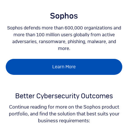
Skip
to
main
Sophos
content
Sophos defends more than 600,000 organizations and
more than 100 million users globally from active
adversaries, ransomware, phishing, malware, and
more.
Learn More
Better Cybersecurity Outcomes
Continue reading for more on the Sophos product
portfolio, and find the solution that best suits your
business requirements: