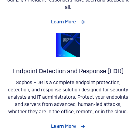
our 24/7 incident responders have seen and stopped it
all.
Learn More
Endpoint Detection and Response (EDR)
Sophos EDR is a complete endpoint protection,
detection, and response solution designed for security
analysts and IT administrators. Protect your endpoints
and servers from advanced, human-led attacks,
whether they are in the office, remote, or in the cloud.
Learn More