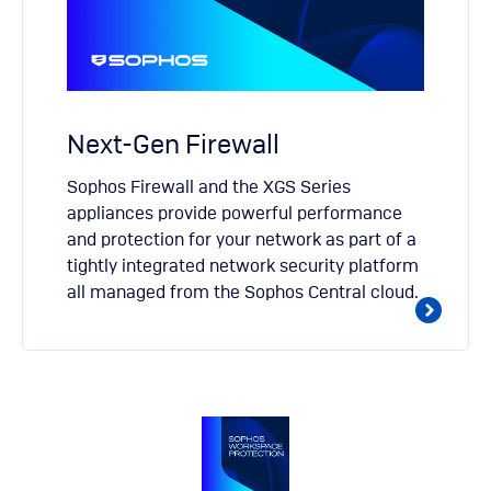
Next-Gen Firewall
Sophos Firewall and the XGS Series
appliances provide powerful performance
and protection for your network as part of a
tightly integrated network security platform
all managed from the Sophos Central cloud.