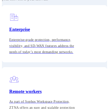
Enterprise
Enterprise-grade protection, performance,
visibility, and SD-WAN features address the
needs of today’s most demanding networks.
Remote workers
As part of Sophos Workspace Protection,
ZTNA offers an easy and scalable protection