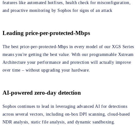
features like automated hotfixes, health check for misconfiguration,
and proactive monitoring by Sophos for signs of an attack
Leading price-per-protected-Mbps
The best price-per-protected-Mbps in every model of our XGS Series
means you're getting the best value. With our programmable Xstream
Architecture your performance and protection will actually improve
over time – without upgrading your hardware.
AI-powered zero-day detection
Sophos continues to lead in leveraging advanced AI for detections
across several vectors, including on-box DPI scanning, cloud-based
NDR analysis, static file analysis, and dynamic sandboxing.