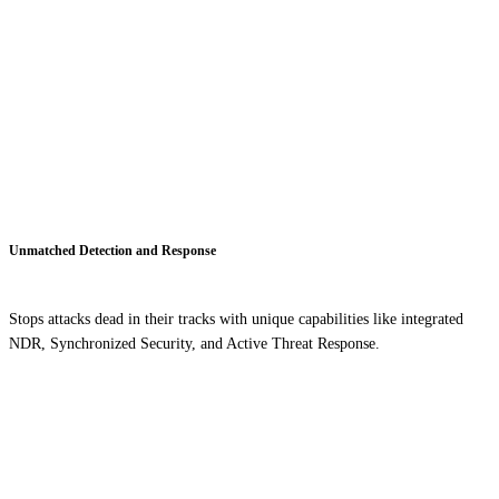
Unmatched Detection and Response
Stops attacks dead in their tracks with unique capabilities like integrated
NDR, Synchronized Security, and Active Threat Response.