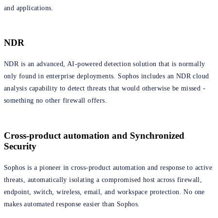
and applications.
NDR
NDR is an advanced, AI-powered detection solution that is normally
only found in enterprise deployments. Sophos includes an NDR cloud
analysis capability to detect threats that would otherwise be missed -
something no other firewall offers.
Cross-product automation and Synchronized
Security
Sophos is a pioneer in cross-product automation and response to active
threats, automatically isolating a compromised host across firewall,
endpoint, switch, wireless, email, and workspace protection. No one
makes automated response easier than Sophos.