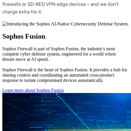
firewalls or SD-RED VPN edge devices – and we don’t
charge extra for it.
Sophos Fusion
Sophos Firewall is part of Sophos Fusion, the industry's most
complete cyber defense system, engineered for a world where
threats move at AI speed.
Sophos Firewall is the heart of Sophos Fusion. It provides a hub for
sharing context and coordinating an automated cross-product
response to isolate compromised devices automatically.
Learn more about Sophos Fusion​