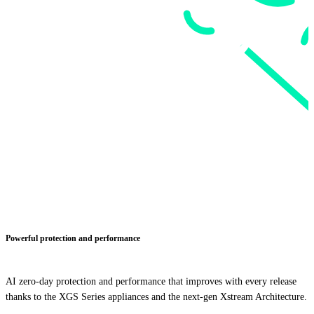
Powerful protection and performance
AI zero-day protection and performance that improves with every release
thanks to the XGS Series appliances and the next-gen Xstream Architecture.