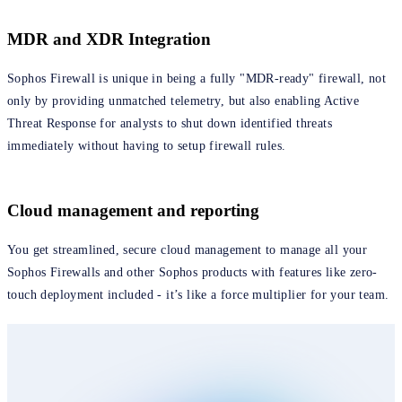
MDR and XDR Integration
Sophos Firewall is unique in being a fully "MDR-ready" firewall, not
only by providing unmatched telemetry, but also enabling Active
Threat Response for analysts to shut down identified threats
immediately without having to setup firewall rules.
Cloud management and reporting
You get streamlined, secure cloud management to manage all your
Sophos Firewalls and other Sophos products with features like zero-
touch deployment included - it’s like a force multiplier for your team.