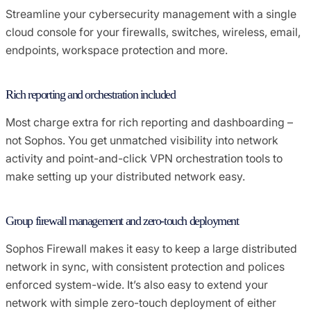
Streamline your cybersecurity management with a single
cloud console for your firewalls, switches, wireless, email,
endpoints, workspace protection and more.
Rich reporting and orchestration included
Most charge extra for rich reporting and dashboarding –
not Sophos. You get unmatched visibility into network
activity and point-and-click VPN orchestration tools to
make setting up your distributed network easy.
Group firewall management and zero-touch deployment
Sophos Firewall makes it easy to keep a large distributed
network in sync, with consistent protection and polices
enforced system-wide. It’s also easy to extend your
network with simple zero-touch deployment of either