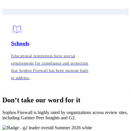
Schools
Educational institutions have special
requirements for compliance and protection
that Sophos Firewall has been purpose built
to address.
Don’t take our word for it
Sophos Firewall is highly rated by organizations across review sites,
including Gartner Peer Insights and G2.