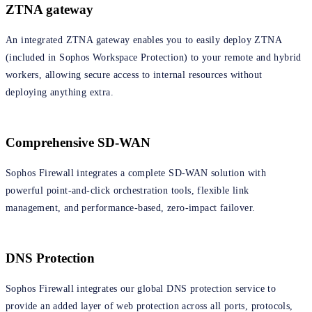
ZTNA gateway
An integrated ZTNA gateway enables you to easily deploy ZTNA
(included in Sophos Workspace Protection) to your remote and hybrid
workers, allowing secure access to internal resources without
deploying anything extra.
Comprehensive SD-WAN
Sophos Firewall integrates a complete SD-WAN solution with
powerful point-and-click orchestration tools, flexible link
management, and performance-based, zero-impact failover.
DNS Protection
Sophos Firewall integrates our global DNS protection service to
provide an added layer of web protection across all ports, protocols,