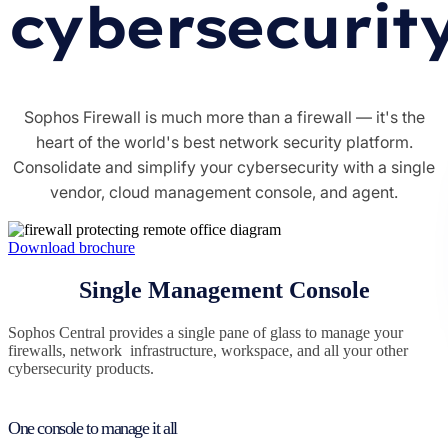
cybersecurit
Sophos Firewall is much more than a firewall — it's the
heart of the world's best network security platform.
Consolidate and simplify your cybersecurity with a single
vendor, cloud management console, and agent.
Download brochure
Single Management Console
Sophos Central provides a single pane of glass to manage your
firewalls, network infrastructure, workspace, and all your other
cybersecurity products.
One console to manage it all