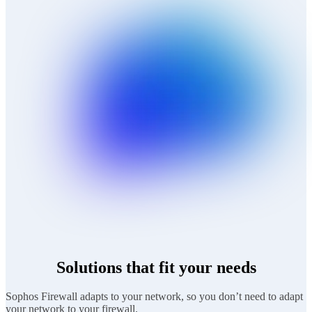
Solutions that fit your needs
Sophos Firewall adapts to your network, so you don’t need to adapt
your network to your firewall.