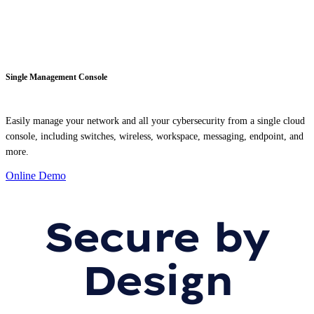
Single Management Console
Easily manage your network and all your cybersecurity from a single cloud
console, including switches, wireless, workspace, messaging, endpoint, and
more.
Online Demo
Secure by
Design