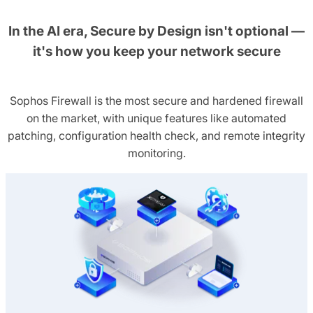
In the AI era, Secure by Design isn't optional —
it's how you keep your network secure
Sophos Firewall is the most secure and hardened firewall
on the market, with unique features like automated
patching, configuration health check, and remote integrity
monitoring.