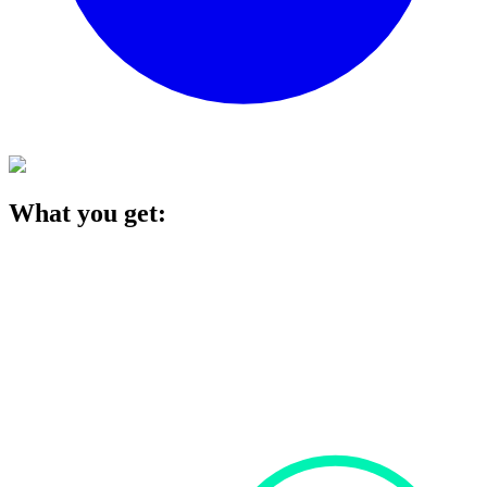
What you get: