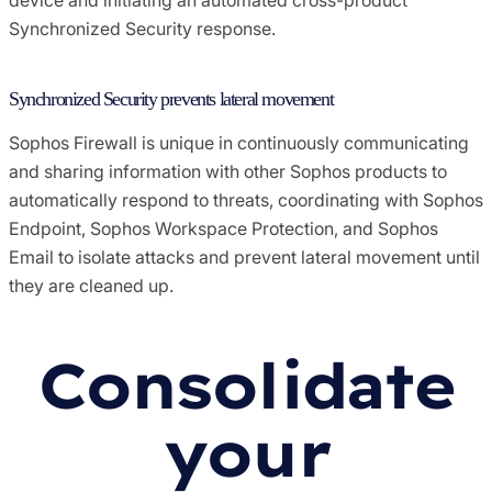
Synchronized Security response.
Synchronized Security prevents lateral movement
Sophos Firewall is unique in continuously communicating
and sharing information with other Sophos products to
automatically respond to threats, coordinating with Sophos
Endpoint, Sophos Workspace Protection, and Sophos
Email to isolate attacks and prevent lateral movement until
they are cleaned up.
Consolidate
your