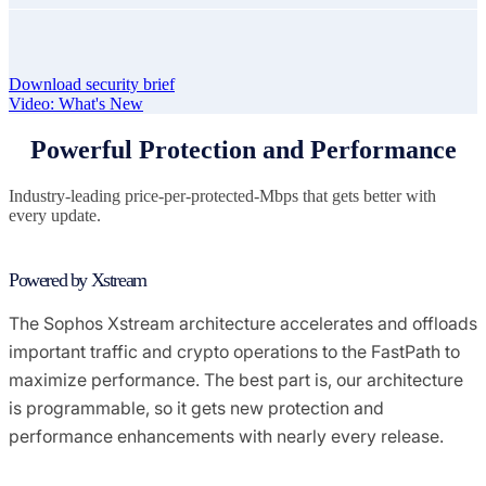
Download security brief
Video: What's New
Powerful Protection and Performance
Industry-leading price-per-protected-Mbps that gets better with
every update.
Powered by Xstream
The Sophos Xstream architecture accelerates and offloads
important traffic and crypto operations to the FastPath to
maximize performance. The best part is, our architecture
is programmable, so it gets new protection and
performance enhancements with nearly every release.