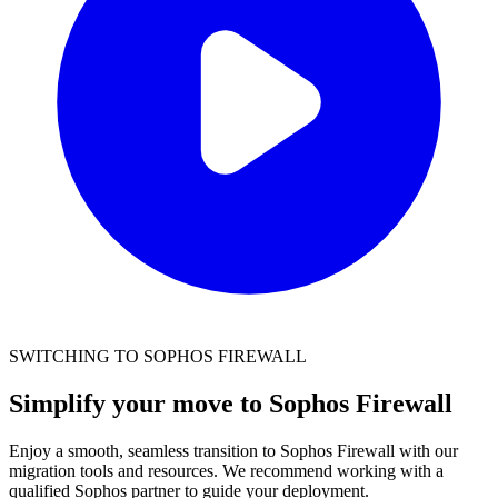
SWITCHING TO SOPHOS FIREWALL
Simplify your move to Sophos Firewall
Enjoy a smooth, seamless transition to Sophos Firewall with our
migration tools and resources. We recommend working with a
qualified Sophos partner to guide your deployment.