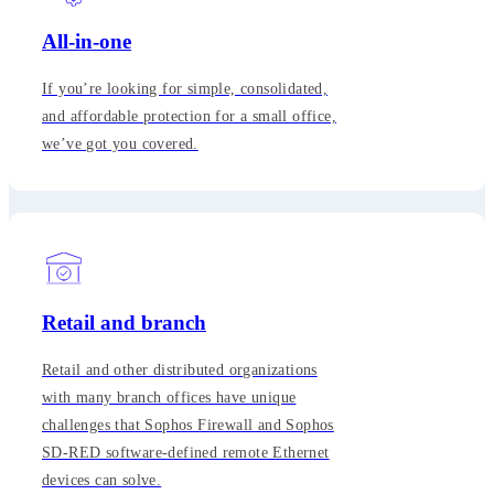
All-in-one
If you’re looking for simple, consolidated,
and affordable protection for a small office,
we’ve got you covered.
Retail and branch
Retail and other distributed organizations
with many branch offices have unique
challenges that Sophos Firewall and Sophos
SD-RED software-defined remote Ethernet
devices can solve.