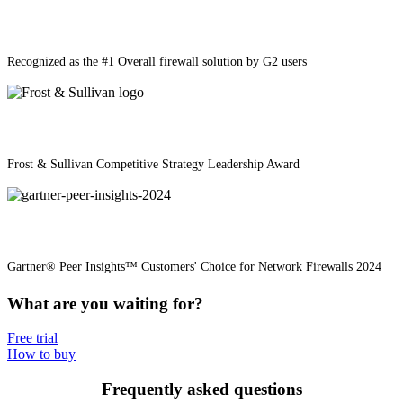
Recognized as the #1 Overall firewall solution by G2 users
Frost & Sullivan Competitive Strategy Leadership Award
Gartner® Peer Insights™ Customers' Choice for Network Firewalls 2024
What are you waiting for?
Free trial
How to buy
Frequently asked questions