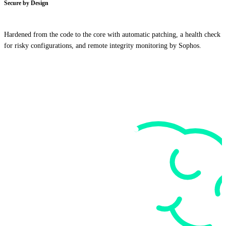
Secure by Design
Hardened from the code to the core with automatic patching, a health check
for risky configurations, and remote integrity monitoring by Sophos.