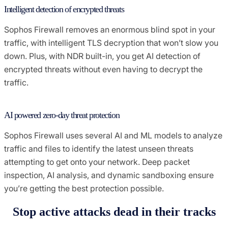
Intelligent detection of encrypted threats
Sophos Firewall removes an enormous blind spot in your
traffic, with intelligent TLS decryption that won’t slow you
down. Plus, with NDR built-in, you get AI detection of
encrypted threats without even having to decrypt the
traffic.
AI powered zero-day threat protection
Sophos Firewall uses several AI and ML models to analyze
traffic and files to identify the latest unseen threats
attempting to get onto your network. Deep packet
inspection, AI analysis, and dynamic sandboxing ensure
you’re getting the best protection possible.
Stop active attacks dead in their tracks