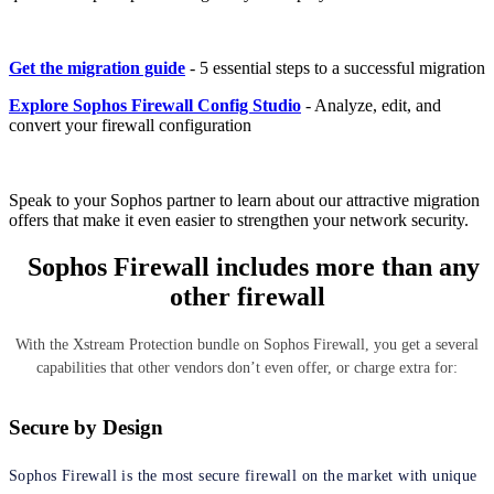
Get the migration guide
- 5 essential steps to a successful migration
Explore Sophos Firewall Config Studio
- Analyze, edit, and
convert your firewall configuration
Speak to your Sophos partner to learn about our attractive migration
offers that make it even easier to strengthen your network security.
Sophos Firewall includes more than any
other firewall
With the Xstream Protection bundle on Sophos Firewall, you get a several
capabilities that other vendors don’t even offer, or charge extra for:
Secure by Design
Sophos Firewall is the most secure firewall on the market with unique