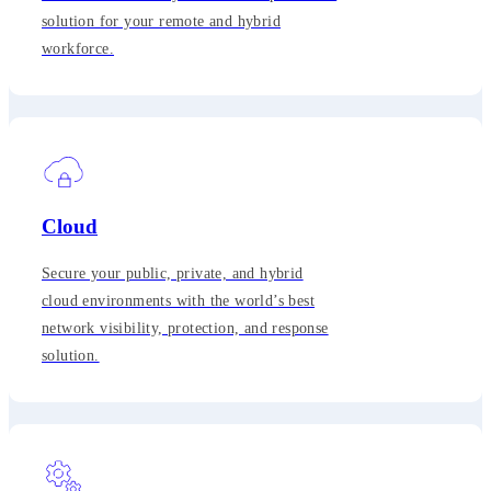
solution for your remote and hybrid
workforce.
Cloud
Secure your public, private, and hybrid
cloud environments with the world’s best
network visibility, protection, and response
solution.