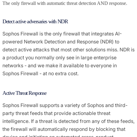
The only firewall with automatic threat detection AND response.
Detect active adversaries with NDR
Sophos Firewall is the only firewall that integrates AI-
powered Network Detection and Response (NDR) to
detect active attacks that most other solutions miss. NDR is
a product you normally only see in large enterprise
networks - and we make it available to everyone in
Sophos Firewall - at no extra cost.
Active Threat Response
Sophos Firewall supports a variety of Sophos and third-
party threat feeds that provide actionable threat
intelligence. If a threat is detected from any of these feeds,
the firewall will automatically respond by blocking that
device and initiating an automated cross-product