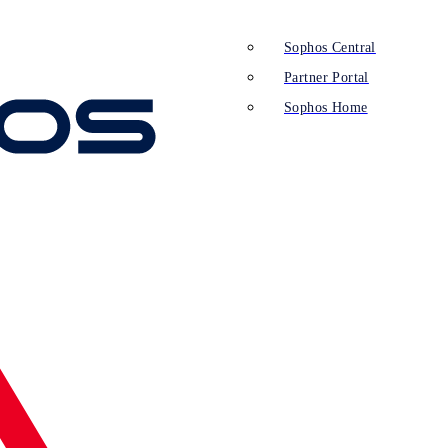
Sophos Central
Partner Portal
Sophos Home