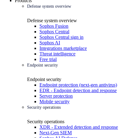
Products
Defense system overview
Defense system overview
Sophos Fusion
Sophos Central
Sophos Central sign in
Sophos AI
Integrations marketplace
Threat intelligence
Free trial
Endpoint security
Endpoint security
Endpoint protection (next-gen antivirus)
EDR - Endpoint detection and response
Server protection
Mobile security
Security operations
Security operations
XDR - Extended detection and response
Next-Gen SIEM