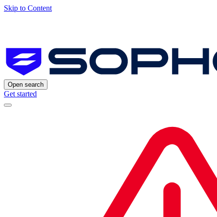
Skip to Content
Open search
Get started