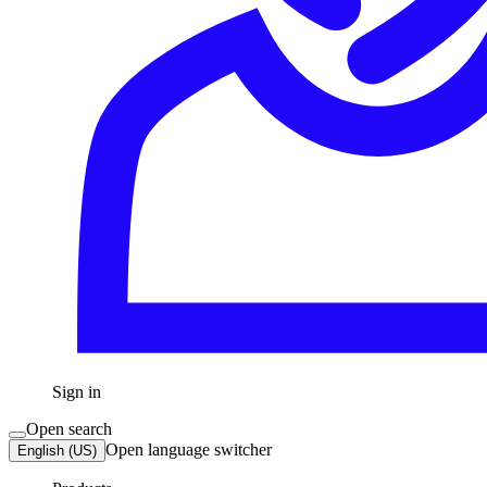
Sign in
Open search
Open language switcher
English (US)