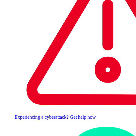
Experiencing a cyberattack? Get help now