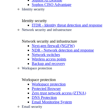
Sophos AI Defense
Sophos CISO Advantage
Identity security
Identity security
ITDR - Identity threat detection and response
Network security and infrastructure
Network security and infrastructure
Next-gen firewall (NGFW)
NDR - Network detection and response
Network switches
Wireless access points
Backup and recovery
Workspace protection
Workspace protection
Workspace protection
Protected Browser
Zero trust network access (ZTNA)
DNS Protection
Email Monitoring System
Email security