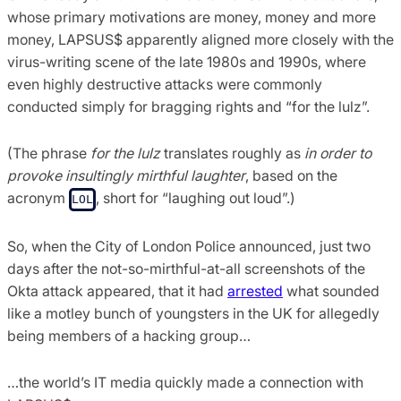
whose primary motivations are money, money and more
money, LAPSUS$ apparently aligned more closely with the
virus-writing scene of the late 1980s and 1990s, where
even highly destructive attacks were commonly
conducted simply for bragging rights and “for the lulz”.
(The phrase
for the lulz
translates roughly as
in order to
provoke insultingly mirthful laughter
, based on the
acronym
, short for “laughing out loud”.)
LOL
So, when the City of London Police announced, just two
days after the not-so-mirthful-at-all screenshots of the
Okta attack appeared, that it had
arrested
what sounded
like a motley bunch of youngsters in the UK for allegedly
being members of a hacking group…
…the world’s IT media quickly made a connection with