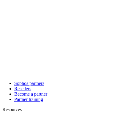
Sophos partners
Resellers
Become a partner
Partner training
Resources