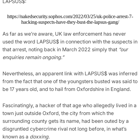
LAPSUS$:
https://nakedsecurity.sophos.com/2022/03/25/uk-police-arrest-7-
hacking-suspects-have-they-bust-the-lapsus-gang/
As far as we’re aware, UK law enforcement has never
used the word LAPSUS$ in connection with the suspects in
that arrest, noting back in March 2022 simply that
“our
enquiries remain ongoing.”
Nevertheless, an apparent link with LAPSUS$ was inferred
from the fact that one of the youngsters busted was said to
be 17 years old, and to hail from Oxfordshire in England.
Fascinatingly, a hacker of that age who allegedly lived in a
town just outside Oxford, the city from which the
surrounding county gets its name, had been outed by a
disgruntled cybercrime rival not long before, in what’s
known as a
doxxing
.