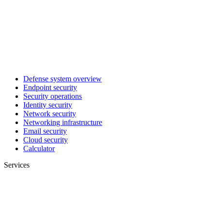
Defense system overview
Endpoint security
Security operations
Identity security
Network security
Networking infrastructure
Email security
Cloud security
Calculator
Services