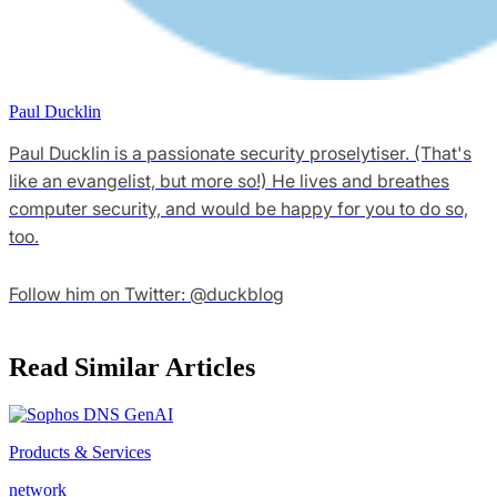
Paul Ducklin
Paul Ducklin is a passionate security proselytiser. (That's
like an evangelist, but more so!) He lives and breathes
computer security, and would be happy for you to do so,
too.
Follow him on Twitter: @duckblog
Read Similar Articles
Products & Services
network