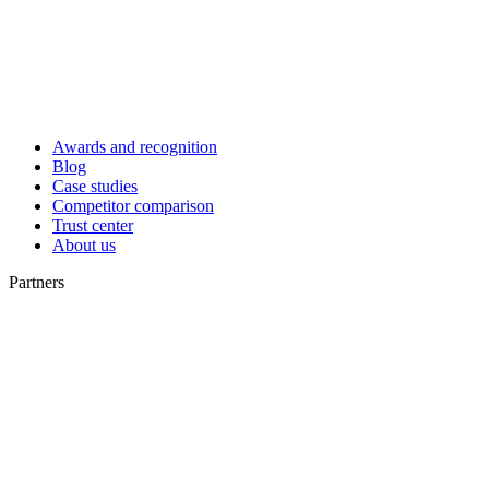
Awards and recognition
Blog
Case studies
Competitor comparison
Trust center
About us
Partners