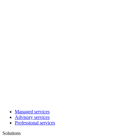
Managed services
Advisory services
Professional services
Solutions