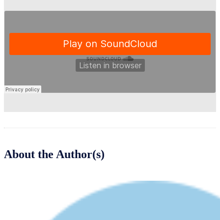
About the Author(s)