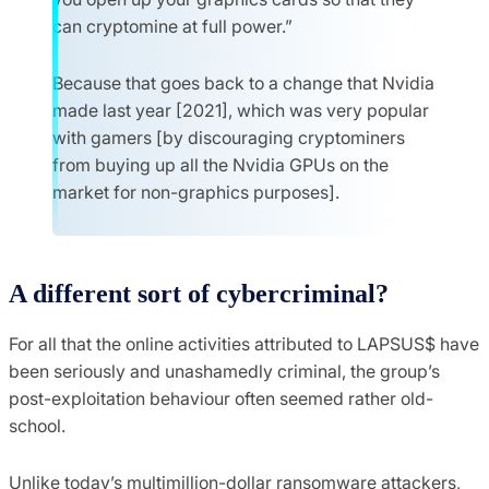
can cryptomine at full power.”
Because that goes back to a change that Nvidia
made last year [2021], which was very popular
with gamers [by discouraging cryptominers
from buying up all the Nvidia GPUs on the
market for non-graphics purposes].
A different sort of cybercriminal?
For all that the online activities attributed to LAPSUS$ have
been seriously and unashamedly criminal, the group’s
post-exploitation behaviour often seemed rather old-
school.
Unlike today’s multimillion-dollar ransomware attackers,