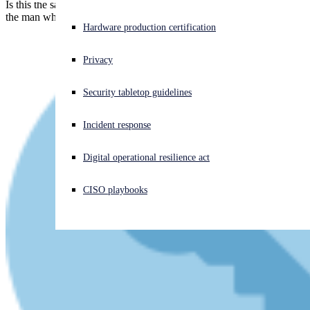
Is this the same suspect as before? Is he part of LAPSUS$? Is this
the man who hacked Uber and Rockstar? And, if so, who else?
Experiencing a cyberattack? Get help now
Hardware production certification
Sign in
Privacy
Open search
Security tabletop guidelines
Open language switcher
English (US)
Incident response
Digital operational resilience act
CISO playbooks