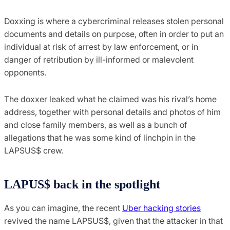
Doxxing is where a cybercriminal releases stolen personal
documents and details on purpose, often in order to put an
individual at risk of arrest by law enforcement, or in
danger of retribution by ill-informed or malevolent
opponents.
The doxxer leaked what he claimed was his rival’s home
address, together with personal details and photos of him
and close family members, as well as a bunch of
allegations that he was some kind of linchpin in the
LAPSUS$ crew.
LAPUS$ back in the spotlight
As you can imagine, the recent
Uber hacking stories
revived the name LAPSUS$, given that the attacker in that