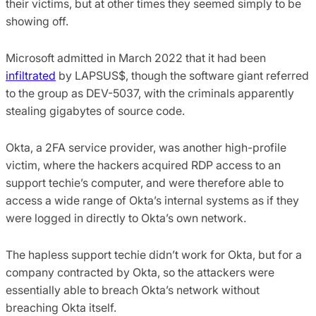
their victims, but at other times they seemed simply to be
showing off.
Microsoft admitted in March 2022 that it had been
infiltrated
by LAPSUS$, though the software giant referred
to the group as DEV-5037, with the criminals apparently
stealing gigabytes of source code.
Okta, a 2FA service provider, was another high-profile
victim, where the hackers acquired RDP access to an
support techie’s computer, and were therefore able to
access a wide range of Okta’s internal systems as if they
were logged in directly to Okta’s own network.
The hapless support techie didn’t work for Okta, but for a
company contracted by Okta, so the attackers were
essentially able to breach Okta’s network without
breaching Okta itself.