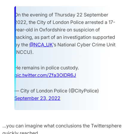
On the evening of Thursday 22 September
2022, the City of London Police arrested a 17-
year-old in Oxfordshire on suspicion of
hacking, as part of an investigation supported
by the
@NCA_UK
’s National Cyber Crime Unit
(NCCU).
He remains in police custody.
pic.twitter.com/Zfa3OlDR6J
— City of London Police (@CityPolice)
September 23, 2022
…you can imagine what conclusions the Twittersphere
quickly reached.