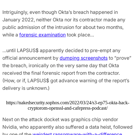
Intriguingly, even though Okta’s breach happened in
January 2022, neither Okta nor its contractor made any
public admission of the intrusion for about two months,
while a
forensic examination
took place…
…until LAPSUS$ apparently decided to pre-empt any
official announcement by
dumping screenshots
to “prove”
the breach, ironically on the very same day that Okta
received the final forensic report from the contractor.
(How, or if, LAPSUS$ got advance warning of the report’s
delivery is unknown.)
https://nakedsecurity.sophos.com/2022/03/24/s3-ep75-okta-hack-
cryptorom-openssl-and-cafepress-podcast/
Next on the attack docket was graphics chip vendor
Nvidia, who apparently also suffered a data heist, followed
by one of the
weirdest ransomware-with-a-difference