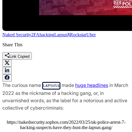
Naked Security
2FA
hacking
Lapsus$
Rockstar
Uber
Share This
Link Copied
The curious name
made
huge headlines
in March
LAPSUS$
2022 as the nickname of a hacking gang, or, in
unvarnished words, as the label for a notorious and active
collective of cybercriminals:
https://nakedsecurity.sophos.com/2022/03/25/uk-police-arrest-7-
hacking-suspects-have-they-bust-the-lapsus-gang/