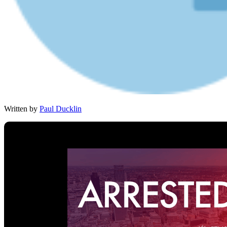
Written by
Paul Ducklin