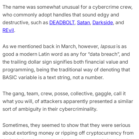
The name was somewhat unusual for a cybercrime crew,
who commonly adopt handles that sound edgy and
destructive, such as
DEADBOLT
,
Satan
,
Darkside
, and
REvil
.
As we mentioned back in March, however,
lapsus
is as
good a modern Latin word as any for “data breach”, and
the trailing dollar sign signifies both financial value and
programming, being the traditional way of denoting that
BASIC variable is a text string, not a number.
The gang, team, crew, posse, collective, gaggle, call it
what you will, of attackers apparently presented a similar
sort of ambiguity in their cybercriminality.
Sometimes, they seemed to show that they were serious
about extorting money or ripping off cryptocurrency from