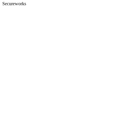
Secureworks