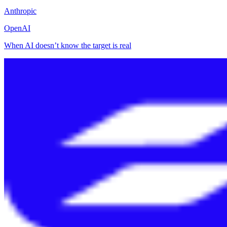
Anthropic
OpenAI
When AI doesn’t know the target is real