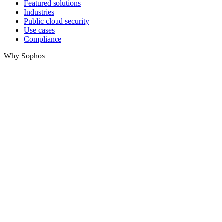
Featured solutions
Industries
Public cloud security
Use cases
Compliance
Why Sophos