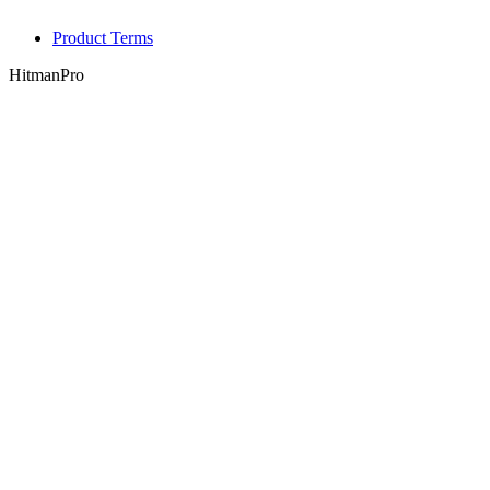
Product Terms
HitmanPro