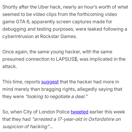
Shortly after the Uber hack, nearly an hour’s worth of what
seemed to be video clips from the forthcoming video
game GTA 6, apparently screen captures made for
debugging and testing purposes, were leaked following a
cyberintrusion at Rockstar Games.
Once again, the same young hacker, with the same
presumed connection to LAPSUS$, was implicated in the
attack.
This time, reports
suggest
that the hacker had more in
mind merely than bragging rights, allegedly saying that
they were
“looking to negotiate a deal.”
So, when City of London Police
tweeted
earlier this week
that they had
“arrested a 17-year-old in Oxfordshire on
suspicion of hacking”
…