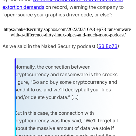
extortion demands
on record, warning the company to
“open-source your graphics driver code, or else”:
https://nakedsecurity.sophos.com/2022/03/10/s3-ep73-ransomware-
with-a-difference-dirty-linux-pipes-and-much-more-podcast/
As we said in the Naked Security podcast (
S3 Ep73
):
Normally, the connection between
cryptocurrency and ransomware is the crooks
figure, “Go and buy some cryptocurrency and
send it to us, and we’ll decrypt all your files
and/or delete your data.” […]
But in this case, the connection with
cryptocurrency was they said, “We’ll forget all
about the massive amount of data we stole if
you open up your graphics cards so that they