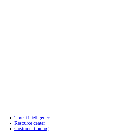
Threat intelligence
Resource center
Customer training