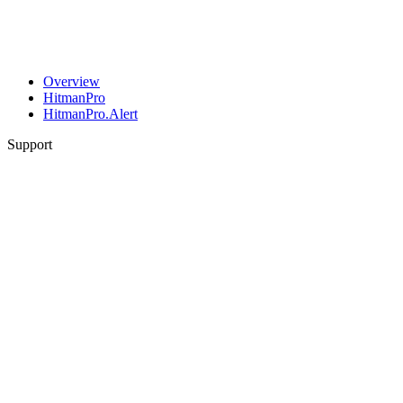
Overview
HitmanPro
HitmanPro.Alert
Support