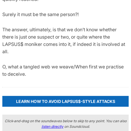
Surely it must be the same person?!
The answer, ultimately, is that we don’t know whether
there is just one suspect or two, or quite where the
LAPSUS$ moniker comes into it, if indeed it is involved at
all.
O, what a tangled web we weave/When first we practise
to deceive.
LEARN HOW TO AVOID LAPSUS$-STYLE ATTACKS
Click-and-drag on the soundwaves below to skip to any point. You can also
listen directly
on Soundcloud.