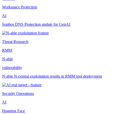
Workspace Protection
AI
Sophos DNS Protection update for GenAI
Threat Research
RMM
N-able
vulnerability
N-able N-central exploitation results in RMM tool deployment
Security Operations
AI
Hugging Face