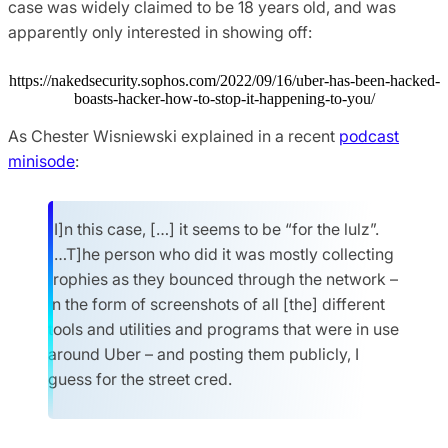
case was widely claimed to be 18 years old, and was
apparently only interested in showing off:
https://nakedsecurity.sophos.com/2022/09/16/uber-has-been-hacked-
boasts-hacker-how-to-stop-it-happening-to-you/
As Chester Wisniewski explained in a recent
podcast
minisode
:
[I]n this case, […] it seems to be “for the lulz”.
[…T]he person who did it was mostly collecting
trophies as they bounced through the network –
in the form of screenshots of all [the] different
tools and utilities and programs that were in use
around Uber – and posting them publicly, I
guess for the street cred.