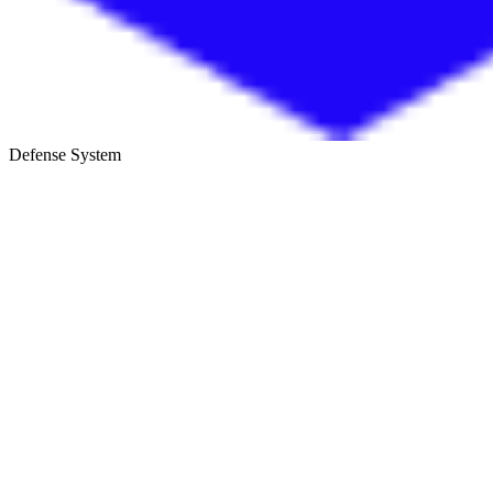
Defense System