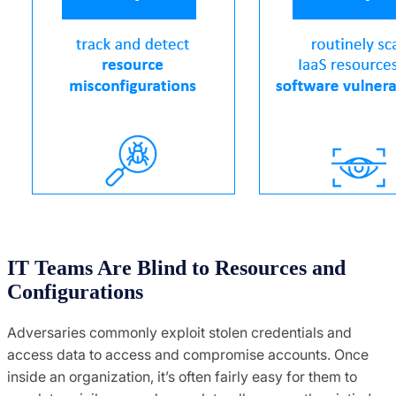
IT Teams Are Blind to Resources and
Configurations
Adversaries commonly exploit stolen credentials and
access data to access and compromise accounts. Once
inside an organization, it’s often fairly easy for them to