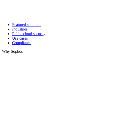
Featured solutions
Industries
Public cloud security
Use cases
Compliance
Why Sophos