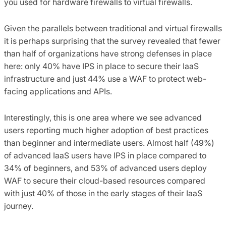
you used for hardware firewalls to virtual firewalls.
Given the parallels between traditional and virtual firewalls
it is perhaps surprising that the survey revealed that fewer
than half of organizations have strong defenses in place
here: only 40% have IPS in place to secure their IaaS
infrastructure and just 44% use a WAF to protect web-
facing applications and APIs.
Interestingly, this is one area where we see advanced
users reporting much higher adoption of best practices
than beginner and intermediate users. Almost half (49%)
of advanced IaaS users have IPS in place compared to
34% of beginners, and 53% of advanced users deploy
WAF to secure their cloud-based resources compared
with just 40% of those in the early stages of their IaaS
journey.