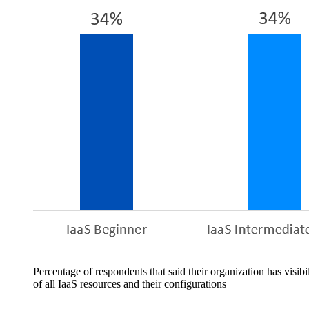
Percentage of respondents that said their organization has visibil
of all IaaS resources and their configurations