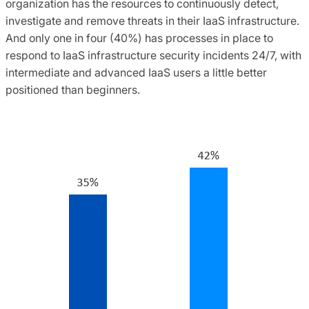
organization has the resources to continuously detect,
investigate and remove threats in their IaaS infrastructure.
And only one in four (40%) has processes in place to
respond to IaaS infrastructure security incidents 24/7, with
intermediate and advanced IaaS users a little better
positioned than beginners.