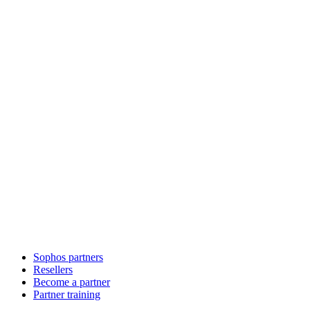
Sophos partners
Resellers
Become a partner
Partner training