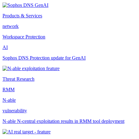
Products & Services
network
Workspace Protection
AI
Sophos DNS Protection update for GenAI
Threat Research
RMM
N-able
vulnerability
N-able N-central exploitation results in RMM tool deployment