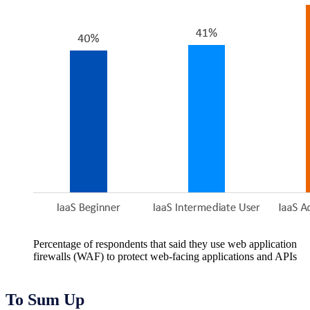
Percentage of respondents that said they use web application
firewalls (WAF) to protect web-facing applications and APIs
To Sum Up