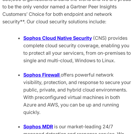
to be the only vendor named a Gartner Peer Insights
Customers’ Choice for both endpoint and network
security**. Our cloud security solutions include:
Sophos Cloud Native Security
(CNS) provides
complete cloud security coverage, enabling you
to protect all your servicers, from on-premises to
single and multi-cloud, Windows to Linux.
Sophos Firewall
offers powerful network
visibility, protection, and response to secure your
public, private, and hybrid cloud environments.
With preconfigured virtual machines in both
Azure and AWS, you can be up and running
quickly.
Sophos MDR
is our market-leading 24/7
managed detection and response service. We