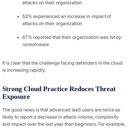
attacks on their organization
53% experienced an increase in
impact
of
attacks on their organization
67% reported that their organization was
hit by
ransomware
It is clear that the challenge facing defenders in the cloud
is increasing rapidly.
Strong Cloud Practice Reduces Threat
Exposure
The good news is that advanced IaaS users are twice as
likely to report a decrease in attack volume, complexity
and impact over the last year than beginners. For example,