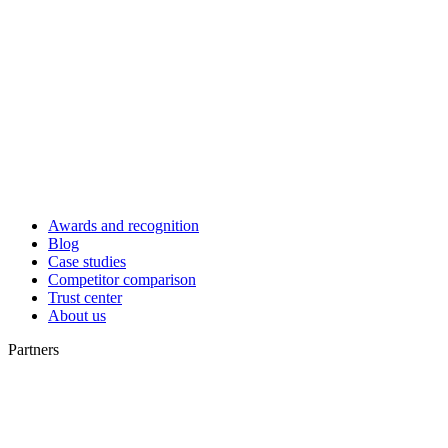
Awards and recognition
Blog
Case studies
Competitor comparison
Trust center
About us
Partners