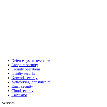
Defense system overview
Endpoint security
Security operations
Identity security
Network security
Networking infrastructure
Email security
Cloud security
Calculator
Services