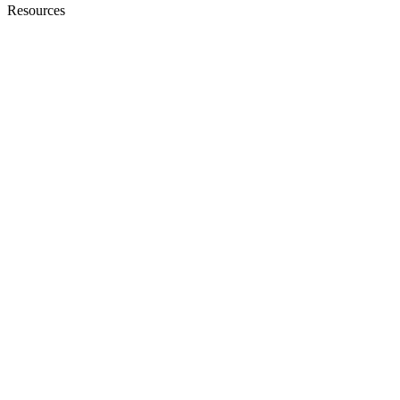
Resources