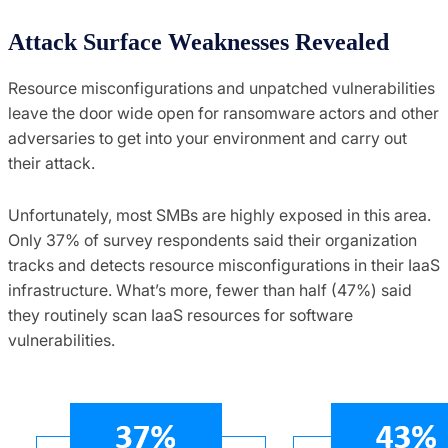
Attack Surface Weaknesses Revealed
Resource misconfigurations and unpatched vulnerabilities
leave the door wide open for ransomware actors and other
adversaries to get into your environment and carry out
their attack.
Unfortunately, most SMBs are highly exposed in this area.
Only 37% of survey respondents said their organization
tracks and detects resource misconfigurations in their IaaS
infrastructure. What’s more, fewer than half (47%) said
they routinely scan IaaS resources for software
vulnerabilities.