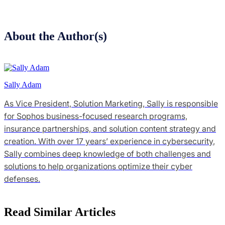
About the Author(s)
Sally Adam
As Vice President, Solution Marketing, Sally is responsible
for Sophos business-focused research programs,
insurance partnerships, and solution content strategy and
creation. With over 17 years’ experience in cybersecurity,
Sally combines deep knowledge of both challenges and
solutions to help organizations optimize their cyber
defenses.
Read Similar Articles