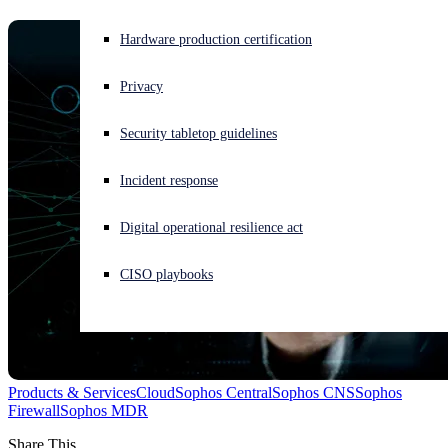
Experiencing a cyberattack? Get help now
Hardware production certification
Sign in
Privacy
Open search
Security tabletop guidelines
Open language switcher
English (US)
Incident response
Digital operational resilience act
CISO playbooks
Products & Services
Cloud
Sophos Central
Sophos CNS
Sophos
Firewall
Sophos MDR
Share This