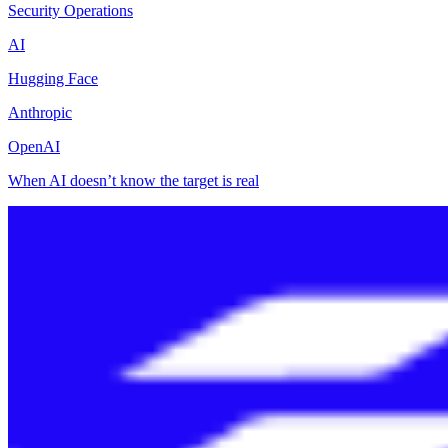
Security Operations
AI
Hugging Face
Anthropic
OpenAI
When AI doesn’t know the target is real