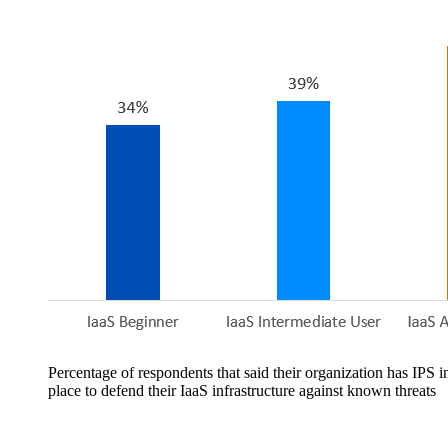
Percentage of respondents that said their organization has IPS i
place to defend their IaaS infrastructure against known threats