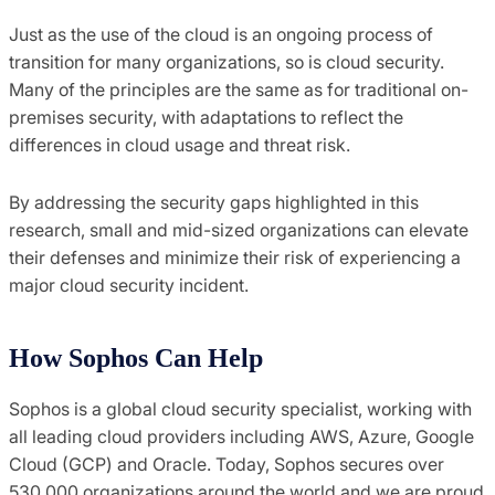
Just as the use of the cloud is an ongoing process of
transition for many organizations, so is cloud security.
Many of the principles are the same as for traditional on-
premises security, with adaptations to reflect the
differences in cloud usage and threat risk.
By addressing the security gaps highlighted in this
research, small and mid-sized organizations can elevate
their defenses and minimize their risk of experiencing a
major cloud security incident.
How Sophos Can Help
Sophos is a global cloud security specialist, working with
all leading cloud providers including AWS, Azure, Google
Cloud (GCP) and Oracle. Today, Sophos secures over
530,000 organizations around the world and we are proud