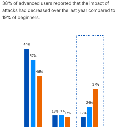
38% of advanced users reported that the impact of
attacks had decreased over the last year compared to
19% of beginners.