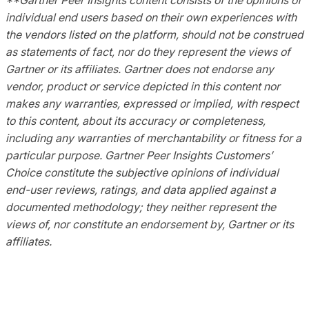
individual end users based on their own experiences with
the vendors listed on the platform, should not be construed
as statements of fact, nor do they represent the views of
Gartner or its affiliates. Gartner does not endorse any
vendor, product or service depicted in this content nor
makes any warranties, expressed or implied, with respect
to this content, about its accuracy or completeness,
including any warranties of merchantability or fitness for a
particular purpose. Gartner Peer Insights Customers’
Choice constitute the subjective opinions of individual
end-user reviews, ratings, and data applied against a
documented methodology; they neither represent the
views of, nor constitute an endorsement by, Gartner or its
affiliates.