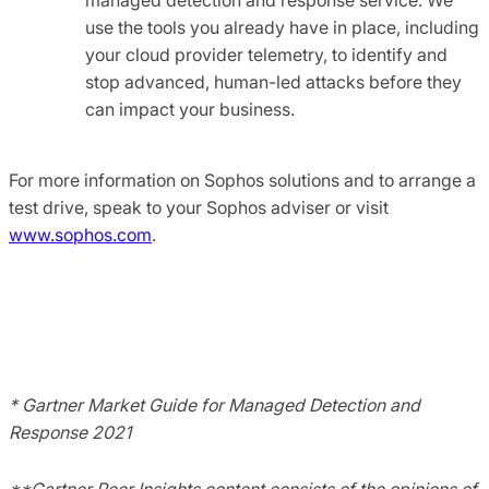
use the tools you already have in place, including
your cloud provider telemetry, to identify and
stop advanced, human-led attacks before they
can impact your business.
For more information on Sophos solutions and to arrange a
test drive, speak to your Sophos adviser or visit
www.sophos.com
.
* Gartner Market Guide for Managed Detection and
Response 2021
**Gartner Peer Insights content consists of the opinions of