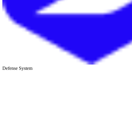
Defense System