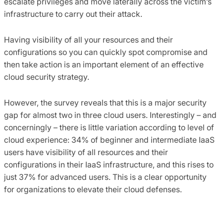
escalate privileges and move laterally across the victim’s
infrastructure to carry out their attack.
Having visibility of all your resources and their
configurations so you can quickly spot compromise and
then take action is an important element of an effective
cloud security strategy.
However, the survey reveals that this is a major security
gap for almost two in three cloud users. Interestingly – and
concerningly – there is little variation according to level of
cloud experience: 34% of beginner and intermediate IaaS
users have visibility of all resources and their
configurations in their IaaS infrastructure, and this rises to
just 37% for advanced users. This is a clear opportunity
for organizations to elevate their cloud defenses.