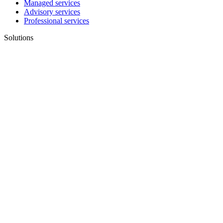
Managed services
Advisory services
Professional services
Solutions