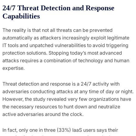
24/7 Threat Detection and Response
Capabilities
The reality is that not all threats can be prevented
automatically as attackers increasingly exploit legitimate
IT tools and unpatched vulnerabilities to avoid triggering
protection solutions. Stopping today’s most advanced
attacks requires a combination of technology and human
expertise.
Threat detection and response is a 24/7 activity with
adversaries conducting attacks at any time of day or night.
However, the study revealed very few organizations have
the necessary resources to hunt down and neutralize
active adversaries around the clock.
In fact, only one in three (33%) IaaS users says their