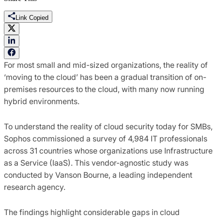
Link Copied
For most small and mid-sized organizations, the reality of
‘moving to the cloud’ has been a gradual transition of on-
premises resources to the cloud, with many now running
hybrid environments.
To understand the reality of cloud security today for SMBs,
Sophos commissioned a survey of 4,984 IT professionals
across 31 countries whose organizations use Infrastructure
as a Service (IaaS). This vendor-agnostic study was
conducted by Vanson Bourne, a leading independent
research agency.
The findings highlight considerable gaps in cloud