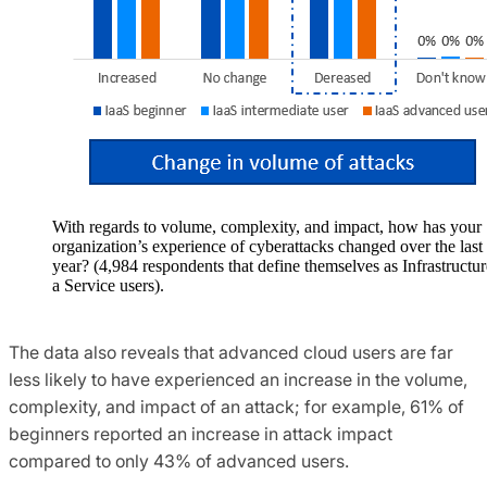
With regards to volume, complexity, and impact, how has your
organization’s experience of cyberattacks changed over the last
year? (4,984 respondents that define themselves as Infrastructur
a Service users).
The data also reveals that advanced cloud users are far
less likely to have experienced an increase in the volume,
complexity, and impact of an attack; for example, 61% of
beginners reported an increase in attack impact
compared to only 43% of advanced users.