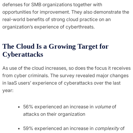
defenses for SMB organizations together with
opportunities for improvement. They also demonstrate the
real-world benefits of strong cloud practice on an
organization’s experience of cyberthreats.
The Cloud Is a Growing Target for
Cyberattacks
As use of the cloud increases, so does the focus it receives
from cyber criminals. The survey revealed major changes
in IaaS users’ experience of cyberattacks over the last
year:
56% experienced an increase in
volume
of
attacks on their organization
59% experienced an increase in
complexity
of