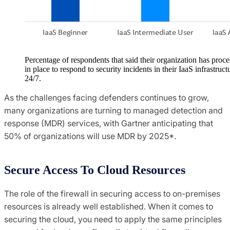
Percentage of respondents that said their organization has proce
in place to respond to security incidents in their IaaS infrastruct
24/7.
As the challenges facing defenders continues to grow,
many organizations are turning to managed detection and
response (MDR) services, with Gartner anticipating that
50% of organizations will use MDR by 2025*.
Secure Access To Cloud Resources
The role of the firewall in securing access to on-premises
resources is already well established. When it comes to
securing the cloud, you need to apply the same principles