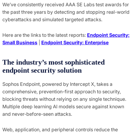
We’ve consistently received AAA SE Labs test awards for
the past three years by detecting and stopping real-world
cyberattacks and simulated targeted attacks.
Here are the links to the latest reports:
Endpoint Security:
Small Business
|
Endpoint Security: Enterprise
The industry’s most sophisticated
endpoint security solution
Sophos Endpoint, powered by Intercept X, takes a
comprehensive, prevention-first approach to security,
blocking threats without relying on any single technique.
Multiple deep learning AI models secure against known
and never-before-seen attacks.
Web, application, and peripheral controls reduce the