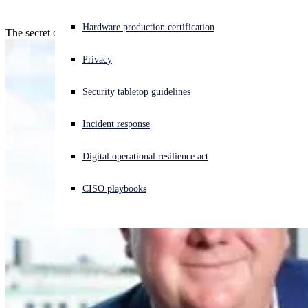
Experiencing a cyberattack? Get help now
Hardware production certification
The secret of success is consistency!
Sign in
Privacy
Open search
Security tabletop guidelines
Open language switcher
English (US)
Incident response
Digital operational resilience act
CISO playbooks