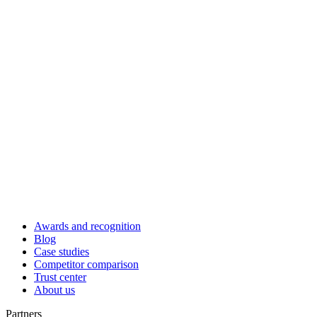
Awards and recognition
Blog
Case studies
Competitor comparison
Trust center
About us
Partners