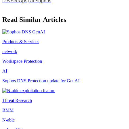
DevSecOps) at Sophos
Read Similar Articles
Products & Services
network
Workspace Protection
AI
Sophos DNS Protection update for GenAI
Threat Research
RMM
N-able