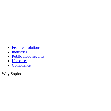
Featured solutions
Industries
Public cloud security
Use cases
Compliance
Why Sophos