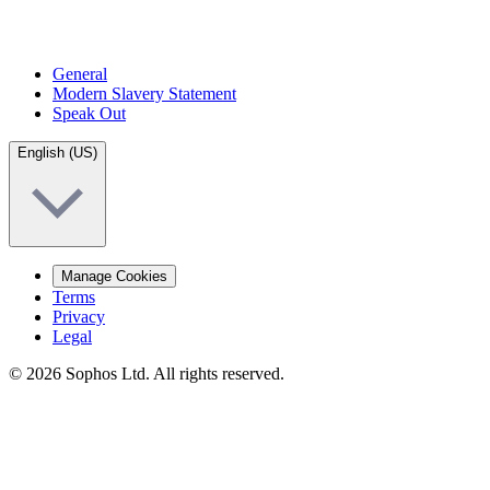
General
Modern Slavery Statement
Speak Out
English (US)
Manage Cookies
Terms
Privacy
Legal
© 2026 Sophos Ltd. All rights reserved.