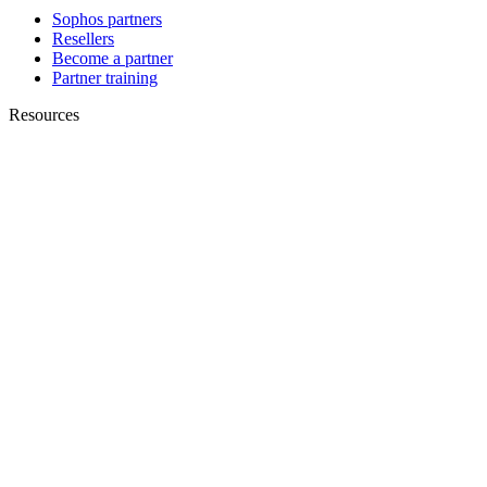
Sophos partners
Resellers
Become a partner
Partner training
Resources