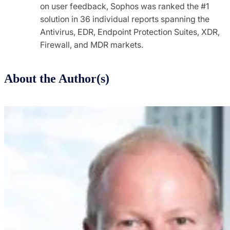
on user feedback, Sophos was ranked the #1
solution in 36 individual reports spanning the
Antivirus, EDR, Endpoint Protection Suites, XDR,
Firewall, and MDR markets.
About the Author(s)