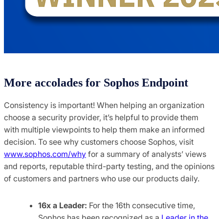
More accolades for Sophos Endpoint
Consistency is important! When helping an organization
choose a security provider, it’s helpful to provide them
with multiple viewpoints to help them make an informed
decision. To see why customers choose Sophos, visit
www.sophos.com/why
for a summary of analysts’ views
and reports, reputable third-party testing, and the opinions
of customers and partners who use our products daily.
16x a Leader:
For the 16th consecutive time,
Sophos has been recognized as a
Leader in the