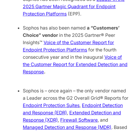
2025 Gartner Magic Quadrant for Endpoint
Protection Platforms
(EPP).
Sophos has also been named
a
“Customers’
Choice” vendor
in the 2025 Gartner® Peer
Insights™
Voice of the Customer Report for
Endpoint Protection Platforms
for the fourth
consecutive year and in the inaugural
Voice of
the Customer Report for Extended Detection and
Response
.
Sophos is – once again – the only vendor named
a Leader across the G2 Overall Grid® Reports for
Endpoint Protection Suites
,
Endpoint Detection
and Response (EDR)
,
Extended Detection and
Response (XDR)
,
Firewall Software
, and
Managed Detection and Response (MDR)
. Based