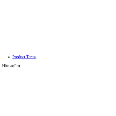
Product Terms
HitmanPro