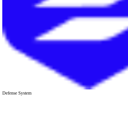
Defense System