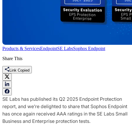
Products & Services
Endpoint
SE Labs
Sophos Endpoint
Share This
Link Copied
SE Labs has published its Q2 2025 Endpoint Protection
report, and we’re delighted to share that Sophos Endpoint
has once again received AAA ratings in the SE Labs Small
Business and Enterprise protection tests.