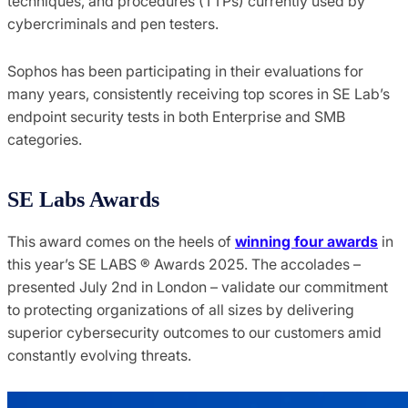
techniques, and procedures (TTPs) currently used by
cybercriminals and pen testers.
Sophos has been participating in their evaluations for
many years, consistently receiving top scores in SE Lab’s
endpoint security tests in both Enterprise and SMB
categories.
SE Labs Awards
This award comes on the heels of
winning four awards
in
this year’s SE LABS ® Awards 2025. The accolades –
presented July 2nd in London – validate our commitment
to protecting organizations of all sizes by delivering
superior cybersecurity outcomes to our customers amid
constantly evolving threats.