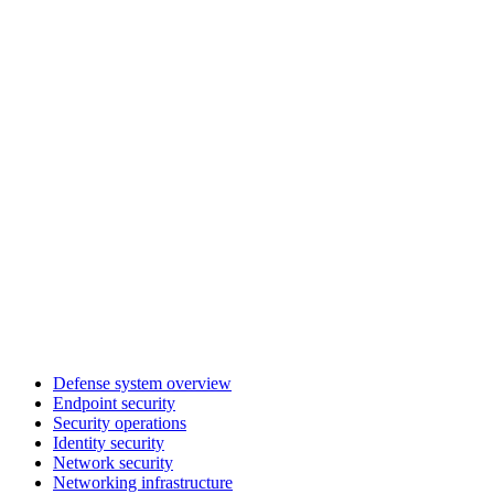
Defense system overview
Endpoint security
Security operations
Identity security
Network security
Networking infrastructure