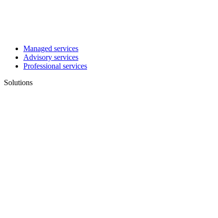
Managed services
Advisory services
Professional services
Solutions