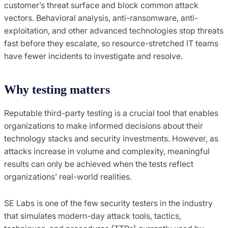
customer’s threat surface and block common attack
vectors. Behavioral analysis, anti-ransomware, anti-
exploitation, and other advanced technologies stop threats
fast before they escalate, so resource-stretched IT teams
have fewer incidents to investigate and resolve.
Why testing matters
Reputable third-party testing is a crucial tool that enables
organizations to make informed decisions about their
technology stacks and security investments. However, as
attacks increase in volume and complexity, meaningful
results can only be achieved when the tests reflect
organizations’ real-world realities.
SE Labs is one of the few security testers in the industry
that simulates modern-day attack tools, tactics,