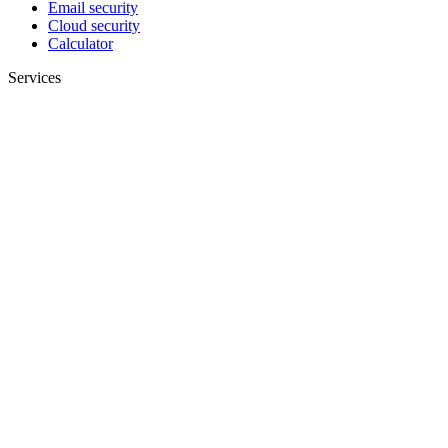
Email security
Cloud security
Calculator
Services