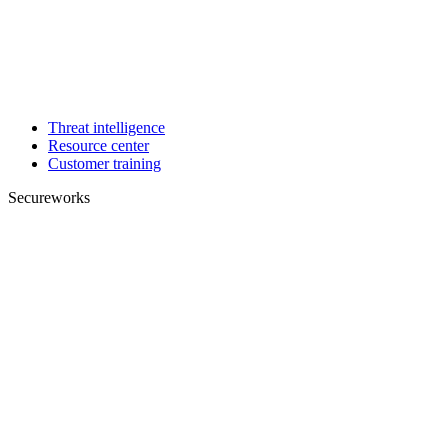
Threat intelligence
Resource center
Customer training
Secureworks