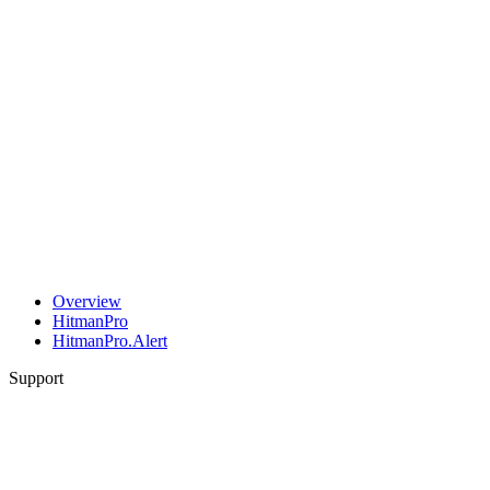
Overview
HitmanPro
HitmanPro.Alert
Support