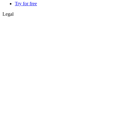
Try for free
Legal