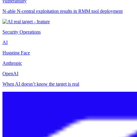
vulnerability
N-able N-central exploitation results in RMM tool deployment
Security Operations
AI
Hugging Face
Anthropic
OpenAI
When AI doesn’t know the target is real