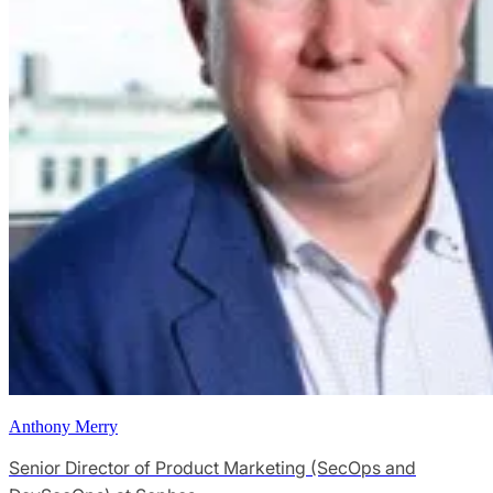
Anthony Merry
Senior Director of Product Marketing (SecOps and