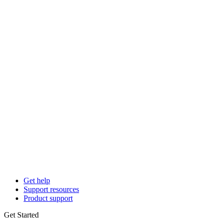
Get help
Support resources
Product support
Get Started