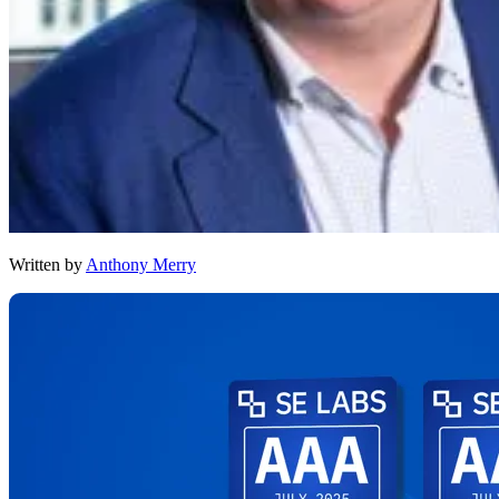
Written by
Anthony Merry