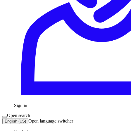
Sign in
Open search
Open language switcher
English (US)