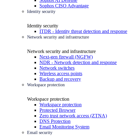
Sophos AI Defense
Sophos CISO Advantage
Identity security
Identity security
ITDR - Identity threat detection and response
Network security and infrastructure
Network security and infrastructure
Next-gen firewall (NGFW)
NDR - Network detection and response
Network switches
Wireless access points
Backup and recovery
Workspace protection
Workspace protection
Workspace protection
Protected Browser
Zero trust network access (ZTNA)
DNS Protection
Email Monitoring System
Email security