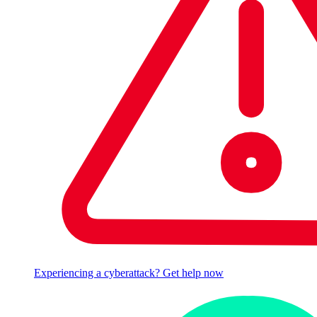
Experiencing a cyberattack? Get help now