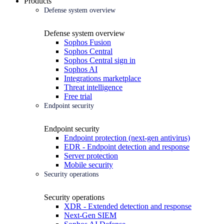
Products
Defense system overview
Defense system overview
Sophos Fusion
Sophos Central
Sophos Central sign in
Sophos AI
Integrations marketplace
Threat intelligence
Free trial
Endpoint security
Endpoint security
Endpoint protection (next-gen antivirus)
EDR - Endpoint detection and response
Server protection
Mobile security
Security operations
Security operations
XDR - Extended detection and response
Next-Gen SIEM