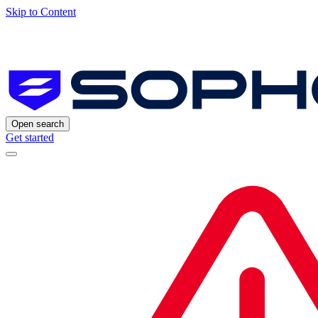
Skip to Content
Open search
Get started