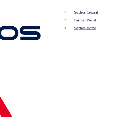
Sophos Central
Partner Portal
Sophos Home