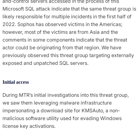
and-control servers accessed in the process of this
Microsoft SQL attack indicate that the same threat group is
likely responsible for multiple incidents in the first half of
2022. Sophos has observed victims in the Americas;
however, most of the victims are from Asia and the
comments in some components indicate that the threat
actor could be originating from that region. We have
previously observed this threat group targeting externally
exposed and unpatched SQL servers.
Initial access
During MTR’s initial investigations into this threat group,
we saw them leveraging malware infrastructure
impersonating a download site for KMSAuto, a non-
malicious software utility used for evading Windows
license key activations.