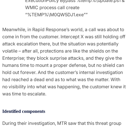
ExecutionPolicy Bypass %temp%\update.ps1 &
WMIC process call create
“%TEMP%\M0QW5DJ1.exe””
Meanwhile, in Rapid Response’s world, a call was about to
come in from the customer. Intercept X was still holding off
attack escalation there, but the situation was potentially
volatile – after all, protections are like the shields on the
Enterprise; they block surprise attacks, and they give the
humans time to mount a proper defense, but no shield can
hold out forever. And the customer’s internal investigation
had reached a dead end as to what was the matter. With
no visibility into what was happening, the customer knew it
was time to escalate.
Identified components
During their investigation, MTR saw that this threat group