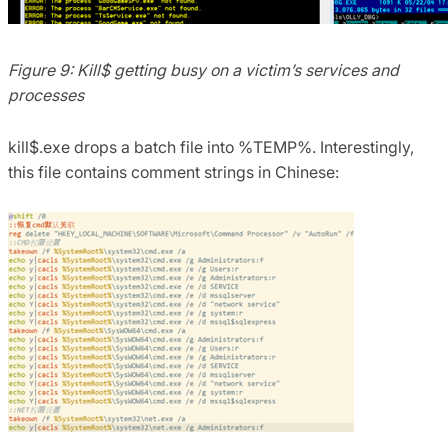
Figure 9: Kill$ getting busy on a victim’s services and
processes
kill$.exe drops a batch file into %TEMP%. Interestingly,
this file contains comment strings in Chinese: