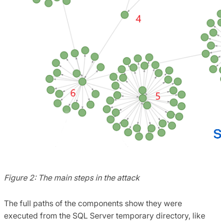
Figure 2: The main steps in the attack
The full paths of the components show they were
executed from the SQL Server temporary directory, like