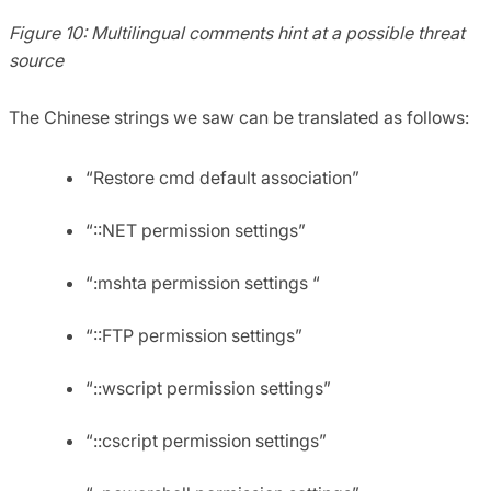
Figure 10: Multilingual comments hint at a possible threat
source
The Chinese strings we saw can be translated as follows:
“Restore cmd default association”
“::NET permission settings”
“:mshta permission settings “
“::FTP permission settings”
“::wscript permission settings”
“::cscript permission settings”