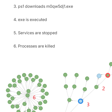
ps1 downloads m0qw5dj1.exe
exe is executed
Services are stopped
Processes are killed