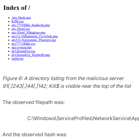
Figure 6: A directory listing from the malicious server
91[.]243[.]44[.]142; Kill$ is visible near the top of the list
The observed filepath was:
C:\Windows\ServiceProfiles\NetworkService\A
And the observed hash was: