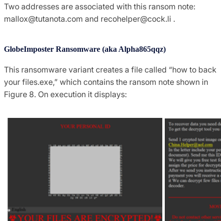
Two addresses are associated with this ransom note:
mallox@tutanota.com
and
recohelper@cock.li
.
GlobeImposter Ransomware (aka Alpha865qqz)
This ransomware variant creates a file called “how to back
your files.exe,” which contains the ransom note shown in
Figure 8. On execution it displays: