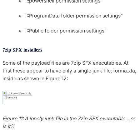
“::powershell permission settings”
“::ProgramData folder permission settings”
“::Public folder permission settings”
7zip SFX installers
Some of the payload files are 7zip SFX executables. At
first these appear to have only a single junk file, forma.xla,
inside as shown in Figure 12:
Figure 11: A lonely junk file in the 7zip SFX executable… or
is it?!