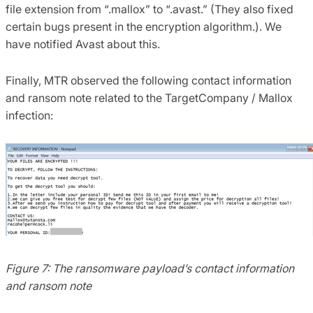
file extension from “.mallox” to “.avast.” (They also fixed
certain bugs present in the encryption algorithm.). We
have notified Avast about this.
Finally, MTR observed the following contact information
and ransom note related to the TargetCompany / Mallox
infection:
Figure 7: The ransomware payload’s contact information
and ransom note