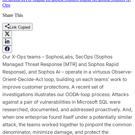
Ops
Share This
Link Copied
Our X-Ops teams – SophosLabs, SecOps (Sophos
Managed Threat Response [MTR] and Sophos Rapid
Response), and Sophos AI – operate in a virtuous Observe-
Orient-Decide-Act loop, building on each teams’ work to
improve customer protections. A recent set of
investigations illustrates our OODA-loop process: Attacks
against a pair of vulnerabilities in Microsoft SQL were
researched, documented, and addressed proactively. And,
when one enterprise found itself under a potentially similar
attack, the teams worked together to pinpoint the common
denominator, minimize damage, and protect the