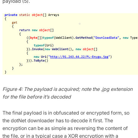
payload (5).
Figure 4: The payload is acquired; note the .jpg extension
for the file before it’s decoded
The final payload is in obfuscated or encrypted form, so
the dotNet downloader has to decode it first. The
encryption can be as simple as reversing the content of
the file, or in a typical case a XOR encryption with a