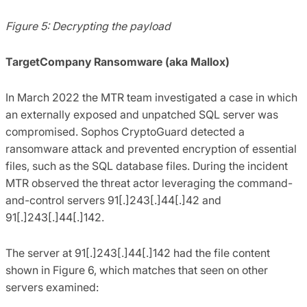
Figure 5: Decrypting the payload
TargetCompany Ransomware (aka Mallox)
In March 2022 the MTR team investigated a case in which
an externally exposed and unpatched SQL server was
compromised. Sophos CryptoGuard detected a
ransomware attack and prevented encryption of essential
files, such as the SQL database files. During the incident
MTR observed the threat actor leveraging the command-
and-control servers 91[.]243[.]44[.]42 and
91[.]243[.]44[.]142.
The server at 91[.]243[.]44[.]142 had the file content
shown in Figure 6, which matches that seen on other
servers examined: