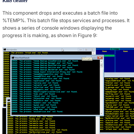
Kill$ cleaner
This component drops and executes a batch file into
%TEMP%. This batch file stops services and processes. It
shows a series of console windows displaying the
progress it is making, as shown in Figure 9: