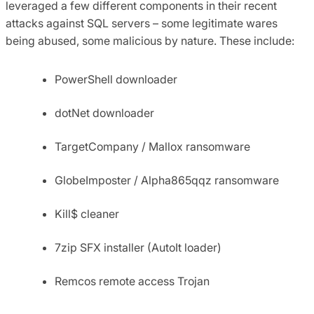
leveraged a few different components in their recent
attacks against SQL servers – some legitimate wares
being abused, some malicious by nature. These include:
PowerShell downloader
dotNet downloader
TargetCompany / Mallox ransomware
GlobeImposter / Alpha865qqz ransomware
Kill$ cleaner
7zip SFX installer (AutoIt loader)
Remcos remote access Trojan