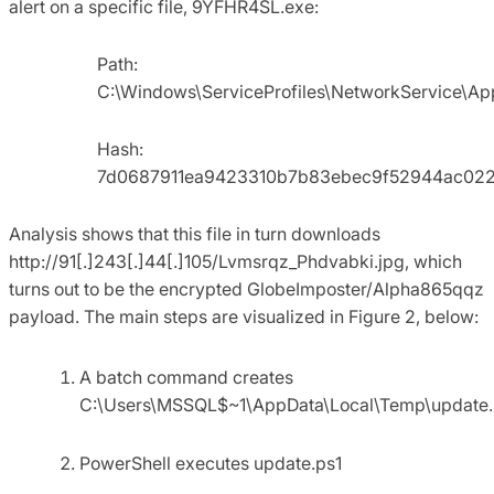
alert on a specific file, 9YFHR4SL.exe:
Path:
C:\Windows\ServiceProfiles\NetworkService\A
Hash:
7d0687911ea9423310b7b83ebec9f52944ac022
Analysis shows that this file in turn downloads
http://91[.]243[.]44[.]105/Lvmsrqz_Phdvabki.jpg, which
turns out to be the encrypted GlobeImposter/Alpha865qqz
payload. The main steps are visualized in Figure 2, below:
A batch command creates
C:\Users\MSSQL$~1\AppData\Local\Temp\update.
PowerShell executes update.ps1