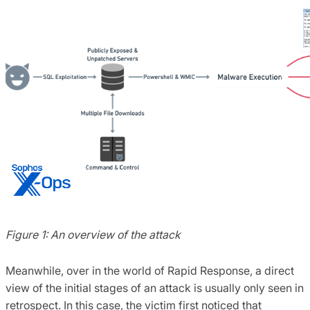
Figure 1: An overview of the attack
Meanwhile, over in the world of Rapid Response, a direct
view of the initial stages of an attack is usually only seen in
retrospect. In this case, the victim first noticed that