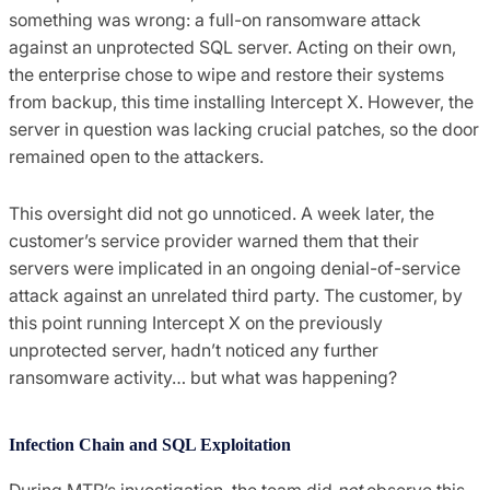
something was wrong: a full-on ransomware attack
against an unprotected SQL server. Acting on their own,
the enterprise chose to wipe and restore their systems
from backup, this time installing Intercept X. However, the
server in question was lacking crucial patches, so the door
remained open to the attackers.
This oversight did not go unnoticed. A week later, the
customer’s service provider warned them that their
servers were implicated in an ongoing denial-of-service
attack against an unrelated third party. The customer, by
this point running Intercept X on the previously
unprotected server, hadn’t noticed any further
ransomware activity… but what was happening?
Infection Chain and SQL Exploitation
During MTR’s investigation, the team did
not
observe this