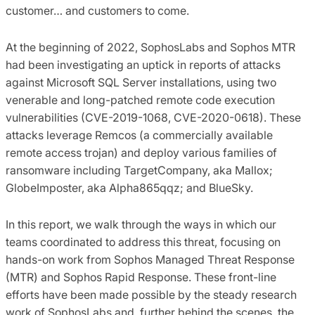
customer… and customers to come.
At the beginning of 2022, SophosLabs and Sophos MTR
had been investigating an uptick in reports of attacks
against Microsoft SQL Server installations, using two
venerable and long-patched remote code execution
vulnerabilities (CVE-2019-1068, CVE-2020-0618). These
attacks leverage Remcos (a commercially available
remote access trojan) and deploy various families of
ransomware including TargetCompany, aka Mallox;
GlobeImposter, aka Alpha865qqz; and BlueSky.
In this report, we walk through the ways in which our
teams coordinated to address this threat, focusing on
hands-on work from Sophos Managed Threat Response
(MTR) and Sophos Rapid Response. These front-line
efforts have been made possible by the steady research
work of SophosLabs and, further behind the scenes, the