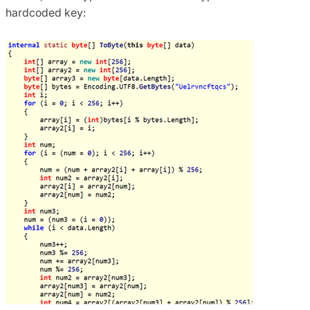
hardcoded key: