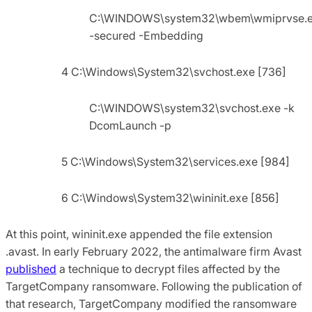
C:\WINDOWS\system32\wbem\wmiprvse.
-secured -Embedding
4 C:\Windows\System32\svchost.exe [736]
C:\WINDOWS\system32\svchost.exe -k
DcomLaunch -p
5 C:\Windows\System32\services.exe [984]
6 C:\Windows\System32\wininit.exe [856]
At this point, wininit.exe appended the file extension
.avast. In early February 2022, the antimalware firm Avast
published
a technique to decrypt files affected by the
TargetCompany ransomware. Following the publication of
that research, TargetCompany modified the ransomware