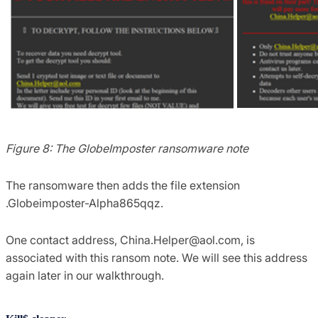
Figure 8: The GlobeImposter ransomware note
The ransomware then adds the file extension
.Globeimposter-Alpha865qqz.
One contact address,
China.Helper@aol.com
, is
associated with this ransom note. We will see this address
again later in our walkthrough.