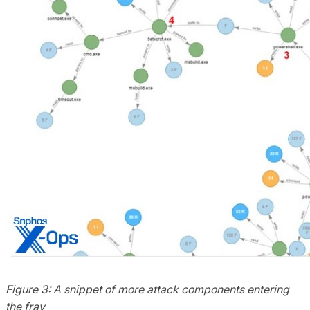
Figure 3: A snippet of more attack components entering
the fray