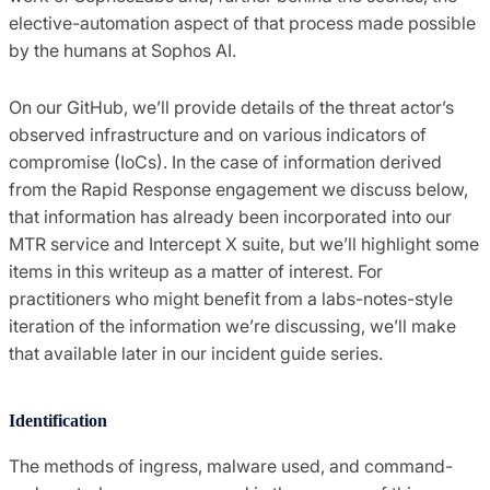
elective-automation aspect of that process made possible
by the humans at Sophos AI.
On our GitHub, we’ll provide details of the threat actor’s
observed infrastructure and on various indicators of
compromise (IoCs). In the case of information derived
from the Rapid Response engagement we discuss below,
that information has already been incorporated into our
MTR service and Intercept X suite, but we’ll highlight some
items in this writeup as a matter of interest. For
practitioners who might benefit from a labs-notes-style
iteration of the information we’re discussing, we’ll make
that available later in our incident guide series.
Identification
The methods of ingress, malware used, and command-