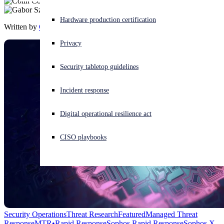
Experiencing a cyberattack? Get help now
Hardware production certification
Written by
Colin Cowie
,
Gabor Szappanos
Sign in
Privacy
Open search
Security tabletop guidelines
Open language switcher
English (US)
Incident response
Digital operational resilience act
CISO playbooks
Security Operations
Threat Research
Featured
Managed Threat
Response
MTR•Rapid Response
Sophos Rapid Response
Sophos X-