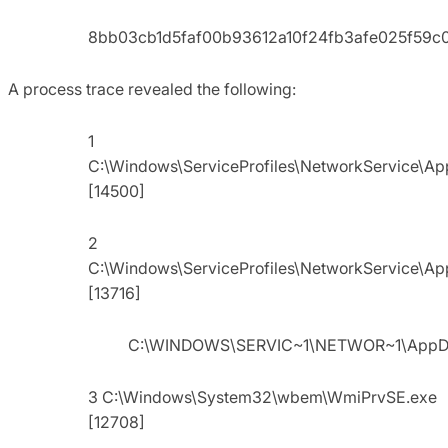
8bb03cb1d5faf00b93612a10f24fb3afe025f59c
A process trace revealed the following:
1
C:\Windows\ServiceProfiles\NetworkService\A
[14500]
2
C:\Windows\ServiceProfiles\NetworkService\A
[13716]
C:\WINDOWS\SERVIC~1\NETWOR~1\AppDa
3 C:\Windows\System32\wbem\WmiPrvSE.exe
[12708]