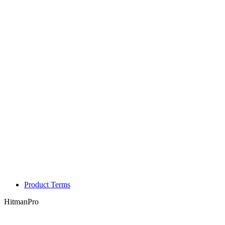
Product Terms
HitmanPro