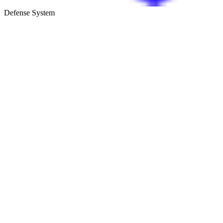
Defense System