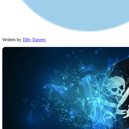
Written by
Tilly Travers