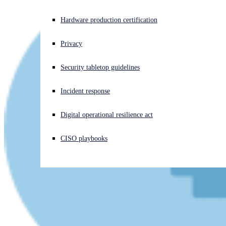
Experiencing a cyberattack? Get help now
Hardware production certification
Sign in
Privacy
Open search
Security tabletop guidelines
Open language switcher
English (US)
Incident response
Digital operational resilience act
CISO playbooks