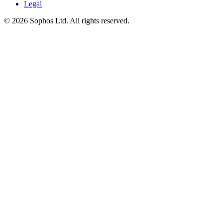
Legal
© 2026 Sophos Ltd. All rights reserved.