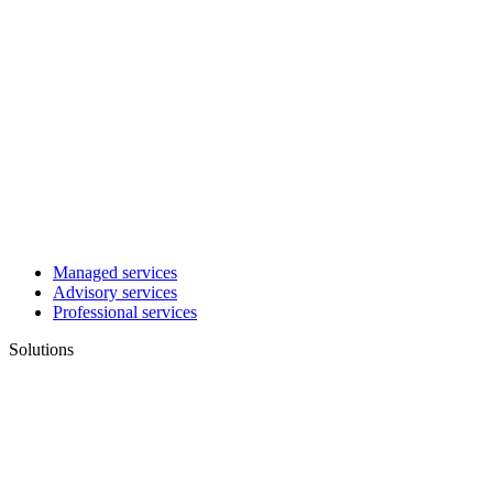
Managed services
Advisory services
Professional services
Solutions