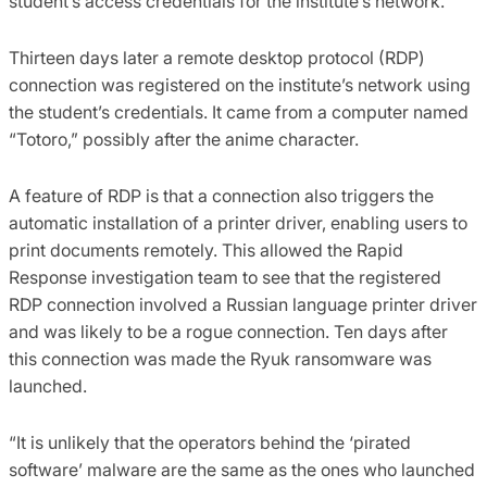
student’s access credentials for the institute’s network.
Thirteen days later a remote desktop protocol (RDP)
connection was registered on the institute’s network using
the student’s credentials. It came from a computer named
“Totoro,” possibly after the anime character.
A feature of RDP is that a connection also triggers the
automatic installation of a printer driver, enabling users to
print documents remotely. This allowed the Rapid
Response investigation team to see that the registered
RDP connection involved a Russian language printer driver
and was likely to be a rogue connection. Ten days after
this connection was made the Ryuk ransomware was
launched.
“It is unlikely that the operators behind the ‘pirated
software’ malware are the same as the ones who launched