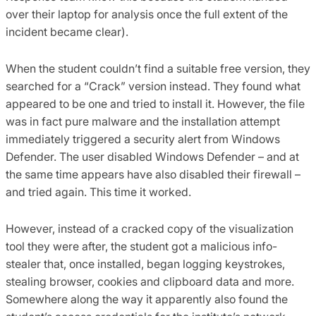
over their laptop for analysis once the full extent of the
incident became clear).
When the student couldn’t find a suitable free version, they
searched for a “Crack” version instead. They found what
appeared to be one and tried to install it. However, the file
was in fact pure malware and the installation attempt
immediately triggered a security alert from Windows
Defender. The user disabled Windows Defender – and at
the same time appears have also disabled their firewall –
and tried again. This time it worked.
However, instead of a cracked copy of the visualization
tool they were after, the student got a malicious info-
stealer that, once installed, began logging keystrokes,
stealing browser, cookies and clipboard data and more.
Somewhere along the way it apparently also found the