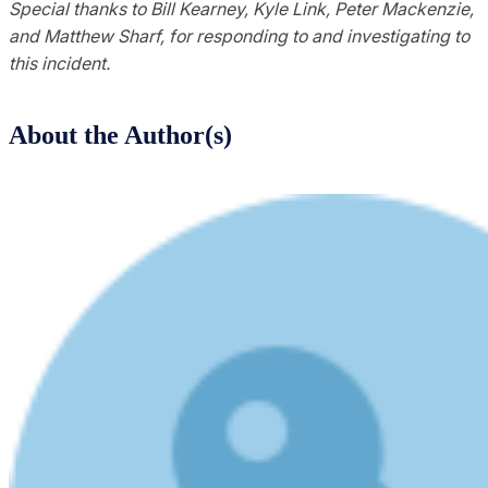
Special thanks to Bill Kearney, Kyle Link, Peter Mackenzie,
and Matthew Sharf, for responding to and investigating to
this incident.
About the Author(s)