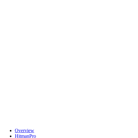
Overview
HitmanPro