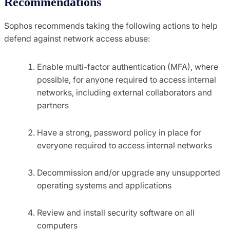
Recommendations
Sophos recommends taking the following actions to help
defend against network access abuse:
Enable multi-factor authentication (MFA), where
possible, for anyone required to access internal
networks, including external collaborators and
partners
Have a strong, password policy in place for
everyone required to access internal networks
Decommission and/or upgrade any unsupported
operating systems and applications
Review and install security software on all
computers