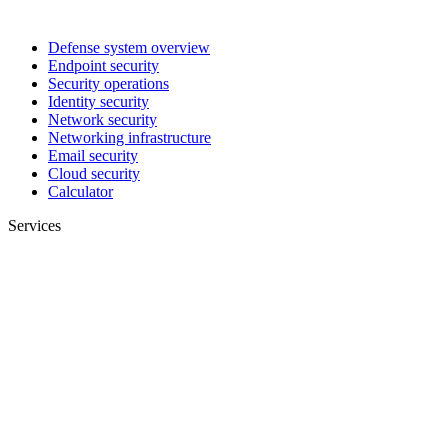
Defense system overview
Endpoint security
Security operations
Identity security
Network security
Networking infrastructure
Email security
Cloud security
Calculator
Services