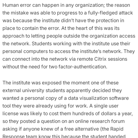
Human error can happen in any organization; the reason
the mistake was able to progress to a fully-fledged attack
was because the institute didn’t have the protection in
place to contain the error. At the heart of this was its
approach to letting people outside the organization access
the network. Students working with the institute use their
personal computers to access the institute’s network. They
can connect into the network via remote Citrix sessions
without the need for two factor-authentication.
The institute was exposed the moment one of these
external university students apparently decided they
wanted a personal copy of a data visualization software
tool they were already using for work. A single user
license was likely to cost them hundreds of dollars a year,
so they posted a question on an online research forum
asking if anyone knew of a free alternative (the Rapid
Response team know this because the student handed