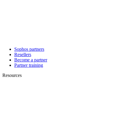
Sophos partners
Resellers
Become a partner
Partner training
Resources