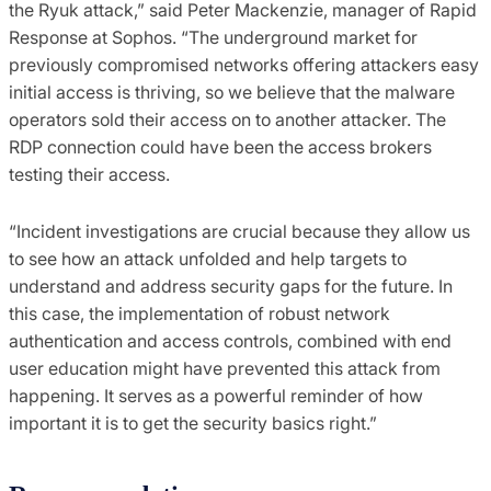
the Ryuk attack,” said Peter Mackenzie, manager of Rapid
Response at Sophos. “The underground market for
previously compromised networks offering attackers easy
initial access is thriving, so we believe that the malware
operators sold their access on to another attacker. The
RDP connection could have been the access brokers
testing their access.
“Incident investigations are crucial because they allow us
to see how an attack unfolded and help targets to
understand and address security gaps for the future. In
this case, the implementation of robust network
authentication and access controls, combined with end
user education might have prevented this attack from
happening. It serves as a powerful reminder of how
important it is to get the security basics right.”