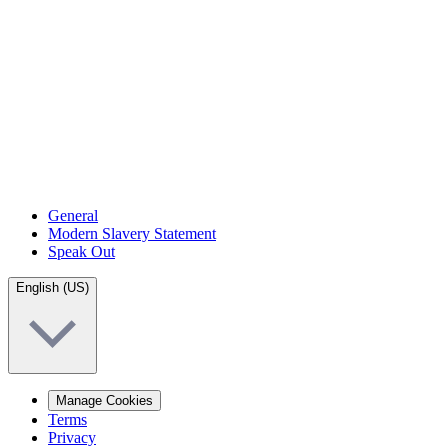
General
Modern Slavery Statement
Speak Out
English (US)
Manage Cookies
Terms
Privacy