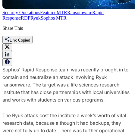
Security Operations
Featured
MTR
Ransomware
Rapid
Response
RDP
Ryuk
Sophos MTR
Share This
Link Copied
Sophos’ Rapid Response team was recently brought in to
contain and neutralize an attack involving Ryuk
ransomware. The target was a life sciences research
institute that has close partnerships with local universities
and works with students on various programs.
The Ryuk attack cost the institute a week’s worth of vital
research data, because although it had backups, they
were not fully up to date. There was further operational