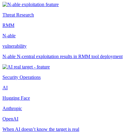
Threat Research
RMM
N-able
vulnerability
N-able N-central exploitation results in RMM tool deployment
Security Operations
AI
Hugging Face
Anthropic
OpenAI
When AI doesn’t know the target is real