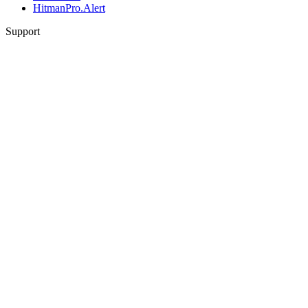
HitmanPro.Alert
Support