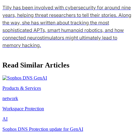
Tilly has been involved with cybersecurity for around nine
years, helping threat researchers to tell their stories. Along
the way, she has written about tracking the most
sophisticated APTs, smart humanoid robotics, and how
connected neurostimulators might ultimately lead to
memory hacking.
Read Similar Articles
Products & Services
network
Workspace Protection
AI
Sophos DNS Protection update for GenAI