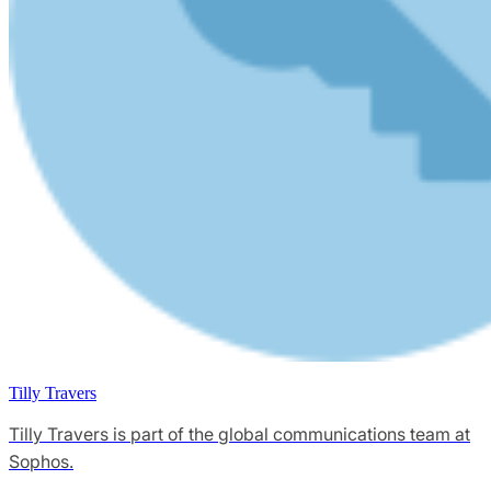
Tilly Travers
Tilly Travers is part of the global communications team at
Sophos.