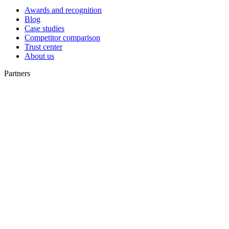
Awards and recognition
Blog
Case studies
Competitor comparison
Trust center
About us
Partners