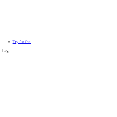
Try for free
Legal