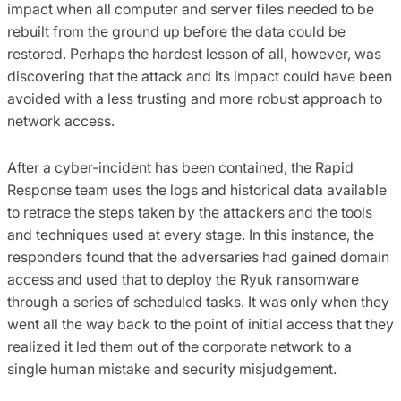
impact when all computer and server files needed to be
rebuilt from the ground up before the data could be
restored. Perhaps the hardest lesson of all, however, was
discovering that the attack and its impact could have been
avoided with a less trusting and more robust approach to
network access.
After a cyber-incident has been contained, the Rapid
Response team uses the logs and historical data available
to retrace the steps taken by the attackers and the tools
and techniques used at every stage. In this instance, the
responders found that the adversaries had gained domain
access and used that to deploy the Ryuk ransomware
through a series of scheduled tasks. It was only when they
went all the way back to the point of initial access that they
realized it led them out of the corporate network to a
single human mistake and security misjudgement.