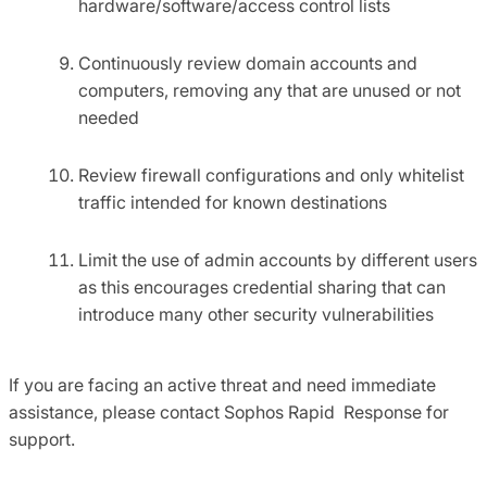
hardware/software/access control lists
Continuously review domain accounts and
computers, removing any that are unused or not
needed
Review firewall configurations and only whitelist
traffic intended for known destinations
Limit the use of admin accounts by different users
as this encourages credential sharing that can
introduce many other security vulnerabilities
If you are facing an active threat and need immediate
assistance, please contact Sophos Rapid Response for
support.