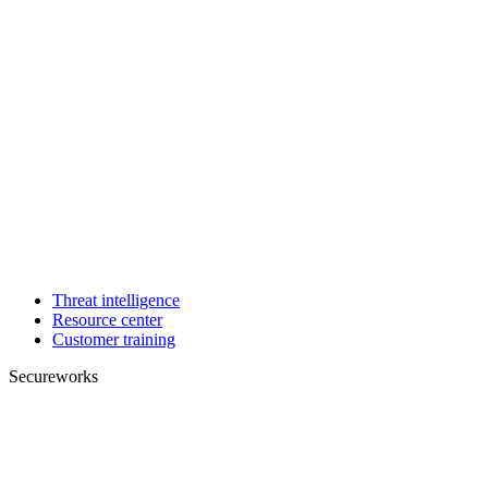
Threat intelligence
Resource center
Customer training
Secureworks