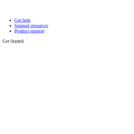
Get help
Support resources
Product support
Get Started