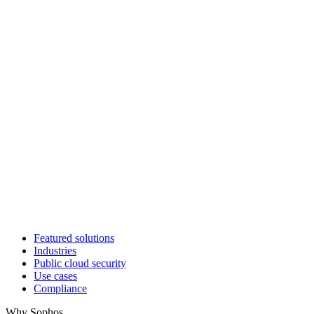
Featured solutions
Industries
Public cloud security
Use cases
Compliance
Why Sophos