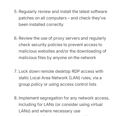
Regularly review and install the latest software
patches on all computers – and check they’ve
been installed correctly
Review the use of proxy servers and regularly
check security policies to prevent access to
malicious websites and/or the downloading of
malicious files by anyone on the network
Lock down remote desktop RDP access with
static Local Area Network (LAN) rules, via a
group policy or using access control lists
Implement segregation for any network access,
including for LANs (or consider using virtual
LANs) and where necessary use