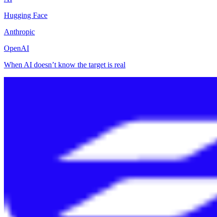
Hugging Face
Anthropic
OpenAI
When AI doesn’t know the target is real