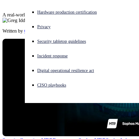
Experiencing a cyberattack? Get help now
Hardware production certification
A real-world story from the Sophos Managed Threat Response team
Sign in
Privacy
Written by
Greg Iddon
Open search
Security tabletop guidelines
Open language switcher
English (US)
Incident response
Digital operational resilience act
CISO playbooks