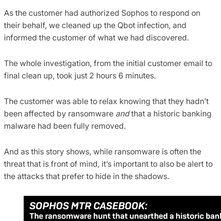
As the customer had authorized Sophos to respond on
their behalf, we cleaned up the Qbot infection, and
informed the customer of what we had discovered.
The whole investigation, from the initial customer email to
final clean up, took just 2 hours 6 minutes.
The customer was able to relax knowing that they hadn’t
been affected by ransomware
and
that a historic banking
malware had been fully removed.
And as this story shows, while ransomware is often the
threat that is front of mind, it’s important to also be alert to
the attacks that prefer to hide in the shadows.