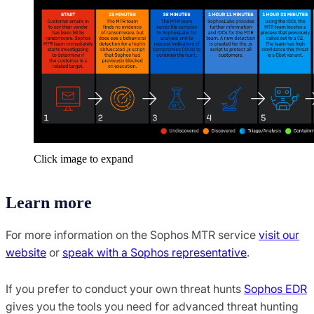
Click image to expand
Learn more
For more information on the Sophos MTR service
visit our
website
or
speak with a Sophos representative
.
If you prefer to conduct your own threat hunts
Sophos EDR
gives you the tools you need for advanced threat hunting