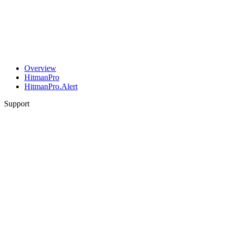
Overview
HitmanPro
HitmanPro.Alert
Support