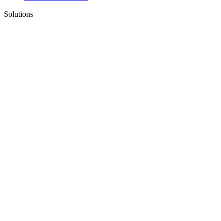
Solutions