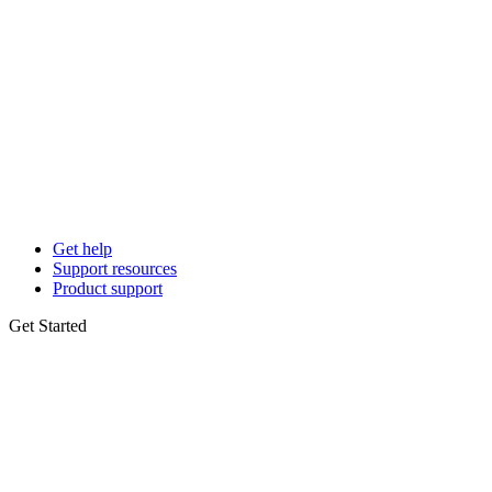
Get help
Support resources
Product support
Get Started