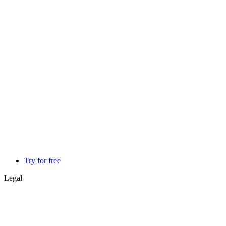
Try for free
Legal