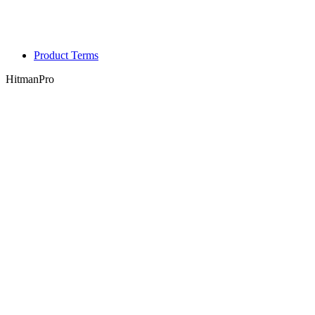
Product Terms
HitmanPro