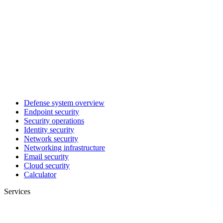
Defense system overview
Endpoint security
Security operations
Identity security
Network security
Networking infrastructure
Email security
Cloud security
Calculator
Services