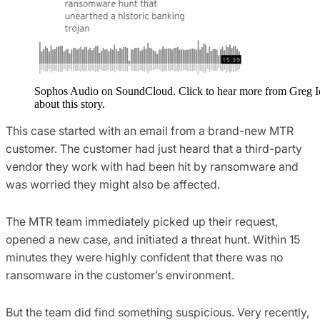
Sophos Audio on SoundCloud. Click to hear more from Greg 
about this story.
This case started with an email from a brand-new MTR
customer. The customer had just heard that a third-party
vendor they work with had been hit by ransomware and
was worried they might also be affected.
The MTR team immediately picked up their request,
opened a new case, and initiated a threat hunt. Within 15
minutes they were highly confident that there was no
ransomware in the customer’s environment.
But the team did find something suspicious. Very recently,