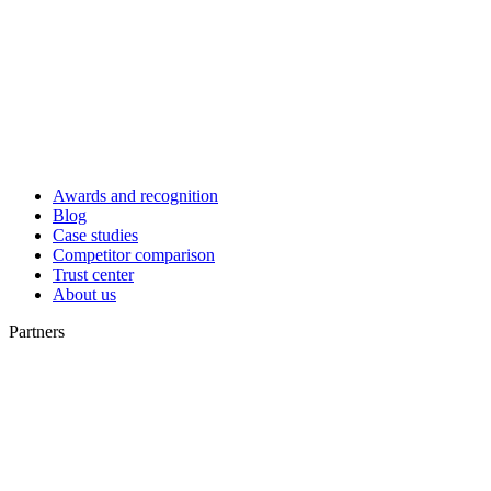
Awards and recognition
Blog
Case studies
Competitor comparison
Trust center
About us
Partners