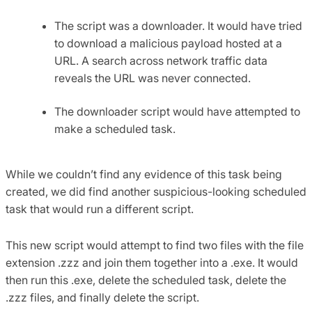
The script was a downloader. It would have tried
to download a malicious payload hosted at a
URL. A search across network traffic data
reveals the URL was never connected.
The downloader script would have attempted to
make a scheduled task.
While we couldn’t find any evidence of this task being
created, we did find another suspicious-looking scheduled
task that would run a different script.
This new script would attempt to find two files with the file
extension .zzz and join them together into a .exe. It would
then run this .exe, delete the scheduled task, delete the
.zzz files, and finally delete the script.