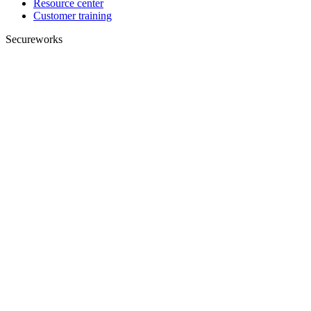
Resource center
Customer training
Secureworks