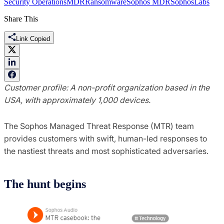
Security Operations
MDR
Ransomware
Sophos MDR
SophosLabs
Share This
Link Copied
Customer profile: A non-profit organization based in the
USA, with approximately 1,000 devices.
The Sophos Managed Threat Response (MTR) team
provides customers with swift, human-led responses to
the nastiest threats and most sophisticated adversaries.
The hunt begins