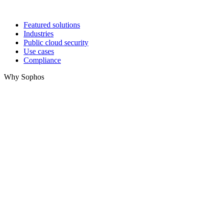
Featured solutions
Industries
Public cloud security
Use cases
Compliance
Why Sophos