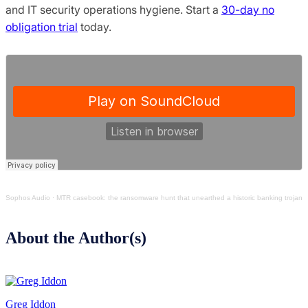
and IT security operations hygiene. Start a
30-day no
obligation trial
today.
Sophos Audio
·
MTR casebook: the ransomware hunt that unearthed a historic banking trojan
About the Author(s)
Greg Iddon