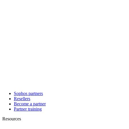
Sophos partners
Resellers
Become a partner
Partner training
Resources