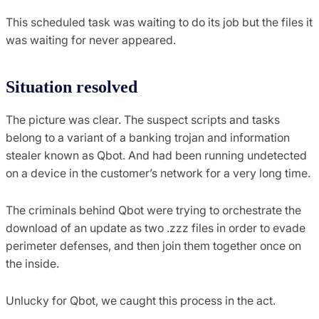
This scheduled task was waiting to do its job but the files it
was waiting for never appeared.
Situation resolved
The picture was clear. The suspect scripts and tasks
belong to a variant of a banking trojan and information
stealer known as Qbot. And had been running undetected
on a device in the customer’s network for a very long time.
The criminals behind Qbot were trying to orchestrate the
download of an update as two .zzz files in order to evade
perimeter defenses, and then join them together once on
the inside.
Unlucky for Qbot, we caught this process in the act.