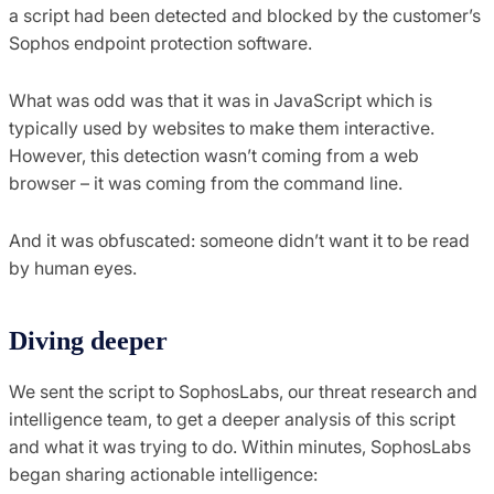
a script had been detected and blocked by the customer’s
Sophos endpoint protection software.
What was odd was that it was in JavaScript which is
typically used by websites to make them interactive.
However, this detection wasn’t coming from a web
browser – it was coming from the command line.
And it was obfuscated: someone didn’t want it to be read
by human eyes.
Diving deeper
We sent the script to SophosLabs, our threat research and
intelligence team, to get a deeper analysis of this script
and what it was trying to do. Within minutes, SophosLabs
began sharing actionable intelligence: