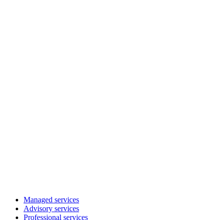
Managed services
Advisory services
Professional services