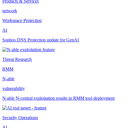
Products & Services
network
Workspace Protection
AI
Sophos DNS Protection update for GenAI
Threat Research
RMM
N-able
vulnerability
N-able N-central exploitation results in RMM tool deployment
Security Operations
AI