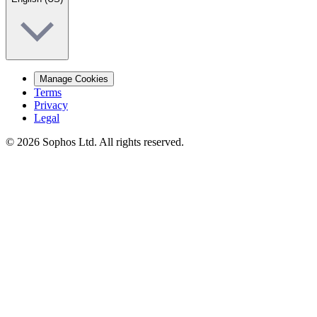
Manage Cookies
Terms
Privacy
Legal
© 2026 Sophos Ltd. All rights reserved.