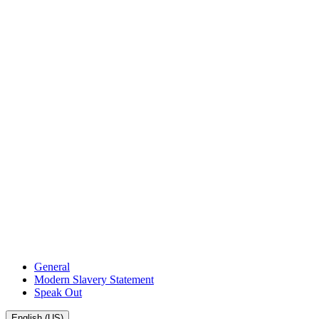
General
Modern Slavery Statement
Speak Out
English (US)