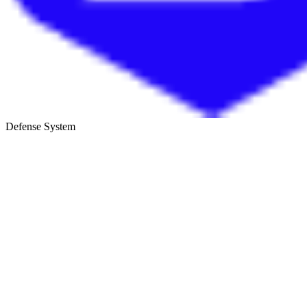
Defense System