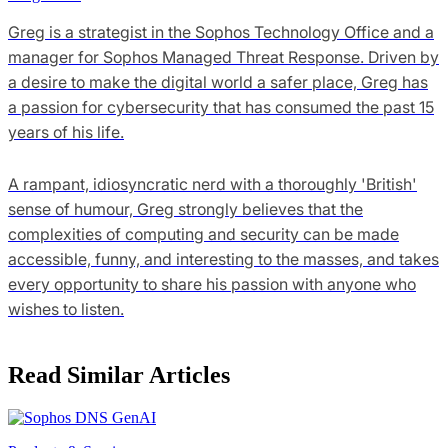
Greg is a strategist in the Sophos Technology Office and a
manager for Sophos Managed Threat Response. Driven by
a desire to make the digital world a safer place, Greg has
a passion for cybersecurity that has consumed the past 15
years of his life.
A rampant, idiosyncratic nerd with a thoroughly 'British'
sense of humour, Greg strongly believes that the
complexities of computing and security can be made
accessible, funny, and interesting to the masses, and takes
every opportunity to share his passion with anyone who
wishes to listen.
Read Similar Articles