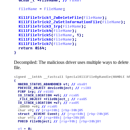
Decompiled: The malicious driver uses multiple ways to delete 
file.