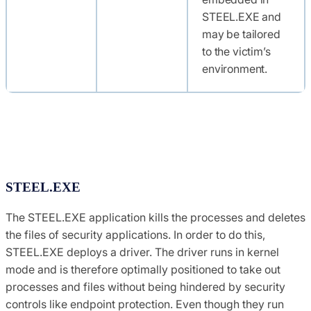
STEEL.EXE and
may be tailored
to the victim’s
environment.
STEEL.EXE
The STEEL.EXE application kills the processes and deletes
the files of security applications. In order to do this,
STEEL.EXE deploys a driver. The driver runs in kernel
mode and is therefore optimally positioned to take out
processes and files without being hindered by security
controls like endpoint protection. Even though they run