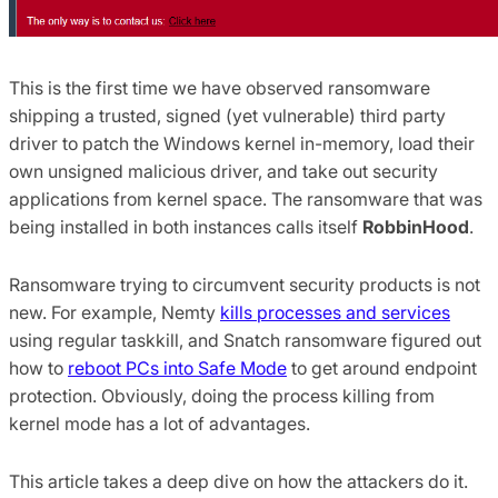
This is the first time we have observed ransomware
shipping a trusted, signed (yet vulnerable) third party
driver to patch the Windows kernel in-memory, load their
own unsigned malicious driver, and take out security
applications from kernel space. The ransomware that was
being installed in both instances calls itself
RobbinHood
.
Ransomware trying to circumvent security products is not
new. For example, Nemty
kills processes and services
using regular taskkill, and Snatch ransomware figured out
how to
reboot PCs into Safe Mode
to get around endpoint
protection. Obviously, doing the process killing from
kernel mode has a lot of advantages.
This article takes a deep dive on how the attackers do it.