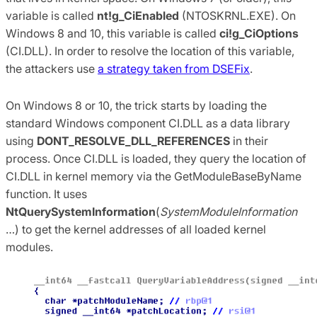
variable is called
nt!g_CiEnabled
(NTOSKRNL.EXE). On
Windows 8 and 10, this variable is called
ci!g_CiOptions
(CI.DLL). In order to resolve the location of this variable,
the attackers use
a strategy taken from DSEFix
.
On Windows 8 or 10, the trick starts by loading the
standard Windows component CI.DLL as a data library
using
DONT_RESOLVE_DLL_REFERENCES
in their
process. Once CI.DLL is loaded, they query the location of
CI.DLL in kernel memory via the GetModuleBaseByName
function. It uses
NtQuerySystemInformation
(
SystemModuleInformation
…) to get the kernel addresses of all loaded kernel
modules.