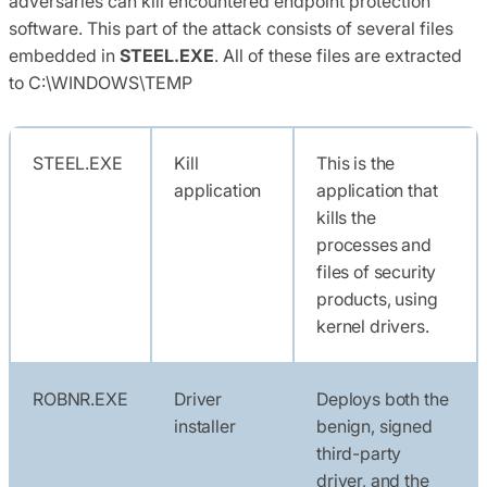
adversaries can kill encountered endpoint protection
software. This part of the attack consists of several files
embedded in
STEEL.EXE
. All of these files are extracted
to C:\WINDOWS\TEMP
STEEL.EXE
Kill
This is the
application
application that
kills the
processes and
files of security
products, using
kernel drivers.
ROBNR.EXE
Driver
Deploys both the
installer
benign, signed
third-party
driver, and the