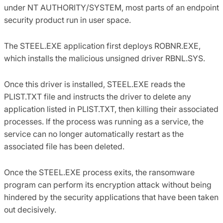
under NT AUTHORITY/SYSTEM, most parts of an endpoint
security product run in user space.
The STEEL.EXE application first deploys ROBNR.EXE,
which installs the malicious unsigned driver RBNL.SYS.
Once this driver is installed, STEEL.EXE reads the
PLIST.TXT file and instructs the driver to delete any
application listed in PLIST.TXT, then killing their associated
processes. If the process was running as a service, the
service can no longer automatically restart as the
associated file has been deleted.
Once the STEEL.EXE process exits, the ransomware
program can perform its encryption attack without being
hindered by the security applications that have been taken
out decisively.