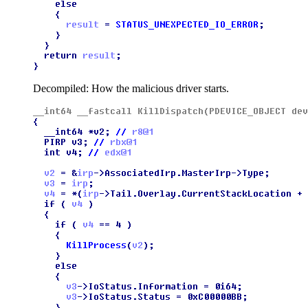
Decompiled: How the malicious driver starts.