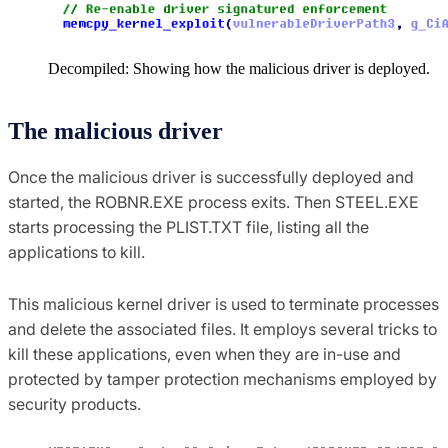
Decompiled: Showing how the malicious driver is deployed.
The malicious driver
Once the malicious driver is successfully deployed and
started, the ROBNR.EXE process exits. Then STEEL.EXE
starts processing the PLIST.TXT file, listing all the
applications to kill.
This malicious kernel driver is used to terminate processes
and delete the associated files. It employs several tricks to
kill these applications, even when they are in-use and
protected by tamper protection mechanisms employed by
security products.