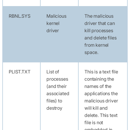
RBNL.SYS
Malicious
The malicious
kernel
driver that can
driver
kill processes
and delete files
from kernel
space.
PLIST.TXT
List of
This is a text file
processes
containing the
(and their
names of the
associated
applications the
files) to
malicious driver
destroy
will kill and
delete. This text
file is not
embedded in