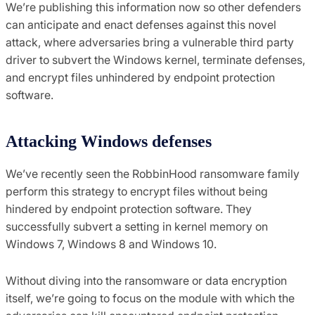
We’re publishing this information now so other defenders
can anticipate and enact defenses against this novel
attack, where adversaries bring a vulnerable third party
driver to subvert the Windows kernel, terminate defenses,
and encrypt files unhindered by endpoint protection
software.
Attacking Windows defenses
We’ve recently seen the RobbinHood ransomware family
perform this strategy to encrypt files without being
hindered by endpoint protection software. They
successfully subvert a setting in kernel memory on
Windows 7, Windows 8 and Windows 10.
Without diving into the ransomware or data encryption
itself, we’re going to focus on the module with which the