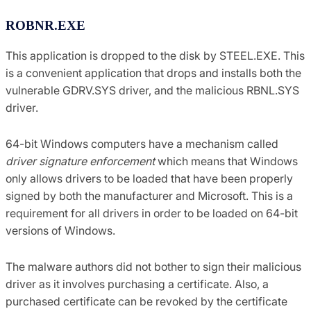
ROBNR.EXE
This application is dropped to the disk by STEEL.EXE. This
is a convenient application that drops and installs both the
vulnerable GDRV.SYS driver, and the malicious RBNL.SYS
driver.
64-bit Windows computers have a mechanism called
driver signature enforcement
which means that Windows
only allows drivers to be loaded that have been properly
signed by both the manufacturer and Microsoft. This is a
requirement for all drivers in order to be loaded on 64-bit
versions of Windows.
The malware authors did not bother to sign their malicious
driver as it involves purchasing a certificate. Also, a
purchased certificate can be revoked by the certificate