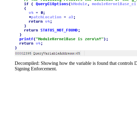
Decompiled: Showing how the variable is found that controls D
Signing Enforcement.