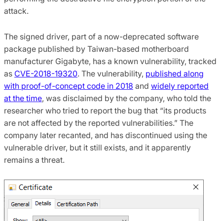
attack.
The signed driver, part of a now-deprecated software
package published by Taiwan-based motherboard
manufacturer Gigabyte, has a known vulnerability, tracked
as
CVE-2018-19320
. The vulnerability,
published along
with proof-of-concept code in 2018
and
widely reported
at the time
, was disclaimed by the company, who told the
researcher who tried to report the bug that “its products
are not affected by the reported vulnerabilities.” The
company later recanted, and has discontinued using the
vulnerable driver, but it still exists, and it apparently
remains a threat.