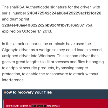
The sha1RSA Authenticode signature for the driver, with
serial number
248472542c24ab8e429229acf121ca26
and thumbprint
32daee48ae406222c2bb92c4f1b7f516e537175a
,
expired on October 17, 2013.
In this attack scenario, the criminals have used the
Gigabyte driver as a wedge so they could load a second,
unsigned driver into Windows. This second driver then
goes to great lengths to kill processes and files belonging
to endpoint security products, bypassing tamper
protection, to enable the ransomware to attack without
interference.