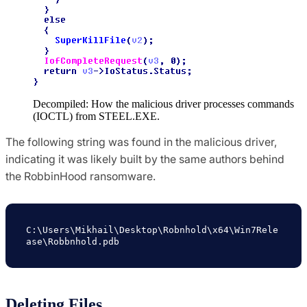
Decompiled: How the malicious driver processes commands
(IOCTL) from STEEL.EXE.
The following string was found in the malicious driver,
indicating it was likely built by the same authors behind
the RobbinHood ransomware.
C:\Users\Mikhail\Desktop\Robnhold\x64\Win7Rele
ase\Robbnhold.pdb
Deleting Files