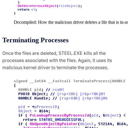
Decompiled: How the malicious driver deletes a file that is in-u
Terminating Processes
Once the files are deleted, STEEL.EXE kills all the
processes associated with the files. Again, it uses its
malicious kernel driver to terminate the processes.