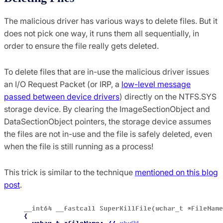
The malicious driver has various ways to delete files. But it
does not pick one way, it runs them all sequentially, in
order to ensure the file really gets deleted.
To delete files that are in-use the malicious driver issues
an I/O Request Packet (or IRP, a
low-level message
passed between device drivers
) directly on the NTFS.SYS
storage device. By clearing the ImageSectionObject and
DataSectionObject pointers, the storage device assumes
the files are not in-use and the file is safely deleted, even
when the file is still running as a process!
This trick is similar to the technique
mentioned on this blog
post
.