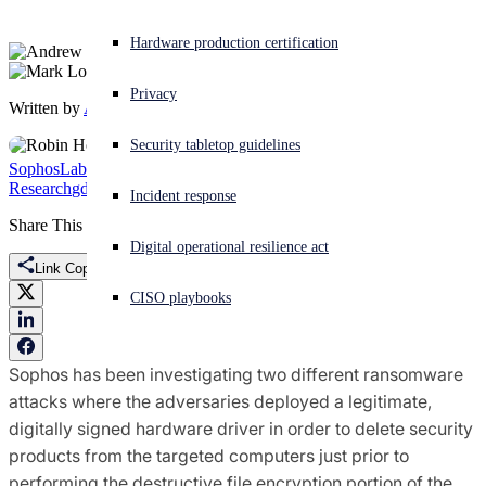
Experiencing a cyberattack? Get help now
Hardware production certification
Sign in
Privacy
Written by
Andrew Brandt
,
Mark Loman
Open search
Security tabletop guidelines
Open language switcher
English (US)
SophosLabs Uncut
Threat
Research
gdrv.sys
Gigabyte
Mikhail
RobbinHood
Robnhold
Incident response
Share This
Digital operational resilience act
Link Copied
CISO playbooks
Sophos has been investigating two different ransomware
attacks where the adversaries deployed a legitimate,
digitally signed hardware driver in order to delete security
products from the targeted computers just prior to
performing the destructive file encryption portion of the