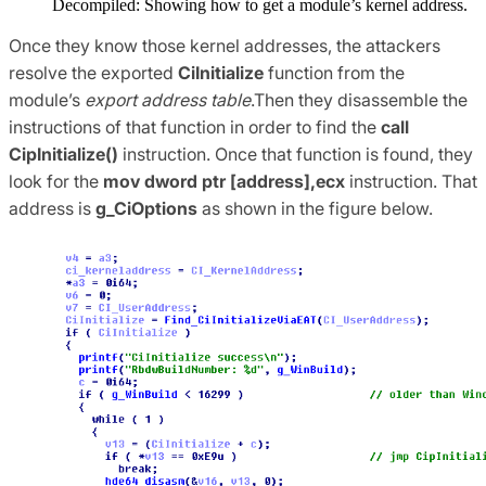
Decompiled: Showing how to get a module’s kernel address.
Once they know those kernel addresses, the attackers
resolve the exported
CiInitialize
function from the
module’s
export address table
.Then they disassemble the
instructions of that function in order to find the
call
CipInitialize()
instruction. Once that function is found, they
look for the
mov dword ptr [address],ecx
instruction. That
address is
g_CiOptions
as shown in the figure below.