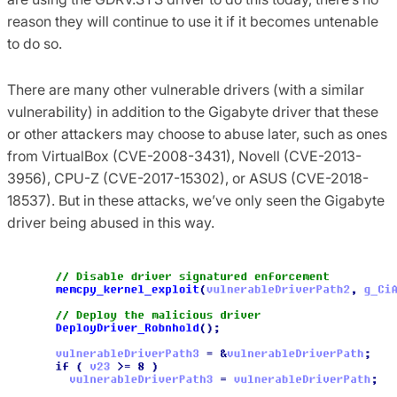
reason they will continue to use it if it becomes untenable
to do so.
There are many other vulnerable drivers (with a similar
vulnerability) in addition to the Gigabyte driver that these
or other attackers may choose to abuse later, such as ones
from VirtualBox (CVE-2008-3431), Novell (CVE-2013-
3956), CPU-Z (CVE-2017-15302), or ASUS (CVE-2018-
18537). But in these attacks, we’ve only seen the Gigabyte
driver being abused in this way.