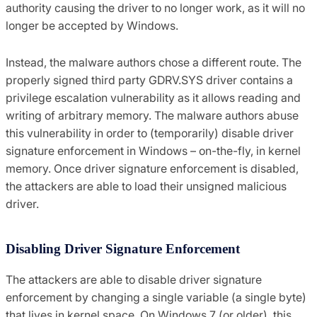
authority causing the driver to no longer work, as it will no
longer be accepted by Windows.
Instead, the malware authors chose a different route. The
properly signed third party GDRV.SYS driver contains a
privilege escalation vulnerability as it allows reading and
writing of arbitrary memory. The malware authors abuse
this vulnerability in order to (temporarily) disable driver
signature enforcement in Windows – on-the-fly, in kernel
memory. Once driver signature enforcement is disabled,
the attackers are able to load their unsigned malicious
driver.
Disabling Driver Signature Enforcement
The attackers are able to disable driver signature
enforcement by changing a single variable (a single byte)
that lives in kernel space. On Windows 7 (or older), this