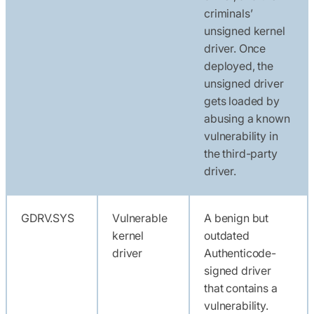
criminals’
unsigned kernel
driver. Once
deployed, the
unsigned driver
gets loaded by
abusing a known
vulnerability in
the third-party
driver.
GDRV.SYS
Vulnerable
A benign but
kernel
outdated
driver
Authenticode-
signed driver
that contains a
vulnerability.