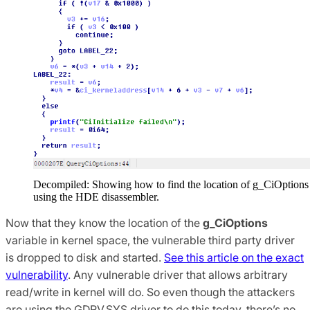
Decompiled: Showing how to find the location of g_CiOptions
using the HDE disassembler.
Now that they know the location of the
g_CiOptions
variable in kernel space, the vulnerable third party driver
is dropped to disk and started.
See this article on the exact
vulnerability
. Any vulnerable driver that allows arbitrary
read/write in kernel will do. So even though the attackers
are using the GDRV.SYS driver to do this today, there’s no