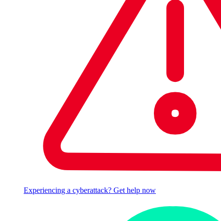
Experiencing a cyberattack? Get help now