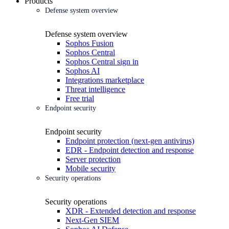
Products
Defense system overview
Defense system overview
Sophos Fusion
Sophos Central
Sophos Central sign in
Sophos AI
Integrations marketplace
Threat intelligence
Free trial
Endpoint security
Endpoint security
Endpoint protection (next-gen antivirus)
EDR - Endpoint detection and response
Server protection
Mobile security
Security operations
Security operations
XDR - Extended detection and response
Next-Gen SIEM