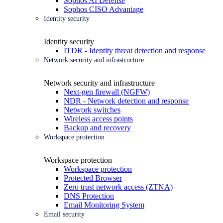
Sophos AI Defense
Sophos CISO Advantage
Identity security
Identity security
ITDR - Identity threat detection and response
Network security and infrastructure
Network security and infrastructure
Next-gen firewall (NGFW)
NDR - Network detection and response
Network switches
Wireless access points
Backup and recovery
Workspace protection
Workspace protection
Workspace protection
Protected Browser
Zero trust network access (ZTNA)
DNS Protection
Email Monitoring System
Email security