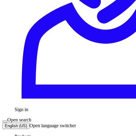
Sign in
Open search
Open language switcher
English (US)