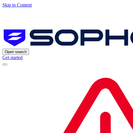
Skip to Content
Open search
Get started