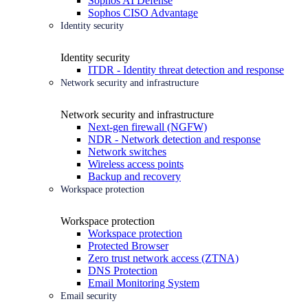
Sophos AI Defense
Sophos CISO Advantage
Identity security
Identity security
ITDR - Identity threat detection and response
Network security and infrastructure
Network security and infrastructure
Next-gen firewall (NGFW)
NDR - Network detection and response
Network switches
Wireless access points
Backup and recovery
Workspace protection
Workspace protection
Workspace protection
Protected Browser
Zero trust network access (ZTNA)
DNS Protection
Email Monitoring System
Email security