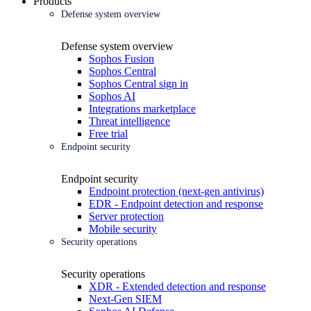
Products
Defense system overview
Defense system overview
Sophos Fusion
Sophos Central
Sophos Central sign in
Sophos AI
Integrations marketplace
Threat intelligence
Free trial
Endpoint security
Endpoint security
Endpoint protection (next-gen antivirus)
EDR - Endpoint detection and response
Server protection
Mobile security
Security operations
Security operations
XDR - Extended detection and response
Next-Gen SIEM