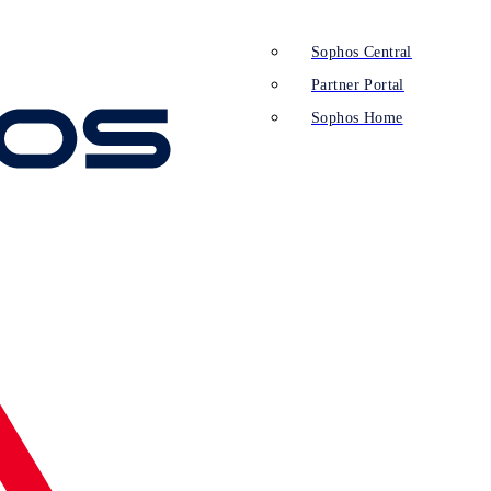
Sophos Central
Partner Portal
Sophos Home