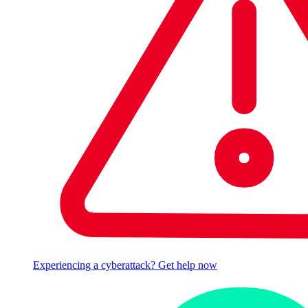
Experiencing a cyberattack? Get help now