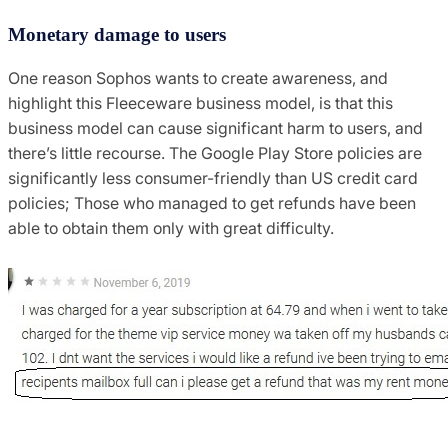
Monetary damage to users
One reason Sophos wants to create awareness, and
highlight this Fleeceware business model, is that this
business model can cause significant harm to users, and
there’s little recourse. The Google Play Store policies are
significantly less consumer-friendly than US credit card
policies; Those who managed to get refunds have been
able to obtain them only with great difficulty.