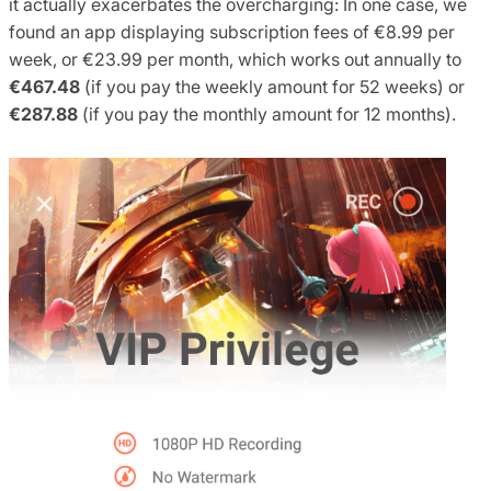
it actually exacerbates the overcharging: In one case, we
found an app displaying subscription fees of €8.99 per
week, or €23.99 per month, which works out annually to
€467.48
(if you pay the weekly amount for 52 weeks) or
€287.88
(if you pay the monthly amount for 12 months).