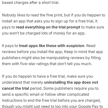
based charges after a short trial.
Nobody likes to read the fine print, but if you do happen to
install an app that asks you to sign up for a free trial, it
pays to
read everything on the trial prompt
to make sure
you won’t be charged lots of money for an app.
It pays to
treat apps like these with suspicion
. Read
reviews before you install the app; Keep in mind that app
publishers might also be manipulating reviews by filling
them with five-star ratings that don’t tell you much.
If you do happen to have a free trial, make sure you
understand that merely
uninstalling the app does not
cancel the trial
period. Some publishers require you to
send a specific email or follow other complicated
instructions to end the free trial before you are charged,
though you might just need to log into your Google Pay to