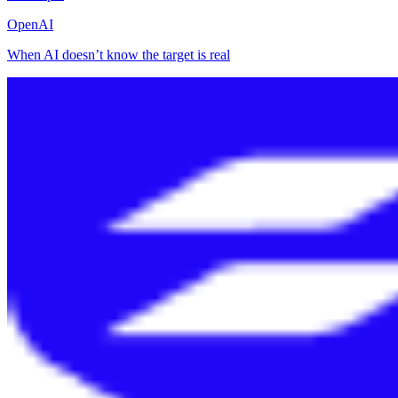
OpenAI
When AI doesn’t know the target is real