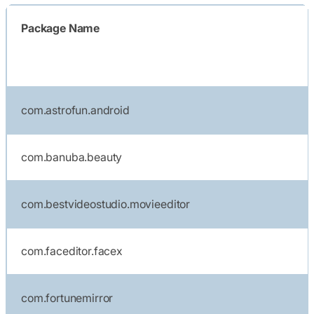
Package Name
com.astrofun.android
com.banuba.beauty
com.bestvideostudio.movieeditor
com.faceditor.facex
com.fortunemirror