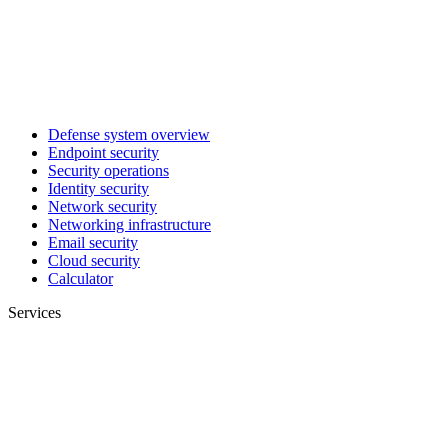
Defense system overview
Endpoint security
Security operations
Identity security
Network security
Networking infrastructure
Email security
Cloud security
Calculator
Services