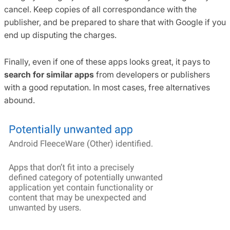
cancel. Keep copies of all correspondance with the
publisher, and be prepared to share that with Google if you
end up disputing the charges.
Finally, even if one of these apps looks great, it pays to
search for similar apps
from developers or publishers
with a good reputation. In most cases, free alternatives
abound.