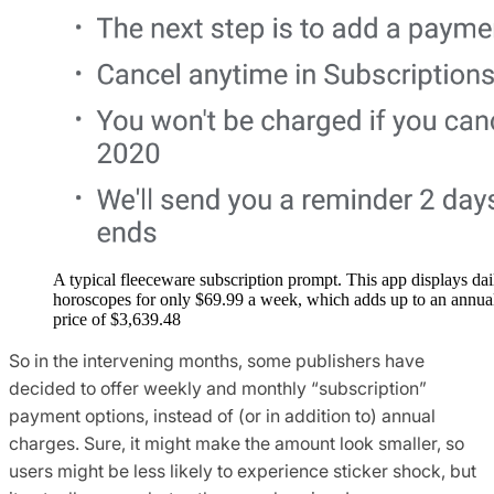
A typical fleeceware subscription prompt. This app displays dai
horoscopes for only $69.99 a week, which adds up to an annua
price of $3,639.48‬
So in the intervening months, some publishers have
decided to offer weekly and monthly “subscription”
payment options, instead of (or in addition to) annual
charges. Sure, it might make the amount look smaller, so
users might be less likely to experience sticker shock, but