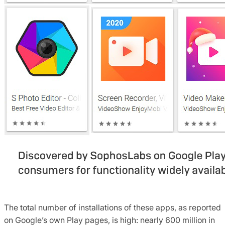
The total number of installations of these apps, as reported
on Google’s own Play pages, is high: nearly 600 million in