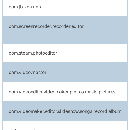
com.jb.zcamera
com.screenrecorder.recorder.editor
com.steam.photoeditor
com.video.master
com.videoeditor.videomaker.photos.music.pictures
com.videomaker.editor.slideshow.songs.record.album