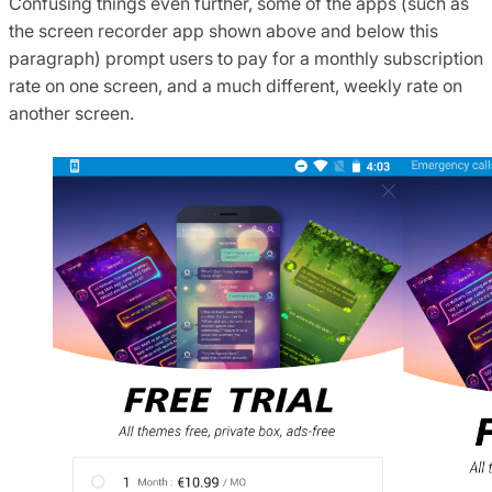
Confusing things even further, some of the apps (such as
the screen recorder app shown above and below this
paragraph) prompt users to pay for a monthly subscription
rate on one screen, and a much different, weekly rate on
another screen.