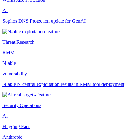
AI
Sophos DNS Protection update for GenAI
Threat Research
RMM
N-able
vulnerability
N-able N-central exploitation results in RMM tool deployment
Security Operations
AI
Hugging Face
Anthropic