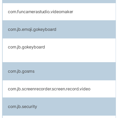
com.funcamerastudio.videomaker
com.jb.emoji.gokeyboard
com.jb.gokeyboard
com.jb.gosms
com.jb.screenrecorder.screen.record.video
com.jb.security