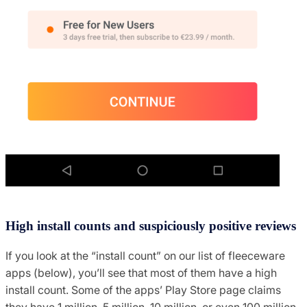
High install counts and suspiciously positive reviews
If you look at the “install count” on our list of fleeceware
apps (below), you’ll see that most of them have a high
install count. Some of the apps’ Play Store page claims
they have 1 million, 5 million, 10 million, or even 100 million