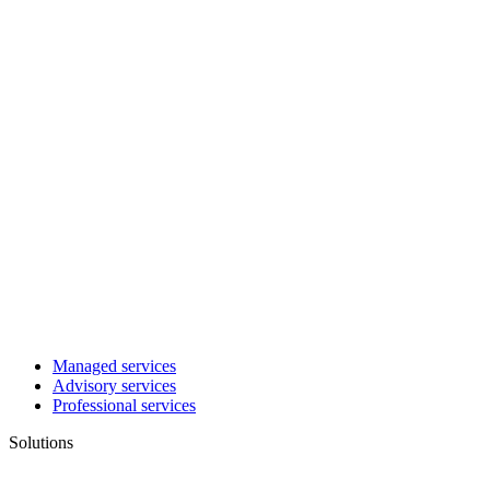
Managed services
Advisory services
Professional services
Solutions