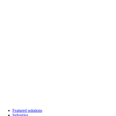
Featured solutions
Industries