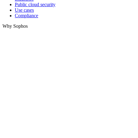
Public cloud security
Use cases
Compliance
Why Sophos