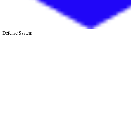
Defense System