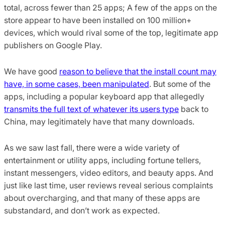
total, across fewer than 25 apps; A few of the apps on the
store appear to have been installed on 100 million+
devices, which would rival some of the top, legitimate app
publishers on Google Play.
We have good
reason to believe that the install count may
have, in some cases, been manipulated
. But some of the
apps, including a popular keyboard app that allegedly
transmits the full text of whatever its users type
back to
China, may legitimately have that many downloads.
As we saw last fall, there were a wide variety of
entertainment or utility apps, including fortune tellers,
instant messengers, video editors, and beauty apps. And
just like last time, user reviews reveal serious complaints
about overcharging, and that many of these apps are
substandard, and don’t work as expected.