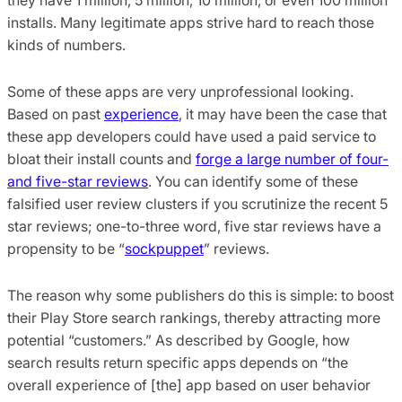
installs. Many legitimate apps strive hard to reach those
kinds of numbers.
Some of these apps are very unprofessional looking.
Based on past
experience
, it may have been the case that
these app developers could have used a paid service to
bloat their install counts and
forge a large number of four-
and five-star reviews
. You can identify some of these
falsified user review clusters if you scrutinize the recent 5
star reviews; one-to-three word, five star reviews have a
propensity to be “
sockpuppet
” reviews.
The reason why some publishers do this is simple: to boost
their Play Store search rankings, thereby attracting more
potential “customers.” As described by Google, how
search results return specific apps depends on “the
overall experience of [the] app based on user behavior