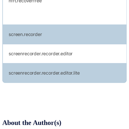
nfrt.recoverfree
screen.recorder
screenrecorder.recorder.editor
screenrecorder.recorder.editor.lite
About the Author(s)