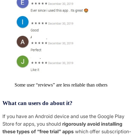
Some user “reviews” are less reliable than others
What can users do about it?
If you have an Android device and use the Google Play
Store for apps, you should
rigorously avoid installing
these types of “free trial” apps
which offer subscription-