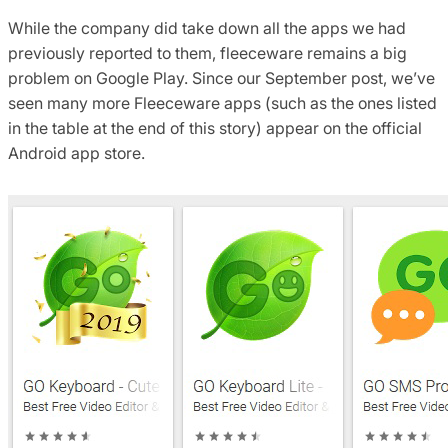
While the company did take down all the apps we had
previously reported to them, fleeceware remains a big
problem on Google Play. Since our September post, we’ve
seen many more Fleeceware apps (such as the ones listed
in the table at the end of this story) appear on the official
Android app store.