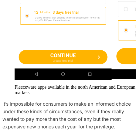
Fleeceware apps available in the north American and European
markets
It’s impossible for consumers to make an informed choice
under these kinds of circumstances, even if they really
wanted to pay more than the cost of any but the most
expensive new phones each year for the privilege.