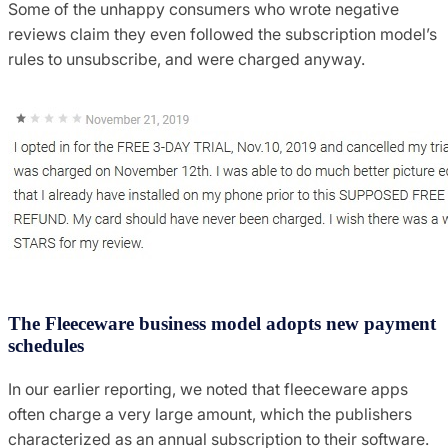
Some of the unhappy consumers who wrote negative
reviews claim they even followed the subscription model’s
rules to unsubscribe, and were charged anyway.
The Fleeceware business model adopts new payment
schedules
In our earlier reporting, we noted that fleeceware apps
often charge a very large amount, which the publishers
characterized as an annual subscription to their software.