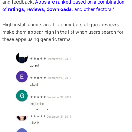
and feedback.
Apps are ranked based on a combination
of
ratings, reviews, downloads,
and other factors
.”
High install counts and high numbers of good reviews
make them appear high in the list when users search for
these apps using generic terms.