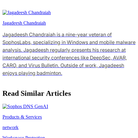
Jagadeesh Chandraiah
Jagadeesh Chandraiah is a nine-year veteran of
SophosLabs, specializing in Windows and mobile malware
analysis. Jagadeesh regularly presents his research at
international security conferences like DeepSec, AVAR,
CARO, and Virus Bulletin. Outside of work, Jagadeesh
enjoys playing badminton.
Read Similar Articles
Products & Services
network
Workspace Protection