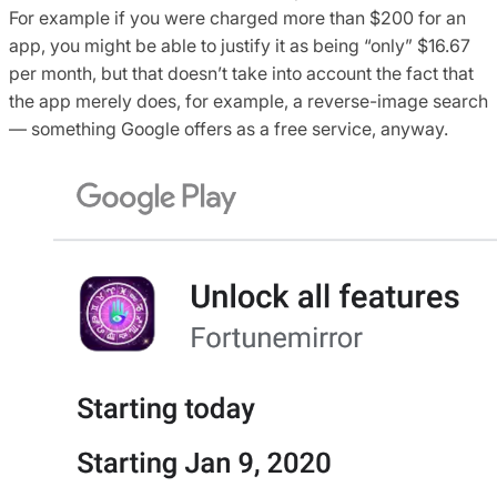
For example if you were charged more than $200 for an
app, you might be able to justify it as being “only” $16.67
per month, but that doesn’t take into account the fact that
the app merely does, for example, a reverse-image search
— something Google offers as a free service, anyway.