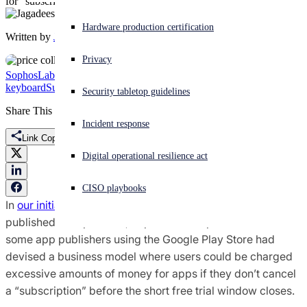
for "subscriptions" to apps
Experiencing a cyberattack? Get help now
Hardware production certification
Written by
Jagadeesh Chandraiah
Sign in
Privacy
SophosLabs Uncut
Threat Research
Android
Fleeceware
free trial
GO
Open search
keyboard
Subscription scam
Security tabletop guidelines
Open language switcher
English (US)
Share This
Incident response
Link Copied
Digital operational resilience act
CISO playbooks
In
our initial coverage of the fleeceware phenomenon,
published in September, SophosLabs reported on how
some app publishers using the Google Play Store had
devised a business model where users could be charged
excessive amounts of money for apps if they don’t cancel
a “subscription” before the short free trial window closes.