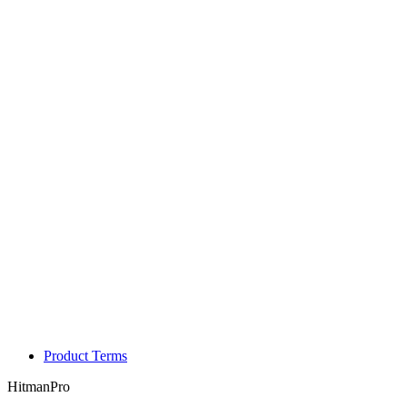
Product Terms
HitmanPro