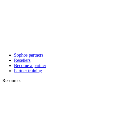
Sophos partners
Resellers
Become a partner
Partner training
Resources