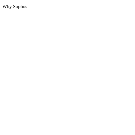
Why Sophos