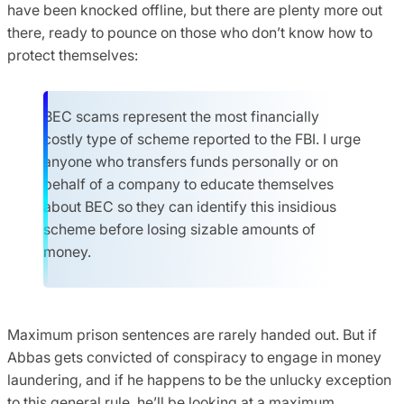
have been knocked offline, but there are plenty more out
there, ready to pounce on those who don’t know how to
protect themselves:
BEC scams represent the most financially
costly type of scheme reported to the FBI. I urge
anyone who transfers funds personally or on
behalf of a company to educate themselves
about BEC so they can identify this insidious
scheme before losing sizable amounts of
money.
Maximum prison sentences are rarely handed out. But if
Abbas gets convicted of conspiracy to engage in money
laundering, and if he happens to be the unlucky exception
to this general rule, he’ll be looking at a maximum