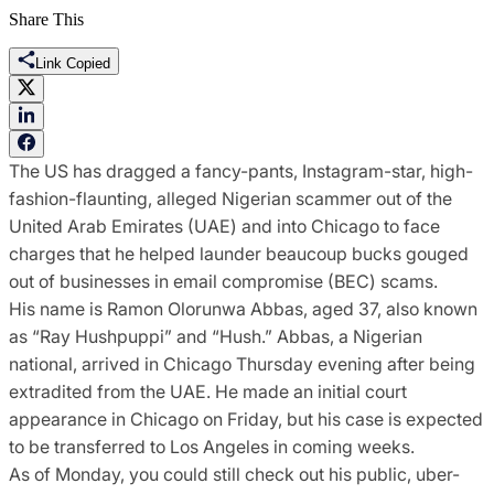
Share This
Link Copied
The US has dragged a fancy-pants, Instagram-star, high-
fashion-flaunting, alleged Nigerian scammer out of the
United Arab Emirates (UAE) and into Chicago to face
charges that he helped launder beaucoup bucks gouged
out of businesses in email compromise (BEC) scams.
His name is Ramon Olorunwa Abbas, aged 37, also known
as “Ray Hushpuppi” and “Hush.” Abbas, a Nigerian
national, arrived in Chicago Thursday evening after being
extradited from the UAE. He made an initial court
appearance in Chicago on Friday, but his case is expected
to be transferred to Los Angeles in coming weeks.
As of Monday, you could still check out his public, uber-