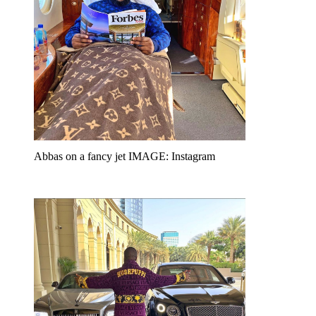
Abbas on a fancy jet IMAGE: Instagram