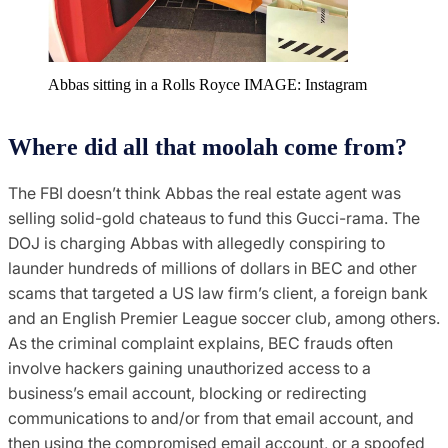
Abbas sitting in a Rolls Royce IMAGE: Instagram
Where did all that moolah come from?
The FBI doesn’t think Abbas the real estate agent was
selling solid-gold chateaus to fund this Gucci-rama. The
DOJ is charging Abbas with allegedly conspiring to
launder hundreds of millions of dollars in BEC and other
scams that targeted a US law firm’s client, a foreign bank
and an English Premier League soccer club, among others.
As the criminal complaint explains, BEC frauds often
involve hackers gaining unauthorized access to a
business’s email account, blocking or redirecting
communications to and/or from that email account, and
then using the compromised email account, or a spoofed