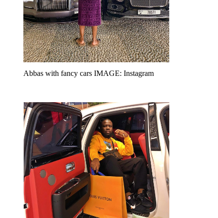
Abbas with fancy cars IMAGE: Instagram