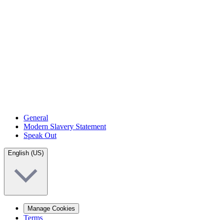
General
Modern Slavery Statement
Speak Out
English (US)
Manage Cookies
Terms