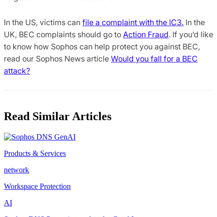
In the US, victims can
file a complaint with the IC3.
In the
UK, BEC complaints should go to
Action Fraud
. If you’d like
to know how Sophos can help protect you against BEC,
read our Sophos News article
Would you fall for a BEC
attack?
Read Similar Articles
Products & Services
network
Workspace Protection
AI