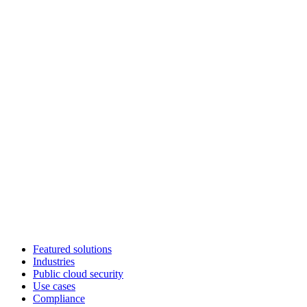
Featured solutions
Industries
Public cloud security
Use cases
Compliance