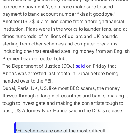
to receive payment Y, so please make sure to send
payment to bank account number “kiss it goodbye.”
Another USD $14.7 million came from a foreign financial
institution. Plans were in the works to launder tens, and at
times hundreds, of millions of dollars and UK pounds
sterling from other schemes and computer break-ins,
including one that entailed stealing money from an English
Premier League football club.
The Department of Justice (DOJ)
said
on Friday that
Abbas was arrested last month in Dubai before being
handed over to the FBI.
Dubai, Paris, UK, US: like most BEC scams, the money
flowed through a tangle of countries and banks, making it
tough to investigate and making the con artists tough to
bust, US Attorney Nick Hanna said in the DOJ’s release.
BEC schemes are one of the most difficult