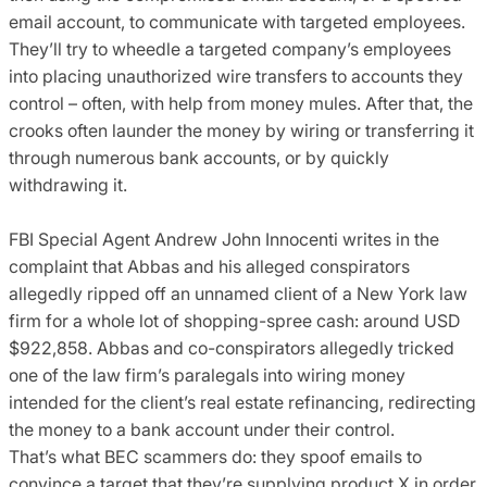
email account, to communicate with targeted employees.
They’ll try to wheedle a targeted company’s employees
into placing unauthorized wire transfers to accounts they
control – often, with help from money mules. After that, the
crooks often launder the money by wiring or transferring it
through numerous bank accounts, or by quickly
withdrawing it.
FBI Special Agent Andrew John Innocenti writes in the
complaint that Abbas and his alleged conspirators
allegedly ripped off an unnamed client of a New York law
firm for a whole lot of shopping-spree cash: around USD
$922,858. Abbas and co-conspirators allegedly tricked
one of the law firm’s paralegals into wiring money
intended for the client’s real estate refinancing, redirecting
the money to a bank account under their control.
That’s what BEC scammers do: they spoof emails to
convince a target that they’re supplying product X in order