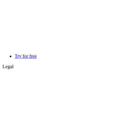
Try for free
Legal