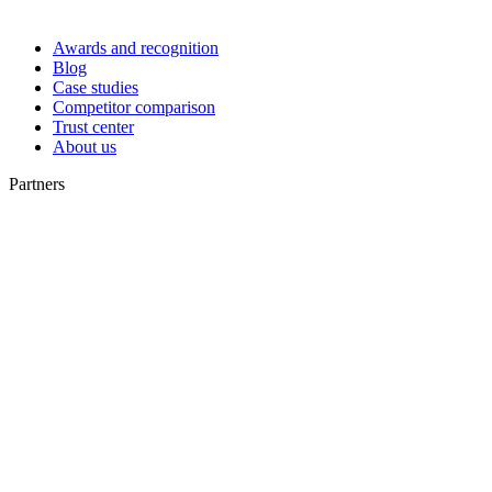
Awards and recognition
Blog
Case studies
Competitor comparison
Trust center
About us
Partners