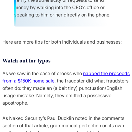
money by walking into the CEO’s office or
speaking to him or her directly on the phone.
Here are more tips for both individuals and businesses:
Watch out for typos
As we saw in the case of crooks who
nabbed the proceeds
from a $150K home sale
, the fraudster did what fraudsters
often do: they made an (albeit tiny) punctuation/English
usage mistake. Namely, they omitted a possessive
apostrophe.
As Naked Security’s Paul Ducklin noted in the comments
section of that article, grammatical perfection on its own