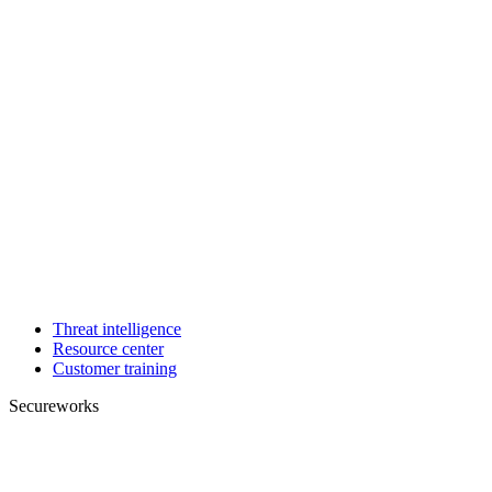
Threat intelligence
Resource center
Customer training
Secureworks