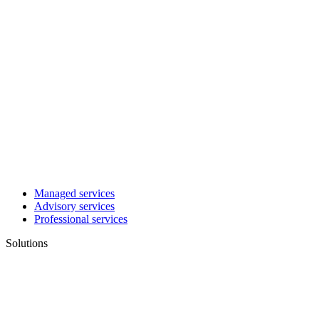
Managed services
Advisory services
Professional services
Solutions