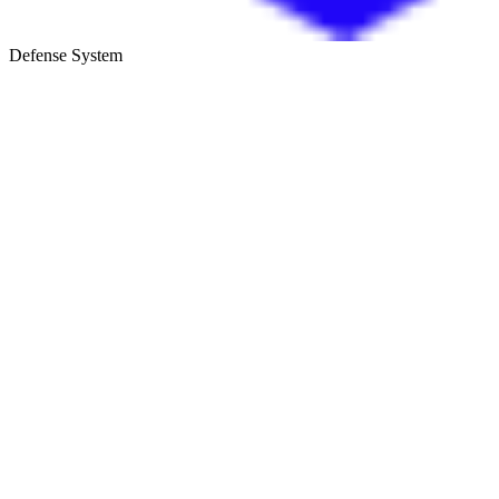
Defense System