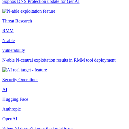
Sophos DNS Protection update for GenAI
Threat Research
RMM
N-able
vulnerability
N-able N-central exploitation results in RMM tool deployment
Security Operations
AI
Hugging Face
Anthropic
OpenAI
When AI doesn’t know the target is real