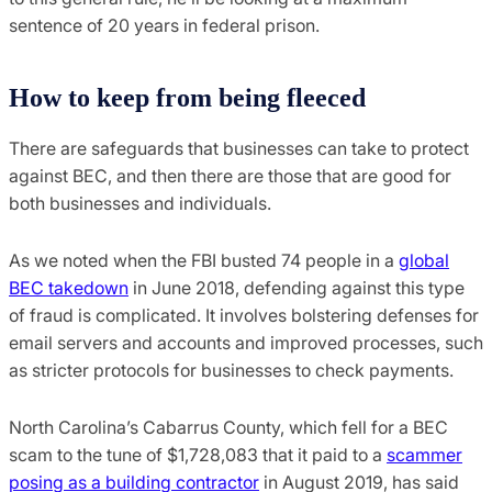
sentence of 20 years in federal prison.
How to keep from being fleeced
There are safeguards that businesses can take to protect
against BEC, and then there are those that are good for
both businesses and individuals.
As we noted when the FBI busted 74 people in a
global
BEC takedown
in June 2018, defending against this type
of fraud is complicated. It involves bolstering defenses for
email servers and accounts and improved processes, such
as stricter protocols for businesses to check payments.
North Carolina’s Cabarrus County, which fell for a BEC
scam to the tune of $1,728,083 that it paid to a
scammer
posing as a building contractor
in August 2019, has said