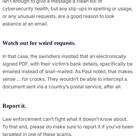
isn’t enough to give a message a clean bill of
cybersecurity health, but any slip-ups in spelling or usage,
or any unusual requests, are a good reason to look
askance at an email.
Watch out for weird requests.
In that case, the swindlers insisted that an electronically
signed PDF, with their victim’s bank details, specifically be
emailed instead of snail-mailed. As Paul noted, that makes
sense … for crooks. They wouldn’t be able to intercept a
document sent via a country’s postal service, after all.
Report it.
Law enforcement can’t fight what it doesn’t know about.
To that end, please do make sure to report it if you’ve been
targeted in one of these scams.