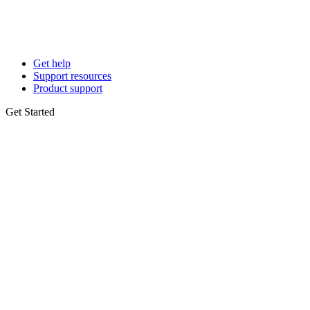
Get help
Support resources
Product support
Get Started