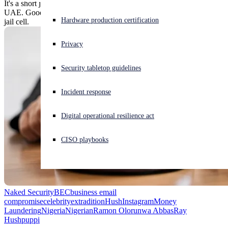
It's a short jump from a Rolls Royce ride to extradition from the
UAE. Goodbye, Dubai, goodbye, Palazzo Versace, hello, Chicago
Experiencing a cyberattack? Get help now
Hardware production certification
jail cell.
Sign in
Privacy
Open search
Security tabletop guidelines
Open language switcher
English (US)
Incident response
Digital operational resilience act
CISO playbooks
Naked Security
BEC
business email
compromise
celebrity
extradition
Hush
Instagram
Money
Laundering
Nigeria
Nigerian
Ramon Olorunwa Abbas
Ray
Hushpuppi