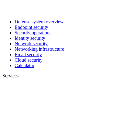
Defense system overview
Endpoint security
Security operations
Identity security
Network security
Networking infrastructure
Email security
Cloud security
Calculator
Services