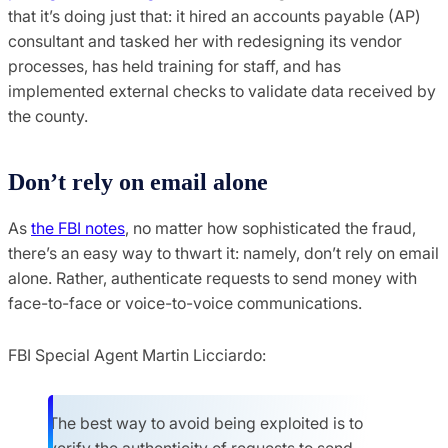
that it’s doing just that: it hired an accounts payable (AP)
consultant and tasked her with redesigning its vendor
processes, has held training for staff, and has
implemented external checks to validate data received by
the county.
Don’t rely on email alone
As
the FBI notes
, no matter how sophisticated the fraud,
there’s an easy way to thwart it: namely, don’t rely on email
alone. Rather, authenticate requests to send money with
face-to-face or voice-to-voice communications.
FBI Special Agent Martin Licciardo:
The best way to avoid being exploited is to
verify the authenticity of requests to send