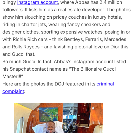
blingy
Instagram account
, where Abbas has 2.4 million
followers. It lists him as a real estate developer. The photos
show him slouching on pricey couches in luxury hotels,
riding in charter jets, wearing fancy sneakers and
designer clothes, sporting expensive watches, posing in or
with Richie Rich cars – think Bentleys, Ferraris, Mercedes
and Rolls Royces – and lavishing pictorial love on Dior this
and Gucci that.
So much Gucci. In fact, Abbas’s Instagram account listed
his Snapchat contact name as “The Billionaire Gucci
Master!!!”
Here are the photos the DOJ featured in its
criminal
complaint
: