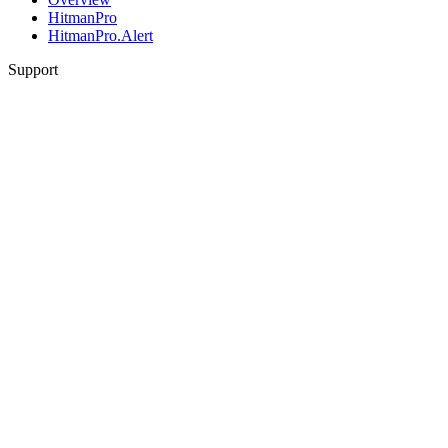
HitmanPro
HitmanPro.Alert
Support