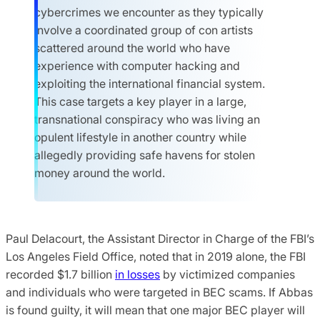
cybercrimes we encounter as they typically
involve a coordinated group of con artists
scattered around the world who have
experience with computer hacking and
exploiting the international financial system.
This case targets a key player in a large,
transnational conspiracy who was living an
opulent lifestyle in another country while
allegedly providing safe havens for stolen
money around the world.
Paul Delacourt, the Assistant Director in Charge of the FBI’s
Los Angeles Field Office, noted that in 2019 alone, the FBI
recorded $1.7 billion
in losses
by victimized companies
and individuals who were targeted in BEC scams. If Abbas
is found guilty, it will mean that one major BEC player will