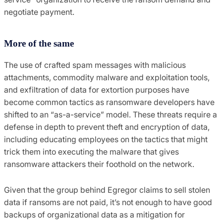
negotiate payment.
More of the same
The use of crafted spam messages with malicious
attachments, commodity malware and exploitation tools,
and exfiltration of data for extortion purposes have
become common tactics as ransomware developers have
shifted to an “as-a-service” model. These threats require a
defense in depth to prevent theft and encryption of data,
including educating employees on the tactics that might
trick them into executing the malware that gives
ransomware attackers their foothold on the network.
Given that the group behind Egregor claims to sell stolen
data if ransoms are not paid, it’s not enough to have good
backups of organizational data as a mitigation for