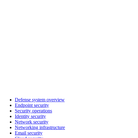
Defense system overview
Endpoint security
Security operations
Identity security
Network security
Networking infrastructure
Email security