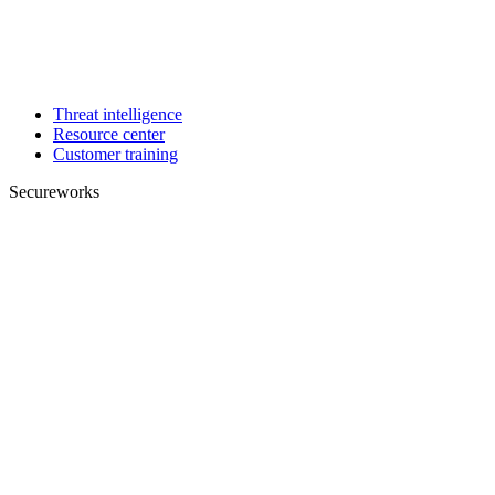
Threat intelligence
Resource center
Customer training
Secureworks