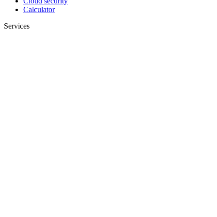
Cloud security
Calculator
Services