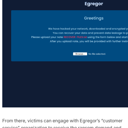
From there, victims can engage with Egregor’s “customer
service” organization to receive the ransom demand and