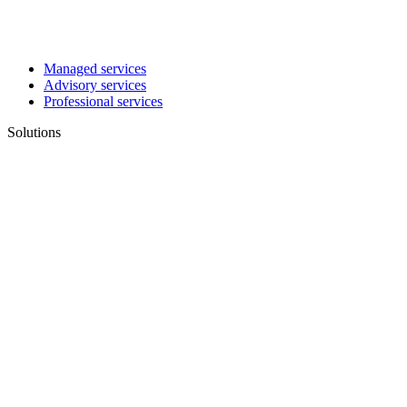
Managed services
Advisory services
Professional services
Solutions