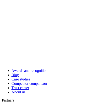
Awards and recognition
Blog
Case studies
Competitor comparison
Trust center
About us
Partners