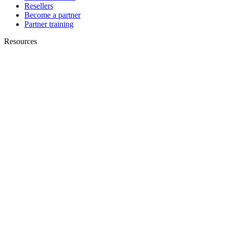
Resellers
Become a partner
Partner training
Resources