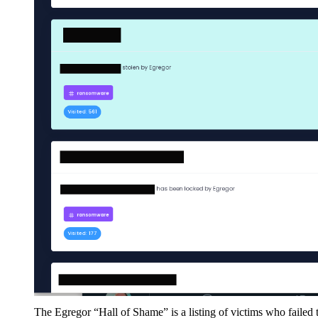
The Egregor “Hall of Shame” is a listing of victims who failed 