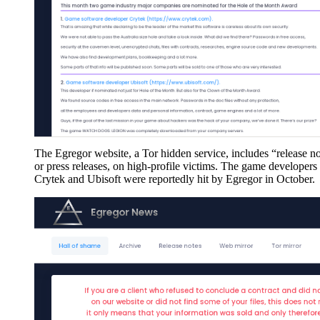
The Egregor website, a Tor hidden service, includes “release no
or press releases, on high-profile victims. The game developers
Crytek and Ubisoft were reportedly hit by Egregor in October.