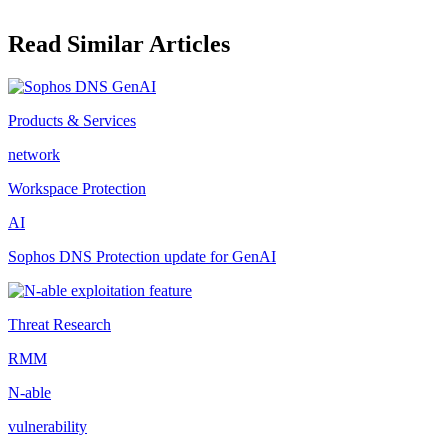
Read Similar Articles
Products & Services
network
Workspace Protection
AI
Sophos DNS Protection update for GenAI
Threat Research
RMM
N-able
vulnerability