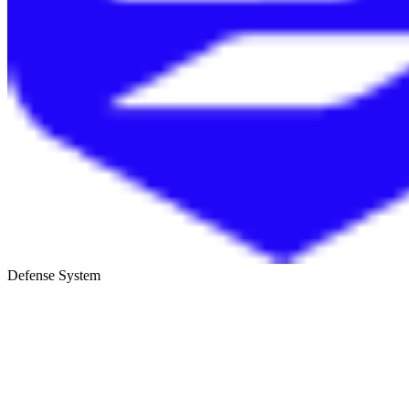
Defense System