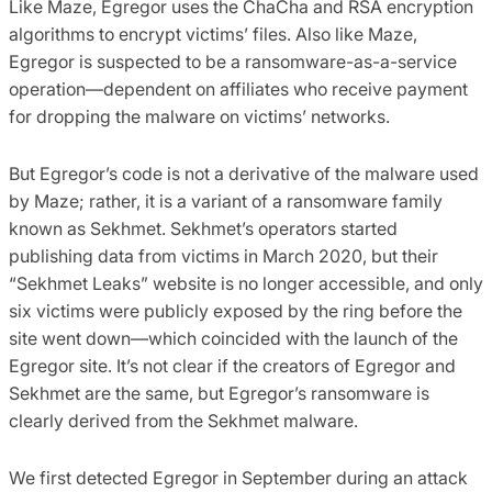
Like Maze, Egregor uses the ChaCha and RSA encryption
algorithms to encrypt victims’ files. Also like Maze,
Egregor is suspected to be a ransomware-as-a-service
operation—dependent on affiliates who receive payment
for dropping the malware on victims’ networks.
But Egregor’s code is not a derivative of the malware used
by Maze; rather, it is a variant of a ransomware family
known as Sekhmet. Sekhmet’s operators started
publishing data from victims in March 2020, but their
“Sekhmet Leaks” website is no longer accessible, and only
six victims were publicly exposed by the ring before the
site went down—which coincided with the launch of the
Egregor site. It’s not clear if the creators of Egregor and
Sekhmet are the same, but Egregor’s ransomware is
clearly derived from the Sekhmet malware.
We first detected Egregor in September during an attack