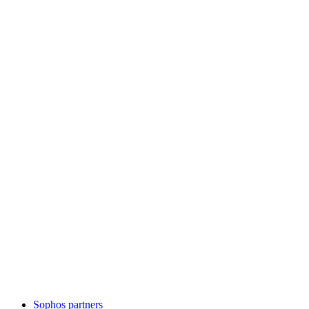
Sophos partners