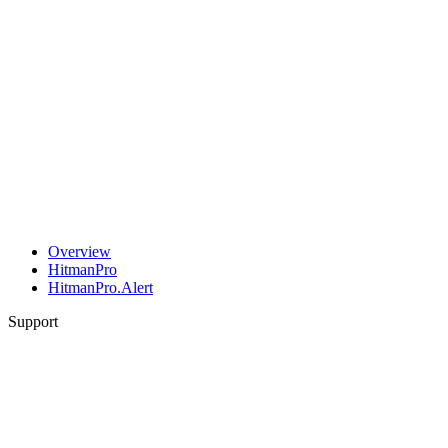
Overview
HitmanPro
HitmanPro.Alert
Support