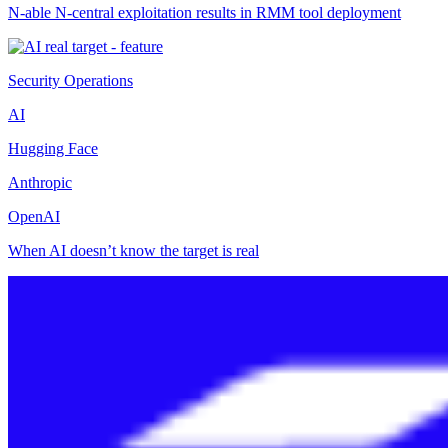
N-able N-central exploitation results in RMM tool deployment
Security Operations
AI
Hugging Face
Anthropic
OpenAI
When AI doesn’t know the target is real