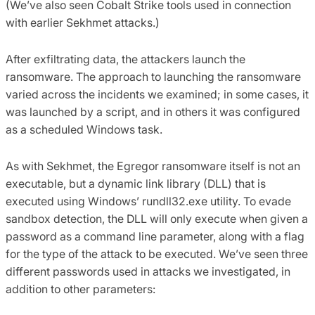
(We’ve also seen Cobalt Strike tools used in connection
with earlier Sekhmet attacks.)
After exfiltrating data, the attackers launch the
ransomware. The approach to launching the ransomware
varied across the incidents we examined; in some cases, it
was launched by a script, and in others it was configured
as a scheduled Windows task.
As with Sekhmet, the Egregor ransomware itself is not an
executable, but a dynamic link library (DLL) that is
executed using Windows’ rundll32.exe utility. To evade
sandbox detection, the DLL will only execute when given a
password as a command line parameter, along with a flag
for the type of the attack to be executed. We’ve seen three
different passwords used in attacks we investigated, in
addition to other parameters: