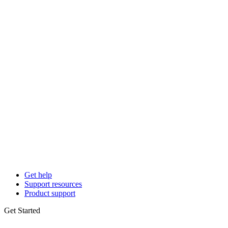
Get help
Support resources
Product support
Get Started