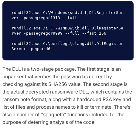
rundll32.exe C:\Windows\sed.dll,DllRegisterSer
ver -passegregor1313 --full

rundll32.exe /i C:\WINDOWS\b.dll DllRegisterSe
rver -passegregor9999 --full --fast=256

rundll32.exe C:\perflogs\clang.dll,DllRegister
Server -peguard6
The DLL is a two-stage package. The first stage is an
unpacker that verifies the password is correct by
checking against its SHA256 value. The second stage is
the actual decrypted ransomware DLL, which contains the
ransom note format, along with a hardcoded RSA key and
list of files and process names to kill or terminate. There’s
also a number of “spaghetti” functions included for the
purpose of deterring analysis of the code.