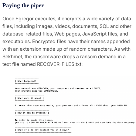
Paying the piper
Once Egregor executes, it encrypts a wide variety of data
files, including images, videos, documents, SQL and other
database-related files, Web pages, JavaScript files, and
executables. Encrypted files have their names appended
with an extension made up of random characters. As with
Sekhmet, the ransomware drops a ransom demand in a
text file named RECOVER-FILES.txt: