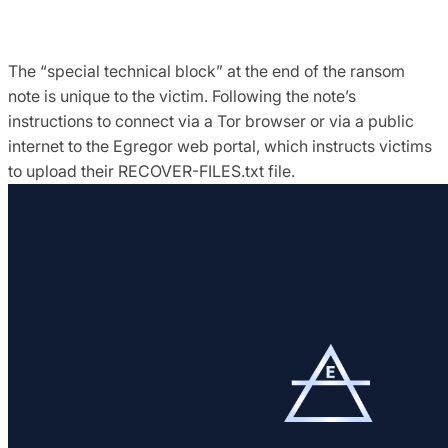
The “special technical block” at the end of the ransom
note is unique to the victim. Following the note’s
instructions to connect via a Tor browser or via a public
internet to the Egregor web portal, which instructs victims
to upload their RECOVER-FILES.txt file.