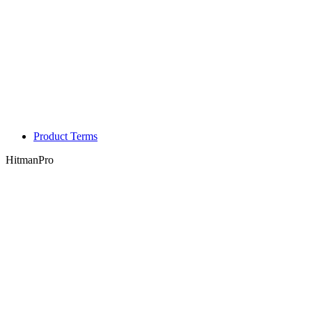
Product Terms
HitmanPro