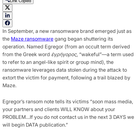
Link Copied
In September, a new ransomware brand emerged just as
the
Maze ransomware
gang began shuttering its
operation. Named Egregor (from an occult term derived
from the Greek word
ἑγρήγορος
, “wakeful”—a term used
to refer to an angel-like spirit or group mind), the
ransomware leverages data stolen during the attack to
extort the victim for payment, following a trail blazed by
Maze.
Egregor’s ransom note tells its victims “soon mass media,
your partners and clients WILL KNOW about your
PROBLEM…If you do not contact us in the next 3 DAYS we
will begin DATA publication.”