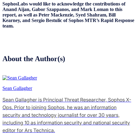
SophosLabs would like to acknowledge the contributions of
Anand Aijan, Gabor Szappanos, and Mark Loman to this
report, as well as Peter Mackenzie, Syed Shahram, Bill
Kearney, and Sergio Bestulic of Sophos MTR’s Rapid Response
team.
About the Author(s)
Sean Gallagher
Sean Gallagher is Principal Threat Researcher, Sophos X-
Ops. Prior to joining Sophos, he was an information
security and technology journalist for over 30 years,
including 10 as information security and national security
editor for Ars Technica.