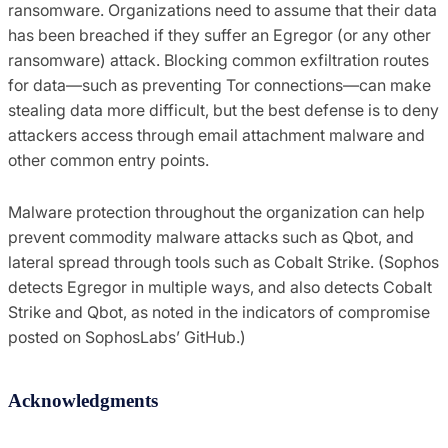
ransomware. Organizations need to assume that their data
has been breached if they suffer an Egregor (or any other
ransomware) attack. Blocking common exfiltration routes
for data—such as preventing Tor connections—can make
stealing data more difficult, but the best defense is to deny
attackers access through email attachment malware and
other common entry points.
Malware protection throughout the organization can help
prevent commodity malware attacks such as Qbot, and
lateral spread through tools such as Cobalt Strike. (Sophos
detects Egregor in multiple ways, and also detects Cobalt
Strike and Qbot, as noted in the indicators of compromise
posted on SophosLabs’ GitHub.)
Acknowledgments