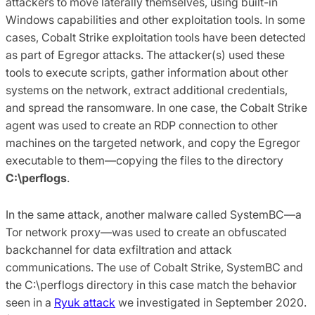
attackers to move laterally themselves, using built-in
Windows capabilities and other exploitation tools. In some
cases, Cobalt Strike exploitation tools have been detected
as part of Egregor attacks. The attacker(s) used these
tools to execute scripts, gather information about other
systems on the network, extract additional credentials,
and spread the ransomware. In one case, the Cobalt Strike
agent was used to create an RDP connection to other
machines on the targeted network, and copy the Egregor
executable to them—copying the files to the directory
C:\perflogs
.
In the same attack, another malware called SystemBC—a
Tor network proxy—was used to create an obfuscated
backchannel for data exfiltration and attack
communications. The use of Cobalt Strike, SystemBC and
the C:\perflogs directory in this case match the behavior
seen in a
Ryuk attack
we investigated in September 2020.