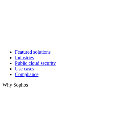
Featured solutions
Industries
Public cloud security
Use cases
Compliance
Why Sophos