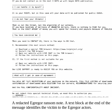
A redacted Egregor ransom note. A text block at the end of the
message identifies the victim to the Egregor actors.