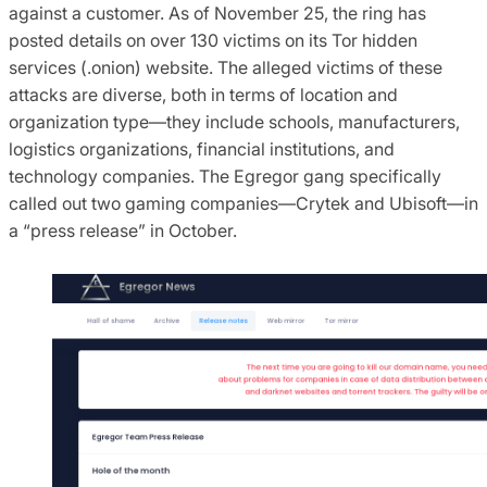
against a customer. As of November 25, the ring has
posted details on over 130 victims on its Tor hidden
services (.onion) website. The alleged victims of these
attacks are diverse, both in terms of location and
organization type—they include schools, manufacturers,
logistics organizations, financial institutions, and
technology companies. The Egregor gang specifically
called out two gaming companies—Crytek and Ubisoft—in
a “press release” in October.