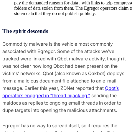
pay the demanded ransom for data , with links to .zip compress
folders of data stolen from them. The Egregor operators claim to
stolen data that they do not publish publicly.
The spirit descends
Commodity malware is the vehicle most commonly
associated with Egregor. Some of the attacks we’ve
tracked were linked with Qbot malware activity, though it
was not clear how long Qbot had been present on the
victims’ networks. Qbot (also known as Qakbot) deploys
from a malicious document file attached to an e-mail
message. Earlier this year, ZDNet reported that
Qbot’s
operators engaged in “thread hijacking,”
sending the
maldocs as replies to ongoing email threads in order to
dupe targets into opening the malicious attachments.
Egregor has no way to spread itself, so it requires the