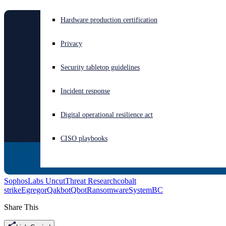
Experiencing a cyberattack? Get help now
Hardware production certification
Sign in
Privacy
Open search
Security tabletop guidelines
Open language switcher
English (US)
Incident response
Digital operational resilience act
CISO playbooks
SophosLabs Uncut
Threat Research
cobalt
strike
Egregor
Qakbot
Qbot
Ransomware
SystemBC
Share This