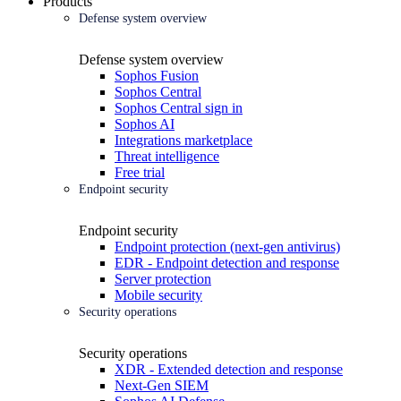
Products
Defense system overview
Defense system overview
Sophos Fusion
Sophos Central
Sophos Central sign in
Sophos AI
Integrations marketplace
Threat intelligence
Free trial
Endpoint security
Endpoint security
Endpoint protection (next-gen antivirus)
EDR - Endpoint detection and response
Server protection
Mobile security
Security operations
Security operations
XDR - Extended detection and response
Next-Gen SIEM