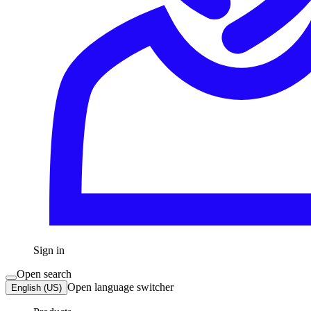
Sign in
Open search
Open language switcher
English (US)