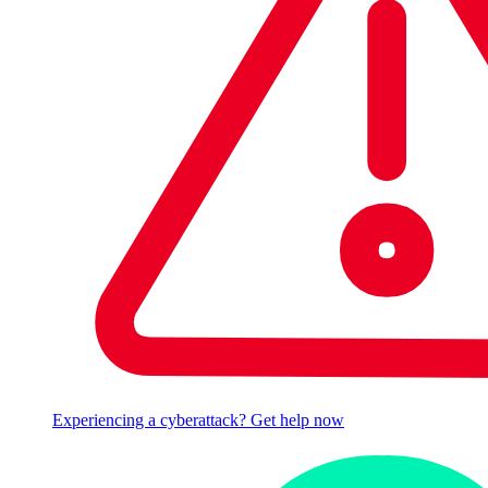
Experiencing a cyberattack? Get help now