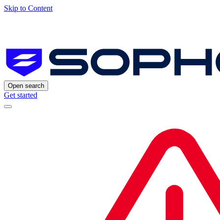
Skip to Content
Open search
Get started