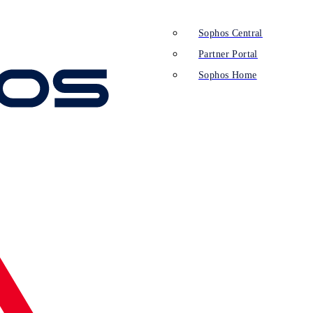
Sophos Central
Partner Portal
Sophos Home