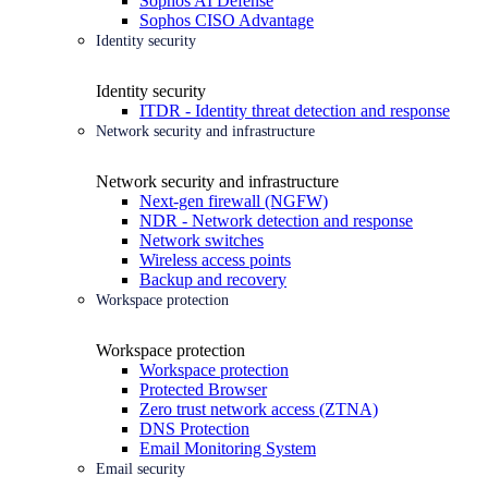
Sophos AI Defense
Sophos CISO Advantage
Identity security
Identity security
ITDR - Identity threat detection and response
Network security and infrastructure
Network security and infrastructure
Next-gen firewall (NGFW)
NDR - Network detection and response
Network switches
Wireless access points
Backup and recovery
Workspace protection
Workspace protection
Workspace protection
Protected Browser
Zero trust network access (ZTNA)
DNS Protection
Email Monitoring System
Email security