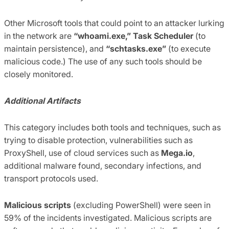
Other Microsoft tools that could point to an attacker lurking
in the network are
“whoami.exe,”
Task Scheduler
(to
maintain persistence), and
“schtasks.exe”
(to execute
malicious code.) The use of any such tools should be
closely monitored.
Additional Artifacts
This category includes both tools and techniques, such as
trying to disable protection, vulnerabilities such as
ProxyShell, use of cloud services such as
Mega.io
,
additional malware found, secondary infections, and
transport protocols used.
Malicious scripts
(excluding PowerShell) were seen in
59% of the incidents investigated. Malicious scripts are