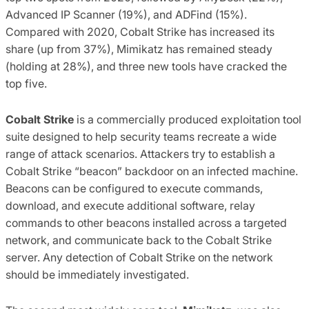
Advanced IP Scanner (19%), and ADFind (15%).
Compared with 2020, Cobalt Strike has increased its
share (up from 37%), Mimikatz has remained steady
(holding at 28%), and three new tools have cracked the
top five.
Cobalt Strike
is a commercially produced exploitation tool
suite designed to help security teams recreate a wide
range of attack scenarios. Attackers try to establish a
Cobalt Strike “beacon” backdoor on an infected machine.
Beacons can be configured to execute commands,
download, and execute additional software, relay
commands to other beacons installed across a targeted
network, and communicate back to the Cobalt Strike
server. Any detection of Cobalt Strike on the network
should be immediately investigated.