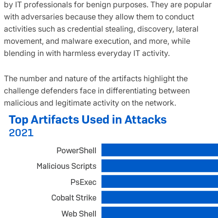
by IT professionals for benign purposes. They are popular
with adversaries because they allow them to conduct
activities such as credential stealing, discovery, lateral
movement, and malware execution, and more, while
blending in with harmless everyday IT activity.
The number and nature of the artifacts highlight the
challenge defenders face in differentiating between
malicious and legitimate activity on the network.