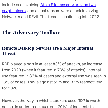
include one involving
Atom Silo ransomware and two
cryptominers
, and a dual ransomware attack involving
Netwalker and REvil. This trend is continuing into 2022.
The Adversary Toolbox
Remote Desktop Services are a Major Internal
Threat
RDP played a part in at least 83% of attacks, an increase
from 2020 (when it featured in 73% of attacks). Internal
use featured in 82% of cases and external use was seen in
13% of cases. This is against 69% and 32% respectively
for 2020.
However, the way in which attackers used RDP is worth
noting. In under three quarters (70%) of incidents that