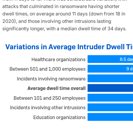
attacks that culminated in ransomware having shorter
dwell times, on average around 11 days (down from 18 in
2020), and those involving other intrusions lasting
significantly longer, with a median dwell time of 34 days.