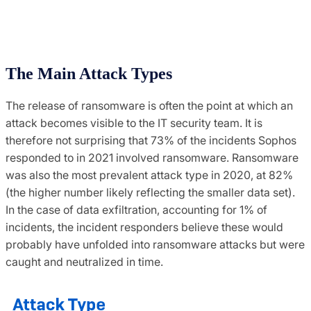
The Main Attack Types
The release of ransomware is often the point at which an
attack becomes visible to the IT security team. It is
therefore not surprising that 73% of the incidents Sophos
responded to in 2021 involved ransomware. Ransomware
was also the most prevalent attack type in 2020, at 82%
(the higher number likely reflecting the smaller data set).
In the case of data exfiltration, accounting for 1% of
incidents, the incident responders believe these would
probably have unfolded into ransomware attacks but were
caught and neutralized in time.