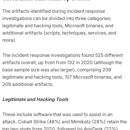
The artifacts identified during incident response
investigations can be divided into three categories:
legitimate and hacking tools, Microsoft binaries, and
additional artifacts (scripts, techniques, services, and
more).
The incident response investigations found 525 different
artifacts overall, up from from 132 in 2020 (although the
base sample size was also larger), comprising 209
legitimate and hacking tools, 107 Microsoft binaries, and
209 additional artifacts.
Legitimate and Hacking Tools
These include software that was used to assist in an
attack. Cobalt Strike (48%) and Mimikatz (28%) retain the
top two spots from 2020, followed by AnyDesk (22%),