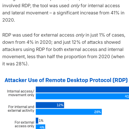
involved RDP, the tool was used
only
for internal access
and lateral movement – a significant increase from 41% in
2020.
RDP was used for external access
only
in just 1% of cases,
down from 4% in 2020; and just 12% of attacks showed
attackers using RDP for both external access and internal
movement, less than half the proportion from 2020 (when
it was 28%).