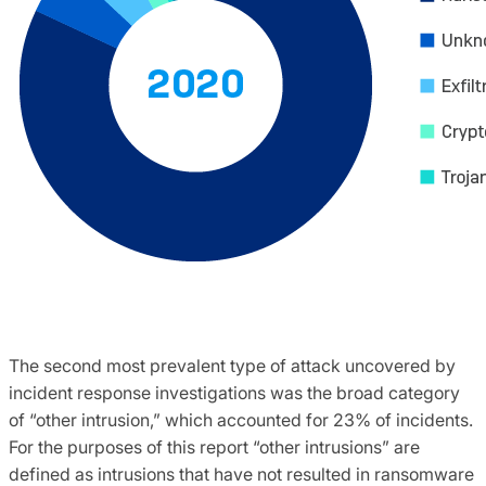
The second most prevalent type of attack uncovered by
incident response investigations was the broad category
of “other intrusion,” which accounted for 23% of incidents.
For the purposes of this report “other intrusions” are
defined as intrusions that have not resulted in ransomware