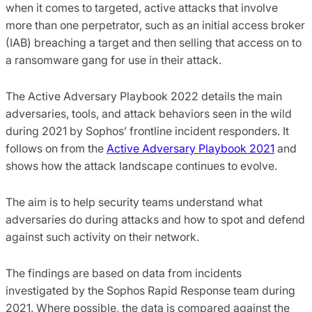
when it comes to targeted, active attacks that involve
more than one perpetrator, such as an initial access broker
(IAB) breaching a target and then selling that access on to
a ransomware gang for use in their attack.
The Active Adversary Playbook 2022 details the main
adversaries, tools, and attack behaviors seen in the wild
during 2021 by Sophos’ frontline incident responders. It
follows on from the
Active Adversary Playbook 2021
and
shows how the attack landscape continues to evolve.
The aim is to help security teams understand what
adversaries do during attacks and how to spot and defend
against such activity on their network.
The findings are based on data from incidents
investigated by the Sophos Rapid Response team during
2021. Where possible, the data is compared against the