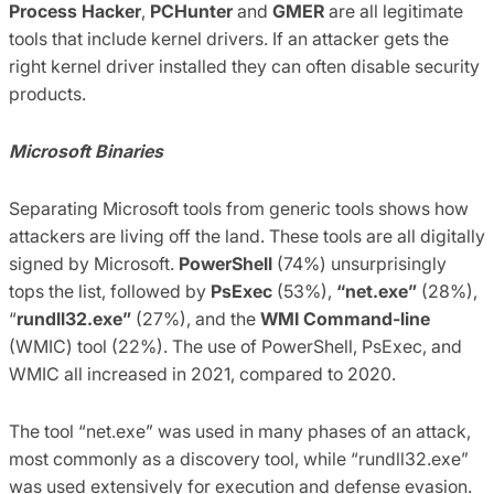
Process Hacker
,
PCHunter
and
GMER
are all legitimate
tools that include kernel drivers. If an attacker gets the
right kernel driver installed they can often disable security
products.
Microsoft Binaries
Separating Microsoft tools from generic tools shows how
attackers are living off the land. These tools are all digitally
signed by Microsoft.
PowerShell
(74%) unsurprisingly
tops the list, followed by
PsExec
(53%),
“net.exe”
(28%),
“
rundll32.exe”
(27%), and the
WMI Command-line
(WMIC) tool (22%). The use of PowerShell, PsExec, and
WMIC all increased in 2021, compared to 2020.
The tool “net.exe” was used in many phases of an attack,
most commonly as a discovery tool, while “rundll32.exe”
was used extensively for execution and defense evasion.