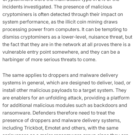
incidents investigated. The presence of malicious
cryptominers is often detected through their impact on
system performance, as the illicit coin mining draws
processing power from computers. It can be tempting to
dismiss cryptominers as a lower-level, nuisance threat, but
the fact that they are in the network at all proves there is a
vulnerable entry point somewhere, and they can be a
harbinger of more serious threats to come.
The same applies to droppers and malware delivery
systems in general, which are designed to deliver, load, or
install other malicious payloads to a target system. They
are enablers for an unfolding attack, providing a platform
for additional malicious modules such as backdoors and
ransomware. Defenders therefore need to treat the
presence of droppers and malware delivery systems,
including Trickbot, Emotet and others, with the same