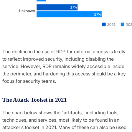
The decline in the use of RDP for external access is likely
to reflect improved security, including disabling the
service. However, RDP remains widely accessible inside
the perimeter, and hardening this access should be a key
focus for security teams.
The Attack Toolset in 2021
The chart below shows the “artifacts,” including tools,
techniques, and services, most likely to be found in an
attacker’s toolset in 2021. Many of these can also be used