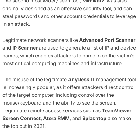
The second most widely seen tool,
Mimikatz
, was also
originally designed as an offensive security tool, and can
steal passwords and other account credentials to leverage
in an attack.
Legitimate network scanners like
Advanced Port Scanner
and
IP Scanner
are used to generate a list of IP and device
names, which enables attackers to home in on the victim’s
most critical computing machines and infrastructure.
The misuse of the legitimate
AnyDesk
IT management tool
is increasingly popular, as it offers attackers direct control
of the target computer, including control over the
mouse/keyboard and the ability to see the screen.
Legitimate remote access services such as
TeamViewer
,
Screen Connect
,
Atera RMM
, and
Splashtop
also make
the top cut in 2021.