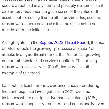
secure a foothold in a victim and possibly do some initial
exploratory movement to get a sense of the value of the
asset – before selling it on to other adversaries, such as
ransomware operators, to use in attacks, sometimes
months after the initial intrusion.
As highlighted in the
Sophos 2022 Threat Report
, the rise
of IABs reflects the growing “professionalization” of
attacks in a cyberthreat market that features a growing
number of specialized service suppliers. The thriving
ransomware as a service (RaaS) industry is another
example of this trend.
Last but not least, forensic evidence uncovered during
incident response investigations in 2021 revealed
instances where multiple adversaries, including IABs,
ransomware gangs, cryptominers, and occasionally even