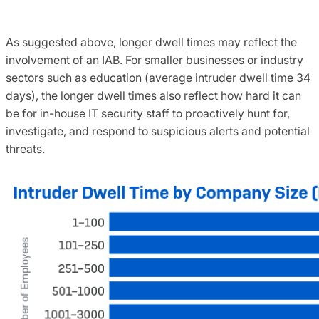
As suggested above, longer dwell times may reflect the
involvement of an IAB. For smaller businesses or industry
sectors such as education (average intruder dwell time 34
days), the longer dwell times also reflect how hard it can
be for in-house IT security staff to proactively hunt for,
investigate, and respond to suspicious alerts and potential
threats.