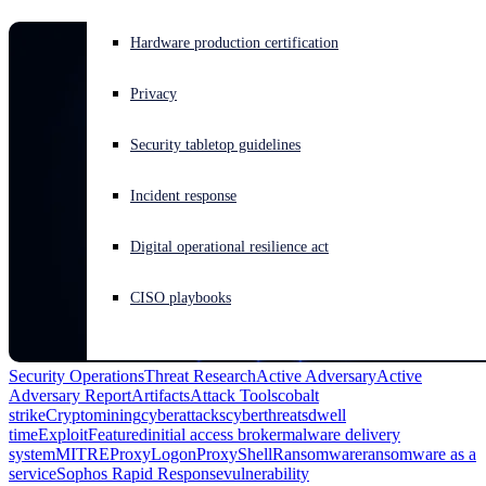
Experiencing a cyberattack? Get help now
Hardware production certification
Sign in
Privacy
Open search
Security tabletop guidelines
Open language switcher
English (US)
Incident response
Digital operational resilience act
CISO playbooks
Security Operations
Threat Research
Active Adversary
Active
Adversary Report
Artifacts
Attack Tools
cobalt
strike
Cryptomining
cyberattacks
cyberthreats
dwell
time
Exploit
Featured
initial access broker
malware delivery
system
MITRE
ProxyLogon
ProxyShell
Ransomware
ransomware as a
service
Sophos Rapid Response
vulnerability