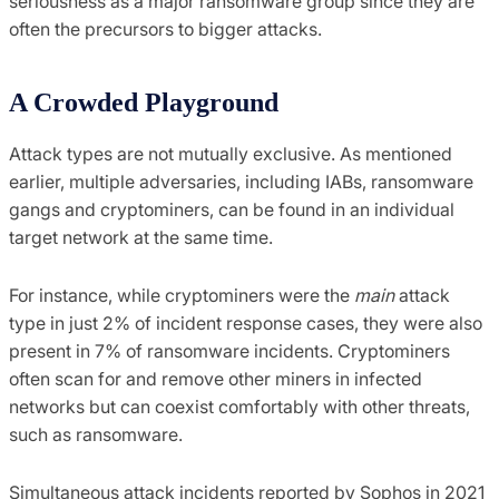
seriousness as a major ransomware group since they are
often the precursors to bigger attacks.
A Crowded Playground
Attack types are not mutually exclusive. As mentioned
earlier, multiple adversaries, including IABs, ransomware
gangs and cryptominers, can be found in an individual
target network at the same time.
For instance, while cryptominers were the
main
attack
type in just 2% of incident response cases, they were also
present in 7% of ransomware incidents. Cryptominers
often scan for and remove other miners in infected
networks but can coexist comfortably with other threats,
such as ransomware.
Simultaneous attack incidents reported by Sophos in 2021