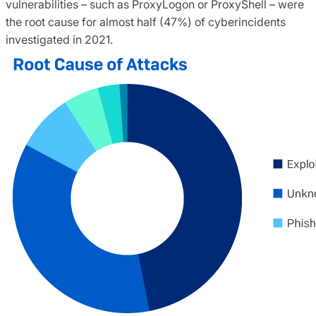
vulnerabilities – such as ProxyLogon or ProxyShell – were
the root cause for almost half (47%) of cyberincidents
investigated in 2021.