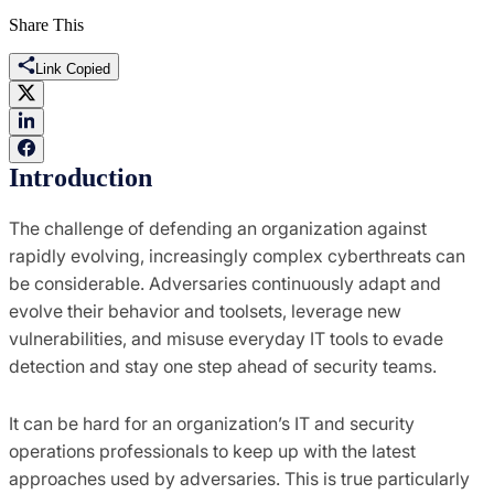
Share This
Link Copied
Introduction
The challenge of defending an organization against
rapidly evolving, increasingly complex cyberthreats can
be considerable. Adversaries continuously adapt and
evolve their behavior and toolsets, leverage new
vulnerabilities, and misuse everyday IT tools to evade
detection and stay one step ahead of security teams.
It can be hard for an organization’s IT and security
operations professionals to keep up with the latest
approaches used by adversaries. This is true particularly