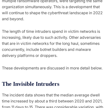
multiple ransomware operators, were targeting the same
organization simultaneously. This is a development that
will continue to shape the cyberthreat landscape in 2022
and beyond.
The length of time intruders spend in victim networks is
increasing, likely due to such activity. Other adversaries
that are in victim networks for the long haul, sometimes
concurrently, include botnet builders and malware
delivery platforms or droppers.
These developments are discussed in more detail below.
The Invisible Intruders
The incident data shows that the median average dwell
time increased by about a third between 2020 and 2021,
from 11 days to 15. There was considerable variation, with