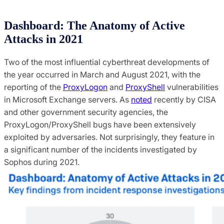
Dashboard: The Anatomy of Active
Attacks in 2021
Two of the most influential cyberthreat developments of
the year occurred in March and August 2021, with the
reporting of the
ProxyLogon
and
ProxyShell
vulnerabilities
in Microsoft Exchange servers. As
noted
recently by CISA
and other government security agencies, the
ProxyLogon/ProxyShell bugs have been extensively
exploited by adversaries. Not surprisingly, they feature in
a significant number of the incidents investigated by
Sophos during 2021.