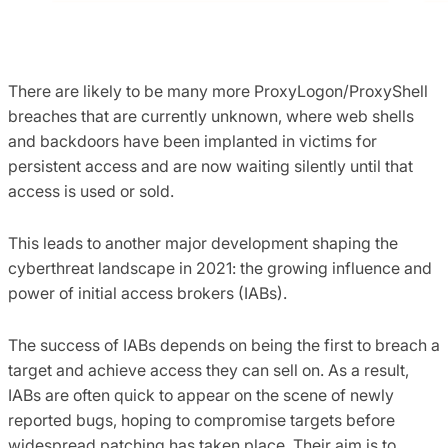
There are likely to be many more ProxyLogon/ProxyShell
breaches that are currently unknown, where web shells
and backdoors have been implanted in victims for
persistent access and are now waiting silently until that
access is used or sold.
This leads to another major development shaping the
cyberthreat landscape in 2021: the growing influence and
power of initial access brokers (IABs).
The success of IABs depends on being the first to breach a
target and achieve access they can sell on. As a result,
IABs are often quick to appear on the scene of newly
reported bugs, hoping to compromise targets before
widespread patching has taken place. Their aim is to