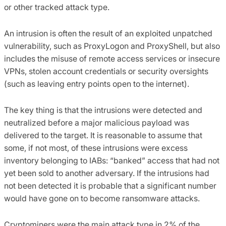
or other tracked attack type.
An intrusion is often the result of an exploited unpatched
vulnerability, such as ProxyLogon and ProxyShell, but also
includes the misuse of remote access services or insecure
VPNs, stolen account credentials or security oversights
(such as leaving entry points open to the internet).
The key thing is that the intrusions were detected and
neutralized before a major malicious payload was
delivered to the target. It is reasonable to assume that
some, if not most, of these intrusions were excess
inventory belonging to IABs: “banked” access that had not
yet been sold to another adversary. If the intrusions had
not been detected it is probable that a significant number
would have gone on to become ransomware attacks.
Cryptominers were the main attack type in 2% of the