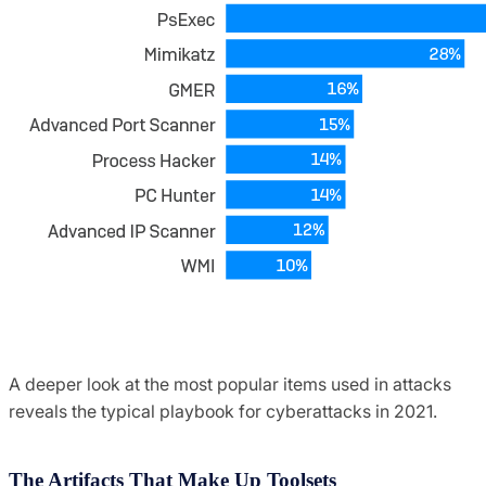
A deeper look at the most popular items used in attacks
reveals the typical playbook for cyberattacks in 2021.
The Artifacts That Make Up Toolsets