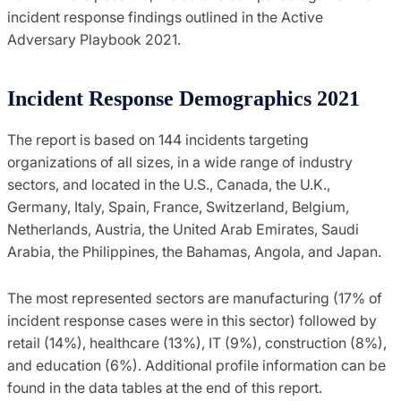
incident response findings outlined in the Active
Adversary Playbook 2021.
Incident Response Demographics 2021
The report is based on 144 incidents targeting
organizations of all sizes, in a wide range of industry
sectors, and located in the U.S., Canada, the U.K.,
Germany, Italy, Spain, France, Switzerland, Belgium,
Netherlands, Austria, the United Arab Emirates, Saudi
Arabia, the Philippines, the Bahamas, Angola, and Japan.
The most represented sectors are manufacturing (17% of
incident response cases were in this sector) followed by
retail (14%), healthcare (13%), IT (9%), construction (8%),
and education (6%). Additional profile information can be
found in the data tables at the end of this report.