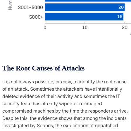
The Root Causes of Attacks
It is not always possible, or easy, to identify the root cause
of an attack. Sometimes the attackers have intentionally
deleted evidence of their activity and sometimes the IT
security team has already wiped or re-imaged
compromised machines by the time the responders arrive.
Despite this, the evidence shows that among the incidents
investigated by Sophos, the exploitation of unpatched